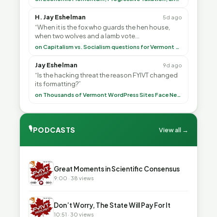
H. Jay Eshelman
5d ago
“When it is the fox who guards the hen house,
when two wolves and a lamb vote
(democratically, mind you) on what to have for
on Capitalism vs. Socialism questions for Vermont & America
lunch, the outco”
Jay Eshelman
9d ago
“Is the hacking threat the reason FYIVT changed
its formatting?”
on Thousands of Vermont WordPress Sites Face Newly Weaponized Security Threat
🎙
PODCASTS
View all →
▶
Great Moments in Scientific Consensus
9:00 · 38 views
▶
Don’t Worry, The State Will Pay For It
10:51 · 30 views