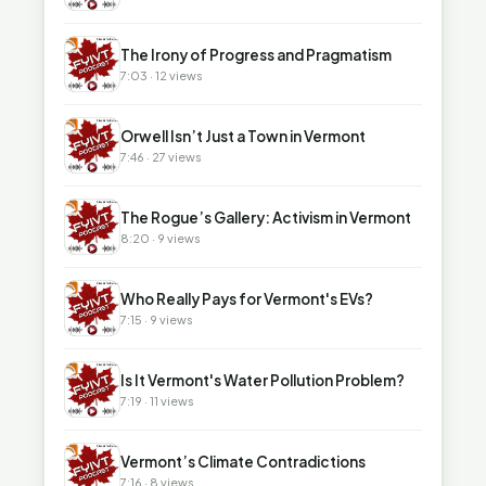
▶
The Irony of Progress and Pragmatism
7:03 · 12 views
▶
Orwell Isn’t Just a Town in Vermont
7:46 · 27 views
▶
The Rogue’s Gallery: Activism in Vermont
8:20 · 9 views
▶
Who Really Pays for Vermont's EVs?
7:15 · 9 views
▶
Is It Vermont's Water Pollution Problem?
7:19 · 11 views
▶
Vermont’s Climate Contradictions
7:16 · 8 views