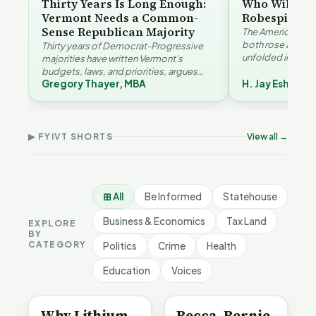
Thirty Years Is Long Enough:
Who Will Be 
Vermont Needs a Common-
Robespierre
Sense Republican Majority
The American and
both rose agains
Thirty years of Democrat-Progressive
unfolded in oppos
majorities have written Vermont's
Eshelman reaches
budgets, laws, and priorities, argues
Robespierr…
Gregory Thayer, MBA
H. Jay Eshelma
Gregory Thayer — and affordability,
Why Vermont Should
educa…
Thank Homeschool
Who Really Pays for
Ver
Families | FYIVT Article
Vermont's EVs | FYIVT
Con
Short
Article Short
Art
▶ FYIVT SHORTS
View all →
167 views
345 views
9 vi
▶
▶
0:56
0:59
⊞ All
Be Informed
Statehouse
Business & Economics
Tax Land
EXPLORE
BY
CATEGORY
Politics
Crime
Health
Education
Voices
BE INFORMED
BE INFORMED
Why Lithium
Becca, Bernie,