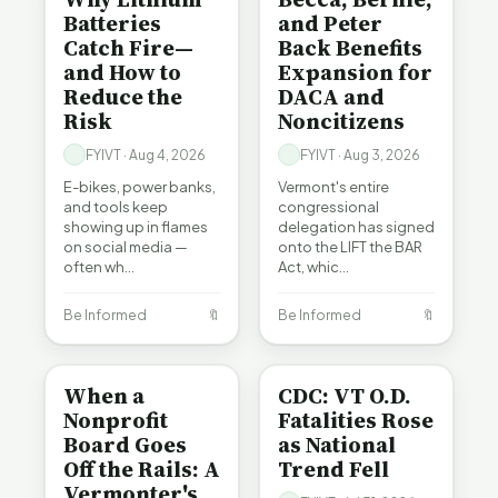
Batteries
and Peter
Catch Fire—
Back Benefits
and How to
Expansion for
Reduce the
DACA and
Risk
Noncitizens
FYIVT · Aug 4, 2026
FYIVT · Aug 3, 2026
E-bikes, power banks,
Vermont's entire
and tools keep
congressional
showing up in flames
delegation has signed
on social media —
onto the LIFT the BAR
often wh…
Act, whic…
Be Informed
🔖
Be Informed
🔖
BE INFORMED
BE INFORMED
When a
CDC: VT O.D.
Nonprofit
Fatalities Rose
Board Goes
as National
Off the Rails: A
Trend Fell
Vermonter's