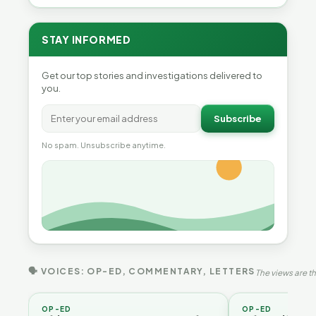
STAY INFORMED
Get our top stories and investigations delivered to
you.
Subscribe
No spam. Unsubscribe anytime.
🗣 VOICES: OP-ED, COMMENTARY, LETTERS
The views are th
OP-ED
OP-ED