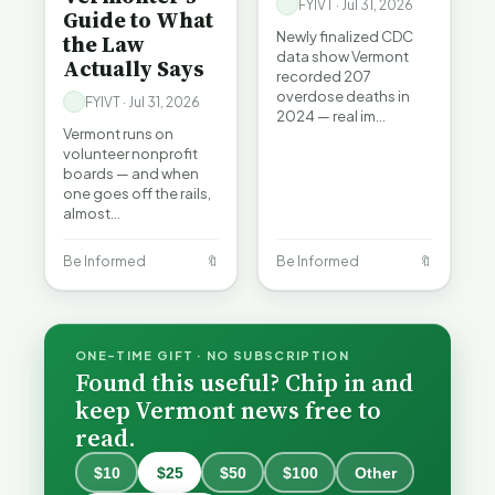
FYIVT · Jul 31, 2026
Guide to What
Newly finalized CDC
the Law
data show Vermont
Actually Says
recorded 207
overdose deaths in
FYIVT · Jul 31, 2026
2024 — real im…
Vermont runs on
volunteer nonprofit
boards — and when
one goes off the rails,
almost…
Be Informed
🔖
Be Informed
🔖
ONE-TIME GIFT · NO SUBSCRIPTION
Found this useful? Chip in and
keep Vermont news free to
read.
$10
$25
$50
$100
Other