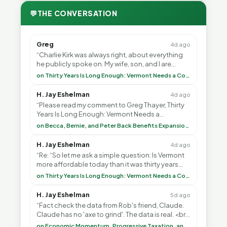
💬
THE CONVERSATION
Greg
4d ago
“Charlie Kirk was always right, about everything
he publicly spoke on. My wife, son, and I are
voting with our feet and leaving VT. It's goin”
on Thirty Years Is Long Enough: Vermont Needs a Common-Sense Republican Majority
H. Jay Eshelman
4d ago
“Please read my comment to Greg Thayer, Thirty
Years Is Long Enough: Vermont Needs a
Common-Sense Republican Majority. <br> <br>
on Becca, Bernie, and Peter Back Benefits Expansion for DACA and Noncitizens
Vermont is”
H. Jay Eshelman
4d ago
“Re: “So let me ask a simple question: Is Vermont
more affordable today than it was thirty years
ago?”<br> <br> But Mr. Thayer: You didn’t ”
on Thirty Years Is Long Enough: Vermont Needs a Common-Sense Republican Majority
H. Jay Eshelman
5d ago
“Fact check the data from Rob's friend, Claude.
Claude has no 'axe to grind'. The data is real. <br>
<br> To repeat my comment to Greg Tha”
on Economic Momentum, Progressive Taxation, and My Argument with AI