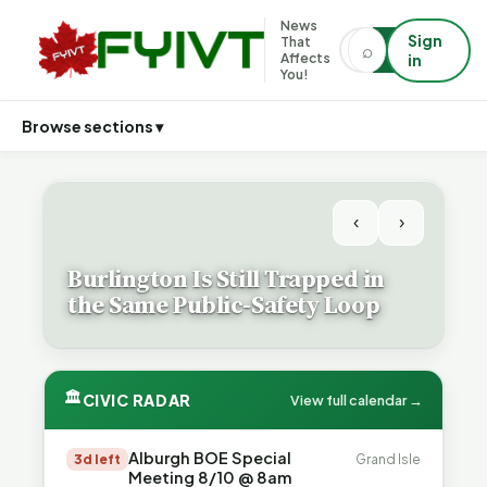
News
Sign
That
⌕
⌕
Affects
in
You!
Browse sections ▾
‹
›
Burlington Is Still Trapped in
the Same Public-Safety Loop
🏛
CIVIC RADAR
View full calendar →
Alburgh BOE Special
3d left
Grand Isle
Meeting 8/10 @ 8am