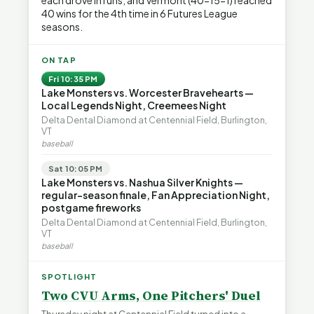
each drove in runs, and Vermont (40-15-1) reached
40 wins for the 4th time in 6 Futures League
seasons.
ON TAP
Fri 10:35 PM
Lake Monsters vs. Worcester Bravehearts —
Local Legends Night, Creemees Night
Delta Dental Diamond at Centennial Field, Burlington,
VT
baseball
Sat 10:05 PM
Lake Monsters vs. Nashua Silver Knights —
regular-season finale, Fan Appreciation Night,
postgame fireworks
Delta Dental Diamond at Centennial Field, Burlington,
VT
baseball
SPOTLIGHT
Two CVU Arms, One Pitchers' Duel