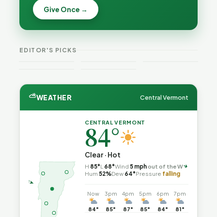
Becca,
Give Once →
Burlington
Why
Bernie, and
Is Still
Lithium
Peter Back
Trapped in
Batteries
Benefits
the Same
Catch Fire
VT
Expansion
Vermont
Public-
—and How
Weekend
for DACA
Crime This
EDITOR'S PICKS
Safety Loop
to Reduce
Guide
and
Week
the Risk
Noncitizens
⛅
WEATHER
Central Vermont
CENTRAL VERMONT
84°
Clear · Hot
H
85°
L
68°
Wind
5 mph
out of the W
↑
Hum
52%
Dew
64°
Pressure
falling
Now
3pm
4pm
5pm
6pm
7pm
84°
85°
87°
85°
84°
81°