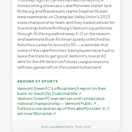
Thursday night at Centennial Field turned into a
homecoming showcase: Lake Monsters starter Jack
Richburg and Bravehearts starter Stephen Rickert
were teammates on Champlain Valley Union's 2023
state championship team, and they traded zeroes for
five innings before Richburg's Vermont squad broke
through. Richburg walked away 3-0 on the season,
and teammate Bryan Richman quietly stretched his
franchise career hit record to 110 — a reminder that
some of the Lake Monsters' best players never had to
leave the state to get good. Vermont's now at 40
wins for the 4th time in six Futures League seasons,
with two games left on the current homestand.
AROUND VT SPORTS
Vermont Green FC's official match report on their
back-to-back USL2 national title ↗
Vermont Green FC men win second consecutive
national championship — Vermont Public ↗
Full box score and recap of the Lake Monsters' 4-2
win over Worcester ↗
Auto-updated daily · fyivt.com