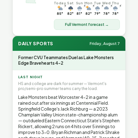
Today
Sat
Sun
Mon
Tue
Wed
Thu
⚡
⚡
⚡
⚡
⚡
⚡
85°
82°
81°
82°
79°
78°
78°
Full Vermont forecast →
DAILY SPORTS
Friday, August 7
Former CVU Teammates Duel as Lake Monsters
Edge Bravehearts 4-2
LAST NIGHT
HS and college are dark for summer — Vermont's
pro/semi-pro summer teams carry the load.
Lake Monsters beat Worcester 4-2 in a game
rained out after six innings at Centennial Field.
Springfield College's Jack Richburg — a 2023
Champlain Valley Union state-championship alum
— outdueled Eastern Connecticut State's Stephen
Rickert, allowing 2 runs on 4 hits over 5 innings to
improve to 3-0. Bryan Richman and Patrick Shrake