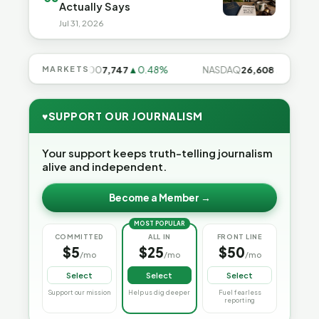
Actually Says
Jul 31, 2026
9%
MARKETS
S&P 500
7,747
▲0.48%
NASDAQ
26,608
▲0.99%
♥
SUPPORT OUR JOURNALISM
Your support keeps truth-telling journalism
alive and independent.
Become a Member →
MOST POPULAR
COMMITTED
ALL IN
FRONT LINE
$5
$25
$50
/mo
/mo
/mo
Select
Select
Select
Support our mission
Help us dig deeper
Fuel fearless
reporting