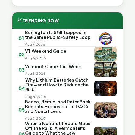
📈
TRENDING NOW
Burlington Is Still Trapped in
the Same Public-Safety Loop
01
Aug 7, 2026
VT Weekend Guide
02
Aug 6, 2026
Vermont Crime This Week
03
Aug 5, 2026
Why Lithium Batteries Catch
Fire—and How to Reduce the
04
Risk
Aug 4, 2026
Becca, Bernie, and Peter Back
Benefits Expansion for DACA
05
and Noncitizens
Aug 3, 2026
When a Nonprofit Board Goes
Off the Rails: A Vermonter's
Guide to What the Law
06