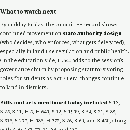
What to watch next
By midday Friday, the committee record shows
continued movement on
state authority design
(who decides, who enforces, what gets delegated),
especially in land-use regulation and public health.
On the education side, H.640 adds to the session’s
governance churn by proposing statutory voting
roles for students as Act 73-era changes continue
to land in districts.
Bills and acts mentioned today included
S.13,
S.25, S.11, H.5, H.640, S.12, S.1909, S.64, S.21, S.88,
S.313, S.277, H.583, H.775, S.26, S.60, and S.450, along
with Acts 181, 73, 21, 34, and 180.