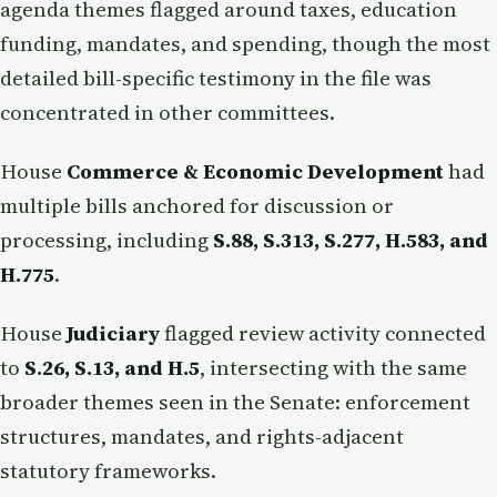
agenda themes flagged around taxes, education
funding, mandates, and spending, though the most
detailed bill-specific testimony in the file was
concentrated in other committees.
House
Commerce & Economic Development
had
multiple bills anchored for discussion or
processing, including
S.88, S.313, S.277, H.583, and
H.775
.
House
Judiciary
flagged review activity connected
to
S.26, S.13, and H.5
, intersecting with the same
broader themes seen in the Senate: enforcement
structures, mandates, and rights-adjacent
statutory frameworks.