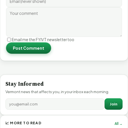
Email me the FYIVT newsletter too
Post Comment
Stay Informed
Vermont news that affects you, in your inbox each morning.
Join
📈 MORE TO READ
All →