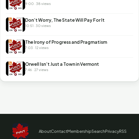
9:00 · 38 views
Don’t Worry, The State Will Pay For It
10:51 · 30 views
The Irony of Progress and Pragmatism
7:03 · 12 views
Orwell Isn’t Just a Town in Vermont
7:46 · 27 views
About
Contact
Membership
Search
Privacy
RSS