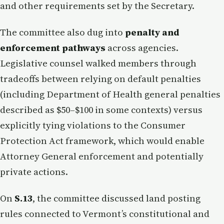
and other requirements set by the Secretary.
The committee also dug into
penalty and
enforcement pathways
across agencies.
Legislative counsel walked members through
tradeoffs between relying on default penalties
(including Department of Health general penalties
described as $50–$100 in some contexts) versus
explicitly tying violations to the Consumer
Protection Act framework, which would enable
Attorney General enforcement and potentially
private actions.
On
S.13
, the committee discussed land posting
rules connected to Vermont’s constitutional and