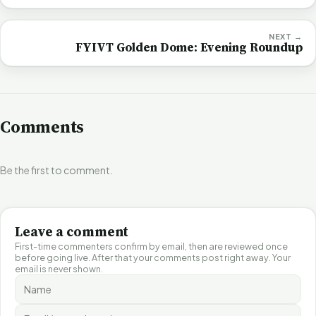
NEXT →
FYIVT Golden Dome: Evening Roundup
Comments
Be the first to comment.
Leave a comment
First-time commenters confirm by email, then are reviewed once
before going live. After that your comments post right away. Your
email is never shown.