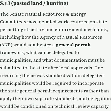
S.13 (posted land / hunting)
The Senate Natural Resources & Energy
Committee’s most detailed work centered on state
permitting structure and enforcement mechanics,
including how the Agency of Natural Resources
(ANR) would administer a
general permit
framework, what can be delegated to
municipalities, and what documentation must be
submitted to the state after local approvals. One
recurring theme was standardization: delegated
municipalities would be required to incorporate
the state general permit requirements rather than
apply their own separate standards, and delegation
would be conditioned on technical review capacity