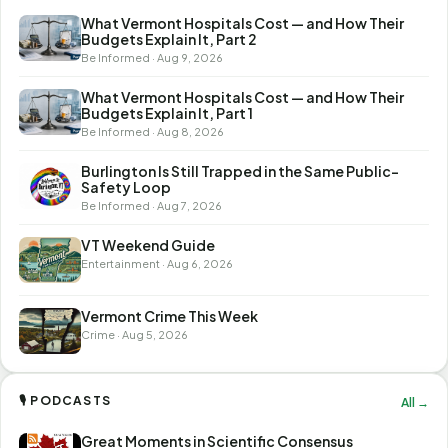
What Vermont Hospitals Cost — and How Their
Budgets Explain It, Part 2
Be Informed · Aug 9, 2026
What Vermont Hospitals Cost — and How Their
Budgets Explain It, Part 1
Be Informed · Aug 8, 2026
Burlington Is Still Trapped in the Same Public-
Safety Loop
Be Informed · Aug 7, 2026
VT Weekend Guide
Entertainment · Aug 6, 2026
Vermont Crime This Week
Crime · Aug 5, 2026
🎙 PODCASTS
All →
Great Moments in Scientific Consensus