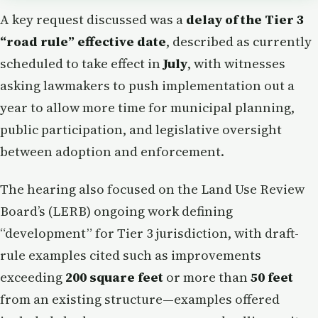
A key request discussed was a
delay of the Tier 3
“road rule” effective date
, described as currently
scheduled to take effect in
July
, with witnesses
asking lawmakers to push implementation out a
year to allow more time for municipal planning,
public participation, and legislative oversight
between adoption and enforcement.
The hearing also focused on the Land Use Review
Board’s (LERB) ongoing work defining
“development” for Tier 3 jurisdiction, with draft-
rule examples cited such as improvements
exceeding
200 square feet
or more than
50 feet
from an existing structure—examples offered