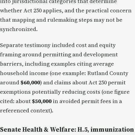
into jurisdictional categories that determine
whether Act 250 applies, and the practical concern
that mapping and rulemaking steps may not be
synchronized.
Separate testimony included cost and equity
framing around permitting and development
barriers, including examples citing average
household income (one example: Rutland County
around
$60,000
) and claims about Act 250 permit
exemptions potentially reducing costs (one figure
cited: about
$50,000
in avoided permit fees in a
referenced context).
Senate Health & Welfare: H.5, immunization