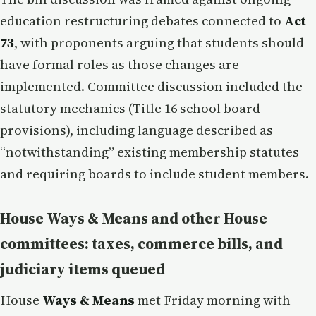
education restructuring debates connected to
Act
73
, with proponents arguing that students should
have formal roles as those changes are
implemented. Committee discussion included the
statutory mechanics (Title 16 school board
provisions), including language described as
“notwithstanding” existing membership statutes
and requiring boards to include student members.
House Ways & Means and other House
committees: taxes, commerce bills, and
judiciary items queued
House
Ways & Means
met Friday morning with