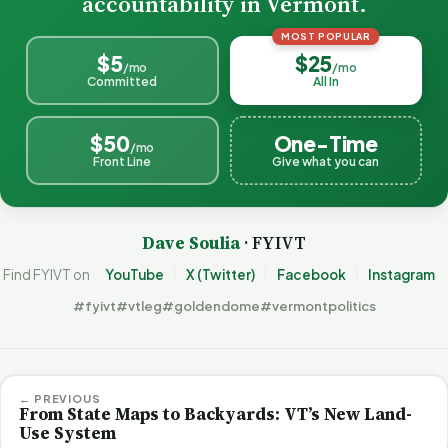
accountability in Vermont.
MOST POPULAR
$5
$25
/mo
/mo
Committed
All In
$50
One-Time
/mo
Front Line
Give what you can
Dave Soulia
· FYIVT
Find FYIVT on
YouTube
X (Twitter)
Facebook
Instagram
#fyivt
#vtleg
#goldendome
#vermontpolitics
← PREVIOUS
From State Maps to Backyards: VT’s New Land-
Use System