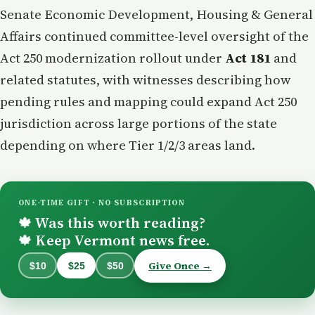
Senate Economic Development, Housing & General
Affairs continued committee-level oversight of the
Act 250 modernization rollout under
Act 181
and
related statutes, with witnesses describing how
pending rules and mapping could expand Act 250
jurisdiction across large portions of the state
depending on where Tier 1/2/3 areas land.
ONE-TIME GIFT · NO SUBSCRIPTION
Was this worth reading?
🍁
Keep Vermont news free.
🍁
Give Once →
$10
$25
$50