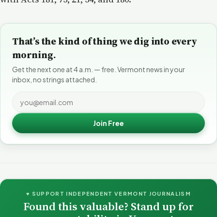
That’s the kind of thing we dig into every
morning.
Get the next one at 4 a.m. — free. Vermont news in your
inbox, no strings attached.
Join Free
♥ SUPPORT INDEPENDENT VERMONT JOURNALISM
Found this valuable? Stand up for