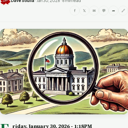
Dave Soulia
·
Jan 30, 2026
·
6 min read
f
𝕏
✉
💬
➦
🔗
riday, January 30, 2026
- 1:18PM