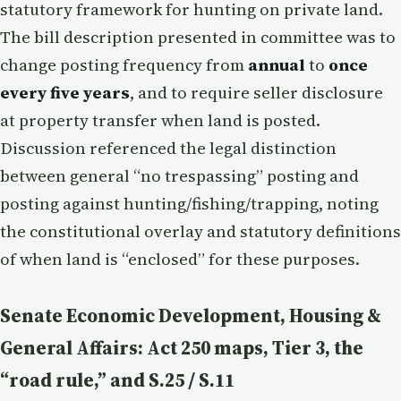
statutory framework for hunting on private land.
The bill description presented in committee was to
change posting frequency from
annual
to
once
every five years
, and to require seller disclosure
at property transfer when land is posted.
Discussion referenced the legal distinction
between general “no trespassing” posting and
posting against hunting/fishing/trapping, noting
the constitutional overlay and statutory definitions
of when land is “enclosed” for these purposes.
Senate Economic Development, Housing &
General Affairs: Act 250 maps, Tier 3, the
“road rule,” and S.25 / S.11