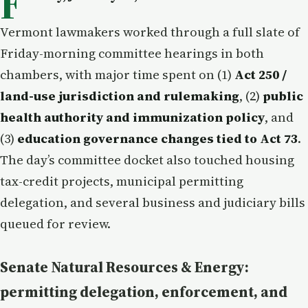
F
Vermont lawmakers worked through a full slate of
Friday-morning committee hearings in both
chambers, with major time spent on (1)
Act 250 /
land-use jurisdiction and rulemaking
, (2)
public
health authority and immunization policy
, and
(3)
education governance changes tied to Act 73
.
The day’s committee docket also touched housing
tax-credit projects, municipal permitting
delegation, and several business and judiciary bills
queued for review.
Senate Natural Resources & Energy:
permitting delegation, enforcement, and