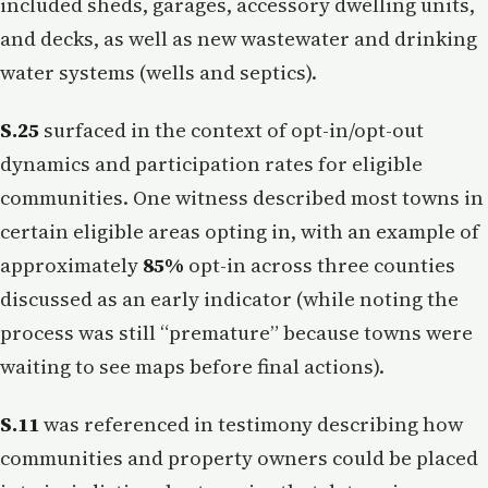
included sheds, garages, accessory dwelling units,
and decks, as well as new wastewater and drinking
water systems (wells and septics).
S.25
surfaced in the context of opt-in/opt-out
dynamics and participation rates for eligible
communities. One witness described most towns in
certain eligible areas opting in, with an example of
approximately
85%
opt-in across three counties
discussed as an early indicator (while noting the
process was still “premature” because towns were
waiting to see maps before final actions).
S.11
was referenced in testimony describing how
communities and property owners could be placed