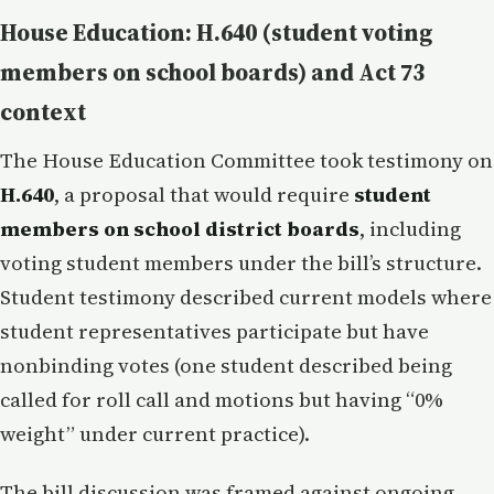
House Education: H.640 (student voting
members on school boards) and Act 73
context
The House Education Committee took testimony on
H.640
, a proposal that would require
student
members on school district boards
, including
voting student members under the bill’s structure.
Student testimony described current models where
student representatives participate but have
nonbinding votes (one student described being
called for roll call and motions but having “0%
weight” under current practice).
The bill discussion was framed against ongoing