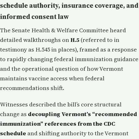
schedule authority, insurance coverage, and
informed consent law
The Senate Health & Welfare Committee heard
detailed walkthroughs on
H.5
(referred to in
testimony as H.545 in places), framed as a response
to rapidly changing federal immunization guidance
and the operational question of how Vermont
maintains vaccine access when federal
recommendations shift.
Witnesses described the bill’s core structural
change as
decoupling Vermont’s “recommended
immunization” references from the CDC
schedule
and shifting authority to the Vermont