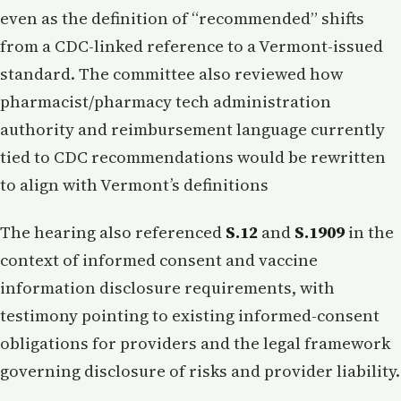
even as the definition of “recommended” shifts
from a CDC-linked reference to a Vermont-issued
standard. The committee also reviewed how
pharmacist/pharmacy tech administration
authority and reimbursement language currently
tied to CDC recommendations would be rewritten
to align with Vermont’s definitions
The hearing also referenced
S.12
and
S.1909
in the
context of informed consent and vaccine
information disclosure requirements, with
testimony pointing to existing informed-consent
obligations for providers and the legal framework
governing disclosure of risks and provider liability.