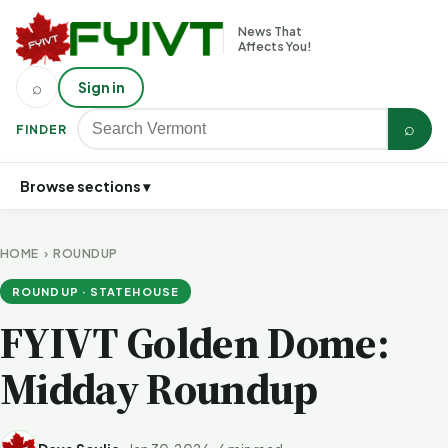
News That
Affects You!
⌕
Sign in
⌕
FINDER
Browse sections ▾
HOME
›
ROUNDUP
ROUNDUP · STATEHOUSE
FYIVT Golden Dome:
Midday Roundup