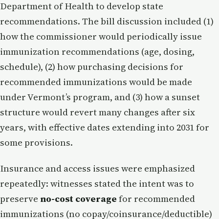
Department of Health to develop state
recommendations. The bill discussion included (1)
how the commissioner would periodically issue
immunization recommendations (age, dosing,
schedule), (2) how purchasing decisions for
recommended immunizations would be made
under Vermont’s program, and (3) how a sunset
structure would revert many changes after six
years, with effective dates extending into 2031 for
some provisions.
Insurance and access issues were emphasized
repeatedly: witnesses stated the intent was to
preserve
no-cost coverage
for recommended
immunizations (no copay/coinsurance/deductible)