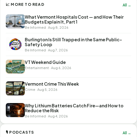
📈 MORE TO READ
All →
What Vermont Hospitals Cost — and How Their
Budgets Explain It, Part 1
Be Informed · Aug 8, 2026
Burlington Is Still Trapped in the Same Public-
Safety Loop
Be Informed · Aug 7, 2026
VT Weekend Guide
Entertainment · Aug 6, 2026
Vermont Crime This Week
Crime · Aug 5, 2026
Why Lithium Batteries Catch Fire—and How to
Reduce the Risk
Be Informed · Aug 4, 2026
🎙 PODCASTS
All →