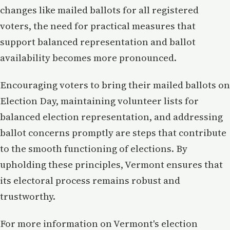
changes like mailed ballots for all registered
voters, the need for practical measures that
support balanced representation and ballot
availability becomes more pronounced.
Encouraging voters to bring their mailed ballots on
Election Day, maintaining volunteer lists for
balanced election representation, and addressing
ballot concerns promptly are steps that contribute
to the smooth functioning of elections. By
upholding these principles, Vermont ensures that
its electoral process remains robust and
trustworthy.
For more information on Vermont's election