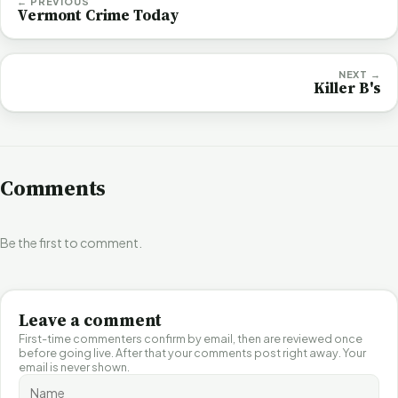
← PREVIOUS
Vermont Crime Today
NEXT →
Killer B's
Comments
Be the first to comment.
Leave a comment
First-time commenters confirm by email, then are reviewed once
before going live. After that your comments post right away. Your
email is never shown.