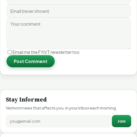
Email me the FYIVT newsletter too
Post Comment
Stay Informed
Vermont news that affects you, in your inbox each morning.
Join