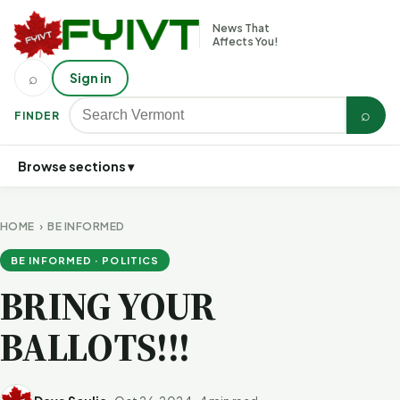
News That
Affects You!
⌕
Sign in
⌕
FINDER
Browse sections ▾
HOME
›
BE INFORMED
BE INFORMED · POLITICS
BRING YOUR
BALLOTS!!!