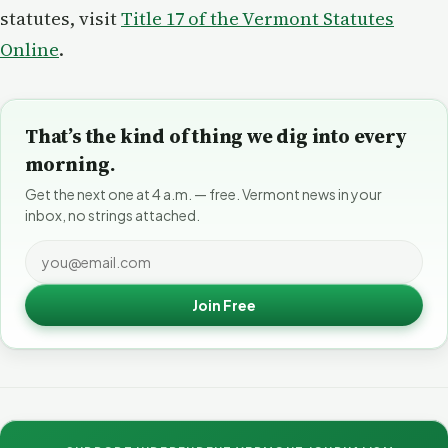
statutes, visit
Title 17 of the Vermont Statutes
Online
.
That’s the kind of thing we dig into every
morning.
Get the next one at 4 a.m. — free. Vermont news in your
inbox, no strings attached.
Join Free