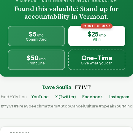
♥ SUPPORT INDEPENDENT VERMONT JOURNALISM
Found this valuable? Stand up for
accountability in Vermont.
MOST POPULAR
$5
$25
/mo
/mo
Committed
All In
$50
One-Time
/mo
Front Line
Give what you can
Dave Soulia
· FYIVT
Find FYIVT on
YouTube
X (Twitter)
Facebook
Instagram
#fyivt
#FreeSpeechMatters
#StopCancelCulture
#SpeakYourMind