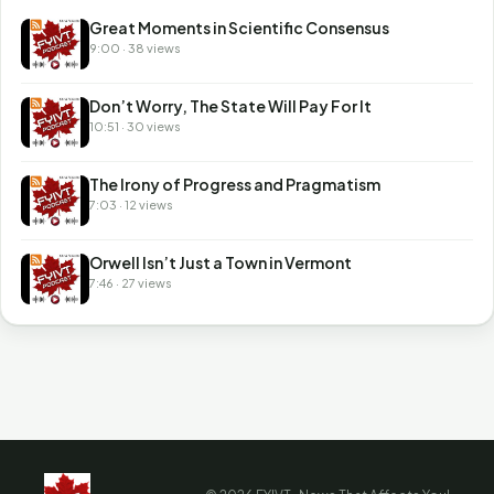
Great Moments in Scientific Consensus
9:00 · 38 views
Don’t Worry, The State Will Pay For It
10:51 · 30 views
The Irony of Progress and Pragmatism
7:03 · 12 views
Orwell Isn’t Just a Town in Vermont
7:46 · 27 views