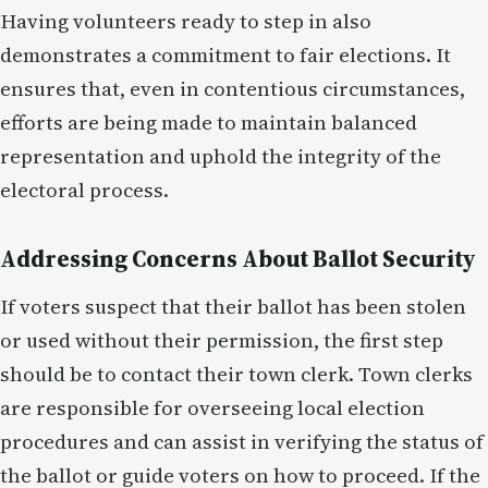
Having volunteers ready to step in also
demonstrates a commitment to fair elections. It
ensures that, even in contentious circumstances,
efforts are being made to maintain balanced
representation and uphold the integrity of the
electoral process.
Addressing Concerns About Ballot Security
If voters suspect that their ballot has been stolen
or used without their permission, the first step
should be to contact their town clerk. Town clerks
are responsible for overseeing local election
procedures and can assist in verifying the status of
the ballot or guide voters on how to proceed. If the