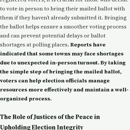
to vote in person to bring their mailed ballot with
them if they haven’t already submitted it. Bringing
the ballot helps ensure a smoother voting process
and can prevent potential delays or ballot
shortages at polling places.
Reports have
indicated that some towns may face shortages
due to unexpected in-person turnout. By taking
the simple step of bringing the mailed ballot,
voters can help election officials manage
resources more effectively and maintain a well-
organized process.
The Role of Justices of the Peace in
Upholding Election Integrity