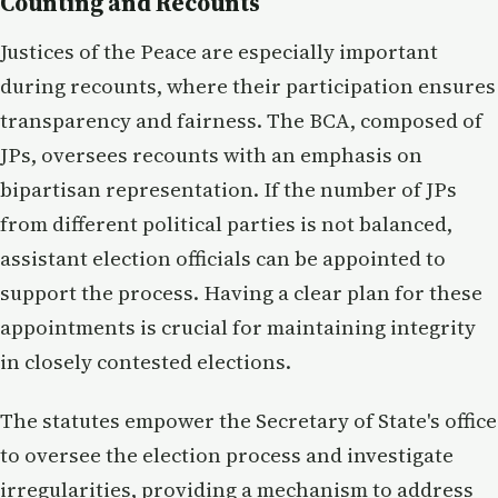
Counting and Recounts
Justices of the Peace are especially important
during recounts, where their participation ensures
transparency and fairness. The BCA, composed of
JPs, oversees recounts with an emphasis on
bipartisan representation. If the number of JPs
from different political parties is not balanced,
assistant election officials can be appointed to
support the process. Having a clear plan for these
appointments is crucial for maintaining integrity
in closely contested elections.
The statutes empower the Secretary of State's office
to oversee the election process and investigate
irregularities, providing a mechanism to address