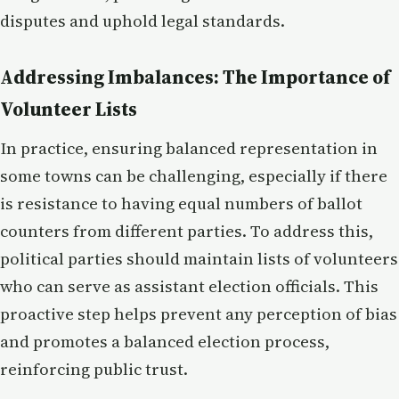
disputes and uphold legal standards.
Addressing Imbalances: The Importance of
Volunteer Lists
In practice, ensuring balanced representation in
some towns can be challenging, especially if there
is resistance to having equal numbers of ballot
counters from different parties. To address this,
political parties should maintain lists of volunteers
who can serve as assistant election officials. This
proactive step helps prevent any perception of bias
and promotes a balanced election process,
reinforcing public trust.