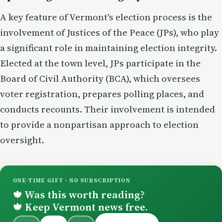
A key feature of Vermont's election process is the
involvement of Justices of the Peace (JPs), who play
a significant role in maintaining election integrity.
Elected at the town level, JPs participate in the
Board of Civil Authority (BCA), which oversees
voter registration, prepares polling places, and
conducts recounts. Their involvement is intended
to provide a nonpartisan approach to election
oversight.
ONE-TIME GIFT · NO SUBSCRIPTION
Was this worth reading?
🍁
Keep Vermont news free.
🍁