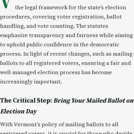
V
the legal framework for the state’s election
procedures, covering voter registration, ballot
handling, and vote counting. The statutes
emphasize transparency and fairness while aiming
to uphold public confidence in the democratic
process. In light of recent changes, such as mailing
ballots to all registered voters, ensuring a fair and
well-managed election process has become
increasingly important.
The Critical Step:
Bring Your Mailed Ballot on
Election Day
With Vermont’s policy of mailing ballots to all
registered voters, it is crucial for those who decide