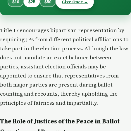
Give Once →
$10
$25
$50
Title 17 encourages bipartisan representation by
requiring JPs from different political affiliations to
take part in the election process. Although the law
does not mandate an exact balance between
parties, assistant election officials may be
appointed to ensure that representatives from
both major parties are present during ballot
counting and recounts, thereby upholding the
principles of fairness and impartiality.
The Role of Justices of the Peace in Ballot