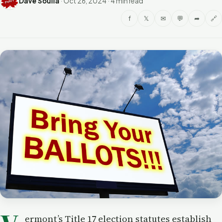
Dave Soulia
·
Oct 26, 2024
·
4 min read
f
𝕏
✉
💬
➦
🔗
ermont’s Title 17 election statutes establish