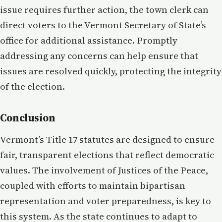
issue requires further action, the town clerk can
direct voters to the Vermont Secretary of State’s
office for additional assistance. Promptly
addressing any concerns can help ensure that
issues are resolved quickly, protecting the integrity
of the election.
Conclusion
Vermont’s Title 17 statutes are designed to ensure
fair, transparent elections that reflect democratic
values. The involvement of Justices of the Peace,
coupled with efforts to maintain bipartisan
representation and voter preparedness, is key to
this system. As the state continues to adapt to