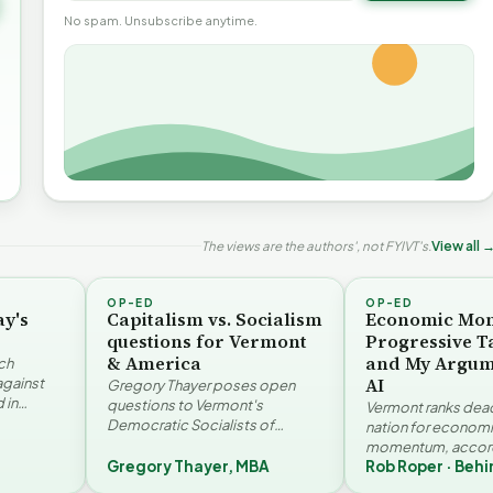
No spam. Unsubscribe anytime.
The views are the authors', not FYIVT's.
View all 
OP-ED
OP-ED
ay's
Capitalism vs. Socialism
Economic Mo
questions for Vermont
Progressive T
& America
and My Argum
ch
AI
against
Gregory Thayer poses open
 in
questions to Vermont's
Vermont ranks dead 
. Jay
Democratic Socialists of
nation for econom
America members. Writing from
momentum, accord
r…
a conservative perspective, he
Gregory Thayer, MBA
Rob Roper · Behi
Vermont Futures Pr
hy Vermont Should
argues that his…
Roper examines the