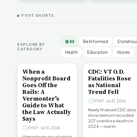
Demographic and
T
affordability, educa…
Devil in the Details |
Economic Crossroads |
F
FYIVT Article Short
FYIVT Article Short
S
▶ FYIVT SHORTS
532 views
54 views
1
▶
▶
0:56
1:08
⊞ All
Be Informed
Statehou
EXPLORE BY
CATEGORY
Health
Education
Voices
BE INFORMED
BE INFORMED
When a
CDC: VT O.D.
Nonprofit Board
Fatalities Rose
Goes Off the
as National
Rails: A
Trend Fell
Vermonter's
FYIVT · Jul 31, 2026
Guide to What
Newly finalized CDC data
the Law Actually
show Vermont recorded
Says
207 overdose deaths in
2024 — real im…
FYIVT · Jul 31, 2026
Vermont runs on volunteer