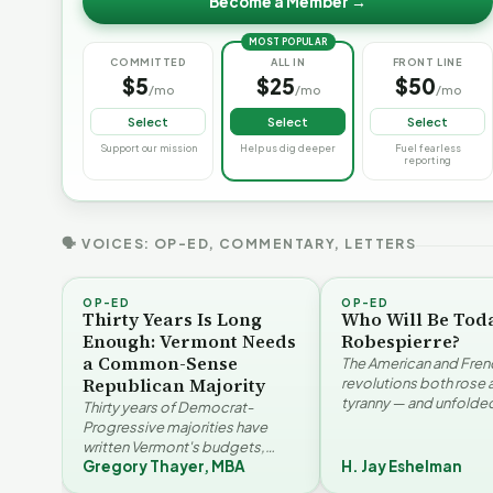
Become a Member →
MOST POPULAR
COMMITTED
ALL IN
FRONT LINE
$5
$25
$50
/mo
/mo
/mo
Select
Select
Select
Support our mission
Help us dig deeper
Fuel fearless
reporting
🗣 VOICES: OP-ED, COMMENTARY, LETTERS
OP-ED
OP-ED
Thirty Years Is Long
Who Will Be Tod
Enough: Vermont Needs
Robespierre?
a Common-Sense
The American and Fren
Republican Majority
revolutions both rose 
tyranny — and unfolded
Thirty years of Democrat-
opposite directions. H
Progressive majorities have
Eshelman reaches for
written Vermont's budgets,
Santayana, Robespier
Gregory Thayer, MBA
H. Jay Eshelman
laws, and priorities, argues
Vermont's
W
Gregory Thayer — and