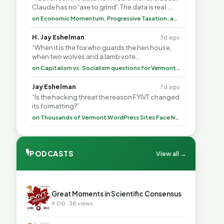
Claude has no 'axe to grind'. The data is real.
<br> <br> To repeat my comment to Greg Tha”
on Economic Momentum, Progressive Taxation, and My Argument with AI
H. Jay Eshelman
3d ago
“When it is the fox who guards the hen house,
when two wolves and a lamb vote
(democratically, mind you) on what to have for
on Capitalism vs. Socialism questions for Vermont & America
lunch, the outco”
Jay Eshelman
7d ago
“Is the hacking threat the reason FYIVT changed
its formatting?”
on Thousands of Vermont WordPress Sites Face Newly Weaponized Security Threat
🎙
PODCASTS
View all →
▶
Great Moments in Scientific Consensus
9:00 · 38 views