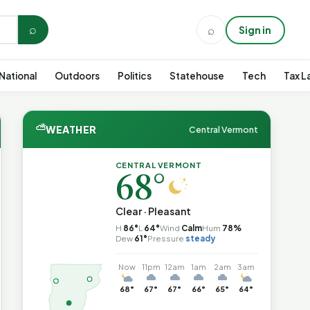
⌕
⌕
Sign in
National
Outdoors
Politics
Statehouse
Tech
Tax L
⛅
WEATHER
Central Vermont
CENTRAL VERMONT
68°
Clear · Pleasant
H
86°
L
64°
Wind
Calm
Hum
78%
Dew
61°
Pressure
steady
Now
11pm
12am
1am
2am
3am
68°
67°
67°
66°
65°
64°