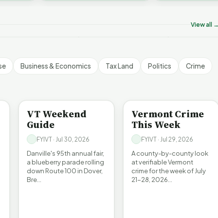
hank Homeschool
challenges an A…
amilies | FYIVT Article
Legislating by Lawsuit |
Killer B's | 
hort
FYIVT Article Short
Article Short
View all 
67 views
389 views
18 views
▶
▶
▶
0:56
0:54
se
Business & Economics
Tax Land
Politics
Crime
ENTERTAINMENT
CRIME
VT Weekend
Vermont Crime
Guide
This Week
FYIVT · Jul 30, 2026
FYIVT · Jul 29, 2026
Danville's 95th annual fair,
A county-by-county look
a blueberry parade rolling
at verifiable Vermont
down Route 100 in Dover,
crime for the week of July
Bre…
21-28, 2026…