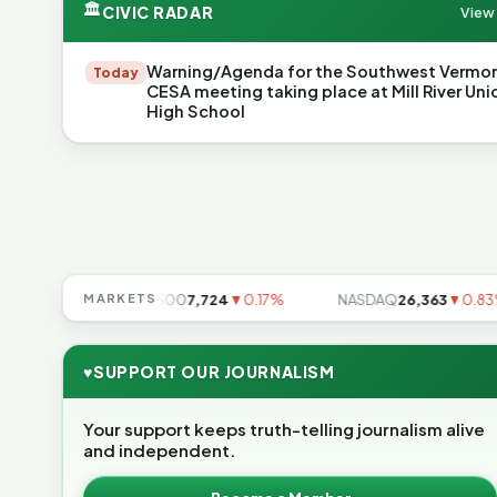
🏛
CIVIC RADAR
View 
Warning/Agenda for the Southwest Vermo
Today
CESA meeting taking place at Mill River Uni
High School
.49%
MARKETS
S&P 500
7,724
▼0.17%
NASDAQ
26,363
▼0.83%
♥
SUPPORT OUR JOURNALISM
Your support keeps truth-telling journalism alive
and independent.