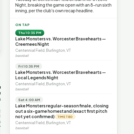
Night, breaking the game open with an 8-run sixth
inning, per the club's own recap headline.
ON TAP
Thu 10:35 PM
Lake Monsters vs. Worcester Bravehearts —
Creemees Night
Centennial Field, Burlington, VT
baseball
Fri 10:35 PM
→
Lake Monsters vs. Worcester Bravehearts —
Local Legends Night
OP-ED
OP-ED
Centennial Field, Burlington, VT
mentum,
The Devastating Legacy
Free Marke
baseball
axation,
of Democrat
Advanced 
ent with
Leadership
Governanc
Sat 4:00 AM
With Vermont’s top legislative
Free markets a
Lake Monsters regular-season finale, closing
leaders stepping aside, Rob
for chaos, but 
last in the
out a six-game homestand (exact first pitch
Roper argues the state’s long
they are a soph
ic
not yet confirmed)
TIME TBD
progressive experiment has
decentralized 
ing to the
Centennial Field, Burlington, VT
produced unaffordable taxes,
Through volunt
nd the Lines
Rob Roper · Behind the Lines
H. Jay Eshel
oject. Robert
baseball
healt…
 data,