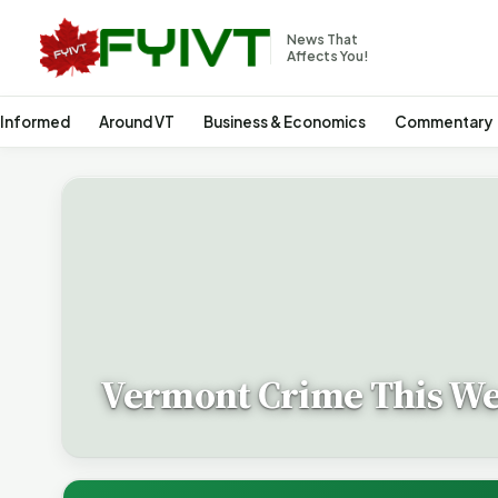
News That
Affects You!
 Informed
Around VT
Business & Economics
Commentary
Vermont Crime This W