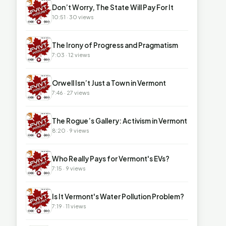
▶
Don’t Worry, The State Will Pay For It
10:51 · 30 views
▶
The Irony of Progress and Pragmatism
7:03 · 12 views
▶
Orwell Isn’t Just a Town in Vermont
7:46 · 27 views
▶
The Rogue’s Gallery: Activism in Vermont
8:20 · 9 views
▶
Who Really Pays for Vermont's EVs?
7:15 · 9 views
▶
Is It Vermont's Water Pollution Problem?
7:19 · 11 views