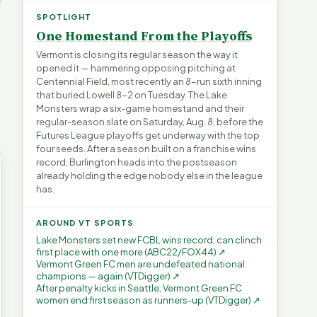
Green Mountain
Don’t Worry The State
FYIVT
Narcissism | FYIVT
Will Pay For It | FYIVT
SPOTLIGHT
Article Short
Article Short
One Homestand From the Playoffs
→
38 views
75 views
▶
▶
Vermont is closing its regular season the way it
opened it — hammering opposing pitching at
1:27
1:22
1:05
Centennial Field, most recently an 8-run sixth inning
that buried Lowell 8-2 on Tuesday. The Lake
Monsters wrap a six-game homestand and their
regular-season slate on Saturday, Aug. 8, before the
Futures League playoffs get underway with the top
four seeds. After a season built on a franchise wins
record, Burlington heads into the postseason
already holding the edge nobody else in the league
has.
AROUND VT SPORTS
Lake Monsters set new FCBL wins record, can clinch
first place with one more (ABC22/FOX44) ↗
Vermont Green FC men are undefeated national
champions — again (VTDigger) ↗
After penalty kicks in Seattle, Vermont Green FC
women end first season as runners-up (VTDigger) ↗