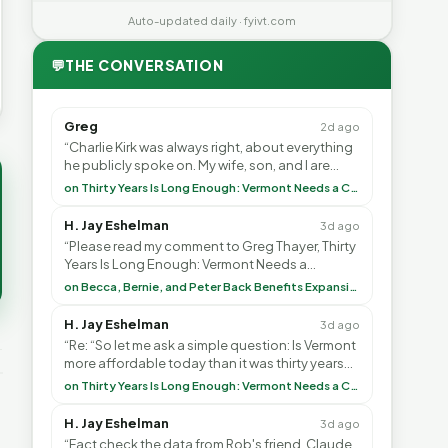
Auto-updated daily · fyivt.com
💬
THE CONVERSATION
Greg
2d ago
“Charlie Kirk was always right, about everything
he publicly spoke on. My wife, son, and I are
voting with our feet and leaving VT. It's goin”
on Thirty Years Is Long Enough: Vermont Needs a Common-Sense Republican Majority
H. Jay Eshelman
3d ago
“Please read my comment to Greg Thayer, Thirty
Years Is Long Enough: Vermont Needs a
Common-Sense Republican Majority. <br> <br>
on Becca, Bernie, and Peter Back Benefits Expansion for DACA and Noncitizens
Vermont is”
H. Jay Eshelman
3d ago
“Re: “So let me ask a simple question: Is Vermont
more affordable today than it was thirty years
ago?”<br> <br> But Mr. Thayer: You didn’t ”
on Thirty Years Is Long Enough: Vermont Needs a Common-Sense Republican Majority
H. Jay Eshelman
3d ago
“Fact check the data from Rob's friend, Claude.