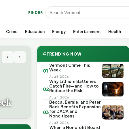
FINDER
Crime
Education
Energy
Entertainment
Health
📈
TRENDING NOW
‹
›
Vermont Crime This
Week
01
Aug 5, 2026
Why Lithium Batteries
Catch Fire—and How to
02
Reduce the Risk
Aug 4, 2026
eek
Becca, Bernie, and Peter
Back Benefits Expansion
for DACA and
03
Noncitizens
Aug 3, 2026
When a Nonprofit Board