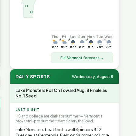
Thu
Fri
Sat
Sun
Mon
Tue
Wed
⚡
⚡
⚡
⚡
86°
85°
83°
81°
81°
78°
77°
Full Vermont forecast →
DAILY SPORTS
Wednesday, August 5
VG GAS
$4.08
▲7.3%
HEATING OIL
$4.64
▲8.4%
PROPANE
Lake Monsters Roll On Toward Aug. 8 Finale as
No. 1 Seed
LAST NIGHT
HS and college are dark for summer — Vermont's
pro/semi-pro summer teams carry the load.
Lake Monsters beat the Lowell Spinners 8-2
Tuesday at Centennial Field on Summer of Love