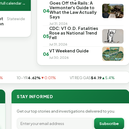
Goes Off the Rails: A
full calendar →
Vermonter's Guide to
04
What the Law Actually
Says
nt
Statewide
on
Jul 31, 2026
CDC: VT O.D. Fatalities
Rose as National Trend
05
Fell
Jul 31, 2026
VT Weekend Guide
06
Jul 30, 2026
10-YR
4.62%
▼0.01%
VT REG GAS
$4.19
▲5.4%
US A
STAY INFORMED
Get our top stories and investigations delivered to you.
Subscribe