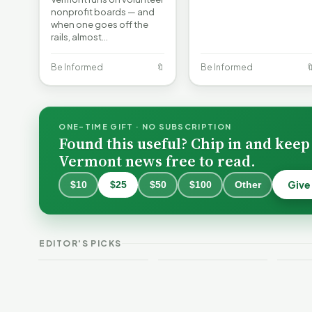
nonprofit boards — and
when one goes off the
rails, almost…
Be Informed
🔖
Be Informed

ONE-TIME GIFT · NO SUBSCRIPTION
Found this useful? Chip in and keep
Vermont news free to read.
Give
$10
$25
$50
$100
Other
Becc
and 
Why Lithium
Bene
Batteries Catch
Expa
Vermont Crime
Fire—and How to
DAC
EDITOR'S PICKS
This Week
Reduce the Risk
Nonc