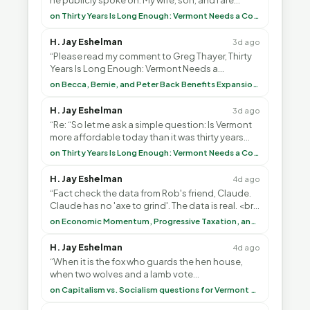
he publicly spoke on. My wife, son, and I are
voting with our feet and leaving VT. It's goin”
on Thirty Years Is Long Enough: Vermont Needs a Common-Sense Republican Majority
H. Jay Eshelman
3d ago
“Please read my comment to Greg Thayer, Thirty
Years Is Long Enough: Vermont Needs a
Common-Sense Republican Majority. <br> <br>
on Becca, Bernie, and Peter Back Benefits Expansion for DACA and Noncitizens
Vermont is”
H. Jay Eshelman
3d ago
“Re: “So let me ask a simple question: Is Vermont
more affordable today than it was thirty years
ago?”<br> <br> But Mr. Thayer: You didn’t ”
on Thirty Years Is Long Enough: Vermont Needs a Common-Sense Republican Majority
H. Jay Eshelman
4d ago
“Fact check the data from Rob's friend, Claude.
Claude has no 'axe to grind'. The data is real. <br>
<br> To repeat my comment to Greg Tha”
on Economic Momentum, Progressive Taxation, and My Argument with AI
H. Jay Eshelman
4d ago
“When it is the fox who guards the hen house,
when two wolves and a lamb vote
(democratically, mind you) on what to have for
on Capitalism vs. Socialism questions for Vermont & America
lunch, the outco”