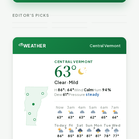
Guide to
Catch Fire
O.D.
Expansion
Vermont
What the
—and How
Fatalities
for DACA
Crime This
Law
to Reduce
Rose as
and
EDITOR'S PICKS
Week
Actually
the Risk
National
Noncitizens
Says
Trend Fell
⛅
WEATHER
Central Vermont
CENTRAL VERMONT
63°
Clear · Mild
H
86°
L
64°
Wind
Calm
Hum
94%
Dew
61°
Pressure
steady
Now
3am
4am
5am
6am
7am
63°
63°
63°
62°
65°
66°
Today
Fri
Sat
Sun
Mon
Tue
Wed
⚡
⚡
⚡
⚡
86°
85°
83°
81°
81°
78°
77°