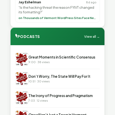
Jay Eshelman
8d ago
“Is the hacking threat the reason FYIVT changed
its formatting?”
on Thousands of Vermont WordPress Sites Face Newly Weaponized Security Threat
🎙
PODCASTS
View all →
▶
Great Moments in Scientific Consensus
9:00 · 38 views
▶
Don’t Worry, The State Will Pay For It
10:51 · 30 views
▶
The Irony of Progress and Pragmatism
7:03 · 12 views
▶
Orwell Isn’t Just a Town in Vermont