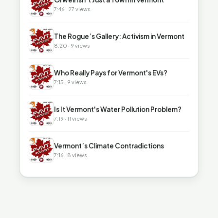
7:46 · 27 views
▶
The Rogue’s Gallery: Activism in Vermont
8:20 · 9 views
▶
Who Really Pays for Vermont's EVs?
7:15 · 9 views
▶
Is It Vermont's Water Pollution Problem?
7:19 · 11 views
▶
Vermont’s Climate Contradictions
7:16 · 8 views