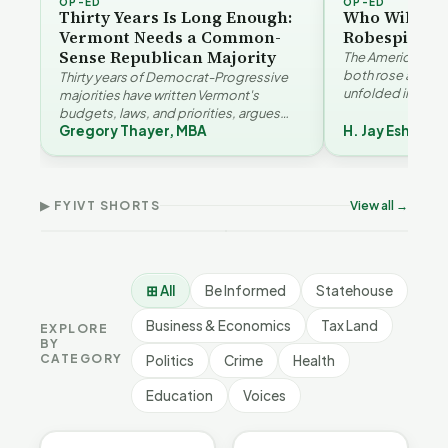
OP-ED
OP-ED
Thirty Years Is Long Enough:
Who Will Be 
Vermont Needs a Common-
Robespierre
Sense Republican Majority
The American and
both rose agains
Thirty years of Democrat-Progressive
unfolded in oppos
majorities have written Vermont's
Eshelman reaches
budgets, laws, and priorities, argues
Robespierr…
Gregory Thayer, MBA
H. Jay Eshelma
Gregory Thayer — and affordability,
Vermont's
Why
educa…
Demographic and
Tha
Devil in the Details |
Economic Crossroads |
Fam
FYIVT Article Short
FYIVT Article Short
Sho
▶ FYIVT SHORTS
View all →
532 views
54 views
167 
▶
▶
0:56
1:08
⊞ All
Be Informed
Statehouse
Business & Economics
Tax Land
EXPLORE
BY
CATEGORY
Politics
Crime
Health
Education
Voices
BE INFORMED
BE INFORMED