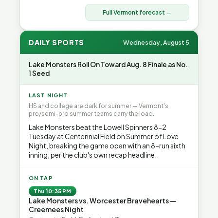
Full Vermont forecast →
DAILY SPORTS
Wednesday, August 5
Lake Monsters Roll On Toward Aug. 8 Finale as No.
1 Seed
LAST NIGHT
HS and college are dark for summer — Vermont's
pro/semi-pro summer teams carry the load.
Lake Monsters beat the Lowell Spinners 8-2
Tuesday at Centennial Field on Summer of Love
Night, breaking the game open with an 8-run sixth
inning, per the club's own recap headline.
ON TAP
Thu 10:35 PM
Lake Monsters vs. Worcester Bravehearts —
Creemees Night