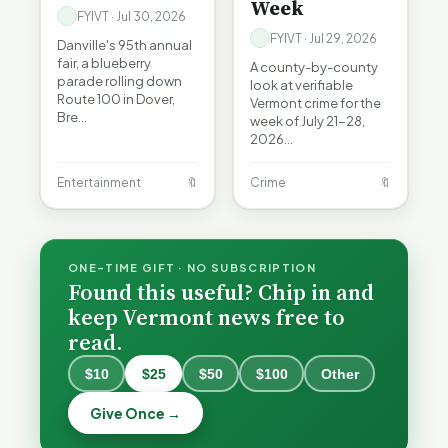
Week
FYIVT · Jul 30, 2026
FYIVT · Jul 29, 2026
Danville's 95th annual
fair, a blueberry
A county-by-county
parade rolling down
look at verifiable
Route 100 in Dover,
Vermont crime for the
Bre…
week of July 21-28,
2026…
Entertainment
🔖
Crime
🔖
ONE-TIME GIFT · NO SUBSCRIPTION
Found this useful? Chip in and
keep Vermont news free to
read.
When a
Nonprofit
$10
$25
$50
$100
Other
Board Goes
Becca,
Off the
Why
Bernie, and
Give Once →
Rails: A
Lithium
Peter Back
Vermonter's
Batteries
CDC: VT
Benefits