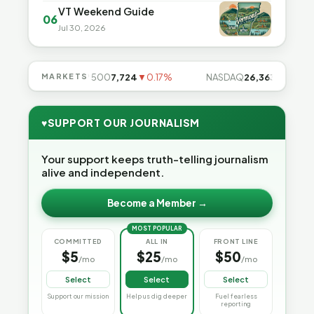
VT Weekend Guide
06
Jul 30, 2026
.49%
MARKETS
S&P 500
7,724
▼0.17%
NASDAQ
26,363
▼0.83%
♥
SUPPORT OUR JOURNALISM
Your support keeps truth-telling journalism
alive and independent.
Become a Member →
MOST POPULAR
COMMITTED
ALL IN
FRONT LINE
$5
$25
$50
/mo
/mo
/mo
Select
Select
Select
Support our mission
Help us dig deeper
Fuel fearless
reporting