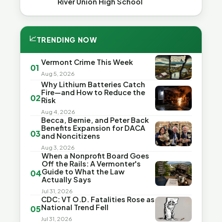
River Union High School
📈
TRENDING NOW
Vermont Crime This Week
01
Aug 5, 2026
Why Lithium Batteries Catch
Fire—and How to Reduce the
02
Risk
Aug 4, 2026
Becca, Bernie, and Peter Back
Benefits Expansion for DACA
03
and Noncitizens
Aug 3, 2026
When a Nonprofit Board Goes
Off the Rails: A Vermonter's
Guide to What the Law
04
Actually Says
Jul 31, 2026
CDC: VT O.D. Fatalities Rose as
National Trend Fell
05
Jul 31, 2026