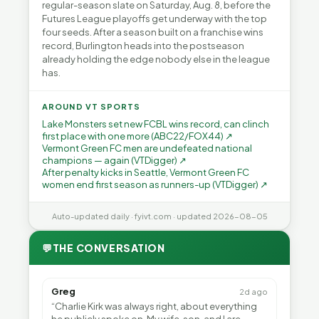
regular-season slate on Saturday, Aug. 8, before the
Futures League playoffs get underway with the top
four seeds. After a season built on a franchise wins
record, Burlington heads into the postseason
already holding the edge nobody else in the league
has.
AROUND VT SPORTS
Lake Monsters set new FCBL wins record, can clinch
first place with one more (ABC22/FOX44) ↗
Vermont Green FC men are undefeated national
champions — again (VTDigger) ↗
After penalty kicks in Seattle, Vermont Green FC
women end first season as runners-up (VTDigger) ↗
Auto-updated daily · fyivt.com · updated 2026-08-05
💬
THE CONVERSATION
Greg
2d ago
“Charlie Kirk was always right, about everything