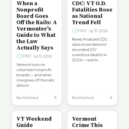
When a
CDC: VT O.D.
Nonprofit
Fatalities Rose
Board Goes
as National
Off the Rails: A
Trend Fell
Vermonter's
FYIVT · Jul 31, 2026
Guide to What
Newly finalized CDC
the Law
data show Vermont
Actually Says
recorded 207
overdose deaths in
FYIVT · Jul 31, 2026
2024 — real im…
Vermont runs on
volunteer nonprofit
boards — and when
one goes off the rails,
almost…
Be Informed
🔖
Be Informed
🔖
ENTERTAINMENT
CRIME
VT Weekend
Vermont
Guide
Crime This