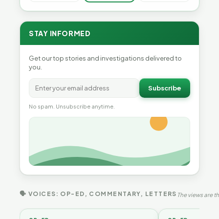
STAY INFORMED
Get our top stories and investigations delivered to
you.
Subscribe
No spam. Unsubscribe anytime.
🗣 VOICES: OP-ED, COMMENTARY, LETTERS
The views are th