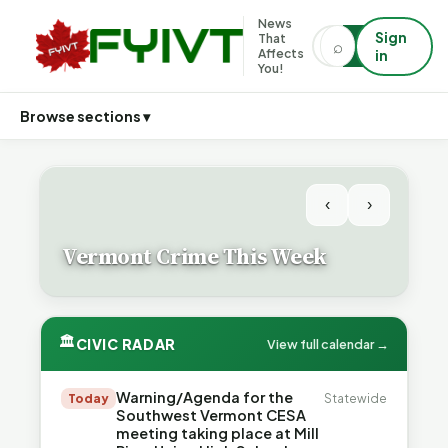
News
Sign
That
⌕
⌕
Affects
in
You!
Browse sections ▾
‹
›
Vermont Crime This Week
🏛
CIVIC RADAR
View full calendar →
Warning/Agenda for the
Today
Statewide
Southwest Vermont CESA
meeting taking place at Mill