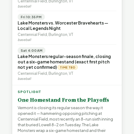
Centennial Field, Burlington, VT
baseball
Fri 10:35 PM
Lake Monsters vs. Worcester Bravehearts —
Local Legends Night
Centennial Field, Burlington, VT
baseball
Sat 4:00 AM
Lake Monsters regular-season finale, closing
out a six-game homestand (exact first pitch
not yet confirmed)
TIME TBD
Centennial Field, Burlington, VT
baseball
SPOTLIGHT
One Homestand From the Playoffs
Vermont is closing its regular season the way it
opened it — hammering opposing pitching at
Centennial Field, most recently an 8-run sixth inning
that buried Lowell 8-2 on Tuesday. The Lake
Monsters wrap a six-game homestand and their