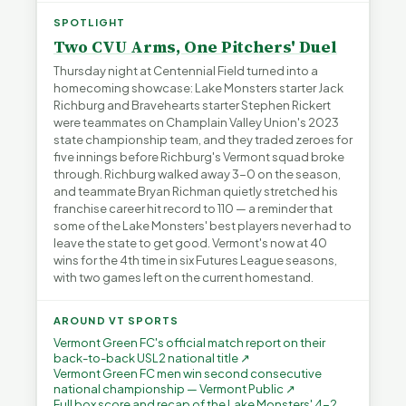
SPOTLIGHT
Two CVU Arms, One Pitchers' Duel
Thursday night at Centennial Field turned into a
homecoming showcase: Lake Monsters starter Jack
Richburg and Bravehearts starter Stephen Rickert
were teammates on Champlain Valley Union's 2023
state championship team, and they traded zeroes for
five innings before Richburg's Vermont squad broke
through. Richburg walked away 3-0 on the season,
and teammate Bryan Richman quietly stretched his
franchise career hit record to 110 — a reminder that
some of the Lake Monsters' best players never had to
leave the state to get good. Vermont's now at 40
wins for the 4th time in six Futures League seasons,
with two games left on the current homestand.
AROUND VT SPORTS
Vermont Green FC's official match report on their
back-to-back USL2 national title ↗
Vermont Green FC men win second consecutive
national championship — Vermont Public ↗
Full box score and recap of the Lake Monsters' 4-2