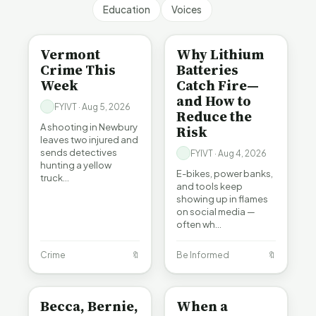
Education
Voices
CRIME
BE INFORMED
Vermont
Why Lithium
Crime This
Batteries
Week
Catch Fire—
and How to
FYIVT · Aug 5, 2026
Reduce the
A shooting in Newbury
Risk
leaves two injured and
sends detectives
FYIVT · Aug 4, 2026
hunting a yellow
E-bikes, power banks,
truck…
and tools keep
showing up in flames
on social media —
often wh…
Crime
🔖
Be Informed
🔖
BE INFORMED
BE INFORMED
Becca, Bernie,
When a