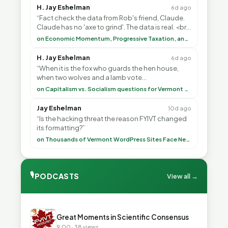
H. Jay Eshelman
6d ago
“Fact check the data from Rob's friend, Claude.
Claude has no 'axe to grind'. The data is real. <br>
<br> To repeat my comment to Greg Tha”
on Economic Momentum, Progressive Taxation, and My Argument with AI
H. Jay Eshelman
6d ago
“When it is the fox who guards the hen house,
when two wolves and a lamb vote
(democratically, mind you) on what to have for
on Capitalism vs. Socialism questions for Vermont & America
lunch, the outco”
Jay Eshelman
10d ago
“Is the hacking threat the reason FYIVT changed
its formatting?”
on Thousands of Vermont WordPress Sites Face Newly Weaponized Security Threat
🎙
PODCASTS
View all →
▶
Great Moments in Scientific Consensus
9:00 · 38 views