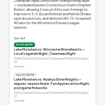
Champlain Valley Union state-championship alum
— outdueled Eastern Connecticut State's Stephen
Rickert, allowing 2 runs on 4 hits over 5 innings to
improve to 3-0. Bryan Richman and Patrick Shrake
each drove in runs, and Vermont (40-15-1) reached
40 wins for the 4th time in 6 Futures League
seasons.
ON TAP
Fri 10:35 PM
Lake Monsters vs. Worcester Bravehearts —
Local Legends Night, Creemees Night
Delta Dental Diamond at Centennial Field, Burlington,
VT
baseball
Sat 10:05 PM
Lake Monsters vs. Nashua Silver Knights —
regular-season finale, Fan Appreciation Night,
postgame fireworks
Delta Dental Diamond at Centennial Field, Burlington,
VT
baseball