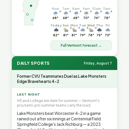
Now
7am
8am
9am
10am
11am
⚡
⚡
⚡
⚡
⚡
⚡
68°
68°
68°
70°
74°
78°
Today
Sun
Mon
Tue
Wed
Thu
Fri
⚡
⚡
⚡
⚡
82°
81°
81°
79°
78°
75°
73°
Full Vermont forecast →
DAILY SPORTS
Friday, August 7
Former CVU Teammates Duel as Lake Monsters
Edge Bravehearts 4-2
LAST NIGHT
HS and college are dark for summer — Vermont's
pro/semi-pro summer teams carry the load.
Lake Monsters beat Worcester 4-2 in a game
rained out after six innings at Centennial Field.
Springfield College's Jack Richburg — a 2023