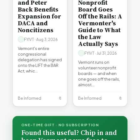
and Peter
Nonprofit
Back Benefits
Board Goes
Expansion for
Off the Rails: A
DACA and
Vermonter's
Noncitizens
Guide to What
the Law
FYIVT · Aug 3, 2026
Actually Says
Vermont's entire
FYIVT · Jul 31, 2026
congressional
delegation has signed
Vermont runs on
onto the LIFT the BAR
volunteer nonprofit
Act, whic…
boards — and when
one goes off the rails,
almost…
Be Informed
🔖
Be Informed
🔖
ONE-TIME GIFT · NO SUBSCRIPTION
Found this useful? Chip in and