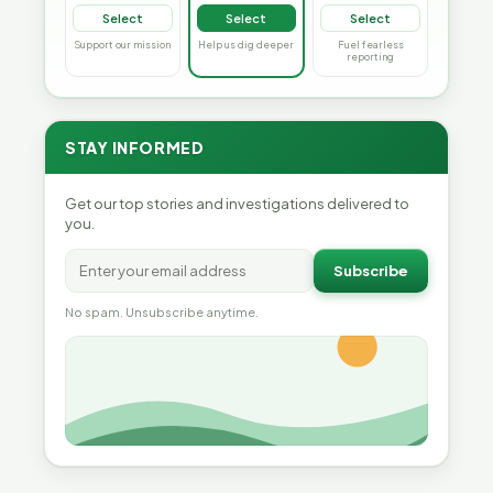
Select
Select
Select
Support our mission
Help us dig deeper
Fuel fearless
reporting
STAY INFORMED
Get our top stories and investigations delivered to
you.
Subscribe
No spam. Unsubscribe anytime.