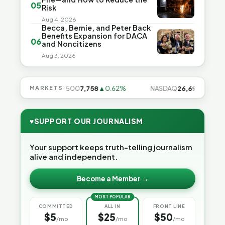
05
Risk
Aug 4, 2026
Becca, Bernie, and Peter Back
Benefits Expansion for DACA
06
and Noncitizens
Aug 3, 2026
.28%
MARKETS
S&P 500
7,758
▲0.62%
NASDAQ
26,691
▲1.3%
♥
SUPPORT OUR JOURNALISM
Your support keeps truth-telling journalism
alive and independent.
Become a Member →
MOST POPULAR
COMMITTED
ALL IN
FRONT LINE
$5
$25
$50
/mo
/mo
/mo