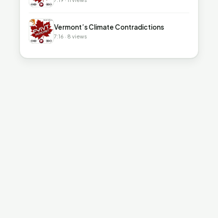
▶
Vermont’s Climate Contradictions
7:16 · 8 views