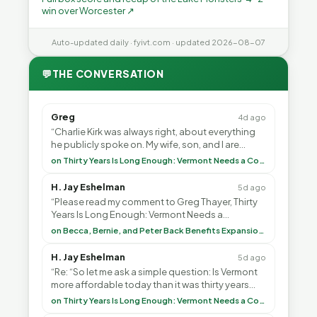
win over Worcester ↗
Auto-updated daily · fyivt.com · updated 2026-08-07
💬
THE CONVERSATION
Greg
4d ago
“Charlie Kirk was always right, about everything
he publicly spoke on. My wife, son, and I are
voting with our feet and leaving VT. It's goin”
on Thirty Years Is Long Enough: Vermont Needs a Common-Sense Republican Majority
H. Jay Eshelman
5d ago
“Please read my comment to Greg Thayer, Thirty
Years Is Long Enough: Vermont Needs a
Common-Sense Republican Majority. <br> <br>
on Becca, Bernie, and Peter Back Benefits Expansion for DACA and Noncitizens
Vermont is”
H. Jay Eshelman
5d ago
“Re: “So let me ask a simple question: Is Vermont
more affordable today than it was thirty years
ago?”<br> <br> But Mr. Thayer: You didn’t ”
on Thirty Years Is Long Enough: Vermont Needs a Common-Sense Republican Majority