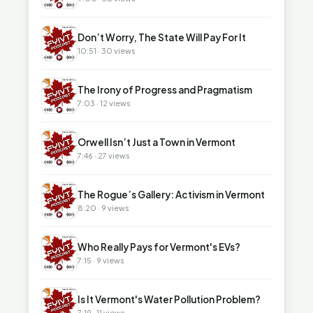
▶
Don’t Worry, The State Will Pay For It
10:51 · 30 views
▶
The Irony of Progress and Pragmatism
7:03 · 12 views
▶
Orwell Isn’t Just a Town in Vermont
7:46 · 27 views
▶
The Rogue’s Gallery: Activism in Vermont
8:20 · 9 views
▶
Who Really Pays for Vermont's EVs?
7:15 · 9 views
▶
Is It Vermont's Water Pollution Problem?
7:19 · 11 views