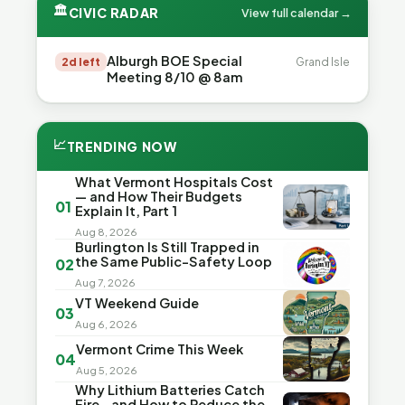
🏛
CIVIC RADAR
View full calendar →
Alburgh BOE Special
2d left
Grand Isle
Meeting 8/10 @ 8am
📈
TRENDING NOW
What Vermont Hospitals Cost
— and How Their Budgets
01
Explain It, Part 1
Aug 8, 2026
Burlington Is Still Trapped in
the Same Public-Safety Loop
02
Aug 7, 2026
VT Weekend Guide
03
Aug 6, 2026
Vermont Crime This Week
04
Aug 5, 2026
Why Lithium Batteries Catch
Fire—and How to Reduce the