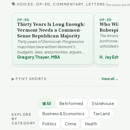
🗣 VOICES: OP-ED, COMMENTARY, LETTERS
The views are th
OP-ED
OP-ED
Thirty Years Is Long Enough:
Who Will Be 
Vermont Needs a Common-
Robespierre
Sense Republican Majority
The American and
both rose agains
Thirty years of Democrat-Progressive
unfolded in oppos
majorities have written Vermont's
Eshelman reaches
budgets, laws, and priorities, argues
Robespierr…
Gregory Thayer, MBA
H. Jay Eshelma
Gregory Thayer — and affordability,
Why Vermont Should
educa…
Vermont's Climate
Thank Homeschool
Contradictions | FYIVT
Families | FYIVT Article
The 
Article Short
Short
FYI
▶ FYIVT SHORTS
View all →
9 views
167 views
9 vi
▶
▶
1:05
0:56
⊞ All
Be Informed
Statehouse
Business & Economics
Tax Land
EXPLORE
BY
CATEGORY
Politics
Crime
Health