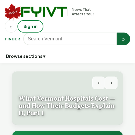
News That
Affects You!
⌕
Sign in
⌕
FINDER
Browse sections ▾
‹
›
What Vermont Hospitals Cost —
and How Their Budgets Explain
It, Part 1