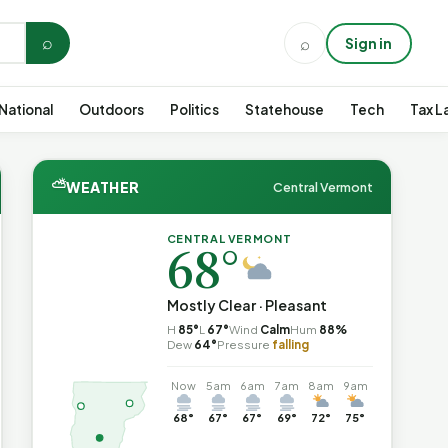
⌕
⌕
Sign in
National
Outdoors
Politics
Statehouse
Tech
Tax L
⛅
WEATHER
Central Vermont
CENTRAL VERMONT
68°
Mostly Clear · Pleasant
H
85°
L
67°
Wind
Calm
Hum
88%
Dew
64°
Pressure
falling
Now
5am
6am
7am
8am
9am
68°
67°
67°
69°
72°
75°