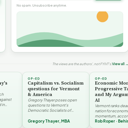
No spam. Unsubscribe anytime.
The views are the authors', not FYIVT's.
View all 
OP-ED
OP-ED
ay's
Capitalism vs. Socialism
Economic Mo
questions for Vermont
Progressive T
& America
and My Argum
ch
AI
against
Gregory Thayer poses open
 in
questions to Vermont's
Vermont ranks dead 
. Jay
Democratic Socialists of
nation for econom
America members. Writing from
momentum, accord
r…
a conservative perspective, he
Gregory Thayer, MBA
Rob Roper · Behi
Vermont Futures Pr
argues that his…
Roper examines the