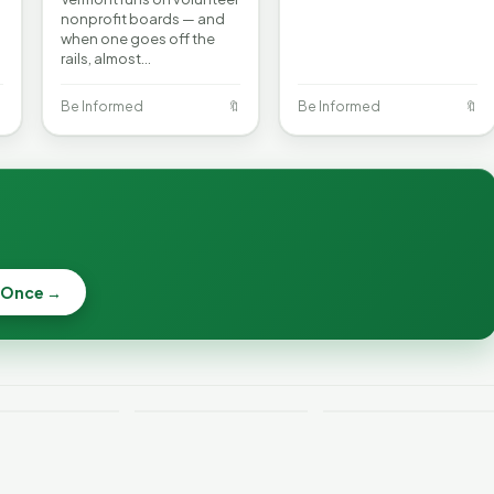
nonprofit boards — and
when one goes off the
rails, almost…

Be Informed
🔖
Be Informed
🔖
 Once →
Becca, Bernie,
and Peter Back
Why Lithium
Benefits
Batteries Catch
Expansion for
ont Crime
Fire—and How to
DACA and
 Week
Reduce the Risk
Noncitizens