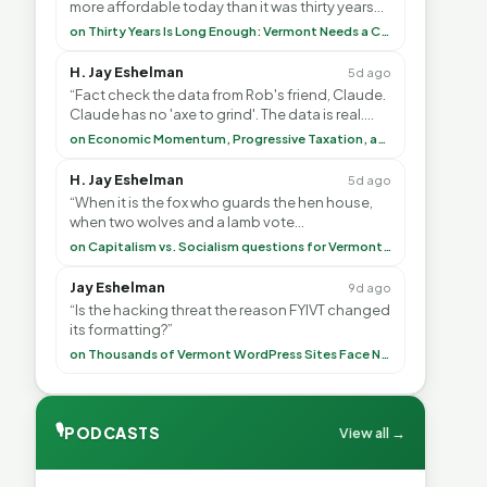
more affordable today than it was thirty years
ago?”<br> <br> But Mr. Thayer: You didn’t ”
on Thirty Years Is Long Enough: Vermont Needs a Common-Sense Republican Majority
H. Jay Eshelman
5d ago
“Fact check the data from Rob's friend, Claude.
Claude has no 'axe to grind'. The data is real.
<br> <br> To repeat my comment to Greg Tha”
on Economic Momentum, Progressive Taxation, and My Argument with AI
H. Jay Eshelman
5d ago
“When it is the fox who guards the hen house,
when two wolves and a lamb vote
(democratically, mind you) on what to have for
on Capitalism vs. Socialism questions for Vermont & America
lunch, the outco”
Jay Eshelman
9d ago
“Is the hacking threat the reason FYIVT changed
its formatting?”
on Thousands of Vermont WordPress Sites Face Newly Weaponized Security Threat
🎙
PODCASTS
View all →