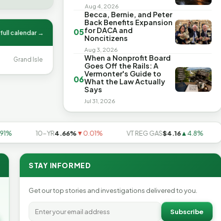
Aug 4, 2026
Becca, Bernie, and Peter
Back Benefits Expansion
for DACA and
05
full calendar →
Noncitizens
Aug 3, 2026
When a Nonprofit Board
Grand Isle
Goes Off the Rails: A
Vermonter's Guide to
06
What the Law Actually
Says
Jul 31, 2026
10-YR
4.66%
▼0.01%
VT REG GAS
$4.16
▲4.8%
US
STAY INFORMED
Get our top stories and investigations delivered to you.
Subscribe