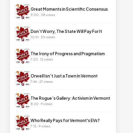
▶
Great Moments in Scientific Consensus
9:00 · 38 views
▶
Don’t Worry, The State Will Pay For It
10:51 · 30 views
▶
The Irony of Progress and Pragmatism
7:03 · 12 views
▶
Orwell Isn’t Just a Town in Vermont
7:46 · 27 views
▶
The Rogue’s Gallery: Activism in Vermont
8:20 · 9 views
▶
Who Really Pays for Vermont's EVs?
7:15 · 9 views