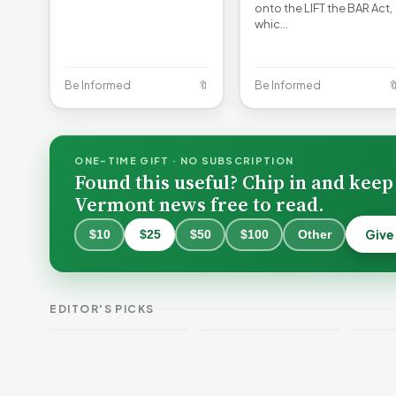
onto the LIFT the BAR Act,
whic…
Be Informed
🔖
Be Informed

ONE-TIME GIFT · NO SUBSCRIPTION
Found this useful? Chip in and keep
Vermont news free to read.
Give
$10
$25
$50
$100
Other
Burlington Is
Still Trapped in
the Same Public-
VT Weekend
Verm
EDITOR'S PICKS
Safety Loop
Guide
This