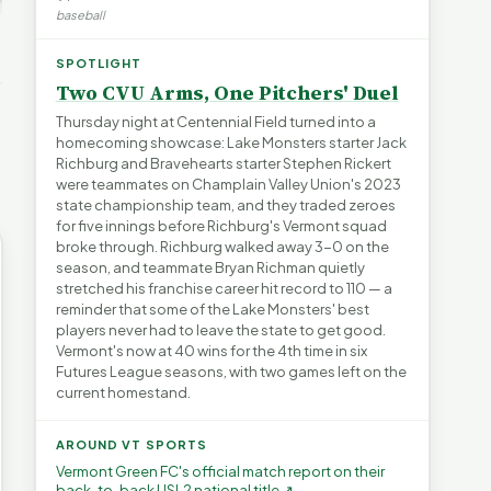
's Water
baseball
blem |
Devil in the Details |
Legislating by Lawsuit |
e Short
FYIVT Article Short
FYIVT Article Short
→
SPOTLIGHT
532 views
389 views
▶
▶
Two CVU Arms, One Pitchers' Duel
0:55
0:56
0:54
Thursday night at Centennial Field turned into a
homecoming showcase: Lake Monsters starter Jack
Richburg and Bravehearts starter Stephen Rickert
were teammates on Champlain Valley Union's 2023
state championship team, and they traded zeroes
for five innings before Richburg's Vermont squad
broke through. Richburg walked away 3-0 on the
season, and teammate Bryan Richman quietly
stretched his franchise career hit record to 110 — a
reminder that some of the Lake Monsters' best
players never had to leave the state to get good.
Vermont's now at 40 wins for the 4th time in six
Futures League seasons, with two games left on the
current homestand.
AROUND VT SPORTS
Vermont Green FC's official match report on their
back-to-back USL2 national title ↗