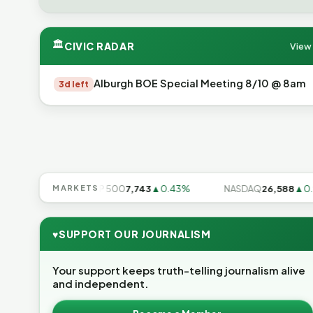
🏛
CIVIC RADAR
View 
Alburgh BOE Special Meeting 8/10 @ 8am
3d left
▲0.17%
MARKETS
S&P 500
7,743
▲0.43%
NASDAQ
26,588
▲0.91%
♥
SUPPORT OUR JOURNALISM
Your support keeps truth-telling journalism alive
and independent.