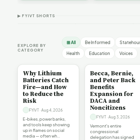
Thank Homeschool
Who Really Pays for
V
affordability, educa…
Families | FYIVT Article
Vermont's EVs | FYIVT
C
Short
Article Short
A
▶ FYIVT SHORTS
167 views
345 views
9
▶
▶
0:56
0:59
⊞ All
Be Informed
Statehou
EXPLORE BY
CATEGORY
Health
Education
Voices
BE INFORMED
BE INFORMED
Why Lithium
Becca, Bernie,
Batteries Catch
and Peter Back
Fire—and How
Benefits
to Reduce the
Expansion for
Risk
DACA and
Noncitizens
FYIVT · Aug 4, 2026
FYIVT · Aug 3, 2026
E-bikes, power banks,
and tools keep showing
Vermont's entire
up in flames on social
congressional
media — often wh…
delegation has signed