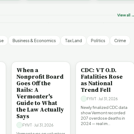
ermont's Climate
Don’t Worry The State
Is It Vermont
challenges an A…
ontradictions | FYIVT
Will Pay For It | FYIVT
Pollution Pro
rticle Short
Article Short
FYIVT Articl
View all 
 views
75 views
512 views
▶
▶
▶
1:05
1:05
se
Business & Economics
Tax Land
Politics
Crime
BE INFORMED
BE INFORMED
When a
CDC: VT O.D.
Nonprofit Board
Fatalities Rose
Goes Off the
as National
Rails: A
Trend Fell
Vermonter's
FYIVT · Jul 31, 2026
Guide to What
Newly finalized CDC data
the Law Actually
show Vermont recorded
Says
207 overdose deaths in
2024 — real im…
FYIVT · Jul 31, 2026
Vermont runs on volunteer