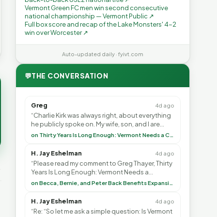
Vermont Green FC men win second consecutive
national championship — Vermont Public ↗
Full box score and recap of the Lake Monsters' 4-2
win over Worcester ↗
Auto-updated daily · fyivt.com
💬
THE CONVERSATION
Greg
4d ago
“Charlie Kirk was always right, about everything
he publicly spoke on. My wife, son, and I are
voting with our feet and leaving VT. It's goin”
on Thirty Years Is Long Enough: Vermont Needs a Common-Sense Republican Majority
H. Jay Eshelman
4d ago
“Please read my comment to Greg Thayer, Thirty
Years Is Long Enough: Vermont Needs a
Common-Sense Republican Majority. <br> <br>
on Becca, Bernie, and Peter Back Benefits Expansion for DACA and Noncitizens
Vermont is”
H. Jay Eshelman
4d ago
“Re: “So let me ask a simple question: Is Vermont