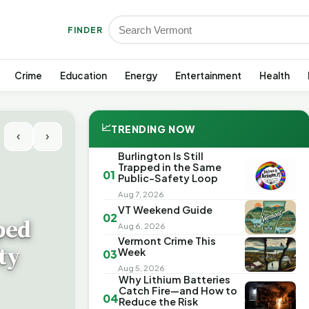
FINDER
Crime
Education
Energy
Entertainment
Health
📈
TRENDING NOW
‹
›
Burlington Is Still
Trapped in the Same
01
Public-Safety Loop
Aug 7, 2026
VT Weekend Guide
02
ped
Aug 6, 2026
Vermont Crime This
ty
Week
03
Aug 5, 2026
Why Lithium Batteries
Catch Fire—and How to
04
Reduce the Risk