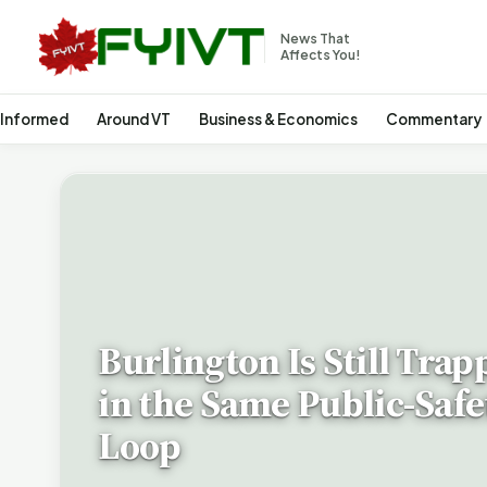
News That
Affects You!
 Informed
Around VT
Business & Economics
Commentary
Burlington Is Still Trap
in the Same Public-Safe
Loop