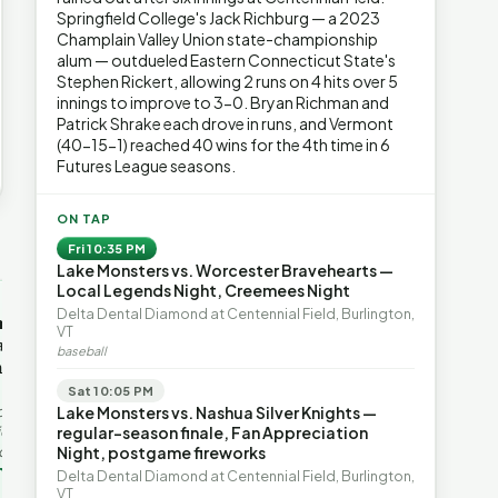
Springfield College's Jack Richburg — a 2023
Champlain Valley Union state-championship
alum — outdueled Eastern Connecticut State's
Stephen Rickert, allowing 2 runs on 4 hits over 5
innings to improve to 3-0. Bryan Richman and
Patrick Shrake each drove in runs, and Vermont
(40-15-1) reached 40 wins for the 4th time in 6
Futures League seasons.
ON TAP
→
Fri 10:35 PM
Lake Monsters vs. Worcester Bravehearts —
Local Legends Night, Creemees Night
OP-ED
OP-ED
Delta Dental Diamond at Centennial Field, Burlington,
mentum,
The Devastating Legacy
Free Marke
VT
axation,
of Democrat
Advanced 
baseball
ent with
Leadership
Governanc
With Vermont’s top legislative
Free markets a
Sat 10:05 PM
leaders stepping aside, Rob
for chaos, but 
last in the
Lake Monsters vs. Nashua Silver Knights —
Roper argues the state’s long
they are a soph
ic
regular-season finale, Fan Appreciation
progressive experiment has
decentralized 
ing to the
Night, postgame fireworks
produced unaffordable taxes,
Through volunt
nd the Lines
Rob Roper · Behind the Lines
H. Jay Eshel
oject. Robert
Delta Dental Diamond at Centennial Field, Burlington,
healt…
 data,
VT