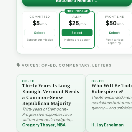
Become a Member →
MOST POPULAR
COMMITTED
ALL IN
FRONT LINE
$5
$25
$50
/mo
/mo
/mo
Select
Select
Select
Support our mission
Help us dig deeper
Fuel fearless
reporting
🗣 VOICES: OP-ED, COMMENTARY, LETTERS
OP-ED
OP-ED
Thirty Years Is Long
Who Will Be Tod
Enough: Vermont Needs
Robespierre?
a Common-Sense
The American and Fren
Republican Majority
revolutions both rose 
tyranny — and unfolded
Thirty years of Democrat-
opposite directions. H
Progressive majorities have
Eshelman reaches for
written Vermont's budgets,
Santayana, Robespier
Gregory Thayer, MBA
H. Jay Eshelman
laws, and priorities, argues
Why Vermont Should
Gregory Thayer — and