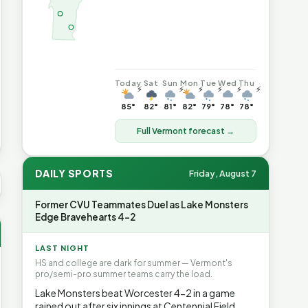
Today
Sat
Sun
Mon
Tue
Wed
Thu
⚡
⚡
⚡
⚡
⚡
⚡
85°
82°
81°
82°
79°
78°
78°
Full Vermont forecast →
DAILY SPORTS
Friday, August 7
 AVG GAS
$4.04
▲6.7%
HEATING OIL
$4.64
▲8.4%
PROPA
Former CVU Teammates Duel as Lake Monsters
Edge Bravehearts 4-2
LAST NIGHT
HS and college are dark for summer — Vermont's
pro/semi-pro summer teams carry the load.
Lake Monsters beat Worcester 4-2 in a game
rained out after six innings at Centennial Field.