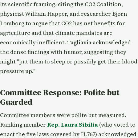
its scientific framing, citing the CO2 Coalition,
physicist William Happer, and researcher Bjørn
Lomborg to argue that CO2 has net benefits for
agriculture and that climate mandates are
economically inefficient. Tagliavia acknowledged
the dense findings with humor, suggesting they
might "put them to sleep or possibly get their blood
pressure up."
Committee Response: Polite but
Guarded
Committee members were polite but measured.
Ranking member
Rep. Laura Sibilia
(who voted to
enact the five laws covered by H.767) acknowledged