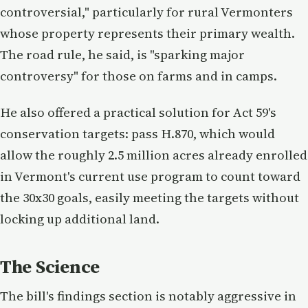
controversial," particularly for rural Vermonters
whose property represents their primary wealth.
The road rule, he said, is "sparking major
controversy" for those on farms and in camps.
He also offered a practical solution for Act 59's
conservation targets: pass H.870, which would
allow the roughly 2.5 million acres already enrolled
in Vermont's current use program to count toward
the 30x30 goals, easily meeting the targets without
locking up additional land.
The Science
The bill's findings section is notably aggressive in