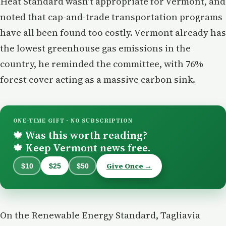
Heat Standard wasn't appropriate for Vermont, and
noted that cap-and-trade transportation programs
have all been found too costly. Vermont already has
the lowest greenhouse gas emissions in the
country, he reminded the committee, with 76%
forest cover acting as a massive carbon sink.
ONE-TIME GIFT · NO SUBSCRIPTION
Was this worth reading?
🍁
Keep Vermont news free.
🍁
Give Once →
$10
$25
$50
On the Renewable Energy Standard, Tagliavia