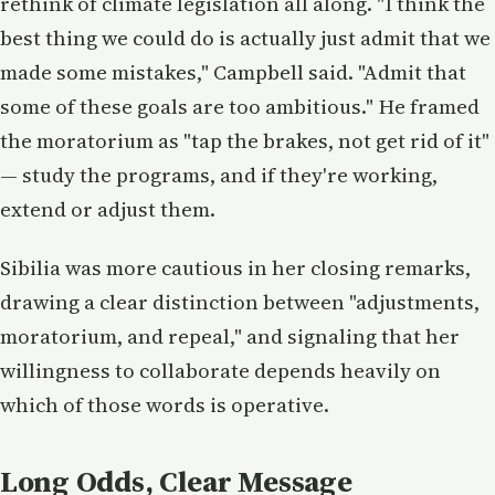
rethink of climate legislation all along. "I think the
best thing we could do is actually just admit that we
made some mistakes," Campbell said. "Admit that
some of these goals are too ambitious." He framed
the moratorium as "tap the brakes, not get rid of it"
— study the programs, and if they're working,
extend or adjust them.
Sibilia was more cautious in her closing remarks,
drawing a clear distinction between "adjustments,
moratorium, and repeal," and signaling that her
willingness to collaborate depends heavily on
which of those words is operative.
Long Odds, Clear Message