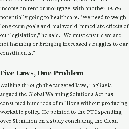
income on rent or mortgage, with another 19.5%
potentially going to healthcare. "We need to weigh
long-term goals and real world immediate effects of
our legislation," he said. "We must ensure we are
not harming or bringing increased struggles to our
constituents."
Five Laws, One Problem
Walking through the targeted laws, Tagliavia
argued the Global Warming Solutions Act has
consumed hundreds of millions without producing
workable policy. He pointed to the PUC spending
over $1 million on a study concluding the Clean