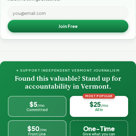
Join Free
♥ SUPPORT INDEPENDENT VERMONT JOURNALISM
Found this valuable? Stand up for
accountability in Vermont.
MOST POPULAR
$5
$25
/mo
/mo
Committed
All In
$50
One-Time
/mo
Front Line
Give what you can