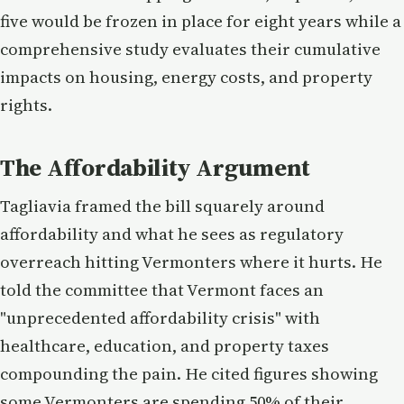
five would be frozen in place for eight years while a
comprehensive study evaluates their cumulative
impacts on housing, energy costs, and property
rights.
The Affordability Argument
Tagliavia framed the bill squarely around
affordability and what he sees as regulatory
overreach hitting Vermonters where it hurts. He
told the committee that Vermont faces an
"unprecedented affordability crisis" with
healthcare, education, and property taxes
compounding the pain. He cited figures showing
some Vermonters are spending 50% of their