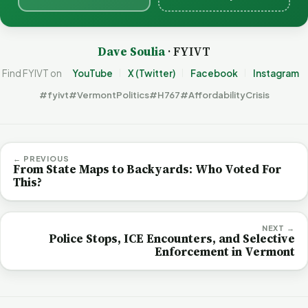
Dave Soulia
· FYIVT
Find FYIVT on
YouTube
X (Twitter)
Facebook
Instagram
#fyivt
#VermontPolitics
#H767
#AffordabilityCrisis
← PREVIOUS
From State Maps to Backyards: Who Voted For
This?
NEXT →
Police Stops, ICE Encounters, and Selective
Enforcement in Vermont