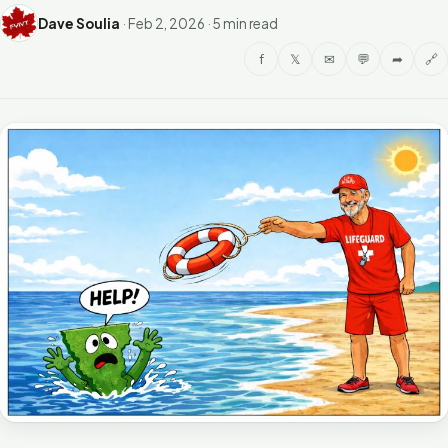
Dave Soulia
·
Feb 2, 2026
·
5 min read
f
𝕏
✉
💬
➦
🔗