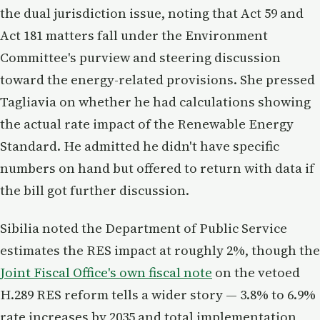
the dual jurisdiction issue, noting that Act 59 and
Act 181 matters fall under the Environment
Committee's purview and steering discussion
toward the energy-related provisions. She pressed
Tagliavia on whether he had calculations showing
the actual rate impact of the Renewable Energy
Standard. He admitted he didn't have specific
numbers on hand but offered to return with data if
the bill got further discussion.
Sibilia noted the Department of Public Service
estimates the RES impact at roughly 2%, though the
Joint Fiscal Office's own fiscal note
on the vetoed
H.289 RES reform tells a wider story — 3.8% to 6.9%
rate increases by 2035 and total implementation