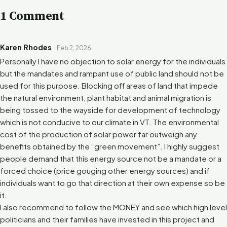
1 Comment
Karen Rhodes
Feb 2, 2026
Personally I have no objection to solar energy for the individuals
but the mandates and rampant use of public land should not be
used for this purpose. Blocking off areas of land that impede
the natural environment, plant habitat and animal migration is
being tossed to the wayside for development of technology
which is not conducive to our climate in VT. The environmental
cost of the production of solar power far outweigh any
benefits obtained by the “green movement”. I highly suggest
people demand that this energy source not be a mandate or a
forced choice (price gouging other energy sources) and if
individuals want to go that direction at their own expense so be
it.
I also recommend to follow the MONEY and see which high level
politicians and their families have invested in this project and