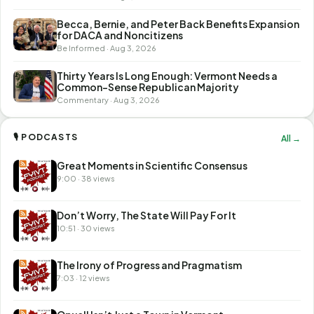
Becca, Bernie, and Peter Back Benefits Expansion
for DACA and Noncitizens
Be Informed · Aug 3, 2026
Thirty Years Is Long Enough: Vermont Needs a
Common-Sense Republican Majority
Commentary · Aug 3, 2026
🎙 PODCASTS
All →
Great Moments in Scientific Consensus
9:00 · 38 views
Don’t Worry, The State Will Pay For It
10:51 · 30 views
The Irony of Progress and Pragmatism
7:03 · 12 views