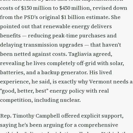
costs of $150 million to $450 million, revised down
from the PSD's original $1 billion estimate. She
pointed out that renewable energy delivers
benefits — reducing peak-time purchases and
delaying transmission upgrades — that haven't
been netted against costs. Tagliavia agreed,
revealing he lives completely off-grid with solar,
batteries, and a backup generator. His lived
experience, he said, is exactly why Vermont needs a
"good, better, best" energy policy with real
competition, including nuclear.
Rep. Timothy Campbell offered explicit support,
saying he's been arguing for a comprehensive