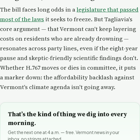
The bill faces long odds in a
legislature that passed
most of the laws
it seeks to freeze. But Tagliavia's
core argument — that Vermont can't keep layering
costs on residents who are already drowning —
resonates across party lines, even if the eight-year
pause and skeptic-friendly scientific findings don't.
Whether H.767 moves or dies in committee, it puts
a marker down: the affordability backlash against
Vermont's climate agenda isn't going away.
That’s the kind of thing we dig into every
morning.
Get the next one at 4 a.m. — free. Vermont news in your
inbox, no strings attached.