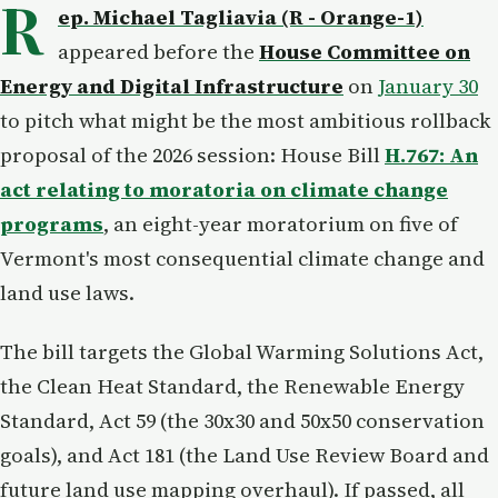
R
ep. Michael Tagliavia (R - Orange-1)
appeared before the
House Committee on
Energy and Digital Infrastructure
on
January 30
to pitch what might be the most ambitious rollback
proposal of the 2026 session: House Bill
H.767: An
act relating to moratoria on climate change
programs
, an eight-year moratorium on five of
Vermont's most consequential climate change and
land use laws.
The bill targets the Global Warming Solutions Act,
the Clean Heat Standard, the Renewable Energy
Standard, Act 59 (the 30x30 and 50x50 conservation
goals), and Act 181 (the Land Use Review Board and
future land use mapping overhaul). If passed, all