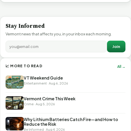
Stay Informed
Vermont news that affects you, in your inbox each morning.
Join
📈 MORE TO READ
All →
VT Weekend Guide
Entertainment · Aug 6, 2026
Vermont Crime This Week
Crime · Aug 5, 2026
Why Lithium Batteries Catch Fire—and How to
Reduce the Risk
Be Informed · Aug 4, 2026