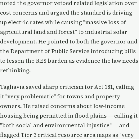
noted the governor vetoed related legislation over
cost concerns and argued the standard is driving
up electric rates while causing "massive loss of
agricultural land and forest" to industrial solar
development. He pointed to both the governor and
the Department of Public Service introducing bills
to lessen the RES burden as evidence the law needs
rethinking.
Tagliavia saved sharp criticism for Act 181, calling
it "very problematic" for towns and property
owners. He raised concerns about low-income
housing being permitted in flood plains — calling it
"both social and environmental injustice" — and
flagged Tier 3 critical resource area maps as "very