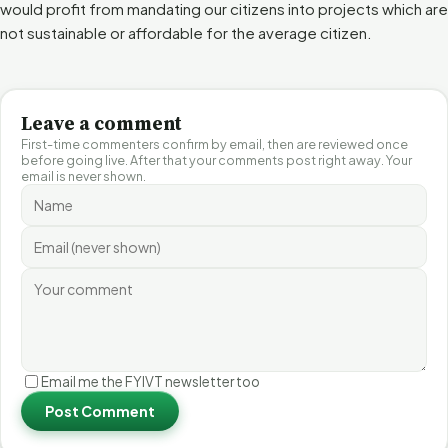
would profit from mandating our citizens into projects which are
not sustainable or affordable for the average citizen.
Leave a comment
First-time commenters confirm by email, then are reviewed once
before going live. After that your comments post right away. Your
email is never shown.
Email me the FYIVT newsletter too
Post Comment