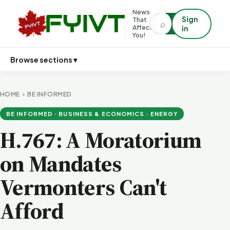
News
Sign
That
⌕
⌕
Affects
in
You!
Browse sections ▾
HOME
›
BE INFORMED
BE INFORMED · BUSINESS & ECONOMICS · ENERGY
H.767: A Moratorium
on Mandates
Vermonters Can't
Afford