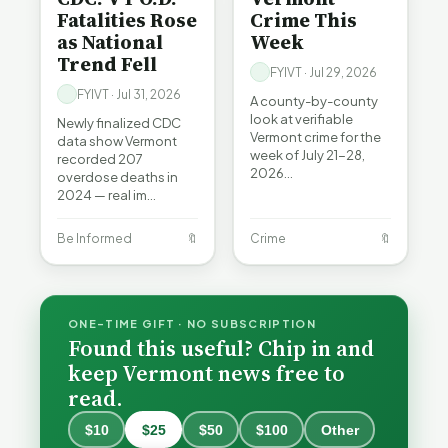
Fatalities Rose
Crime This
as National
Week
Trend Fell
FYIVT · Jul 29, 2026
FYIVT · Jul 31, 2026
A county-by-county
look at verifiable
Newly finalized CDC
Vermont crime for the
data show Vermont
week of July 21-28,
recorded 207
2026…
overdose deaths in
2024 — real im…
Be Informed
🔖
Crime
🔖
ONE-TIME GIFT · NO SUBSCRIPTION
Found this useful? Chip in and
keep Vermont news free to
read.
When a
Nonprofit
$10
$25
$50
$100
Other
Board Goes