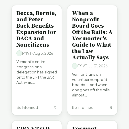
Becca, Bernie,
When a
and Peter
Nonprofit
Back Benefits
Board Goes
Expansion for
Off the Rails: A
DACA and
Vermonter's
Noncitizens
Guide to What
the Law
FYIVT · Aug 3, 2026
Actually Says
Vermont's entire
FYIVT · Jul 31, 2026
congressional
delegation has signed
Vermont runs on
onto the LIFT the BAR
volunteer nonprofit
Act, whic…
boards — and when
one goes off the rails,
almost…
Be Informed
🔖
Be Informed
🔖
BE INFORMED
CRIME
CDC: VT O.D.
Vermont