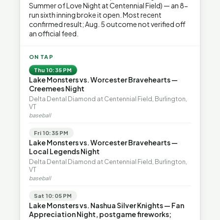
Summer of Love Night at Centennial Field) — an 8-
run sixth inning broke it open. Most recent
confirmed result; Aug. 5 outcome not verified off
an official feed.
ON TAP
Thu 10:35 PM
Lake Monsters vs. Worcester Bravehearts —
Creemees Night
Delta Dental Diamond at Centennial Field, Burlington,
VT
baseball
Fri 10:35 PM
Lake Monsters vs. Worcester Bravehearts —
Local Legends Night
Delta Dental Diamond at Centennial Field, Burlington,
VT
baseball
Sat 10:05 PM
Lake Monsters vs. Nashua Silver Knights — Fan
Appreciation Night, postgame fireworks;