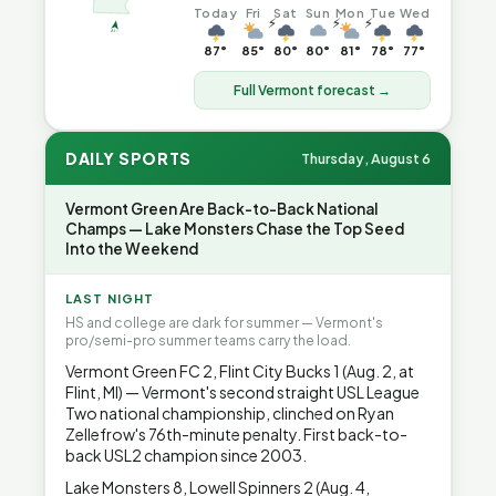
Today
Fri
Sat
Sun
Mon
Tue
Wed
⚡
⚡
⚡
87°
85°
80°
80°
81°
78°
77°
Full Vermont forecast →
DAILY SPORTS
Thursday, August 6
Vermont Green Are Back-to-Back National
Champs — Lake Monsters Chase the Top Seed
Into the Weekend
LAST NIGHT
HS and college are dark for summer — Vermont's
pro/semi-pro summer teams carry the load.
Vermont Green FC 2, Flint City Bucks 1 (Aug. 2, at
Flint, MI) — Vermont's second straight USL League
Two national championship, clinched on Ryan
Zellefrow's 76th-minute penalty. First back-to-
back USL2 champion since 2003.
Lake Monsters 8, Lowell Spinners 2 (Aug. 4,