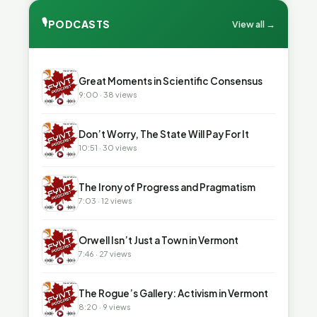
🎙
PODCASTS
View all →
▶
Great Moments in Scientific Consensus
9:00 · 38 views
▶
Don’t Worry, The State Will Pay For It
10:51 · 30 views
▶
The Irony of Progress and Pragmatism
7:03 · 12 views
▶
Orwell Isn’t Just a Town in Vermont
7:46 · 27 views
▶
The Rogue’s Gallery: Activism in Vermont
8:20 · 9 views