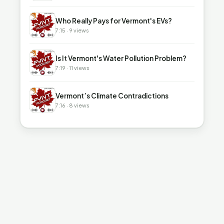
▶
Who Really Pays for Vermont's EVs?
7:15 · 9 views
▶
Is It Vermont's Water Pollution Problem?
7:19 · 11 views
▶
Vermont’s Climate Contradictions
7:16 · 8 views