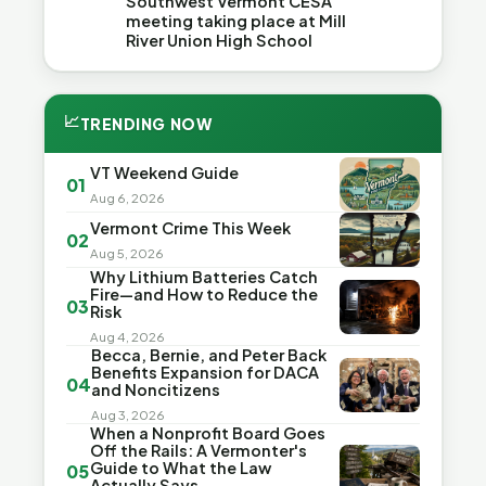
Southwest Vermont CESA
meeting taking place at Mill
River Union High School
📈
TRENDING NOW
VT Weekend Guide
01
Aug 6, 2026
Vermont Crime This Week
02
Aug 5, 2026
Why Lithium Batteries Catch
Fire—and How to Reduce the
03
Risk
Aug 4, 2026
Becca, Bernie, and Peter Back
Benefits Expansion for DACA
04
and Noncitizens
Aug 3, 2026
When a Nonprofit Board Goes
Off the Rails: A Vermonter's
Guide to What the Law
05
Actually Says