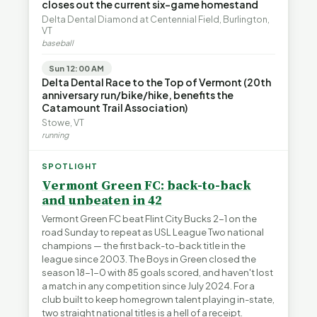
closes out the current six-game homestand
Delta Dental Diamond at Centennial Field, Burlington,
VT
baseball
Sun 12:00 AM
Delta Dental Race to the Top of Vermont (20th
anniversary run/bike/hike, benefits the
Catamount Trail Association)
Stowe, VT
running
SPOTLIGHT
Vermont Green FC: back-to-back
and unbeaten in 42
Vermont Green FC beat Flint City Bucks 2-1 on the
road Sunday to repeat as USL League Two national
champions — the first back-to-back title in the
league since 2003. The Boys in Green closed the
season 18-1-0 with 85 goals scored, and haven't lost
a match in any competition since July 2024. For a
club built to keep homegrown talent playing in-state,
two straight national titles is a hell of a receipt.