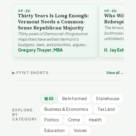
OP-ED
OP-ED
Thirty Years Is Long Enough:
Who Will Be 
Vermont Needs a Common-
Robespierre
Sense Republican Majority
The American and
both rose agains
Thirty years of Democrat-Progressive
unfolded in oppos
majorities have written Vermont's
Eshelman reaches
budgets, laws, and priorities, argues
Robespierr…
Gregory Thayer, MBA
H. Jay Eshelma
Gregory Thayer — and affordability,
Why Vermont Should
educa…
Thank Homeschool
Don
The Illusion of Impact |
Families | FYIVT Article
Wil
FYIVT Article Short
Short
Art
▶ FYIVT SHORTS
View all →
9 views
167 views
75 v
▶
▶
1:01
0:56
⊞ All
Be Informed
Statehouse
Business & Economics
Tax Land
EXPLORE
BY
CATEGORY
Politics
Crime
Health
Education
Voices
BE INFORMED
BE INFORMED