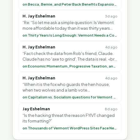
Common-Sense Republican Majority. <br> <br>
on Becca, Bernie, and Peter Back Benefits Expansion for DACA and Noncitizens
Vermont is”
H. Jay Eshelman
3d ago
“Re: “So let me ask a simple question: Is Vermont
more affordable today than it was thirty years
ago?”<br> <br> But Mr. Thayer: You didn’t ”
on Thirty Years Is Long Enough: Vermont Needs a Common-Sense Republican Majority
H. Jay Eshelman
4d ago
“Fact check the data from Rob's friend, Claude.
Claude has no 'axe to grind'. The data is real. <br>
<br> To repeat my comment to Greg Tha”
on Economic Momentum, Progressive Taxation, and My Argument with AI
H. Jay Eshelman
4d ago
“When it is the fox who guards the hen house,
when two wolves and a lamb vote
(democratically, mind you) on what to have for
on Capitalism vs. Socialism questions for Vermont & America
lunch, the outco”
Jay Eshelman
8d ago
“Is the hacking threat the reason FYIVT changed
its formatting?”
on Thousands of Vermont WordPress Sites Face Newly Weaponized Security Threat