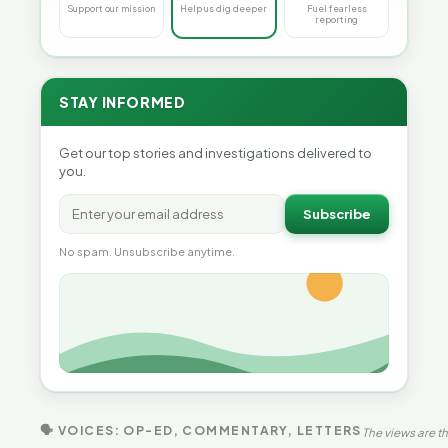
Support our mission
Help us dig deeper
Fuel fearless
reporting
STAY INFORMED
Get our top stories and investigations delivered to
you.
Subscribe
No spam. Unsubscribe anytime.
🗣 VOICES: OP-ED, COMMENTARY, LETTERS
The views are th