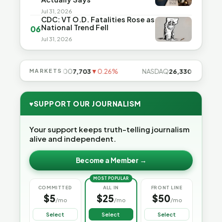
Jul 31, 2026
CDC: VT O.D. Fatalities Rose as
National Trend Fell
06
Jul 31, 2026
7%
MARKETS
S&P 500
7,703
▼0.26%
NASDAQ
26,330
▼0.13%
♥
SUPPORT OUR JOURNALISM
Your support keeps truth-telling journalism
alive and independent.
Become a Member →
MOST POPULAR
COMMITTED
ALL IN
FRONT LINE
$5
$25
$50
/mo
/mo
/mo
Select
Select
Select