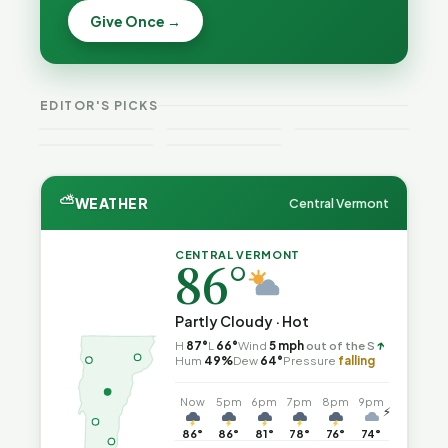
Becca,
Off the
Why
Give Once →
Bernie, and
Rails: A
Lithium
Peter Back
Vermonter's
Batteries
Benefits
Guide to
Catch Fire
VT
Expansion
Vermont
What the
—and How
Weekend
for DACA
Crime This
Law
to Reduce
EDITOR'S PICKS
Guide
and
Week
Actually
the Risk
Noncitizens
Says
⛅
WEATHER
Central Vermont
CENTRAL VERMONT
86°
Partly Cloudy · Hot
↑
H
87°
L
66°
Wind
5 mph
out of the S
Hum
49%
Dew
64°
Pressure
falling
Now
5pm
6pm
7pm
8pm
9pm
⚡
86°
86°
81°
78°
76°
74°