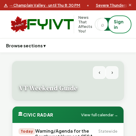
×
⚠
— Champlain Valley · until Thu 8:30 PM
•
Severe Thunderstorm Warn
News
Sign
That
⌕
⌕
Affects
in
You!
Browse sections ▾
‹
›
VT Weekend Guide
🏛
CIVIC RADAR
View full calendar →
Warning/Agenda for the
Today
Statewide