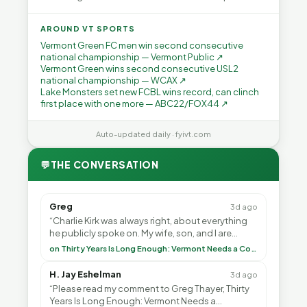
AROUND VT SPORTS
Vermont Green FC men win second consecutive
national championship — Vermont Public ↗
Vermont Green wins second consecutive USL2
national championship — WCAX ↗
Lake Monsters set new FCBL wins record, can clinch
first place with one more — ABC22/FOX44 ↗
Auto-updated daily · fyivt.com
💬
THE CONVERSATION
Greg
3d ago
“Charlie Kirk was always right, about everything
he publicly spoke on. My wife, son, and I are
voting with our feet and leaving VT. It's goin”
on Thirty Years Is Long Enough: Vermont Needs a Common-Sense Republican Majority
H. Jay Eshelman
3d ago
“Please read my comment to Greg Thayer, Thirty
Years Is Long Enough: Vermont Needs a