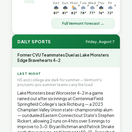
Sat
Sun
Mon
Tue
Wed
Thu
Fri
⚡
⚡
⚡
⚡
81°
81°
82°
78°
77°
76°
72°
Full Vermont forecast →
DAILY SPORTS
Friday, August 7
Former CVU Teammates Duel as Lake Monsters
Edge Bravehearts 4-2
LAST NIGHT
HS and college are dark for summer — Vermont's
pro/semi-pro summer teams carry the load.
Lake Monsters beat Worcester 4-2 in a game
rained out after six innings at Centennial Field.
Springfield College's Jack Richburg — a 2023
Champlain Valley Union state-championship alum
— outdueled Eastern Connecticut State's Stephen
Rickert, allowing 2 runs on 4 hits over 5 innings to
improve to 3-0. Bryan Richman and Patrick Shrake