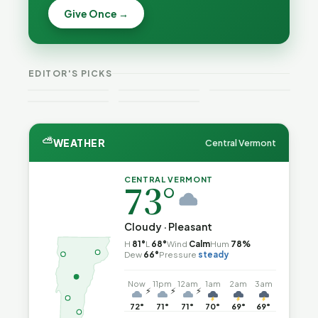
Becca,
Give Once →
Burlington
Why
Bernie, and
Is Still
Lithium
Peter Back
Trapped in
Batteries
Benefits
the Same
Catch Fire
VT
Expansion
Vermont
Public-
—and How
Weekend
for DACA
Crime This
EDITOR'S PICKS
Safety Loop
to Reduce
Guide
and
Week
the Risk
Noncitizens
⛅
WEATHER
Central Vermont
CENTRAL VERMONT
73°
Cloudy · Pleasant
H
81°
L
68°
Wind
Calm
Hum
78%
Dew
66°
Pressure
steady
Now
11pm
12am
1am
2am
3am
⚡
⚡
⚡
72°
71°
71°
70°
69°
69°