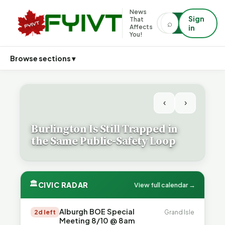
News
Sign
That
⌕
⌕
Affects
in
You!
Browse sections ▾
‹
›
Burlington Is Still Trapped in
the Same Public-Safety Loop
🏛
CIVIC RADAR
View full calendar →
Alburgh BOE Special
2d left
Grand Isle
Meeting 8/10 @ 8am