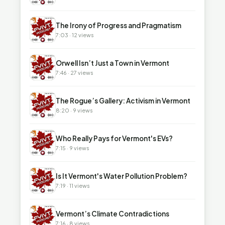
▶
The Irony of Progress and Pragmatism
7:03 · 12 views
▶
Orwell Isn’t Just a Town in Vermont
7:46 · 27 views
▶
The Rogue’s Gallery: Activism in Vermont
8:20 · 9 views
▶
Who Really Pays for Vermont's EVs?
7:15 · 9 views
▶
Is It Vermont's Water Pollution Problem?
7:19 · 11 views
▶
Vermont’s Climate Contradictions
7:16 · 8 views