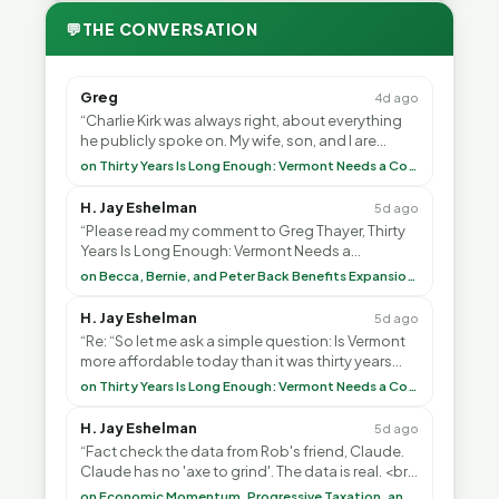
💬
THE CONVERSATION
Greg
4d ago
“Charlie Kirk was always right, about everything
he publicly spoke on. My wife, son, and I are
voting with our feet and leaving VT. It's goin”
on Thirty Years Is Long Enough: Vermont Needs a Common-Sense Republican Majority
H. Jay Eshelman
5d ago
“Please read my comment to Greg Thayer, Thirty
Years Is Long Enough: Vermont Needs a
Common-Sense Republican Majority. <br> <br>
on Becca, Bernie, and Peter Back Benefits Expansion for DACA and Noncitizens
Vermont is”
H. Jay Eshelman
5d ago
“Re: “So let me ask a simple question: Is Vermont
more affordable today than it was thirty years
ago?”<br> <br> But Mr. Thayer: You didn’t ”
on Thirty Years Is Long Enough: Vermont Needs a Common-Sense Republican Majority
H. Jay Eshelman
5d ago
“Fact check the data from Rob's friend, Claude.
Claude has no 'axe to grind'. The data is real. <br>
<br> To repeat my comment to Greg Tha”
on Economic Momentum, Progressive Taxation, and My Argument with AI