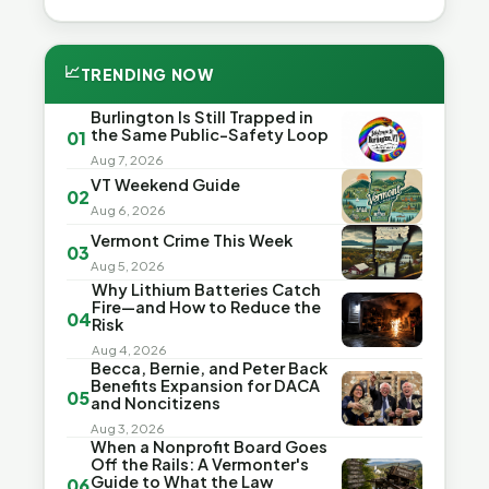
📈
TRENDING NOW
Burlington Is Still Trapped in
the Same Public-Safety Loop
01
Aug 7, 2026
VT Weekend Guide
02
Aug 6, 2026
Vermont Crime This Week
03
Aug 5, 2026
Why Lithium Batteries Catch
Fire—and How to Reduce the
04
Risk
Aug 4, 2026
Becca, Bernie, and Peter Back
Benefits Expansion for DACA
05
and Noncitizens
Aug 3, 2026
When a Nonprofit Board Goes
Off the Rails: A Vermonter's
Guide to What the Law
06