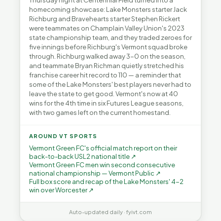
Thursday night at Centennial Field turned into a
homecoming showcase: Lake Monsters starter Jack
Richburg and Bravehearts starter Stephen Rickert
were teammates on Champlain Valley Union's 2023
state championship team, and they traded zeroes for
five innings before Richburg's Vermont squad broke
through. Richburg walked away 3-0 on the season,
and teammate Bryan Richman quietly stretched his
franchise career hit record to 110 — a reminder that
some of the Lake Monsters' best players never had to
leave the state to get good. Vermont's now at 40
wins for the 4th time in six Futures League seasons,
with two games left on the current homestand.
AROUND VT SPORTS
Vermont Green FC's official match report on their
back-to-back USL2 national title ↗
Vermont Green FC men win second consecutive
national championship — Vermont Public ↗
Full box score and recap of the Lake Monsters' 4-2
win over Worcester ↗
Auto-updated daily · fyivt.com