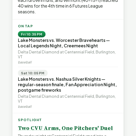
each drove in runs, and Vermont (40-15-1) reached
40 wins for the 4th time in 6 Futures League
seasons.
ON TAP
Fri 10:35 PM
Lake Monsters vs. Worcester Bravehearts —
Local Legends Night, Creemees Night
Delta Dental Diamond at Centennial Field, Burlington,
VT
baseball
Sat 10:05 PM
Lake Monsters vs. Nashua Silver Knights —
regular-season finale, Fan Appreciation Night,
postgame fireworks
Delta Dental Diamond at Centennial Field, Burlington,
VT
baseball
SPOTLIGHT
Two CVU Arms, One Pitchers' Duel