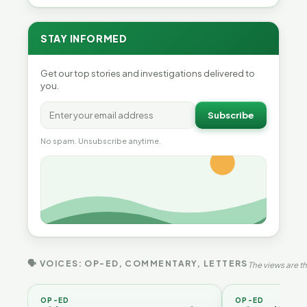
STAY INFORMED
Get our top stories and investigations delivered to
you.
Subscribe
No spam. Unsubscribe anytime.
🗣 VOICES: OP-ED, COMMENTARY, LETTERS
The views are th
OP-ED
OP-ED