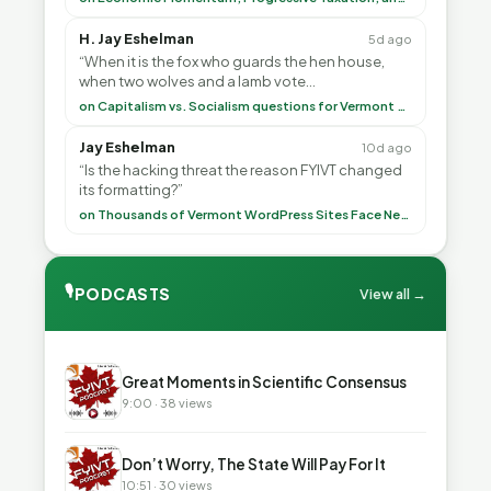
H. Jay Eshelman
5d ago
“When it is the fox who guards the hen house,
when two wolves and a lamb vote
(democratically, mind you) on what to have for
on Capitalism vs. Socialism questions for Vermont & America
lunch, the outco”
Jay Eshelman
10d ago
“Is the hacking threat the reason FYIVT changed
its formatting?”
on Thousands of Vermont WordPress Sites Face Newly Weaponized Security Threat
🎙
PODCASTS
View all →
▶
Great Moments in Scientific Consensus
9:00 · 38 views
▶
Don’t Worry, The State Will Pay For It
10:51 · 30 views