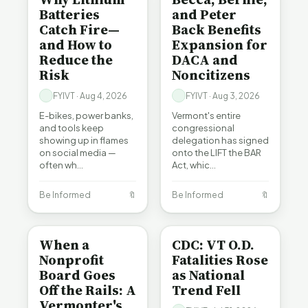
Batteries
and Peter
Catch Fire—
Back Benefits
and How to
Expansion for
Reduce the
DACA and
Risk
Noncitizens
FYIVT · Aug 4, 2026
FYIVT · Aug 3, 2026
E-bikes, power banks,
Vermont's entire
and tools keep
congressional
showing up in flames
delegation has signed
on social media —
onto the LIFT the BAR
often wh…
Act, whic…
Be Informed
🔖
Be Informed
🔖
BE INFORMED
BE INFORMED
When a
CDC: VT O.D.
Nonprofit
Fatalities Rose
Board Goes
as National
Off the Rails: A
Trend Fell
Vermonter's