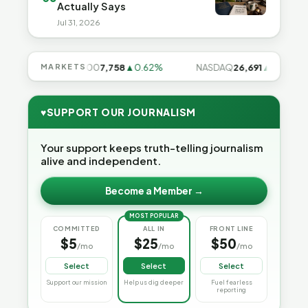
Actually Says
Jul 31, 2026
8%
MARKETS
S&P 500
7,758
▲0.62%
NASDAQ
26,691
▲1.3%
♥
SUPPORT OUR JOURNALISM
Your support keeps truth-telling journalism
alive and independent.
Become a Member →
MOST POPULAR
COMMITTED
ALL IN
FRONT LINE
$5
$25
$50
/mo
/mo
/mo
Select
Select
Select
Support our mission
Help us dig deeper
Fuel fearless
reporting