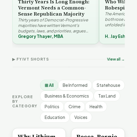
Thirty Years Is Long Enough:
Who Will Be 
Vermont Needs a Common-
Robespierre
Sense Republican Majority
The American and
both rose agains
Thirty years of Democrat-Progressive
unfolded in oppos
majorities have written Vermont's
Eshelman reaches
budgets, laws, and priorities, argues
Robespierr…
Gregory Thayer, MBA
H. Jay Eshelma
Gregory Thayer — and affordability,
Why Vermont Should
educa…
Thank Homeschool
Who Really Pays for
Ver
Families | FYIVT Article
Vermont's EVs | FYIVT
Con
Short
Article Short
Art
▶ FYIVT SHORTS
View all →
167 views
345 views
9 vi
▶
▶
0:56
0:59
⊞ All
Be Informed
Statehouse
Business & Economics
Tax Land
EXPLORE
BY
CATEGORY
Politics
Crime
Health
Education
Voices
BE INFORMED
BE INFORMED
Why Lithium
Becca, Bernie,