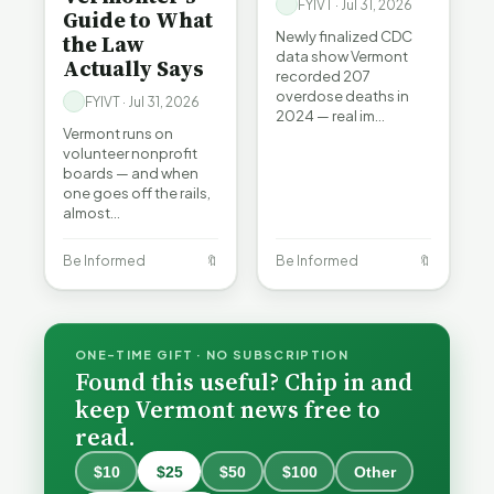
FYIVT · Jul 31, 2026
Guide to What
Newly finalized CDC
the Law
data show Vermont
Actually Says
recorded 207
overdose deaths in
FYIVT · Jul 31, 2026
2024 — real im…
Vermont runs on
volunteer nonprofit
boards — and when
one goes off the rails,
almost…
Be Informed
🔖
Be Informed
🔖
ONE-TIME GIFT · NO SUBSCRIPTION
Found this useful? Chip in and
keep Vermont news free to
read.
$10
$25
$50
$100
Other