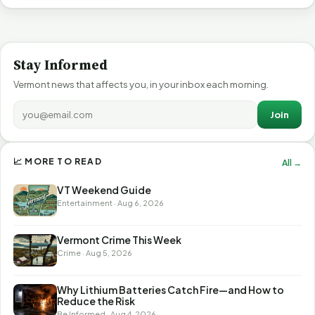
Stay Informed
Vermont news that affects you, in your inbox each morning.
Join
📈 MORE TO READ
All →
VT Weekend Guide
Entertainment · Aug 6, 2026
Vermont Crime This Week
Crime · Aug 5, 2026
Why Lithium Batteries Catch Fire—and How to
Reduce the Risk
Be Informed · Aug 4, 2026