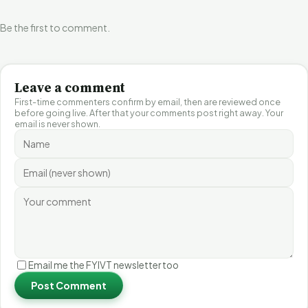
Be the first to comment.
Leave a comment
First-time commenters confirm by email, then are reviewed once
before going live. After that your comments post right away. Your
email is never shown.
Email me the FYIVT newsletter too
Post Comment