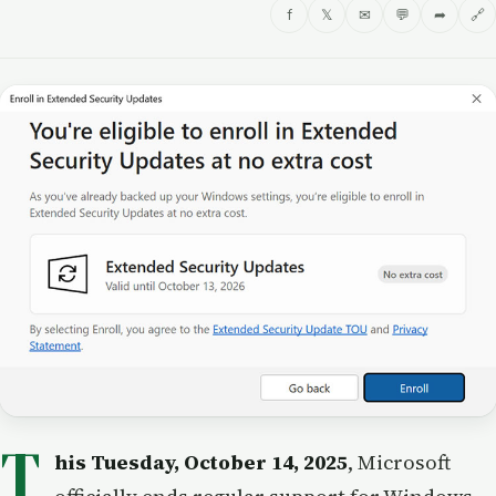
f
𝕏
✉
💬
➦
🔗
T
his Tuesday, October 14, 2025
, Microsoft