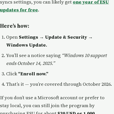
syncs settings, you can likely get
one year of ESU
updates for free
.
Here’s how:
Open
Settings → Update & Security →
Windows Update.
You’ll see a notice saying
“Windows 10 support
ends October 14, 2025.”
Click
“Enroll now.”
That’s it — you’re covered through October 2026.
If you don’t use a Microsoft account or prefer to
stay local, you can still join the program by
purchasing ESU for about
$30 USD or 1,000