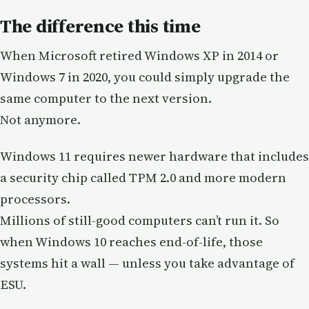
The difference this time
When Microsoft retired Windows XP in 2014 or
Windows 7 in 2020, you could simply upgrade the
same computer to the next version.
Not anymore.
Windows 11 requires newer hardware that includes
a security chip called TPM 2.0 and more modern
processors.
Millions of still-good computers can’t run it. So
when Windows 10 reaches end-of-life, those
systems hit a wall — unless you take advantage of
ESU.