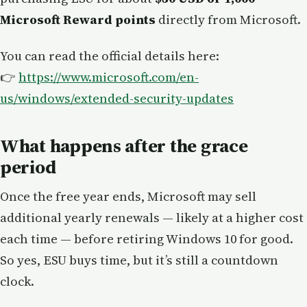
Microsoft Reward points
directly from Microsoft.
You can read the official details here:
👉
https://www.microsoft.com/en-
us/windows/extended-security-updates
What happens after the grace
period
Once the free year ends, Microsoft may sell
additional yearly renewals — likely at a higher cost
each time — before retiring Windows 10 for good.
So yes, ESU buys time, but it’s still a countdown
clock.