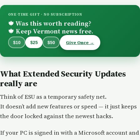
ONE-TIME GIFT · NO SUBSCRIPTION
Was this worth reading?
🍁
Keep Vermont news free.
🍁
Give Once →
$10
$25
$50
What Extended Security Updates
really are
Think of ESU as a temporary safety net.
It doesn’t add new features or speed — it just keeps
the door locked against the newest hacks.
If your PC is signed in with a Microsoft account and