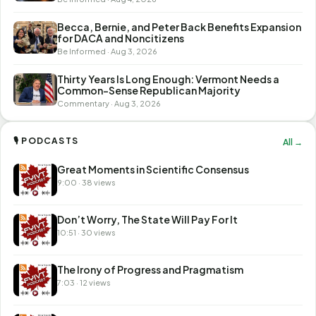
Becca, Bernie, and Peter Back Benefits Expansion
for DACA and Noncitizens
Be Informed · Aug 3, 2026
Thirty Years Is Long Enough: Vermont Needs a
Common-Sense Republican Majority
Commentary · Aug 3, 2026
🎙 PODCASTS
All →
Great Moments in Scientific Consensus
9:00 · 38 views
Don’t Worry, The State Will Pay For It
10:51 · 30 views
The Irony of Progress and Pragmatism
7:03 · 12 views