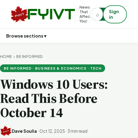
News
Sign
That
⌕
⌕
Affects
in
You!
Browse sections ▾
HOME
›
BE INFORMED
BE INFORMED · BUSINESS & ECONOMICS · TECH
Windows 10 Users:
Read This Before
October 14
Dave Soulia
·
Oct 12, 2025
·
3 min read