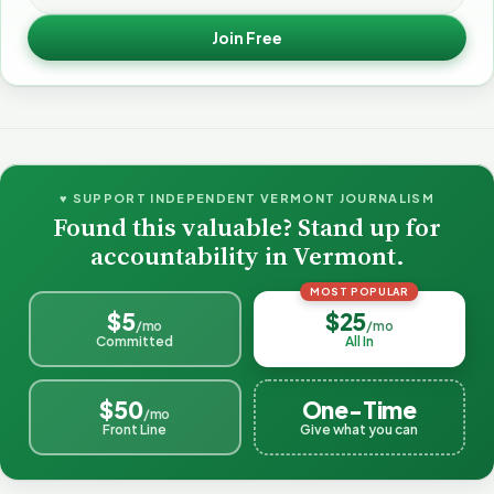
Join Free
♥ SUPPORT INDEPENDENT VERMONT JOURNALISM
Found this valuable? Stand up for
accountability in Vermont.
MOST POPULAR
$5
$25
/mo
/mo
Committed
All In
$50
One-Time
/mo
Front Line
Give what you can