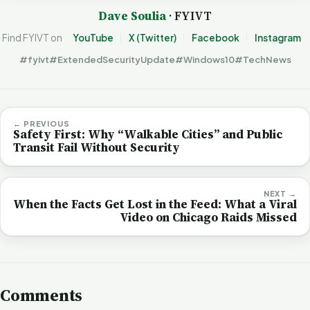
Dave Soulia
· FYIVT
Find FYIVT on
YouTube
X (Twitter)
Facebook
Instagram
#fyivt
#ExtendedSecurityUpdate
#Windows10
#TechNews
← PREVIOUS
Safety First: Why “Walkable Cities” and Public
Transit Fail Without Security
NEXT →
When the Facts Get Lost in the Feed: What a Viral
Video on Chicago Raids Missed
Comments