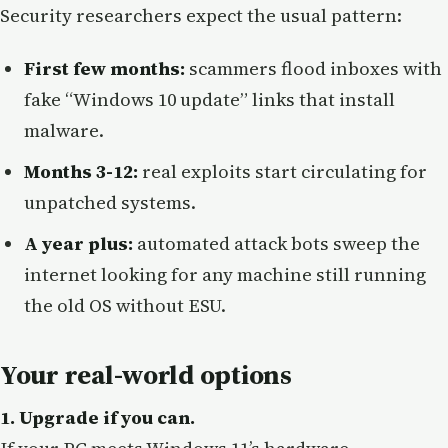
Security researchers expect the usual pattern:
First few months:
scammers flood inboxes with
fake “Windows 10 update” links that install
malware.
Months 3-12:
real exploits start circulating for
unpatched systems.
A year plus:
automated attack bots sweep the
internet looking for any machine still running
the old OS without ESU.
Your real-world options
1. Upgrade if you can.