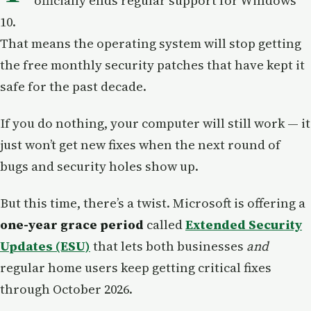
officially ends regular support for Windows
10.
That means the operating system will stop getting
the free monthly security patches that have kept it
safe for the past decade.
If you do nothing, your computer will still work — it
just won’t get new fixes when the next round of
bugs and security holes show up.
But this time, there’s a twist. Microsoft is offering a
one-year grace period
called
Extended Security
Updates (ESU)
that lets both businesses
and
regular home users keep getting critical fixes
through October 2026.