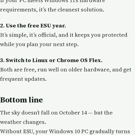
If your PC meets Windows 11’s hardware
requirements, it’s the cleanest solution.
2. Use the free ESU year.
It’s simple, it’s official, and it keeps you protected
while you plan your next step.
3. Switch to Linux or Chrome OS Flex.
Both are free, run well on older hardware, and get
frequent updates.
Bottom line
The sky doesn’t fall on October 14 — but the
weather changes.
Without ESU, your Windows 10 PC gradually turns