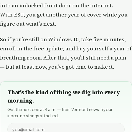
into an unlocked front door on the internet.
With ESU, you get another year of cover while you
figure out what’s next.
So if you’re still on Windows 10, take five minutes,
enroll in the free update, and buy yourself a year of
breathing room. After that, you’ll still need a plan
— but at least now, you’ve got time to make it.
That’s the kind of thing we dig into every
morning.
Get the next one at 4 a.m. — free. Vermont news in your
inbox, no strings attached.