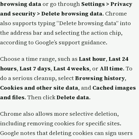
browsing data
or go through
Settings > Privacy
and security > Delete browsing data
. Chrome
also supports typing “Delete browsing data” into
the address bar and selecting the action chip,
according to Google’s support guidance.
Choose a time range, such as
Last hour
,
Last 24
hours
,
Last 7 days
,
Last 4 weeks
, or
All time
. To
do a serious cleanup, select
Browsing history
,
Cookies and other site data
, and
Cached images
and files
. Then click
Delete data
.
Chrome also allows more selective deletion,
including removing cookies for specific sites.
Google notes that deleting cookies can sign users