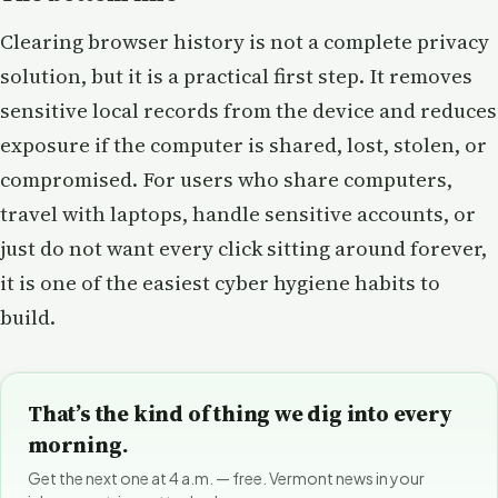
Clearing browser history is not a complete privacy
solution, but it is a practical first step. It removes
sensitive local records from the device and reduces
exposure if the computer is shared, lost, stolen, or
compromised. For users who share computers,
travel with laptops, handle sensitive accounts, or
just do not want every click sitting around forever,
it is one of the easiest cyber hygiene habits to
build.
That’s the kind of thing we dig into every
morning.
Get the next one at 4 a.m. — free. Vermont news in your