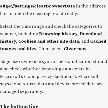
edge://settings/clearBrowserData
in the address
bar to open the clearing tool directly.
Select the time range and check the categories to
remove, including
Browsing history
,
Download
history
,
Cookies and other site data
, and
Cached
images and files
. Then select
Clear now
.
Edge users who use sync or personalization should
also check whether browsing data exists in
Microsoft’s cloud privacy dashboard. Microsoft
says cloud-stored data and device-stored data are
managed separately.
The bottom line