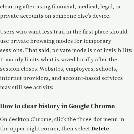
clearing after using financial, medical, legal, or
private accounts on someone else’s device.
Users who want less trail in the first place should
use private browsing modes for temporary
sessions. That said, private mode is not invisibility.
It mainly limits what is saved locally after the
session closes. Websites, employers, schools,
internet providers, and account-based services
may still see activity.
How to clear history in Google Chrome
On desktop Chrome, click the three-dot menu in
the upper-right corner, then select
Delete