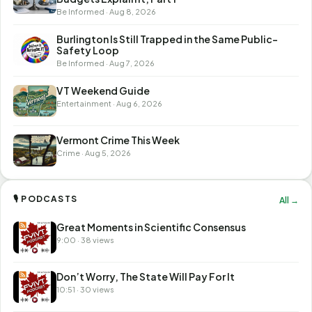
Be Informed · Aug 8, 2026
Burlington Is Still Trapped in the Same Public-
Safety Loop
Be Informed · Aug 7, 2026
VT Weekend Guide
Entertainment · Aug 6, 2026
Vermont Crime This Week
Crime · Aug 5, 2026
🎙 PODCASTS
All →
Great Moments in Scientific Consensus
9:00 · 38 views
Don’t Worry, The State Will Pay For It
10:51 · 30 views