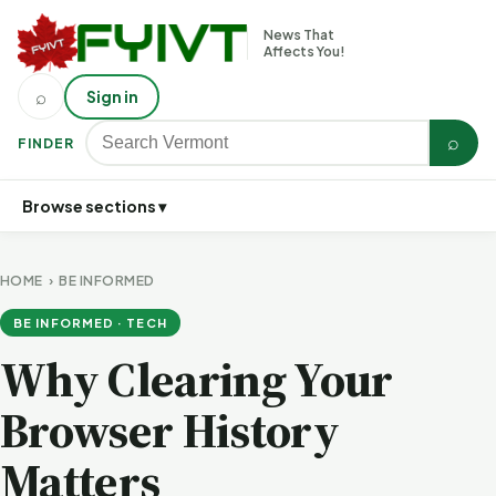
News That
Affects You!
⌕
Sign in
⌕
FINDER
Browse sections ▾
HOME
›
BE INFORMED
BE INFORMED · TECH
Why Clearing Your
Browser History
Matters