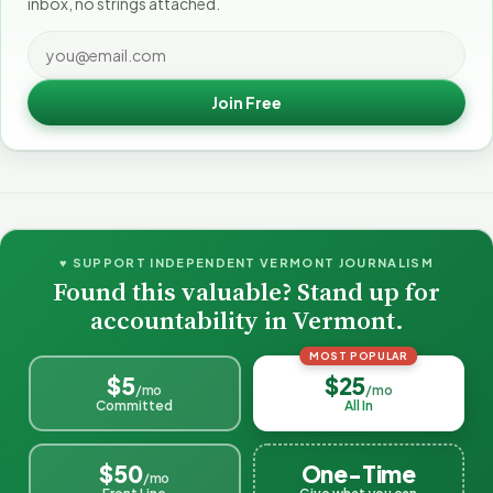
inbox, no strings attached.
Join Free
♥ SUPPORT INDEPENDENT VERMONT JOURNALISM
Found this valuable? Stand up for
accountability in Vermont.
MOST POPULAR
$5
$25
/mo
/mo
Committed
All In
$50
One-Time
/mo