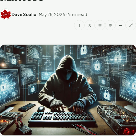
Dave Soulia
·
May 25, 2026
·
6 min read
f
𝕏
✉
💬
➦
🔗