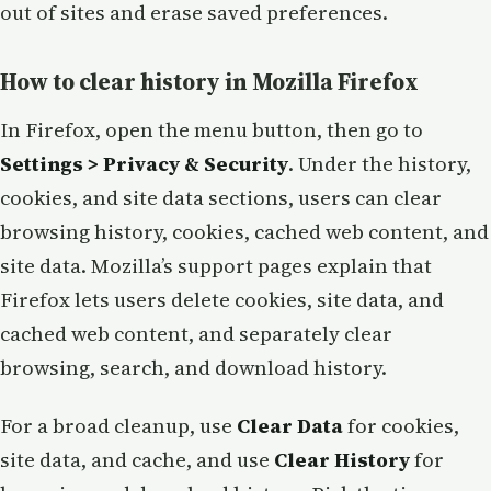
out of sites and erase saved preferences.
How to clear history in Mozilla Firefox
In Firefox, open the menu button, then go to
Settings > Privacy & Security
. Under the history,
cookies, and site data sections, users can clear
browsing history, cookies, cached web content, and
site data. Mozilla’s support pages explain that
Firefox lets users delete cookies, site data, and
cached web content, and separately clear
browsing, search, and download history.
For a broad cleanup, use
Clear Data
for cookies,
site data, and cache, and use
Clear History
for