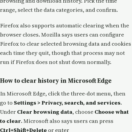
browsing and download history. Pick the time
range, select the data categories, and confirm.
Firefox also supports automatic clearing when the
browser closes. Mozilla says users can configure
Firefox to clear selected browsing data and cookies
each time they quit, though that process may not
run if Firefox does not shut down normally.
How to clear history in Microsoft Edge
In Microsoft Edge, click the three-dot menu, then
go to
Settings > Privacy, search, and services
.
Under
Clear browsing data
, choose
Choose what
to clear
. Microsoft also says users can press
Ctrl+Shift+Delete
or enter