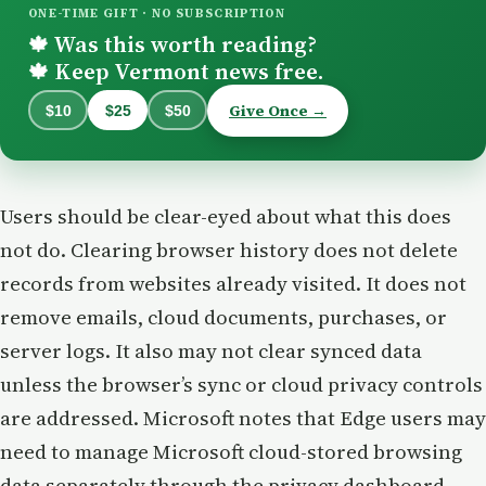
ONE-TIME GIFT · NO SUBSCRIPTION
Was this worth reading?
🍁
Keep Vermont news free.
🍁
Give Once →
$10
$25
$50
Users should be clear-eyed about what this does
not do. Clearing browser history does not delete
records from websites already visited. It does not
remove emails, cloud documents, purchases, or
server logs. It also may not clear synced data
unless the browser’s sync or cloud privacy controls
are addressed. Microsoft notes that Edge users may
need to manage Microsoft cloud-stored browsing
data separately through the privacy dashboard,