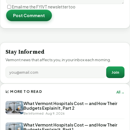
Email me the FYIVT newsletter too
Post Comment
Stay Informed
Vermont news that affects you, in your inbox each morning.
Join
📈 MORE TO READ
All →
What Vermont Hospitals Cost — and How Their
Budgets Explain It, Part 2
Be Informed · Aug 9, 2026
What Vermont Hospitals Cost — and How Their
Budgets Explain It, Part 1