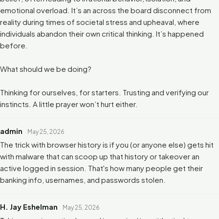
emotional overload. It’s an across the board disconnect from
reality during times of societal stress and upheaval, where
individuals abandon their own critical thinking. It’s happened
before.
What should we be doing?
Thinking for ourselves, for starters. Trusting and verifying our
instincts. A little prayer won’t hurt either.
admin
May 25, 2026
The trick with browser history is if you (or anyone else) gets hit
with malware that can scoop up that history or takeover an
active logged in session. That's how many people get their
banking info, usernames, and passwords stolen.
H. Jay Eshelman
May 25, 2026