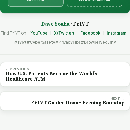
Front Line
Give what you can
Dave Soulia
· FYIVT
Find FYIVT on
YouTube
X (Twitter)
Facebook
Instagram
#fyivt
#CyberSafety
#PrivacyTips
#BrowserSecurity
← PREVIOUS
How U.S. Patients Became the World’s
Healthcare ATM
NEXT →
FYIVT Golden Dome: Evening Roundup