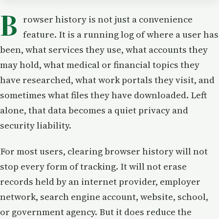
B
rowser history is not just a convenience
feature. It is a running log of where a user has
been, what services they use, what accounts they
may hold, what medical or financial topics they
have researched, what work portals they visit, and
sometimes what files they have downloaded. Left
alone, that data becomes a quiet privacy and
security liability.
For most users, clearing browser history will not
stop every form of tracking. It will not erase
records held by an internet provider, employer
network, search engine account, website, school,
or government agency. But it does reduce the