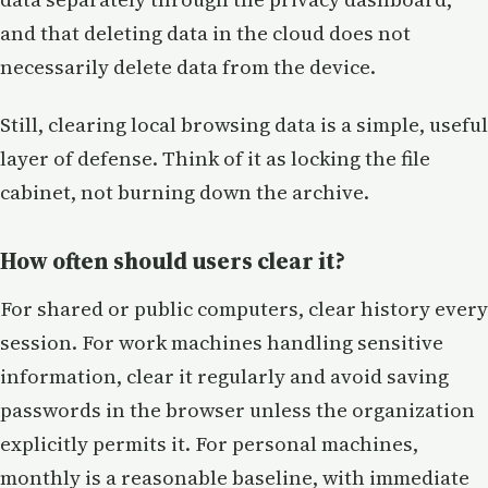
and that deleting data in the cloud does not
necessarily delete data from the device.
Still, clearing local browsing data is a simple, useful
layer of defense. Think of it as locking the file
cabinet, not burning down the archive.
How often should users clear it?
For shared or public computers, clear history every
session. For work machines handling sensitive
information, clear it regularly and avoid saving
passwords in the browser unless the organization
explicitly permits it. For personal machines,
monthly is a reasonable baseline, with immediate