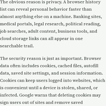
The obvious reason is privacy. A browser history
list can reveal personal behavior faster than
almost anything else on a machine. Banking sites,
medical portals, legal research, political reading,
job searches, adult content, business tools, and
cloud storage links can all appear in one
searchable trail.
The security reason is just as important. Browser
data often includes cookies, cached files, autofill
data, saved site settings, and session information.
Cookies can keep users logged into websites, which
is convenient until a device is stolen, shared, or
infected. Google warns that deleting cookies may
sign users out of sites and remove saved