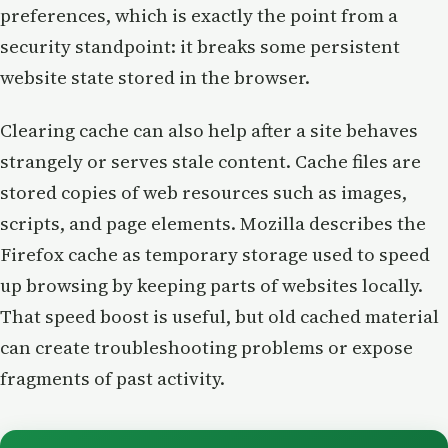
preferences, which is exactly the point from a
security standpoint: it breaks some persistent
website state stored in the browser.
Clearing cache can also help after a site behaves
strangely or serves stale content. Cache files are
stored copies of web resources such as images,
scripts, and page elements. Mozilla describes the
Firefox cache as temporary storage used to speed
up browsing by keeping parts of websites locally.
That speed boost is useful, but old cached material
can create troubleshooting problems or expose
fragments of past activity.