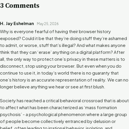
3 Comments
H. Jay Eshelman
May 25, 2026
Why is everyone fearful of having their browser history
exposed? Could it be that they’re doing stuff they’re ashamed
to admit, or worse, stuff that’s illegal? And what makes anyone
think that they can ‘erase’ anything on a digital platform? After
all, the only way to protect one’s privacy in these matters is to
disconnect, stop using your browser. But even when you do
continue to use it, in today’s world there is no guaranty that
one’s history is an accurate representation of reality. We can no
longer believe anything we hear or see at first blush.
Society has reached a critical behavioral crossroad that is about
to affect what has been characterized as ‘mass formation
psychosis’ - a psychological phenomenon where a large group
of people become collectively entranced by delusion or
belief, often leading to irrational behavior, isolation, and