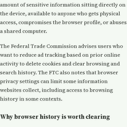
amount of sensitive information sitting directly on
the device, available to anyone who gets physical
access, compromises the browser profile, or abuses
a shared computer.
The Federal Trade Commission advises users who
want to reduce ad tracking based on prior online
activity to delete cookies and clear browsing and
search history. The FTC also notes that browser
privacy settings can limit some information
websites collect, including access to browsing
history in some contexts.
Why browser history is worth clearing