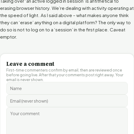
Taking over ‘an active logged in session’ is antithetical to
erasing browser history. We’re dealing with activity operating at
the speed of light. As I said above – what makes anyone think
they can ‘erase’ anything on a digital platform? The only way to
do so is not to log on to a ‘session’ in the first place. Caveat
emptor.
Leave a comment
First-time commenters confirm by email, then are reviewed once
before going live. After that your comments post right away. Your
email is never shown.