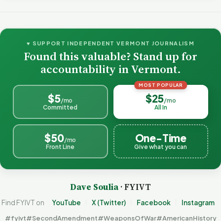
♥ SUPPORT INDEPENDENT VERMONT JOURNALISM
Found this valuable? Stand up for
accountability in Vermont.
MOST POPULAR
$5
$25
/mo
/mo
Committed
All In
$50
One-Time
/mo
Front Line
Give what you can
Dave Soulia
· FYIVT
Find FYIVT on
YouTube
X (Twitter)
Facebook
Instagram
#fyivt
#SecondAmendment
#WeaponsOfWar
#AmericanHistory