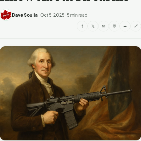
Dave Soulia
·
Oct 5, 2025
·
5 min read
f
𝕏
✉
💬
➦
🔗