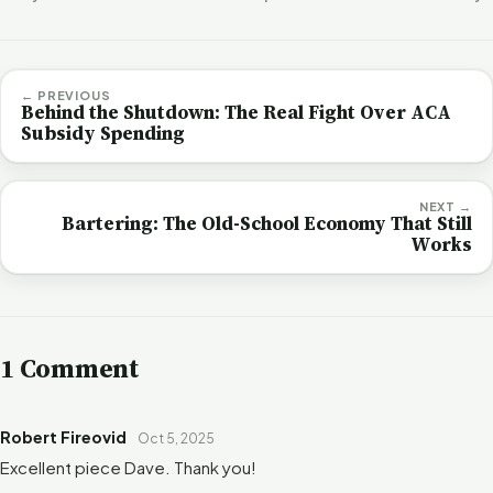
← PREVIOUS
Behind the Shutdown: The Real Fight Over ACA
Subsidy Spending
NEXT →
Bartering: The Old-School Economy That Still
Works
1 Comment
Robert Fireovid
Oct 5, 2025
Excellent piece Dave. Thank you!