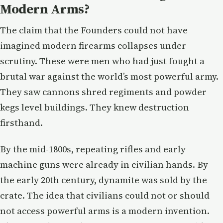
Modern Arms?
The claim that the Founders could not have
imagined modern firearms collapses under
scrutiny. These were men who had just fought a
brutal war against the world’s most powerful army.
They saw cannons shred regiments and powder
kegs level buildings. They knew destruction
firsthand.
By the mid-1800s, repeating rifles and early
machine guns were already in civilian hands. By
the early 20th century, dynamite was sold by the
crate. The idea that civilians could not or should
not access powerful arms is a modern invention.