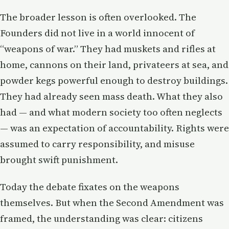
The broader lesson is often overlooked. The
Founders did not live in a world innocent of
“weapons of war.” They had muskets and rifles at
home, cannons on their land, privateers at sea, and
powder kegs powerful enough to destroy buildings.
They had already seen mass death. What they also
had — and what modern society too often neglects
— was an expectation of accountability. Rights were
assumed to carry responsibility, and misuse
brought swift punishment.
Today the debate fixates on the weapons
themselves. But when the Second Amendment was
framed, the understanding was clear: citizens