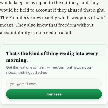
would keep arms equal to the military, and they
would be held to account if they abused that right.
The Founders knew exactly what “weapons of war”
meant. They also knew that freedom without
accountability is no freedom at all.
That’s the kind of thing we dig into every
morning.
Get the next one at 4 a.m. — free. Vermont news in your
inbox, no strings attached.
Join Free