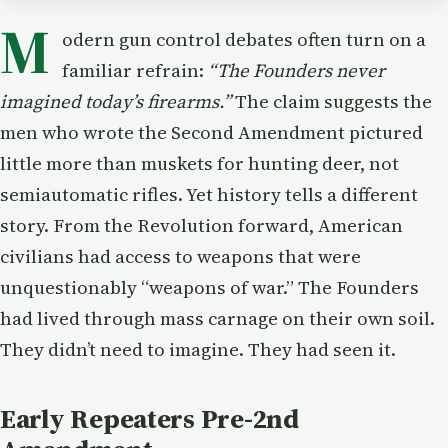
M
odern gun control debates often turn on a
familiar refrain:
“The Founders never
imagined today’s firearms.”
The claim suggests the
men who wrote the Second Amendment pictured
little more than muskets for hunting deer, not
semiautomatic rifles. Yet history tells a different
story. From the Revolution forward, American
civilians had access to weapons that were
unquestionably “weapons of war.” The Founders
had lived through mass carnage on their own soil.
They didn’t need to imagine. They had seen it.
Early Repeaters Pre-2nd