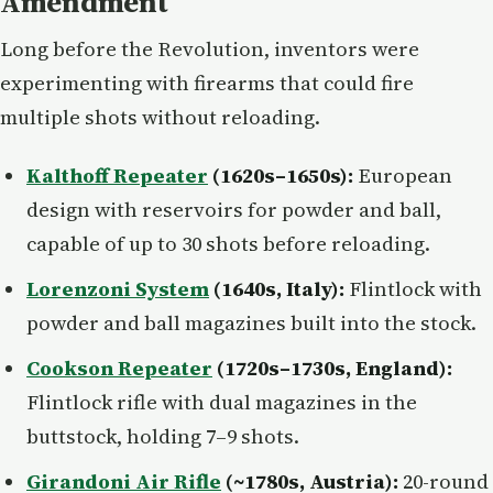
Amendment
Long before the Revolution, inventors were
experimenting with firearms that could fire
multiple shots without reloading.
Kalthoff Repeater
(1620s–1650s):
European
design with reservoirs for powder and ball,
capable of up to 30 shots before reloading.
Lorenzoni System
(1640s, Italy):
Flintlock with
powder and ball magazines built into the stock.
Cookson Repeater
(1720s–1730s, England):
Flintlock rifle with dual magazines in the
buttstock, holding 7–9 shots.
Girandoni Air Rifle
(~1780s, Austria):
20-round