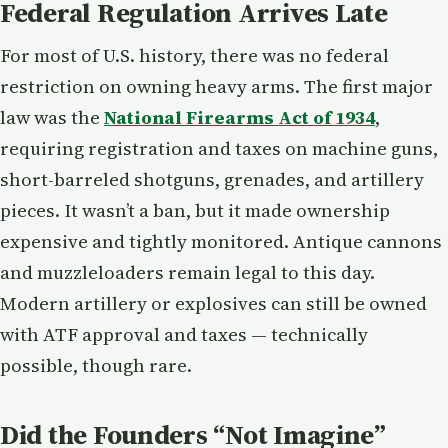
Federal Regulation Arrives Late
For most of U.S. history, there was no federal
restriction on owning heavy arms. The first major
law was the
National Firearms Act of 1934
,
requiring registration and taxes on machine guns,
short-barreled shotguns, grenades, and artillery
pieces. It wasn’t a ban, but it made ownership
expensive and tightly monitored. Antique cannons
and muzzleloaders remain legal to this day.
Modern artillery or explosives can still be owned
with ATF approval and taxes — technically
possible, though rare.
Did the Founders “Not Imagine”