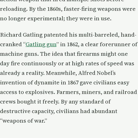
reloading. By the 1860s, faster-firing weapons were
no longer experimental; they were in use.
Richard Gatling patented his multi-barreled, hand-
cranked “
Gatling gun
” in 1862, a clear forerunner of
machine guns. The idea that firearms might one
day fire continuously or at high rates of speed was
already a reality. Meanwhile, Alfred Nobel’s
invention of dynamite in 1867 gave civilians easy
access to explosives. Farmers, miners, and railroad
crews bought it freely. By any standard of
destructive capacity, civilians had abundant
“weapons of war.”