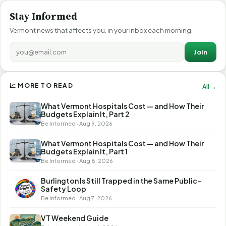
Stay Informed
Vermont news that affects you, in your inbox each morning.
Join
📈 MORE TO READ
All →
What Vermont Hospitals Cost — and How Their
Budgets Explain It, Part 2
Be Informed · Aug 9, 2026
What Vermont Hospitals Cost — and How Their
Budgets Explain It, Part 1
Be Informed · Aug 8, 2026
Burlington Is Still Trapped in the Same Public-
Safety Loop
Be Informed · Aug 7, 2026
VT Weekend Guide