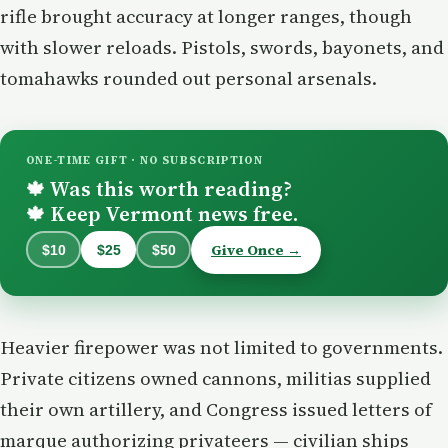
rifle brought accuracy at longer ranges, though
with slower reloads. Pistols, swords, bayonets, and
tomahawks rounded out personal arsenals.
ONE-TIME GIFT · NO SUBSCRIPTION
Was this worth reading?
🍁
Keep Vermont news free.
🍁
Give Once →
$10
$25
$50
Heavier firepower was not limited to governments.
Private citizens owned cannons, militias supplied
their own artillery, and Congress issued letters of
marque authorizing privateers — civilian ships