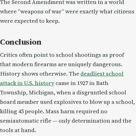
The Second Amendment was written in a world
where “weapons of war” were exactly what citizens
were expected to keep.
Conclusion
Critics often point to school shootings as proof
that modern firearms are uniquely dangerous.
History shows otherwise. The
deadliest school
attack in U.S. history
came in 1927 in Bath
Township, Michigan, when a disgruntled school
board member used explosives to blow up a school,
killing 45 people. Mass harm required no
semiautomatic rifle — only determination and the
tools at hand.