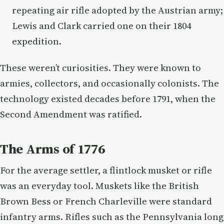
repeating air rifle adopted by the Austrian army;
Lewis and Clark carried one on their 1804
expedition.
These weren’t curiosities. They were known to
armies, collectors, and occasionally colonists. The
technology existed decades before 1791, when the
Second Amendment was ratified.
The Arms of 1776
For the average settler, a flintlock musket or rifle
was an everyday tool. Muskets like the British
Brown Bess or French Charleville were standard
infantry arms. Rifles such as the Pennsylvania long