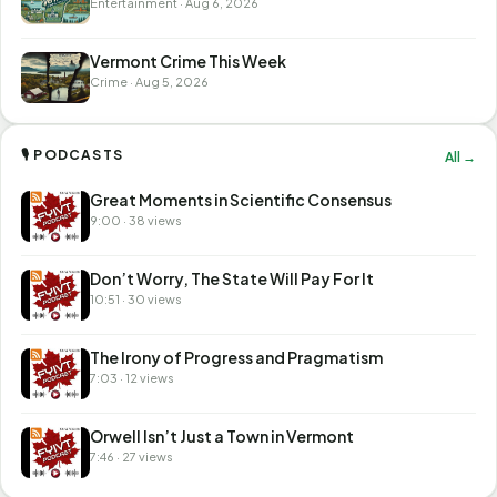
Entertainment · Aug 6, 2026
Vermont Crime This Week
Crime · Aug 5, 2026
🎙 PODCASTS
All →
Great Moments in Scientific Consensus
9:00 · 38 views
Don’t Worry, The State Will Pay For It
10:51 · 30 views
The Irony of Progress and Pragmatism
7:03 · 12 views
Orwell Isn’t Just a Town in Vermont
7:46 · 27 views