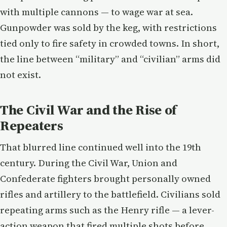
with multiple cannons — to wage war at sea.
Gunpowder was sold by the keg, with restrictions
tied only to fire safety in crowded towns. In short,
the line between “military” and “civilian” arms did
not exist.
The Civil War and the Rise of
Repeaters
That blurred line continued well into the 19th
century. During the Civil War, Union and
Confederate fighters brought personally owned
rifles and artillery to the battlefield. Civilians sold
repeating arms such as the Henry rifle — a lever-
action weapon that fired multiple shots before