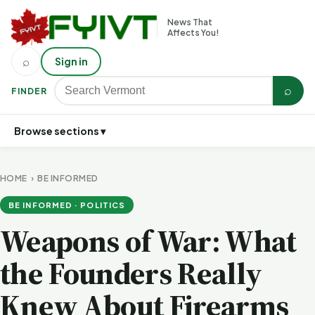
News That
Affects You!
⌕
Sign in
⌕
FINDER
Browse sections ▾
HOME
›
BE INFORMED
BE INFORMED · POLITICS
Weapons of War: What
the Founders Really
Knew About Firearms