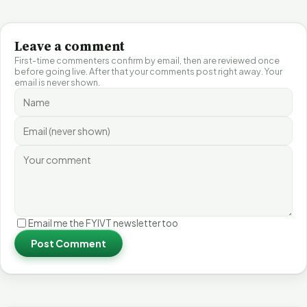
Leave a comment
First-time commenters confirm by email, then are reviewed once
before going live. After that your comments post right away. Your
email is never shown.
Email me the FYIVT newsletter too
Post Comment