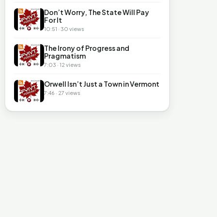
Don’t Worry, The State Will Pay
For It
10:51 · 30 views
The Irony of Progress and
Pragmatism
7:03 · 12 views
Orwell Isn’t Just a Town in Vermont
7:46 · 27 views