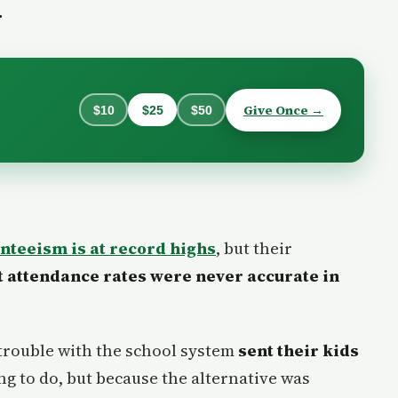
.
Give Once →
$10
$25
$50
nteeism is at record highs
, but their
t attendance rates were never accurate in
trouble with the school system
sent their kids
ng to do, but because the alternative was