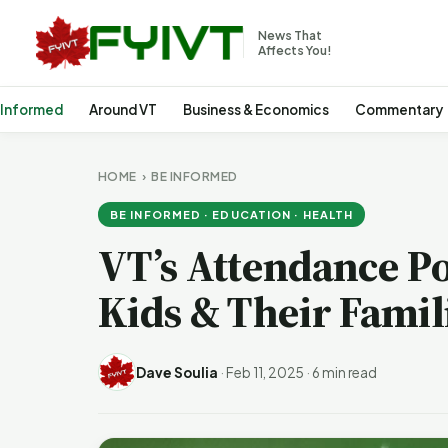
News That
Affects You!
 Informed
Around VT
Business & Economics
Commentary
HOME
›
BE INFORMED
BE INFORMED · EDUCATION · HEALTH
VT’s Attendance Po
Kids & Their Famil
Dave Soulia
·
Feb 11, 2025
·
6 min read