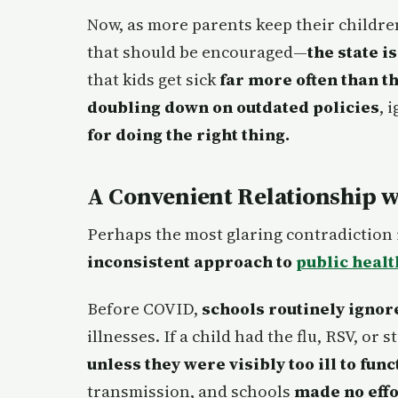
Now, as more parents keep their childr
that should be encouraged—
the state i
that kids get sick
far more often than t
doubling down on outdated policies
, 
for doing the right thing.
A Convenient Relationship w
Perhaps the most glaring contradiction 
inconsistent approach to
public heal
Before COVID,
schools routinely igno
illnesses. If a child had the flu, RSV, or
unless they were visibly too ill to func
transmission, and schools
made no effo