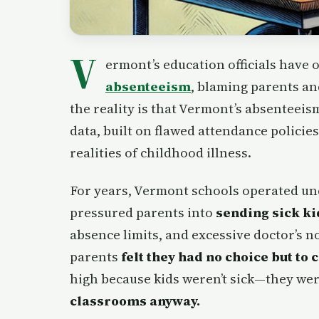
V
ermont’s education officials have
absenteeism
, blaming parents an
the reality is that Vermont’s absenteeis
data, built on flawed attendance policie
realities of childhood illness.
For years, Vermont schools operated u
pressured parents into
sending sick ki
absence limits, and excessive doctor’s 
parents
felt they had no choice but to 
high because kids weren’t sick—they wer
classrooms anyway.