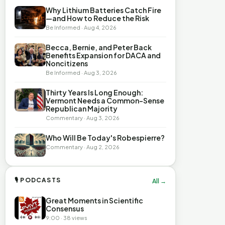
Why Lithium Batteries Catch Fire
—and How to Reduce the Risk
Be Informed · Aug 4, 2026
Becca, Bernie, and Peter Back
Benefits Expansion for DACA and
Noncitizens
Be Informed · Aug 3, 2026
Thirty Years Is Long Enough:
Vermont Needs a Common-Sense
Republican Majority
Commentary · Aug 3, 2026
Who Will Be Today's Robespierre?
Commentary · Aug 2, 2026
🎙 PODCASTS
All →
Great Moments in Scientific
Consensus
9:00 · 38 views