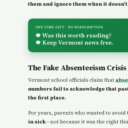
them and ignore them when it doesn’t
ONE-TIME GIFT · NO SUBSCRIPTION
Was this worth reading?
🍁
Keep Vermont news free.
🍁
The Fake Absenteeism Crisis
Vermont school officials claim that
abse
numbers fail to acknowledge that pas
the first place.
For years, parents who wanted to avoid 
in sick
—not because it was the right thi