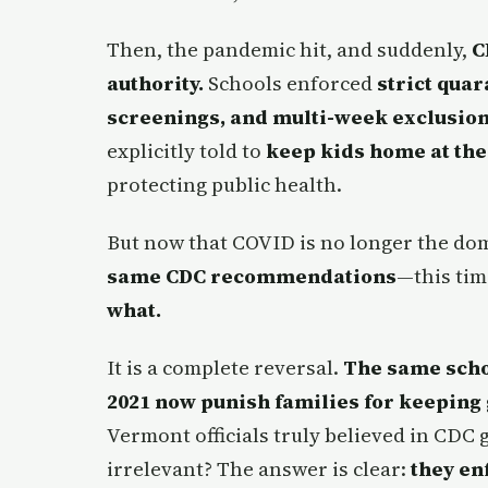
Then, the pandemic hit, and suddenly,
C
authority.
Schools enforced
strict qua
screenings, and multi-week exclusio
explicitly told to
keep kids home at the f
protecting public health.
But now that COVID is no longer the do
same CDC recommendations
—this tim
what.
It is a complete reversal.
The same schoo
2021 now punish families for keeping g
Vermont officials truly believed in CDC
irrelevant? The answer is clear:
they en