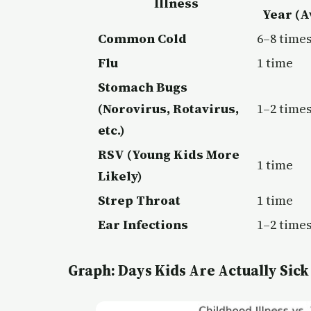
Illness
Year (A
Common Cold
6–8 time
Flu
1 time
Stomach Bugs
(Norovirus, Rotavirus,
1–2 time
etc.)
RSV (Young Kids More
1 time
Likely)
Strep Throat
1 time
Ear Infections
1–2 time
Graph: Days Kids Are Actually Sick