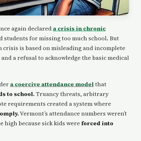
 once again declared
a crisis in chronic
d students for missing too much school. But
m crisis is based on misleading and incomplete
s and a refusal to acknowledge the basic medical
nder
a coercive attendance model
that
ds to school.
Truancy threats, arbitrary
note requirements created a system where
comply.
Vermont’s attendance numbers weren’t
e high because sick kids were
forced into