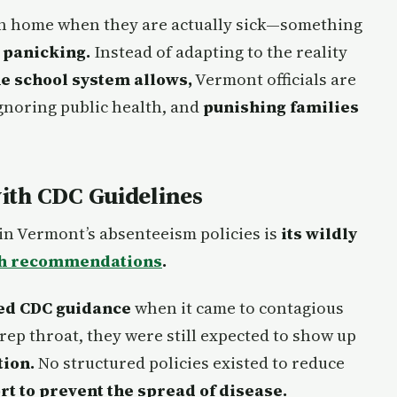
en home when they are actually sick—something
s panicking.
Instead of adapting to the reality
he school system allows,
Vermont officials are
ignoring public health, and
punishing families
ith CDC Guidelines
in Vermont’s absenteeism policies is
its wildly
th recommendations
.
red CDC guidance
when it came to contagious
 strep throat, they were still expected to show up
tion.
No structured policies existed to reduce
rt to prevent the spread of disease.