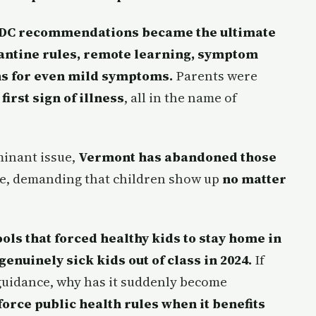
DC recommendations became the ultimate
rantine rules, remote learning, symptom
ns for even mild symptoms.
Parents were
irst sign of illness
, all in the name of
minant issue,
Vermont has abandoned those
e, demanding that children show up
no matter
ls that forced healthy kids to stay home in
enuinely sick kids out of class in 2024.
If
 guidance, why has it suddenly become
force public health rules when it benefits