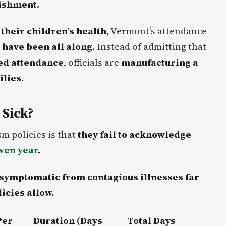
nishment.
 their children’s health
, Vermont’s attendance
 have been all along
. Instead of admitting that
ced attendance
, officials are
manufacturing a
ilies.
 Sick?
m policies is that
they fail to acknowledge
iven year
.
 symptomatic from contagious illnesses far
icies allow.
Per
Duration (Days
Total Days