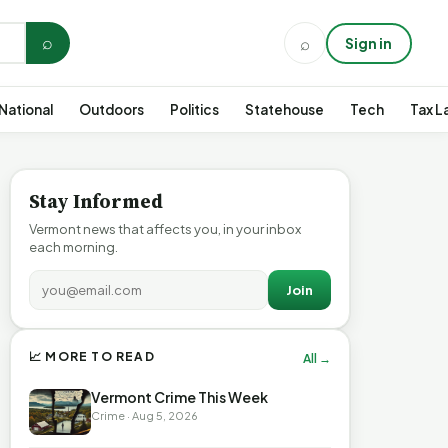
⌕
⌕
Sign in
National
Outdoors
Politics
Statehouse
Tech
Tax L
Stay Informed
Vermont news that affects you, in your inbox
each morning.
Join
📈 MORE TO READ
All →
Vermont Crime This Week
Crime · Aug 5, 2026