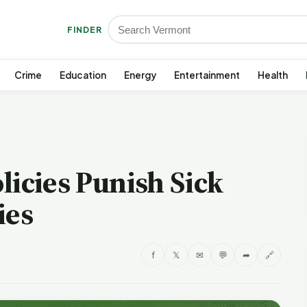
FINDER
Crime
Education
Energy
Entertainment
Health
licies Punish Sick
ies
f
𝕏
✉
💬
➦
🔗