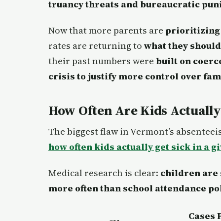
truancy threats and bureaucratic pu
Now that more parents are
prioritizing
rates are returning to
what they should
their past numbers were
built on coer
crisis to justify more control over fam
How Often Are Kids Actually
The biggest flaw in Vermont’s absenteeis
how often kids actually get sick in a g
Medical research is clear:
children are
more often than school attendance pol
Cases 