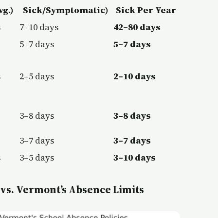
vg.)
Sick/Symptomatic)
Sick Per Year
s
7–10 days
42–80 days
5–7 days
5–7 days
s
2–5 days
2–10 days
3–8 days
3–8 days
3–7 days
3–7 days
s
3–5 days
3–10 days
 vs. Vermont’s Absence Limits