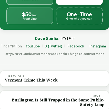
$50
One-Time
/mo
Front Line
Give what you can
Dave Soulia
· FYIVT
Find FYIVT on
YouTube
X (Twitter)
Facebook
Instagram
#fyivt
#VtGuide
#VermontWeekend
#ThingsToDoInVermont
← PREVIOUS
Vermont Crime This Week
NEXT →
Burlington Is Still Trapped in the Same Public-
Safety Loop