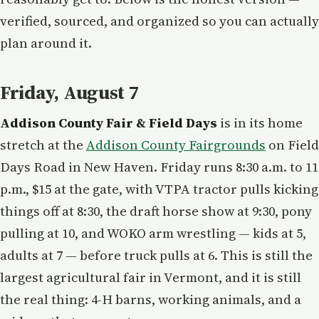
verified, sourced, and organized so you can actually
plan around it.
Friday, August 7
Addison County Fair & Field Days
is in its home
stretch at the
Addison County Fairgrounds
on Field
Days Road in New Haven. Friday runs 8:30 a.m. to 11
p.m., $15 at the gate, with VTPA tractor pulls kicking
things off at 8:30, the draft horse show at 9:30, pony
pulling at 10, and WOKO arm wrestling — kids at 5,
adults at 7 — before truck pulls at 6. This is still the
largest agricultural fair in Vermont, and it is still
the real thing: 4-H barns, working animals, and a