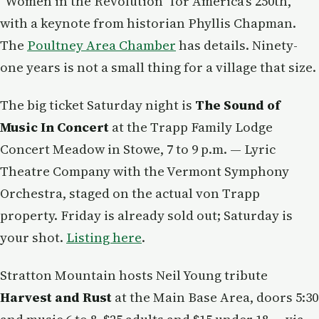
"Women in the Revolution" for America's 250th,
with a keynote from historian Phyllis Chapman.
The
Poultney Area Chamber
has details. Ninety-
one years is not a small thing for a village that size.
The big ticket Saturday night is
The Sound of
Music In Concert
at the Trapp Family Lodge
Concert Meadow in Stowe, 7 to 9 p.m. — Lyric
Theatre Company with the Vermont Symphony
Orchestra, staged on the actual von Trapp
property. Friday is already sold out; Saturday is
your shot.
Listing here
.
Stratton Mountain hosts Neil Young tribute
Harvest and Rust
at the Main Base Area, doors 5:30