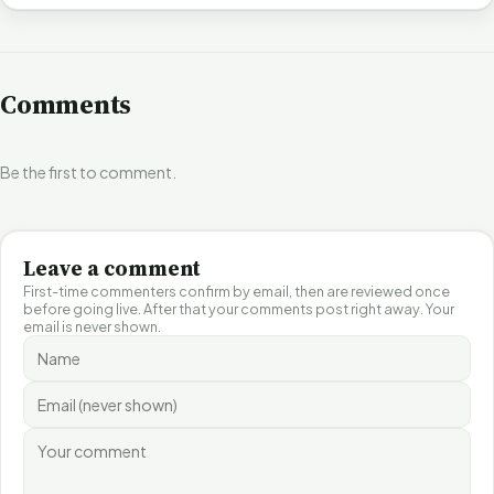
Comments
Be the first to comment.
Leave a comment
First-time commenters confirm by email, then are reviewed once
before going live. After that your comments post right away. Your
email is never shown.