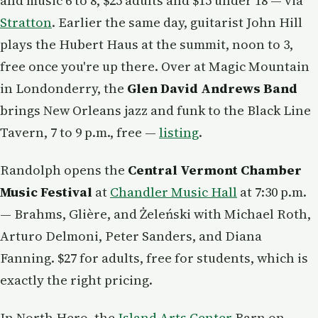
and music 6 to 8, $25 adults and $15 under 18 — via
Stratton
. Earlier the same day, guitarist John Hill
plays the Hubert Haus at the summit, noon to 3,
free once you're up there. Over at Magic Mountain
in Londonderry, the
Glen David Andrews Band
brings New Orleans jazz and funk to the Black Line
Tavern, 7 to 9 p.m., free —
listing
.
Randolph opens the
Central Vermont Chamber
Music Festival
at
Chandler Music Hall
at 7:30 p.m.
— Brahms, Glière, and Żeleński with Michael Roth,
Arturo Delmoni, Peter Sanders, and Diana
Fanning. $27 for adults, free for students, which is
exactly the right pricing.
In North Hero, the
Island Arts Center
Barn on