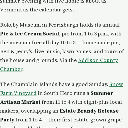
summer evening with live fiddle is about as
Vermont as the calendar gets.
Rokeby Museum in Ferrisburgh holds its annual
Pie & Ice Cream Social
, pie from 1 to 3 p.m., with
the museum free all day 10 to 5 — homemade pie,
Ben & Jerry's, live music, lawn games, and tours of
the house and grounds. Via the
Addison County
Chamber
.
The Champlain Islands have a good Sunday.
Snow
Farm Vineyard
in South Hero runs a
Summer
Artisan Market
from 11 to 4 with eight-plus local
makers, overlapping an
Estate Brandy Release
Party
from 1 to 4 — their first estate-grown grape