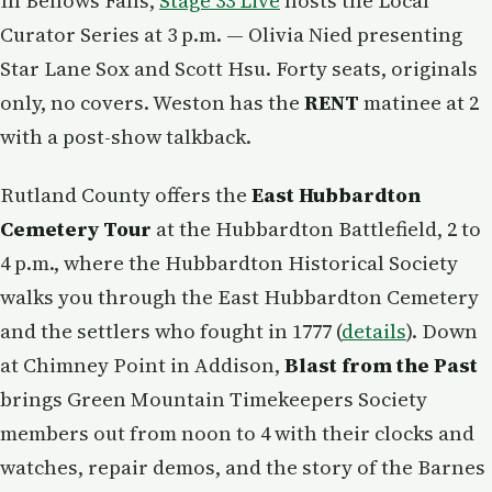
In Bellows Falls,
Stage 33 Live
hosts the Local
Curator Series at 3 p.m. — Olivia Nied presenting
Star Lane Sox and Scott Hsu. Forty seats, originals
only, no covers. Weston has the
RENT
matinee at 2
with a post-show talkback.
Rutland County offers the
East Hubbardton
Cemetery Tour
at the Hubbardton Battlefield, 2 to
4 p.m., where the Hubbardton Historical Society
walks you through the East Hubbardton Cemetery
and the settlers who fought in 1777 (
details
). Down
at Chimney Point in Addison,
Blast from the Past
brings Green Mountain Timekeepers Society
members out from noon to 4 with their clocks and
watches, repair demos, and the story of the Barnes