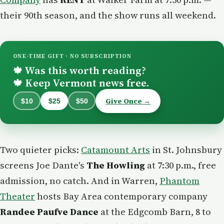
their 90th season, and the show runs all weekend.
ONE-TIME GIFT · NO SUBSCRIPTION
Was this worth reading?
🍁
Keep Vermont news free.
🍁
Give Once →
$10
$25
$50
Two quieter picks:
Catamount Arts
in St. Johnsbury
screens Joe Dante's
The Howling
at 7:30 p.m., free
admission, no catch. And in Warren,
Phantom
Theater
hosts Bay Area contemporary company
Randee Paufve Dance
at the Edgcomb Barn, 8 to