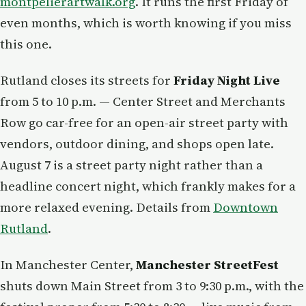
montpelierartwalk.org
. It runs the first Friday of
even months, which is worth knowing if you miss
this one.
Rutland closes its streets for
Friday Night Live
from 5 to 10 p.m. — Center Street and Merchants
Row go car-free for an open-air street party with
vendors, outdoor dining, and shops open late.
August 7 is a street party night rather than a
headline concert night, which frankly makes for a
more relaxed evening. Details from
Downtown
Rutland
.
In Manchester Center,
Manchester StreetFest
shuts down Main Street from 3 to 9:30 p.m., with the