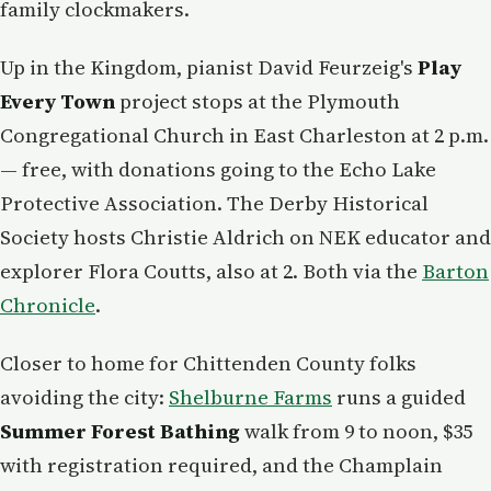
family clockmakers.
Up in the Kingdom, pianist David Feurzeig's
Play
Every Town
project stops at the Plymouth
Congregational Church in East Charleston at 2 p.m.
— free, with donations going to the Echo Lake
Protective Association. The Derby Historical
Society hosts Christie Aldrich on NEK educator and
explorer Flora Coutts, also at 2. Both via the
Barton
Chronicle
.
Closer to home for Chittenden County folks
avoiding the city:
Shelburne Farms
runs a guided
Summer Forest Bathing
walk from 9 to noon, $35
with registration required, and the Champlain