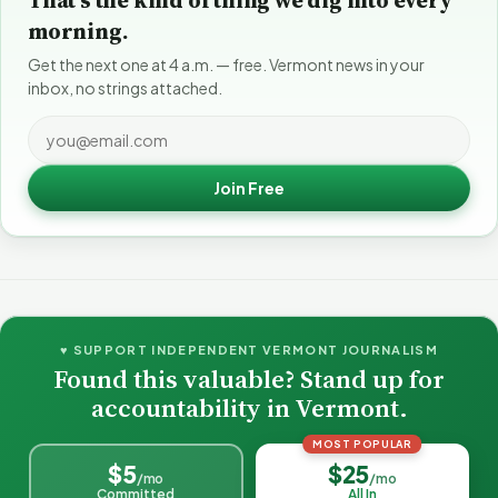
morning.
Get the next one at 4 a.m. — free. Vermont news in your
inbox, no strings attached.
Join Free
♥ SUPPORT INDEPENDENT VERMONT JOURNALISM
Found this valuable? Stand up for
accountability in Vermont.
MOST POPULAR
$5
$25
/mo
/mo
Committed
All In