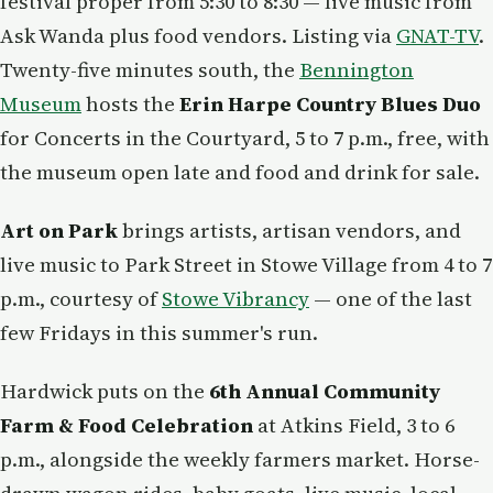
festival proper from 5:30 to 8:30 — live music from
Ask Wanda plus food vendors. Listing via
GNAT-TV
.
Twenty-five minutes south, the
Bennington
Museum
hosts the
Erin Harpe Country Blues Duo
for Concerts in the Courtyard, 5 to 7 p.m., free, with
the museum open late and food and drink for sale.
Art on Park
brings artists, artisan vendors, and
live music to Park Street in Stowe Village from 4 to 7
p.m., courtesy of
Stowe Vibrancy
— one of the last
few Fridays in this summer's run.
Hardwick puts on the
6th Annual Community
Farm & Food Celebration
at Atkins Field, 3 to 6
p.m., alongside the weekly farmers market. Horse-