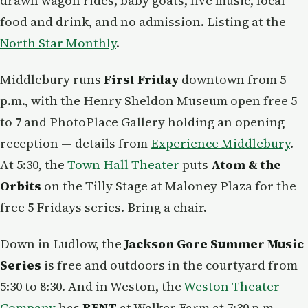
drawn wagon rides, baby goats, live music, local
food and drink, and no admission. Listing at the
North Star Monthly
.
Middlebury runs
First Friday
downtown from 5
p.m., with the Henry Sheldon Museum open free 5
to 7 and PhotoPlace Gallery holding an opening
reception — details from
Experience Middlebury
.
At 5:30, the
Town Hall Theater
puts
Atom & the
Orbits
on the Tilly Stage at Maloney Plaza for the
free 5 Fridays series. Bring a chair.
Down in Ludlow, the
Jackson Gore Summer Music
Series
is free and outdoors in the courtyard from
5:30 to 8:30. And in Weston, the
Weston Theater
Company
has
RENT
at Walker Farm at 7:30 p.m. —