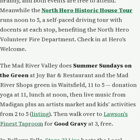
brandy, and both events are free to attend.
Meanwhile the
North Hero Historic House Tour
runs noon to 5, a self-paced driving tour with
docents at each stop, benefiting the North Hero
Volunteer Fire Department. Check in at Hero's
Welcome.
The Mad River Valley does
Summer Sundays on
the Green
at Joy Bar & Restaurant and the Mad
River Shops green in Waitsfield, 11 to 5 — donation
yoga at 11, lunch at noon, then live music from
Madigan plus an artists market and kids' activities
from 2 to 5 (
listing
). Then walk over to
Lawson's
Finest Taproom
for
Good Gravy
at 3, free.