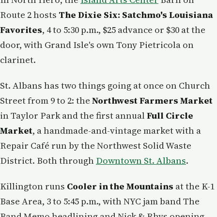
Route 2 hosts
The Dixie Six: Satchmo's Louisiana
Favorites
, 4 to 5:30 p.m., $25 advance or $30 at the
door, with Grand Isle's own Tony Pietricola on
clarinet.
St. Albans has two things going at once on Church
Street from 9 to 2: the
Northwest Farmers Market
in Taylor Park and the first annual
Full Circle
Market
, a handmade-and-vintage market with a
Repair Café run by the Northwest Solid Waste
District. Both through
Downtown St. Albans
.
Killington runs
Cooler in the Mountains
at the K-1
Base Area, 3 to 5:45 p.m., with NYC jam band The
Band Memo headlining and Nick & Rhys opening —