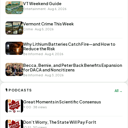
VT Weekend Guide
Entertainment · Aug 6, 2026
Vermont Crime This Week
Crime · Aug 5, 2026
Why Lithium Batteries Catch Fire—and How to
Reduce the Risk
Be Informed · Aug 4, 2026
Becca, Bernie, and Peter Back Benefits Expansion
for DACA and Noncitizens
Be Informed · Aug 3, 2026
🎙 PODCASTS
All →
Great Moments in Scientific Consensus
9:00 · 38 views
Don’t Worry, The State Will Pay For It
10:51 · 30 views