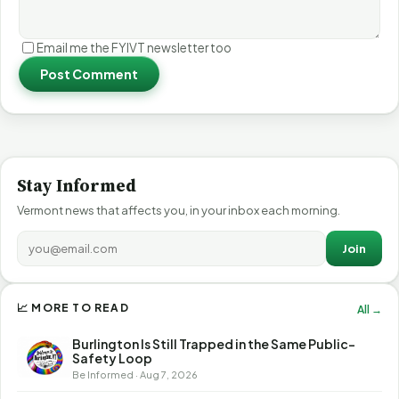
Email me the FYIVT newsletter too
Post Comment
Stay Informed
Vermont news that affects you, in your inbox each morning.
Join
📈 MORE TO READ
All →
Burlington Is Still Trapped in the Same Public-
Safety Loop
Be Informed · Aug 7, 2026