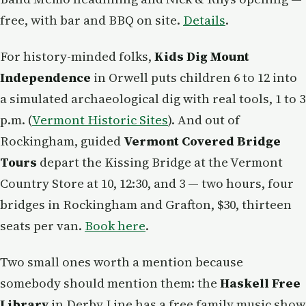
free, with bar and BBQ on site.
Details
.
For history-minded folks,
Kids Dig Mount
Independence
in Orwell puts children 6 to 12 into
a simulated archaeological dig with real tools, 1 to 3
p.m. (
Vermont Historic Sites
). And out of
Rockingham, guided
Vermont Covered Bridge
Tours
depart the Kissing Bridge at the Vermont
Country Store at 10, 12:30, and 3 — two hours, four
bridges in Rockingham and Grafton, $30, thirteen
seats per van.
Book here
.
Two small ones worth a mention because
somebody should mention them: the
Haskell Free
Library
in Derby Line has a free family music show