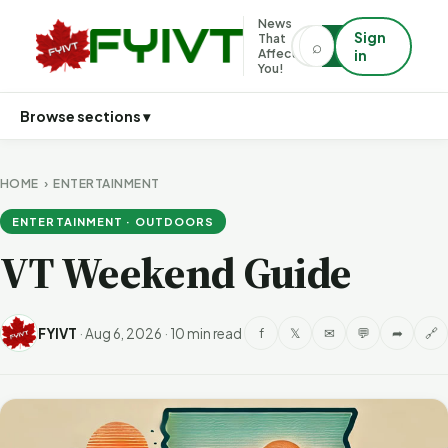
News
Sign
That
⌕
⌕
Affects
in
You!
Browse sections ▾
HOME
›
ENTERTAINMENT
ENTERTAINMENT · OUTDOORS
VT Weekend Guide
FYIVT
·
Aug 6, 2026
·
10 min read
f
𝕏
✉
💬
➦
🔗