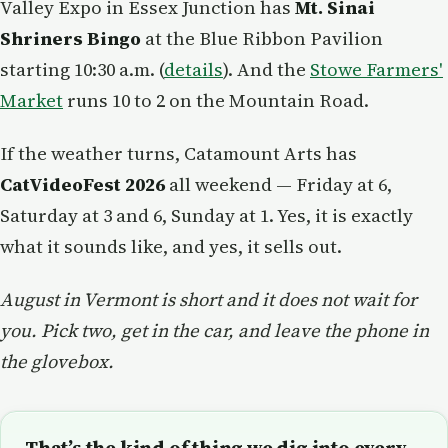
Valley Expo in Essex Junction has
Mt. Sinai
Shriners Bingo
at the Blue Ribbon Pavilion
starting 10:30 a.m. (
details
). And the
Stowe Farmers'
Market
runs 10 to 2 on the Mountain Road.
If the weather turns, Catamount Arts has
CatVideoFest 2026
all weekend — Friday at 6,
Saturday at 3 and 6, Sunday at 1. Yes, it is exactly
what it sounds like, and yes, it sells out.
August in Vermont is short and it does not wait for
you. Pick two, get in the car, and leave the phone in
the glovebox.
That’s the kind of thing we dig into every