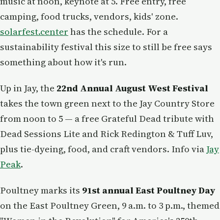
music at noon, keynote at 5. Free entry, free
camping, food trucks, vendors, kids' zone.
solarfest.center
has the schedule. For a
sustainability festival this size to still be free says
something about how it's run.
Up in Jay, the
22nd Annual August West Festival
takes the town green next to the Jay Country Store
from noon to 5 — a free Grateful Dead tribute with
Dead Sessions Lite and Rick Redington & Tuff Luv,
plus tie-dyeing, food, and craft vendors. Info via
Jay
Peak
.
Poultney marks its
91st annual East Poultney Day
on the East Poultney Green, 9 a.m. to 3 p.m., themed