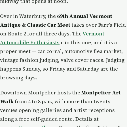
midway that opens at noon.
Over in Waterbury, the
69th Annual Vermont
Antique & Classic Car Meet
takes over Farr's Field
on Route 2 for all three days. The
Vermont
Automobile Enthusiasts
run this one, and it is a
proper meet — car corral, automotive flea market,
vintage fashion judging, valve cover races. Judging
happens Sunday, so Friday and Saturday are the
browsing days.
Downtown Montpelier hosts the
Montpelier Art
Walk
from 4 to 8 p.m., with more than twenty
venues opening galleries and artist receptions
along a free self-guided route. Details at