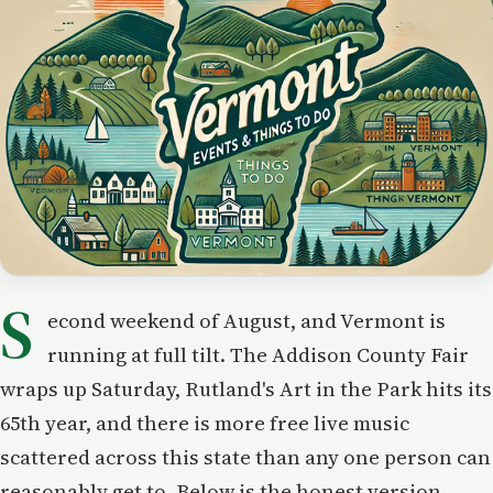
S
econd weekend of August, and Vermont is
running at full tilt. The Addison County Fair
wraps up Saturday, Rutland's Art in the Park hits its
65th year, and there is more free live music
scattered across this state than any one person can
reasonably get to. Below is the honest version —