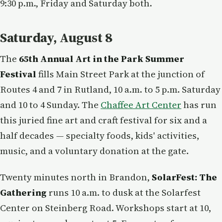
9:30 p.m., Friday and Saturday both.
Saturday, August 8
The
65th Annual Art in the Park Summer
Festival
fills Main Street Park at the junction of
Routes 4 and 7 in Rutland, 10 a.m. to 5 p.m. Saturday
and 10 to 4 Sunday. The
Chaffee Art Center
has run
this juried fine art and craft festival for six and a
half decades — specialty foods, kids' activities,
music, and a voluntary donation at the gate.
Twenty minutes north in Brandon,
SolarFest: The
Gathering
runs 10 a.m. to dusk at the Solarfest
Center on Steinberg Road. Workshops start at 10,