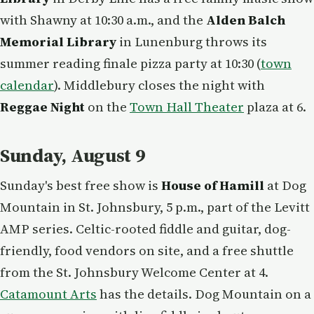
with Shawny at 10:30 a.m., and the
Alden Balch
Memorial Library
in Lunenburg throws its
summer reading finale pizza party at 10:30 (
town
calendar
). Middlebury closes the night with
Reggae Night
on the
Town Hall Theater
plaza at 6.
Sunday, August 9
Sunday's best free show is
House of Hamill
at Dog
Mountain in St. Johnsbury, 5 p.m., part of the Levitt
AMP series. Celtic-rooted fiddle and guitar, dog-
friendly, food vendors on site, and a free shuttle
from the St. Johnsbury Welcome Center at 4.
Catamount Arts
has the details. Dog Mountain on a