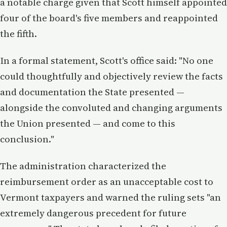
a notable charge given that Scott himself appointed
four of the board's five members and reappointed
the fifth.
In a formal statement, Scott's office said: "No one
could thoughtfully and objectively review the facts
and documentation the State presented —
alongside the convoluted and changing arguments
the Union presented — and come to this
conclusion."
The administration characterized the
reimbursement order as an unacceptable cost to
Vermont taxpayers and warned the ruling sets "an
extremely dangerous precedent for future