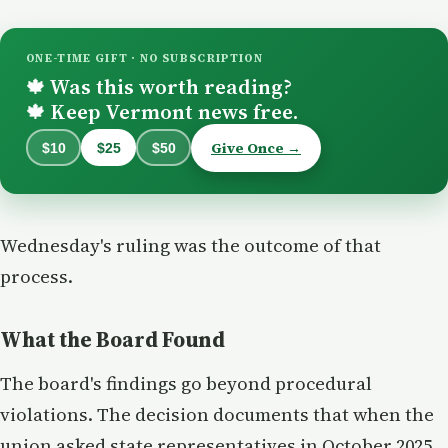
ONE-TIME GIFT · NO SUBSCRIPTION
Was this worth reading?
🍁
Keep Vermont news free.
🍁
Give Once →
$10
$25
$50
Wednesday's ruling was the outcome of that
process.
What the Board Found
The board's findings go beyond procedural
violations. The decision documents that when the
union asked state representatives in October 2025