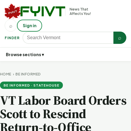
News That
Affects You!
⌕
Sign in
⌕
FINDER
Browse sections ▾
HOME
›
BE INFORMED
BE INFORMED · STATEHOUSE
VT Labor Board Orders
Scott to Rescind
Return-to-Office