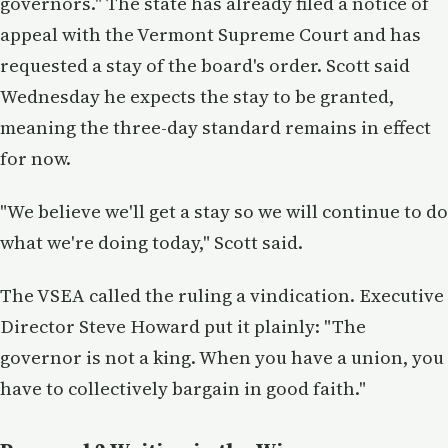
governors." The state has already filed a notice of
appeal with the Vermont Supreme Court and has
requested a stay of the board's order. Scott said
Wednesday he expects the stay to be granted,
meaning the three-day standard remains in effect
for now.
"We believe we'll get a stay so we will continue to do
what we're doing today," Scott said.
The VSEA called the ruling a vindication. Executive
Director Steve Howard put it plainly: "The
governor is not a king. When you have a union, you
have to collectively bargain in good faith."