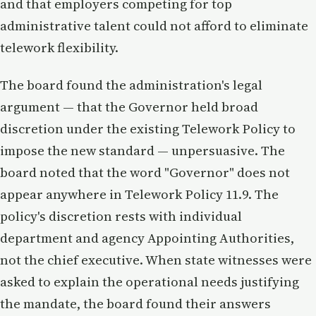
and that employers competing for top
administrative talent could not afford to eliminate
telework flexibility.
The board found the administration's legal
argument — that the Governor held broad
discretion under the existing Telework Policy to
impose the new standard — unpersuasive. The
board noted that the word "Governor" does not
appear anywhere in Telework Policy 11.9. The
policy's discretion rests with individual
department and agency Appointing Authorities,
not the chief executive. When state witnesses were
asked to explain the operational needs justifying
the mandate, the board found their answers