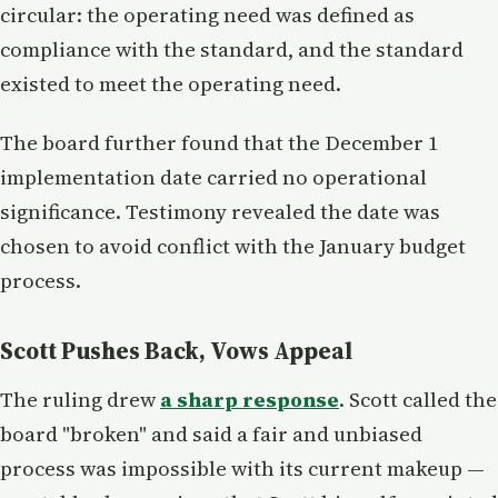
circular: the operating need was defined as
compliance with the standard, and the standard
existed to meet the operating need.
The board further found that the December 1
implementation date carried no operational
significance. Testimony revealed the date was
chosen to avoid conflict with the January budget
process.
Scott Pushes Back, Vows Appeal
The ruling drew
a sharp response
. Scott called the
board "broken" and said a fair and unbiased
process was impossible with its current makeup —