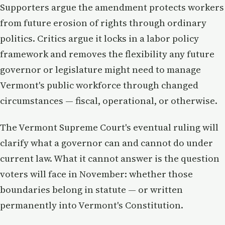
Supporters argue the amendment protects workers
from future erosion of rights through ordinary
politics. Critics argue it locks in a labor policy
framework and removes the flexibility any future
governor or legislature might need to manage
Vermont's public workforce through changed
circumstances — fiscal, operational, or otherwise.
The Vermont Supreme Court's eventual ruling will
clarify what a governor can and cannot do under
current law. What it cannot answer is the question
voters will face in November: whether those
boundaries belong in statute — or written
permanently into Vermont's Constitution.