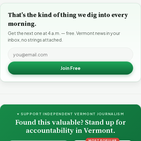
That’s the kind of thing we dig into every
morning.
Get the next one at 4 a.m. — free. Vermont news in your
inbox, no strings attached.
Join Free
♥ SUPPORT INDEPENDENT VERMONT JOURNALISM
Found this valuable? Stand up for
accountability in Vermont.
MOST POPULAR