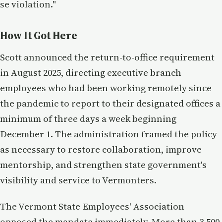
se violation."
How It Got Here
Scott announced the return-to-office requirement
in August 2025, directing executive branch
employees who had been working remotely since
the pandemic to report to their designated offices a
minimum of three days a week beginning
December 1. The administration framed the policy
as necessary to restore collaboration, improve
mentorship, and strengthen state government's
visibility and service to Vermonters.
The Vermont State Employees' Association
opposed the mandate immediately. More than 3,500