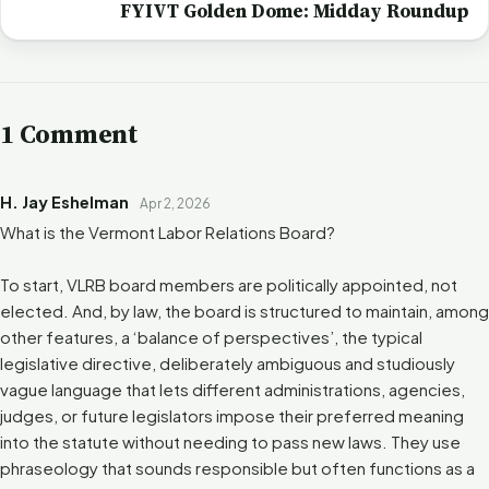
FYIVT Golden Dome: Midday Roundup
1 Comment
H. Jay Eshelman
Apr 2, 2026
What is the Vermont Labor Relations Board?
To start, VLRB board members are politically appointed, not
elected. And, by law, the board is structured to maintain, among
other features, a ‘balance of perspectives’, the typical
legislative directive, deliberately ambiguous and studiously
vague language that lets different administrations, agencies,
judges, or future legislators impose their preferred meaning
into the statute without needing to pass new laws. They use
phraseology that sounds responsible but often functions as a