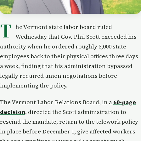
T
he Vermont state labor board ruled
Wednesday that Gov. Phil Scott exceeded his
authority when he ordered roughly 3,000 state
employees back to their physical offices three days
a week, finding that his administration bypassed
legally required union negotiations before
implementing the policy.
The Vermont Labor Relations Board, in a
60-page
decision
, directed the Scott administration to
rescind the mandate, return to the telework policy
in place before December 1, give affected workers