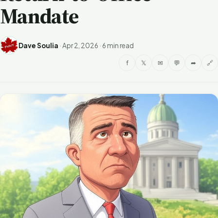
Mandate
Dave Soulia
·
Apr 2, 2026
·
6 min read
f
𝕏
✉
💬
➦
🔗