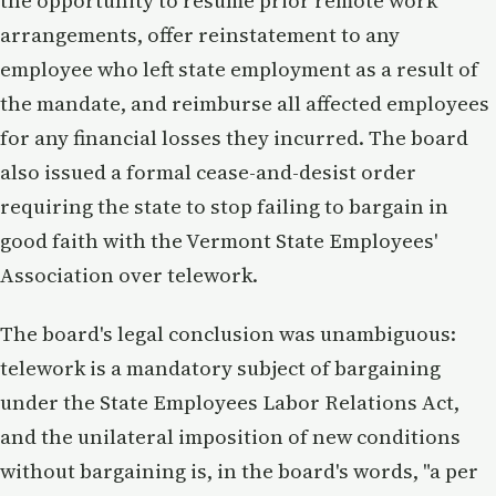
the opportunity to resume prior remote work
arrangements, offer reinstatement to any
employee who left state employment as a result of
the mandate, and reimburse all affected employees
for any financial losses they incurred. The board
also issued a formal cease-and-desist order
requiring the state to stop failing to bargain in
good faith with the Vermont State Employees'
Association over telework.
The board's legal conclusion was unambiguous:
telework is a mandatory subject of bargaining
under the State Employees Labor Relations Act,
and the unilateral imposition of new conditions
without bargaining is, in the board's words, "a per