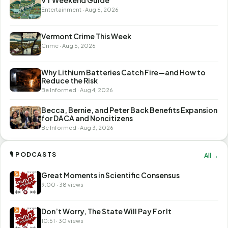
Entertainment · Aug 6, 2026
Vermont Crime This Week
Crime · Aug 5, 2026
Why Lithium Batteries Catch Fire—and How to
Reduce the Risk
Be Informed · Aug 4, 2026
Becca, Bernie, and Peter Back Benefits Expansion
for DACA and Noncitizens
Be Informed · Aug 3, 2026
🎙 PODCASTS
All →
Great Moments in Scientific Consensus
9:00 · 38 views
Don’t Worry, The State Will Pay For It
10:51 · 30 views