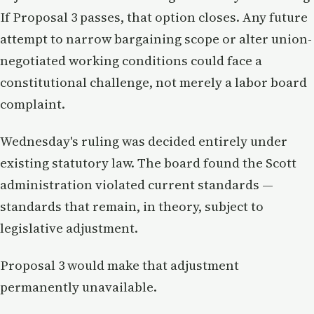
If Proposal 3 passes, that option closes. Any future
attempt to narrow bargaining scope or alter union-
negotiated working conditions could face a
constitutional challenge, not merely a labor board
complaint.
Wednesday's ruling was decided entirely under
existing statutory law. The board found the Scott
administration violated current standards —
standards that remain, in theory, subject to
legislative adjustment.
Proposal 3 would make that adjustment
permanently unavailable.