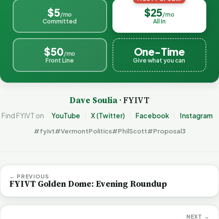
$5
$25
/mo
/mo
Committed
All In
$50
One-Time
/mo
Front Line
Give what you can
Dave Soulia
· FYIVT
Find FYIVT on
YouTube
X (Twitter)
Facebook
Instagram
#fyivt
#VermontPolitics
#PhilScott
#Proposal3
← PREVIOUS
FYIVT Golden Dome: Evening Roundup
NEXT →