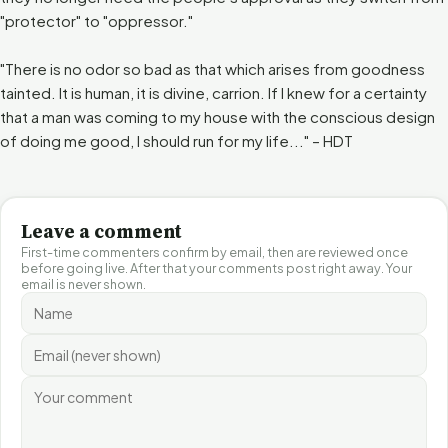
"protector" to "oppressor."
"There is no odor so bad as that which arises from goodness
tainted. It is human, it is divine, carrion. If I knew for a certainty
that a man was coming to my house with the conscious design
of doing me good, I should run for my life..." – HDT
Leave a comment
First-time commenters confirm by email, then are reviewed once
before going live. After that your comments post right away. Your
email is never shown.