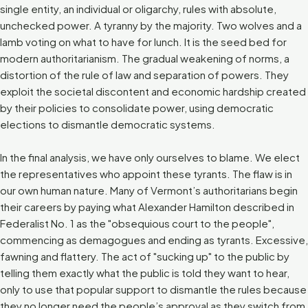
single entity, an individual or oligarchy, rules with absolute,
unchecked power. A tyranny by the majority. Two wolves and a
lamb voting on what to have for lunch. It is the seed bed for
modern authoritarianism. The gradual weakening of norms, a
distortion of the rule of law and separation of powers. They
exploit the societal discontent and economic hardship created
by their policies to consolidate power, using democratic
elections to dismantle democratic systems.
In the final analysis, we have only ourselves to blame. We elect
the representatives who appoint these tyrants. The flaw is in
our own human nature. Many of Vermont’s authoritarians begin
their careers by paying what Alexander Hamilton described in
Federalist No. 1 as the "obsequious court to the people",
commencing as demagogues and ending as tyrants. Excessive,
fawning and flattery. The act of "sucking up" to the public by
telling them exactly what the public is told they want to hear,
only to use that popular support to dismantle the rules because
they no longer need the people’s approval as they switch from