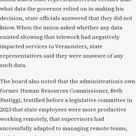
what data the governor relied on in making his
decision, state officials answered that they did not
know. When the union asked whether any data
existed showing that telework had negatively
impacted services to Vermonters, state
representatives said they were unaware of any
such data.
The board also noted that the administration's own
former Human Resources Commissioner, Beth
Fastiggi, testified before a legislative committee in
2023 that state employees were more productive
working remotely, that supervisors had
successfully adapted to managing remote teams,