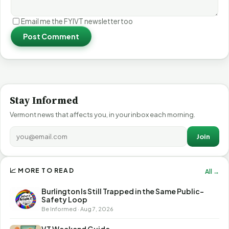
Email me the FYIVT newsletter too
Post Comment
Stay Informed
Vermont news that affects you, in your inbox each morning.
Join
📈 MORE TO READ
All →
Burlington Is Still Trapped in the Same Public-
Safety Loop
Be Informed · Aug 7, 2026
VT Weekend Guide