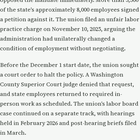
of the state's approximately 8,000 employees signed
a petition against it. The union filed an unfair labor
practice charge on November 10, 2025, arguing the
administration had unilaterally changed a
condition of employment without negotiating.
Before the December 1 start date, the union sought
a court order to halt the policy. A Washington
County Superior Court judge denied that request,
and state employees returned to required in-
person work as scheduled. The union's labor board
case continued on a separate track, with hearings
held in February 2026 and post-hearing briefs filed
in March.