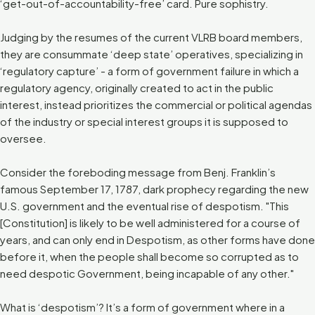
‘get-out-of-accountability-free’ card. Pure sophistry.
Judging by the resumes of the current VLRB board members,
they are consummate ‘deep state’ operatives, specializing in
‘regulatory capture’ - a form of government failure in which a
regulatory agency, originally created to act in the public
interest, instead prioritizes the commercial or political agendas
of the industry or special interest groups it is supposed to
oversee.
Consider the foreboding message from Benj. Franklin’s
famous September 17, 1787, dark prophecy regarding the new
U.S. government and the eventual rise of despotism. "This
[Constitution] is likely to be well administered for a course of
years, and can only end in Despotism, as other forms have done
before it, when the people shall become so corrupted as to
need despotic Government, being incapable of any other."
What is ‘despotism’? It’s a form of government where in a