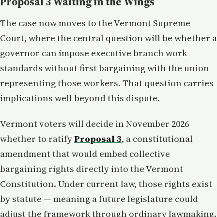
Proposal 3 Waiting in the Wings
The case now moves to the Vermont Supreme
Court, where the central question will be whether a
governor can impose executive branch work
standards without first bargaining with the union
representing those workers. That question carries
implications well beyond this dispute.
Vermont voters will decide in November 2026
whether to ratify
Proposal 3
, a constitutional
amendment that would embed collective
bargaining rights directly into the Vermont
Constitution. Under current law, those rights exist
by statute — meaning a future legislature could
adjust the framework through ordinary lawmaking.