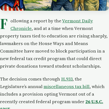
F
ollowing a report by the
Vermont Daily
Chronicle
, and at a time when Vermont
property taxes tied to education are rising sharply,
lawmakers on the House Ways and Means
Committee have moved to block participation in a
new federal tax credit program that could direct
private donations toward student scholarships.
The decision comes through
H.933
, the
Legislature’s annual
miscellaneous tax bill
, which
includes a provision opting Vermont out of a
recently created federal program under
26 U.S.C.