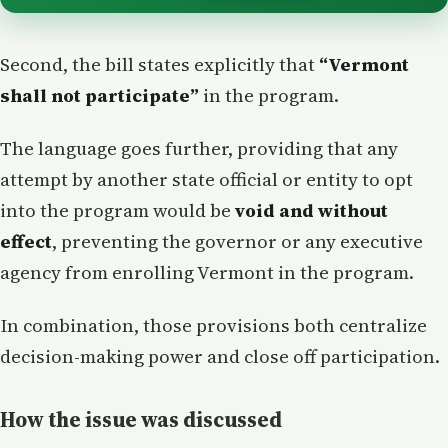
Second, the bill states explicitly that
“Vermont
shall not participate”
in the program.
The language goes further, providing that any
attempt by another state official or entity to opt
into the program would be
void and without
effect
, preventing the governor or any executive
agency from enrolling Vermont in the program.
In combination, those provisions both centralize
decision-making power and close off participation.
How the issue was discussed