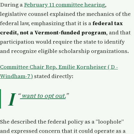
During a
February 11 committee hearing
,
legislative counsel explained the mechanics of the
federal law, emphasizing that it is a
federal tax
credit, not a Vermont-funded program
, and that
participation would require the state to identify
and recognize eligible scholarship organizations.
Committee Chair Rep. Emilie Kornheiser ( D -
Windham-7 )
stated directly:
I
“
want to opt out.
”
She described the federal policy as a “loophole”
and expressed concern that it could operate as a