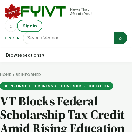
News That
Affects You!
⌕
Sign in
⌕
FINDER
Browse sections ▾
HOME
›
BE INFORMED
BE INFORMED · BUSINESS & ECONOMICS · EDUCATION
VT Blocks Federal
Scholarship Tax Credit
Amid Rising Education