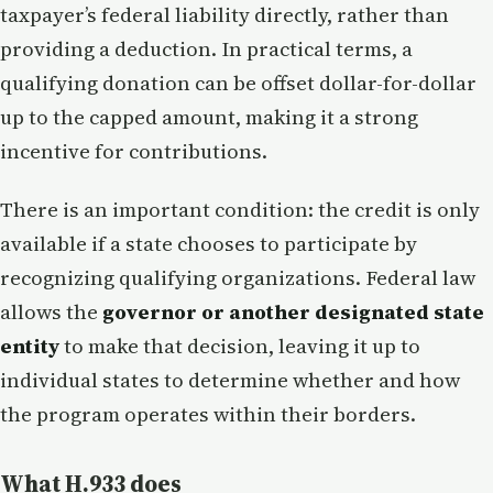
taxpayer’s federal liability directly, rather than
providing a deduction. In practical terms, a
qualifying donation can be offset dollar-for-dollar
up to the capped amount, making it a strong
incentive for contributions.
There is an important condition: the credit is only
available if a state chooses to participate by
recognizing qualifying organizations. Federal law
allows the
governor or another designated state
entity
to make that decision, leaving it up to
individual states to determine whether and how
the program operates within their borders.
What H.933 does