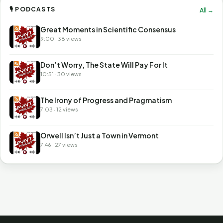
🎙 PODCASTS
All →
Great Moments in Scientific Consensus
9:00 · 38 views
Don’t Worry, The State Will Pay For It
10:51 · 30 views
The Irony of Progress and Pragmatism
7:03 · 12 views
Orwell Isn’t Just a Town in Vermont
7:46 · 27 views