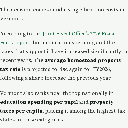
The decision comes amid rising education costs in
Vermont.
According to the
Joint Fiscal Office’s 2026 Fiscal
Facts report
, both education spending and the
taxes that support it have increased significantly in
recent years. The
average homestead property
tax rate
is projected to rise again for FY2026,
following a sharp increase the previous year.
Vermont also ranks near the top nationally in
education spending per pupil
and
property
taxes per capita
, placing it among the highest-tax
states in these categories.