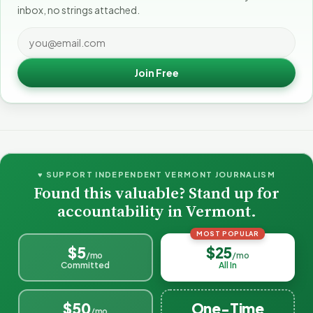
inbox, no strings attached.
Join Free
♥ SUPPORT INDEPENDENT VERMONT JOURNALISM
Found this valuable? Stand up for
accountability in Vermont.
MOST POPULAR
$5
$25
/mo
/mo
Committed
All In
$50
One-Time
/mo