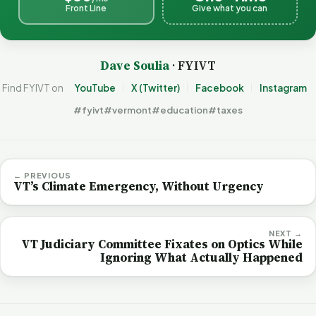
Front Line
Give what you can
Dave Soulia
· FYIVT
Find FYIVT on
YouTube
X (Twitter)
Facebook
Instagram
#fyivt
#vermont
#education
#taxes
← PREVIOUS
VT’s Climate Emergency, Without Urgency
NEXT →
VT Judiciary Committee Fixates on Optics While
Ignoring What Actually Happened