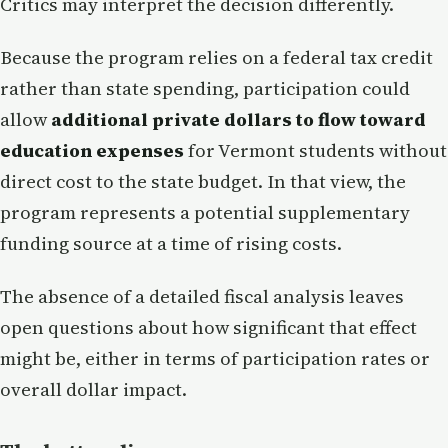
Critics may interpret the decision differently.
Because the program relies on a federal tax credit
rather than state spending, participation could
allow
additional private dollars to flow toward
education expenses
for Vermont students without
direct cost to the state budget. In that view, the
program represents a potential supplementary
funding source at a time of rising costs.
The absence of a detailed fiscal analysis leaves
open questions about how significant that effect
might be, either in terms of participation rates or
overall dollar impact.