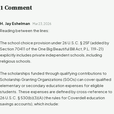
1 Comment
H. Jay Eshelman
Mar 23, 2026
Reading between the lines:
The school choice provision under 26 U.S.C. § 25F (added by
Section 70411 of the One Big Beautiful Bill Act, P.L. 119-21)
explicitly includes private independent schools, including
religious schools.
The scholarships funded through qualifying contributions to
Scholarship Granting Organizations (SGOs) can cover qualified
elementary or secondary education expenses for eligible
students. These expenses are defined by cross-reference to
26 U.S.C. § 530(b)(3)(A) (the rules for Coverdell education
savings accounts), which include: