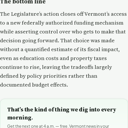
The bottom line
The Legislature’s action closes off Vermont’s access
to a new federally authorized funding mechanism
while asserting control over who gets to make that
decision going forward. That choice was made
without a quantified estimate of its fiscal impact,
even as education costs and property taxes
continue to rise, leaving the tradeoffs largely
defined by policy priorities rather than
documented budget effects.
That’s the kind of thing we dig into every
morning.
Get the next one at 4 a.m. — free. Vermont news in your