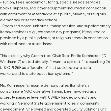
- Tuition, fees, academic tutoring, special needs services,
books, supplies, and other equipment incurred in connection
with enrollment or attendance at a public, private, or religious
elementary or secondary school.
- Room and board, uniforms, transportation, and supplementary
items/services (e.g., extended day programs) if required or
provided by a public, private, or religious school in connection
with enrollment or attendance.
This is clearly why Committee Chair Rep. Emilie Kornheiser ( D –
Windham-7) stated directly: “I want to opt out.” - describing 26
U.S.C. § 25F as a “loophole” that could operate as “a
workaround to state education systems.”
Ms. Kornheiser’s resume demonstrates that she’s a
consummate NGO operative, having been involved as a
project-manager level with USAID-funded projects and
working in Vermont State government roles in community
development. She owned and operated Equity Solutions until