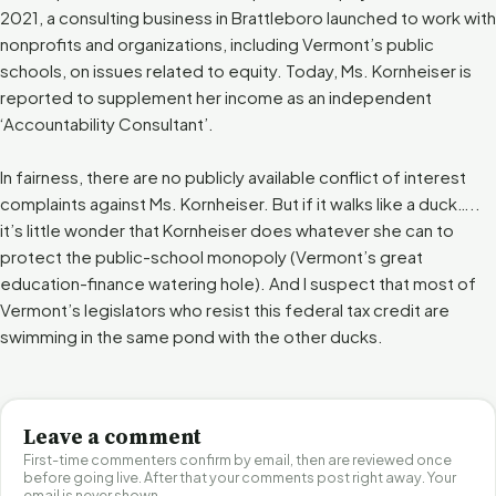
2021, a consulting business in Brattleboro launched to work with
nonprofits and organizations, including Vermont’s public
schools, on issues related to equity. Today, Ms. Kornheiser is
reported to supplement her income as an independent
‘Accountability Consultant’.
In fairness, there are no publicly available conflict of interest
complaints against Ms. Kornheiser. But if it walks like a duck…..
it’s little wonder that Kornheiser does whatever she can to
protect the public-school monopoly (Vermont’s great
education-finance watering hole). And I suspect that most of
Vermont’s legislators who resist this federal tax credit are
swimming in the same pond with the other ducks.
Leave a comment
First-time commenters confirm by email, then are reviewed once
before going live. After that your comments post right away. Your
email is never shown.