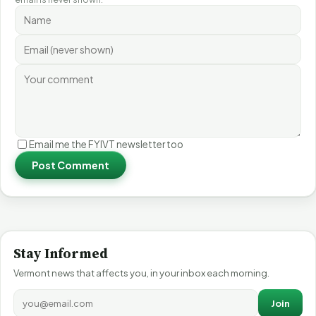
Email me the FYIVT newsletter too
Post Comment
Stay Informed
Vermont news that affects you, in your inbox each morning.
Join