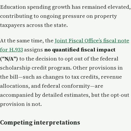
Education spending growth has remained elevated,
contributing to ongoing pressure on property
taxpayers across the state.
At the same time, the
Joint Fiscal Office’s fiscal note
for H.933
assigns
no quantified fiscal impact
(“N/A”)
to the decision to opt out of the federal
scholarship credit program. Other provisions in
the bill—such as changes to tax credits, revenue
allocations, and federal conformity—are
accompanied by detailed estimates, but the opt-out
provision is not.
Competing interpretations