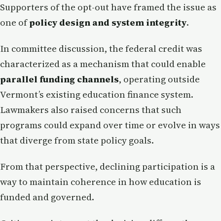
Supporters of the opt-out have framed the issue as
one of
policy design and system integrity
.
In committee discussion, the federal credit was
characterized as a mechanism that could enable
parallel funding channels
, operating outside
Vermont’s existing education finance system.
Lawmakers also raised concerns that such
programs could expand over time or evolve in ways
that diverge from state policy goals.
From that perspective, declining participation is a
way to maintain coherence in how education is
funded and governed.