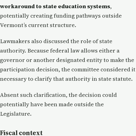
workaround to state education systems
,
potentially creating funding pathways outside
Vermont’s current structure.
Lawmakers also discussed the role of state
authority. Because federal law allows either a
governor or another designated entity to make the
participation decision, the committee considered it
necessary to clarify that authority in state statute.
Absent such clarification, the decision could
potentially have been made outside the
Legislature.
Fiscal context