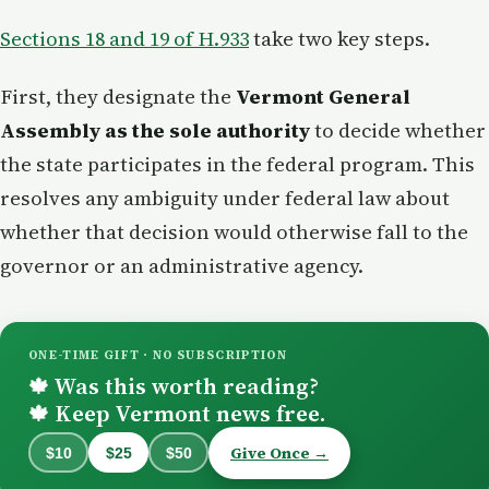
Sections 18 and 19 of H.933
take two key steps.
First, they designate the
Vermont General
Assembly as the sole authority
to decide whether
the state participates in the federal program. This
resolves any ambiguity under federal law about
whether that decision would otherwise fall to the
governor or an administrative agency.
ONE-TIME GIFT · NO SUBSCRIPTION
Was this worth reading?
🍁
Keep Vermont news free.
🍁
Give Once →
$10
$25
$50