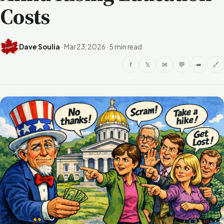
Costs
Dave Soulia
·
Mar 23, 2026
·
5 min read
f
𝕏
✉
💬
➦
🔗