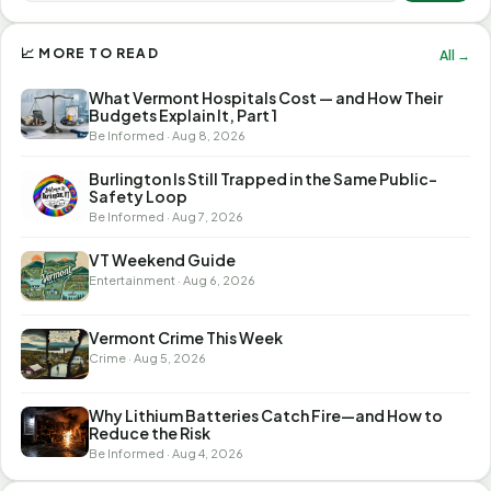
📈 MORE TO READ
All →
What Vermont Hospitals Cost — and How Their
Budgets Explain It, Part 1
Be Informed · Aug 8, 2026
Burlington Is Still Trapped in the Same Public-
Safety Loop
Be Informed · Aug 7, 2026
VT Weekend Guide
Entertainment · Aug 6, 2026
Vermont Crime This Week
Crime · Aug 5, 2026
Why Lithium Batteries Catch Fire—and How to
Reduce the Risk
Be Informed · Aug 4, 2026