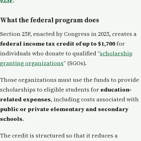
§25F
.
What the federal program does
Section 25F, enacted by Congress in 2025, creates a
federal income tax credit of up to $1,700
for
individuals who donate to qualified “
scholarship
granting organizations
” (SGOs).
Those organizations must use the funds to provide
scholarships to eligible students for
education-
related expenses
, including costs associated with
public or private elementary and secondary
schools
.
The credit is structured so that it reduces a