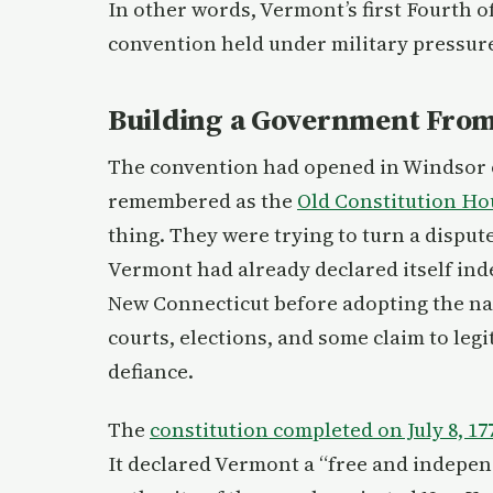
In other words, Vermont’s first Fourth of
convention held under military pressur
Building a Government From
The convention had opened in Windsor on 
remembered as the
Old Constitution Ho
thing. They were trying to turn a disput
Vermont had already declared itself ind
New Connecticut before adopting the na
courts, elections, and some claim to le
defiance.
The
constitution completed on July 8, 17
It declared Vermont a “free and indepe