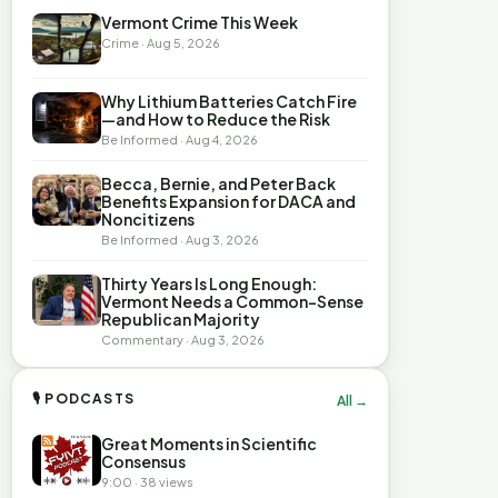
Vermont Crime This Week
Crime · Aug 5, 2026
Why Lithium Batteries Catch Fire
—and How to Reduce the Risk
Be Informed · Aug 4, 2026
Becca, Bernie, and Peter Back
Benefits Expansion for DACA and
Noncitizens
Be Informed · Aug 3, 2026
Thirty Years Is Long Enough:
Vermont Needs a Common-Sense
Republican Majority
Commentary · Aug 3, 2026
🎙 PODCASTS
All →
Great Moments in Scientific
Consensus
9:00 · 38 views