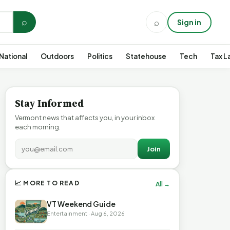
⌕
⌕
Sign in
National
Outdoors
Politics
Statehouse
Tech
Tax L
Stay Informed
Vermont news that affects you, in your inbox
each morning.
Join
📈 MORE TO READ
All →
VT Weekend Guide
Entertainment · Aug 6, 2026