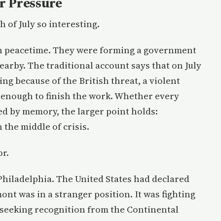
r Pressure
 of July so interesting.
in peacetime. They were forming a government
arby. The traditional account says that on July
ng because of the British threat, a violent
enough to finish the work. Whether every
hed by memory, the larger point holds:
the middle of crisis.
or.
hiladelphia. The United States had declared
nt was in a stranger position. It was fighting
ll seeking recognition from the Continental