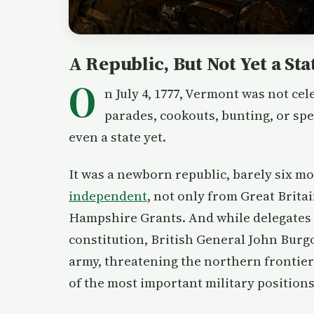
A Republic, But Not Yet a Sta
O
n July 4, 1777, Vermont was not c
parades, cookouts, bunting, or sp
even a state yet.
It was a newborn republic, barely six 
independent
, not only from Great Brita
Hampshire Grants. And while delegates 
constitution, British General John Bur
army, threatening the northern frontie
of the most important military positions