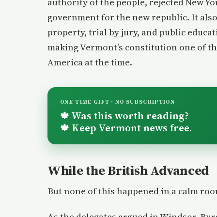
authority of the people, rejected New Yor
government for the new republic. It also
property, trial by jury, and public educa
making Vermont’s constitution one of t
America at the time.
ONE-TIME GIFT · NO SUBSCRIPTION
Was this worth reading?
🍁
Keep Vermont news free.
🍁
While the British Advanced
But none of this happened in a calm ro
As the delegates argued in Windsor, Bu