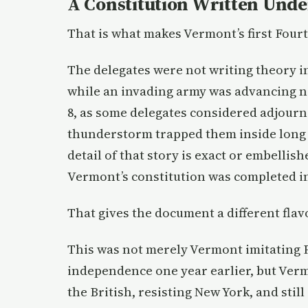
A Constitution Written Unde
That is what makes Vermont’s first Fourth
The delegates were not writing theory 
while an invading army was advancing ne
8, as some delegates considered adjourni
thunderstorm trapped them inside long 
detail of that story is exact or embellis
Vermont’s constitution was completed in 
That gives the document a different flav
This was not merely Vermont imitating P
independence one year earlier, but Vermo
the British, resisting New York, and sti