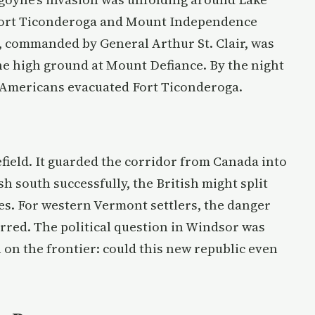
Fort Ticonderoga and Mount Independence
, commanded by General Arthur St. Clair, was
he high ground at Mount Defiance. By the night
he Americans evacuated Fort Ticonderoga.
field. It guarded the corridor from Canada into
h south successfully, the British might split
es. For western Vermont settlers, the danger
tirred. The political question in Windsor was
 on the frontier: could this new republic even