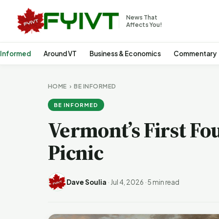
News That
Affects You!
 Informed
Around VT
Business & Economics
Commentary
HOME
›
BE INFORMED
BE INFORMED
Vermont’s First Fo
Picnic
Dave Soulia
·
Jul 4, 2026
·
5 min read