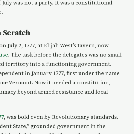
 July was not a party. It was a constitutional
e.
 Scratch
July 2, 1777, at Elijah West’s tavern, now
use
. The task before the delegates was no small
ed territory into a functioning government.
ependent in January 1777, first under the name
me Vermont. Now it needed a constitution,
gitimacy beyond armed resistance and local
77
, was bold even by Revolutionary standards.
ndent State,” grounded government in the