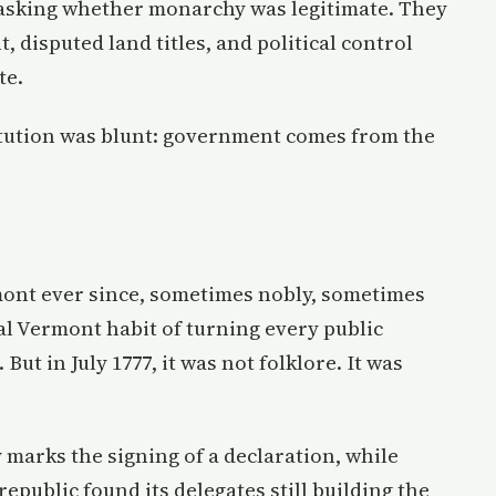
 asking whether monarchy was legitimate. They
disputed land titles, and political control
te.
itution was blunt: government comes from the
ont ever since, sometimes nobly, sometimes
l Vermont habit of turning every public
But in July 1777, it was not folklore. It was
y marks the signing of a declaration, while
republic found its delegates still building the