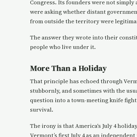
Congress. Its founders were not simply
were asking whether distant government, 
from outside the territory were legitima
The answer they wrote into their const
people who live under it.
More Than a Holiday
That principle has echoed through Verm
stubbornly, and sometimes with the usua
question into a town-meeting knife fight. 
survival.
The irony is that America's July 4 holida
Vermont’s first July 4 as an independent 