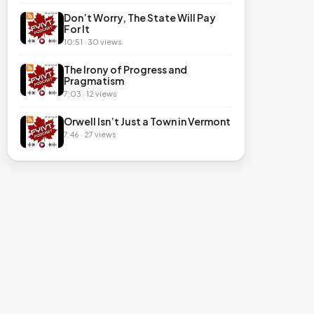
Don’t Worry, The State Will Pay
For It
10:51 · 30 views
The Irony of Progress and
Pragmatism
7:03 · 12 views
Orwell Isn’t Just a Town in Vermont
7:46 · 27 views