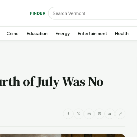
FINDER
Crime
Education
Energy
Entertainment
Health
urth of July Was No
f
𝕏
✉
💬
➦
🔗