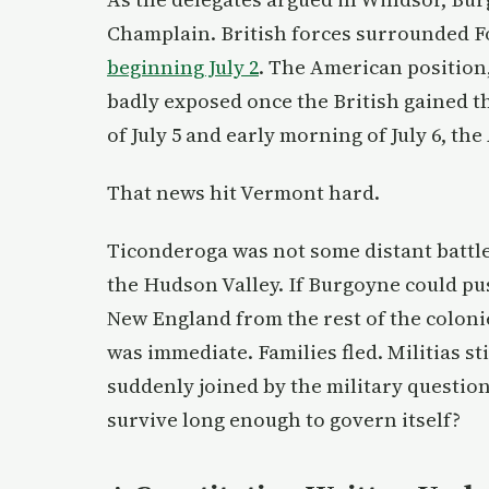
Champlain. British forces surrounded 
beginning July 2
. The American position
badly exposed once the British gained t
of July 5 and early morning of July 6, t
That news hit Vermont hard.
Ticonderoga was not some distant battle
the Hudson Valley. If Burgoyne could pus
New England from the rest of the coloni
was immediate. Families fled. Militias s
suddenly joined by the military question
survive long enough to govern itself?