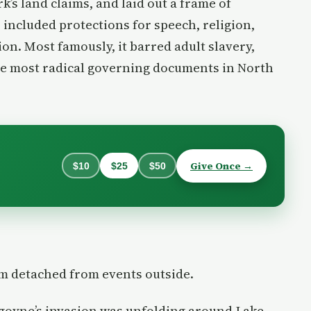
k’s land claims, and laid out a frame of
 included protections for speech, religion,
tion. Most famously, it barred adult slavery,
he most radical governing documents in North
Give Once →
$10
$25
$50
om detached from events outside.
rgoyne’s invasion was unfolding around Lake