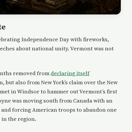
te
elebrating Independence Day with fireworks,
eeches about national unity. Vermont was not
months removed from
declaring itself
in, but also from New York’s claim over the New
met in Windsor to hammer out Vermont’s first
goyne was moving south from Canada with an
r and forcing American troops to abandon one
 in the region.