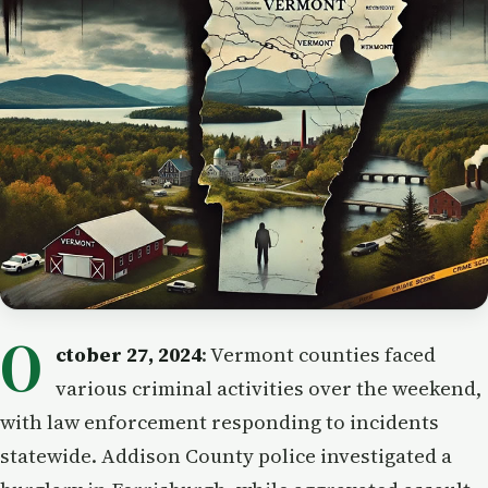
O
ctober 27, 2024
: Vermont counties faced
various criminal activities over the weekend,
with law enforcement responding to incidents
statewide. Addison County police investigated a