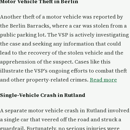
Motor Vehicle Theft in Berlin
Another theft of a motor vehicle was reported by
the Berlin Barracks, where a car was stolen from a
public parking lot. The VSP is actively investigating
the case and seeking any information that could
lead to the recovery of the stolen vehicle and the
apprehension of the suspect. Cases like this
illustrate the VSP's ongoing efforts to combat theft
and other property-related crimes.
Read more
Single-Vehicle Crash in Rutland
A separate motor vehicle crash in Rutland involved
a single car that veered off the road and struck a
guardrail. Fortunately, no serious injuries were