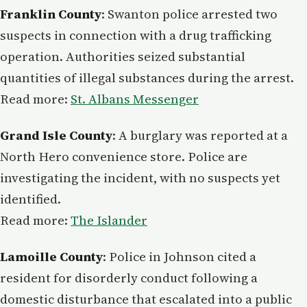
Franklin County
: Swanton police arrested two
suspects in connection with a drug trafficking
operation. Authorities seized substantial
quantities of illegal substances during the arrest.
Read more:
St. Albans Messenger
Grand Isle County
: A burglary was reported at a
North Hero convenience store. Police are
investigating the incident, with no suspects yet
identified.
Read more:
The Islander
Lamoille County
: Police in Johnson cited a
resident for disorderly conduct following a
domestic disturbance that escalated into a public