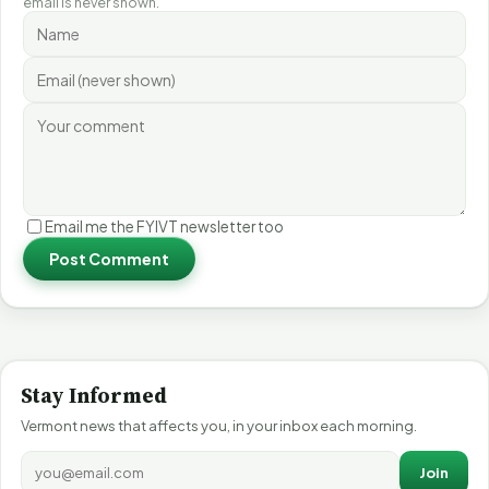
email is never shown.
Email me the FYIVT newsletter too
Post Comment
Stay Informed
Vermont news that affects you, in your inbox each morning.
Join