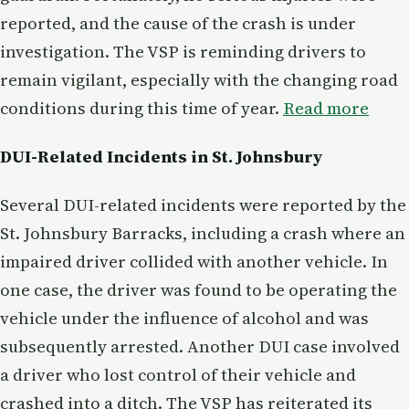
reported, and the cause of the crash is under
investigation. The VSP is reminding drivers to
remain vigilant, especially with the changing road
conditions during this time of year.
Read more
DUI-Related Incidents in St. Johnsbury
Several DUI-related incidents were reported by the
St. Johnsbury Barracks, including a crash where an
impaired driver collided with another vehicle. In
one case, the driver was found to be operating the
vehicle under the influence of alcohol and was
subsequently arrested. Another DUI case involved
a driver who lost control of their vehicle and
crashed into a ditch. The VSP has reiterated its