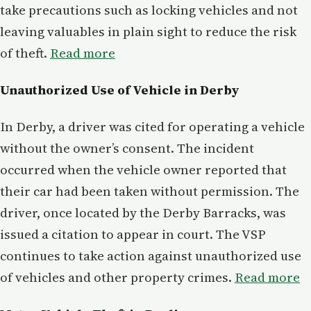
take precautions such as locking vehicles and not
leaving valuables in plain sight to reduce the risk
of theft.
Read more
Unauthorized Use of Vehicle in Derby
In Derby, a driver was cited for operating a vehicle
without the owner’s consent. The incident
occurred when the vehicle owner reported that
their car had been taken without permission. The
driver, once located by the Derby Barracks, was
issued a citation to appear in court. The VSP
continues to take action against unauthorized use
of vehicles and other property crimes.
Read more