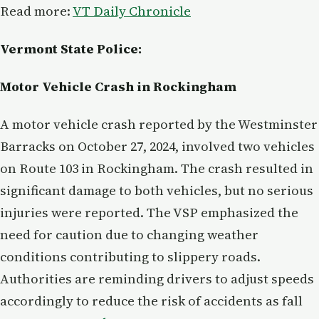
Read more:
VT Daily Chronicle
Vermont State Police:
Motor Vehicle Crash in Rockingham
A motor vehicle crash reported by the Westminster
Barracks on October 27, 2024, involved two vehicles
on Route 103 in Rockingham. The crash resulted in
significant damage to both vehicles, but no serious
injuries were reported. The VSP emphasized the
need for caution due to changing weather
conditions contributing to slippery roads.
Authorities are reminding drivers to adjust speeds
accordingly to reduce the risk of accidents as fall