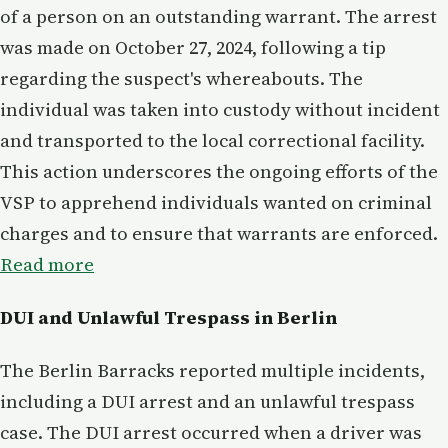
of a person on an outstanding warrant. The arrest
was made on October 27, 2024, following a tip
regarding the suspect's whereabouts. The
individual was taken into custody without incident
and transported to the local correctional facility.
This action underscores the ongoing efforts of the
VSP to apprehend individuals wanted on criminal
charges and to ensure that warrants are enforced.
Read more
DUI and Unlawful Trespass in Berlin
The Berlin Barracks reported multiple incidents,
including a DUI arrest and an unlawful trespass
case. The DUI arrest occurred when a driver was