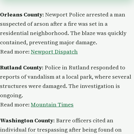
Orleans County
: Newport Police arrested a man
suspected of arson after a fire was set in a
residential neighborhood. The blaze was quickly
contained, preventing major damage.
Read more:
Newport Dispatch
Rutland County
: Police in Rutland responded to
reports of vandalism at a local park, where several
structures were damaged. The investigation is
ongoing.
Read more:
Mountain Times
Washington County
: Barre officers cited an
individual for trespassing after being found on