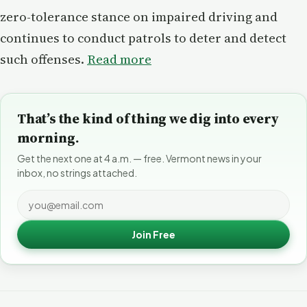
zero-tolerance stance on impaired driving and
continues to conduct patrols to deter and detect
such offenses.
Read more
That’s the kind of thing we dig into every
morning.
Get the next one at 4 a.m. — free. Vermont news in your
inbox, no strings attached.
Join Free