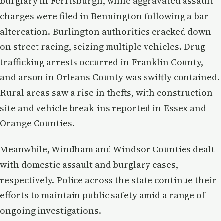
burglary in Ferrisburgh, while aggravated assault
charges were filed in Bennington following a bar
altercation. Burlington authorities cracked down
on street racing, seizing multiple vehicles. Drug
trafficking arrests occurred in Franklin County,
and arson in Orleans County was swiftly contained.
Rural areas saw a rise in thefts, with construction
site and vehicle break-ins reported in Essex and
Orange Counties.
Meanwhile, Windham and Windsor Counties dealt
with domestic assault and burglary cases,
respectively. Police across the state continue their
efforts to maintain public safety amid a range of
ongoing investigations.