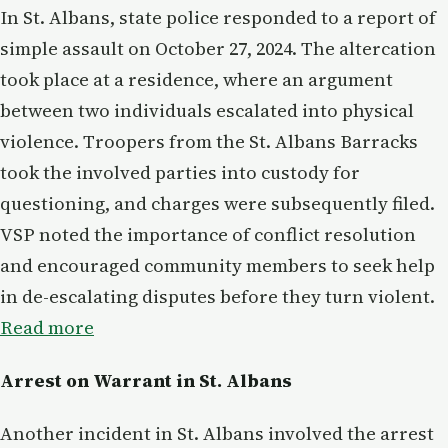
In St. Albans, state police responded to a report of
simple assault on October 27, 2024. The altercation
took place at a residence, where an argument
between two individuals escalated into physical
violence. Troopers from the St. Albans Barracks
took the involved parties into custody for
questioning, and charges were subsequently filed.
VSP noted the importance of conflict resolution
and encouraged community members to seek help
in de-escalating disputes before they turn violent.
Read more
Arrest on Warrant in St. Albans
Another incident in St. Albans involved the arrest