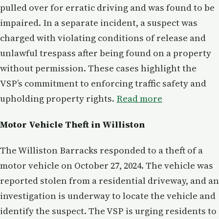
pulled over for erratic driving and was found to be
impaired. In a separate incident, a suspect was
charged with violating conditions of release and
unlawful trespass after being found on a property
without permission. These cases highlight the
VSP’s commitment to enforcing traffic safety and
upholding property rights.
Read more
Motor Vehicle Theft in Williston
The Williston Barracks responded to a theft of a
motor vehicle on October 27, 2024. The vehicle was
reported stolen from a residential driveway, and an
investigation is underway to locate the vehicle and
identify the suspect. The VSP is urging residents to