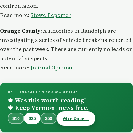
confrontation.
Read more:
Stowe Reporter
Orange County
: Authorities in Randolph are
investigating a series of vehicle break-ins reported
over the past week. There are currently no leads on
potential suspects.
Read more:
Journal Opinion
ONE-TIME GIFT · NO SUBSCRIPTION
Was this worth reading?
🍁
Keep Vermont news free.
🍁
Give Once →
$10
$25
$50