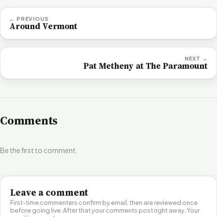
← PREVIOUS
Around Vermont
NEXT →
Pat Metheny at The Paramount
Comments
Be the first to comment.
Leave a comment
First-time commenters confirm by email, then are reviewed once
before going live. After that your comments post right away. Your