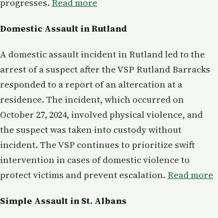
progresses.
Read more
Domestic Assault in Rutland
A domestic assault incident in Rutland led to the
arrest of a suspect after the VSP Rutland Barracks
responded to a report of an altercation at a
residence. The incident, which occurred on
October 27, 2024, involved physical violence, and
the suspect was taken into custody without
incident. The VSP continues to prioritize swift
intervention in cases of domestic violence to
protect victims and prevent escalation.
Read more
Simple Assault in St. Albans