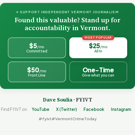
♥ SUPPORT INDEPENDENT VERMONT JOURNALISM
Found this valuable? Stand up for
accountability in Vermont.
MOST POPULAR
$5
$25
/mo
/mo
Committed
All In
$50
One-Time
/mo
Front Line
Give what you can
Dave Soulia
· FYIVT
Find FYIVT on
YouTube
X (Twitter)
Facebook
Instagram
#fyivt
#VermontCrimeToday