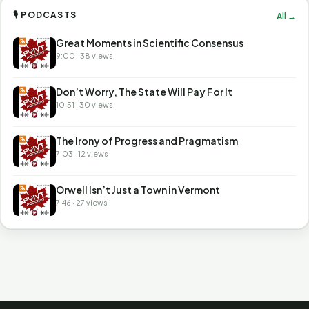
🎙 PODCASTS
All →
Great Moments in Scientific Consensus
9:00 · 38 views
Don’t Worry, The State Will Pay For It
10:51 · 30 views
The Irony of Progress and Pragmatism
7:03 · 12 views
Orwell Isn’t Just a Town in Vermont
7:46 · 27 views