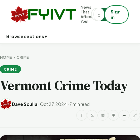
News
Sign
That
⌕
⌕
Affects
in
You!
Browse sections ▾
HOME
›
CRIME
CRIME
Vermont Crime Today
Dave Soulia
·
Oct 27, 2024
·
7 min read
f
𝕏
✉
💬
➦
🔗