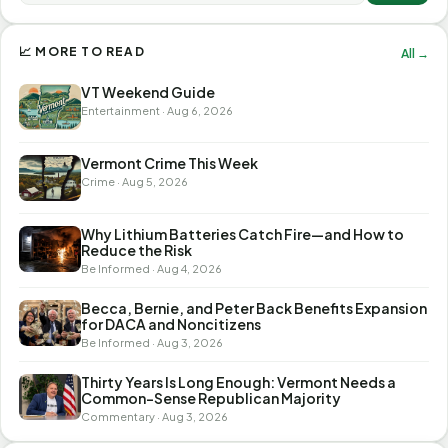
📈 MORE TO READ
All →
VT Weekend Guide
Entertainment · Aug 6, 2026
Vermont Crime This Week
Crime · Aug 5, 2026
Why Lithium Batteries Catch Fire—and How to
Reduce the Risk
Be Informed · Aug 4, 2026
Becca, Bernie, and Peter Back Benefits Expansion
for DACA and Noncitizens
Be Informed · Aug 3, 2026
Thirty Years Is Long Enough: Vermont Needs a
Common-Sense Republican Majority
Commentary · Aug 3, 2026