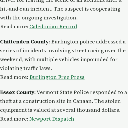
hit-and-run incident. The suspect is cooperating
with the ongoing investigation.
Read more:
Caledonian Record
Chittenden County
: Burlington police addressed a
series of incidents involving street racing over the
weekend, with multiple vehicles impounded for
violating traffic laws.
Read more:
Burlington Free Press
Essex County
: Vermont State Police responded to a
theft at a construction site in Canaan. The stolen
equipment is valued at several thousand dollars.
Read more:
Newport Dispatch