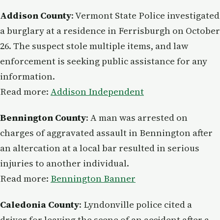
Addison County
: Vermont State Police investigated
a burglary at a residence in Ferrisburgh on October
26. The suspect stole multiple items, and law
enforcement is seeking public assistance for any
information.
Read more:
Addison Independent
Bennington County
: A man was arrested on
charges of aggravated assault in Bennington after
an altercation at a local bar resulted in serious
injuries to another individual.
Read more:
Bennington Banner
Caledonia County
: Lyndonville police cited a
driver for leaving the scene of an accident after a