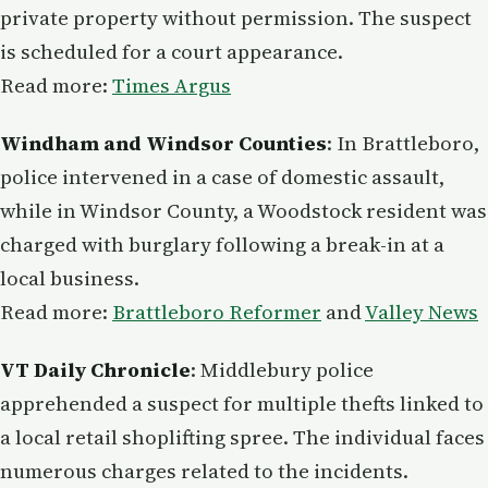
private property without permission. The suspect
is scheduled for a court appearance.
Read more:
Times Argus
Windham and Windsor Counties
: In Brattleboro,
police intervened in a case of domestic assault,
while in Windsor County, a Woodstock resident was
charged with burglary following a break-in at a
local business.
Read more:
Brattleboro Reformer
and
Valley News
VT Daily Chronicle
: Middlebury police
apprehended a suspect for multiple thefts linked to
a local retail shoplifting spree. The individual faces
numerous charges related to the incidents.