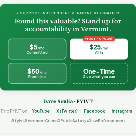
♥ SUPPORT INDEPENDENT VERMONT JOURNALISM
Found this valuable? Stand up for
accountability in Vermont.
MOST POPULAR
$5
$25
/mo
/mo
Committed
All In
$50
One-Time
/mo
Front Line
Give what you can
Dave Soulia
· FYIVT
Find FYIVT on
YouTube
X (Twitter)
Facebook
Instagram
#fyivt
#VermontCrime
#PublicSafety
#LawEnforcement