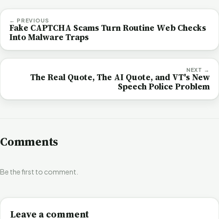
← PREVIOUS
Fake CAPTCHA Scams Turn Routine Web Checks
Into Malware Traps
NEXT →
The Real Quote, The AI Quote, and VT's New
Speech Police Problem
Comments
Be the first to comment.
Leave a comment