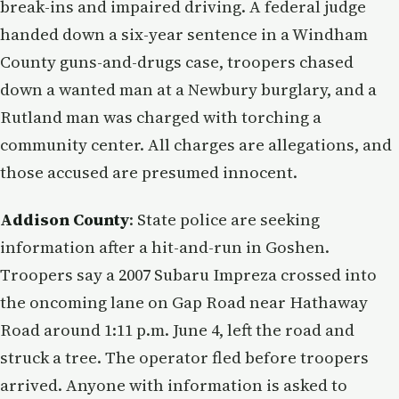
break-ins and impaired driving. A federal judge
handed down a six-year sentence in a Windham
County guns-and-drugs case, troopers chased
down a wanted man at a Newbury burglary, and a
Rutland man was charged with torching a
community center. All charges are allegations, and
those accused are presumed innocent.
Addison County
: State police are seeking
information after a hit-and-run in Goshen.
Troopers say a 2007 Subaru Impreza crossed into
the oncoming lane on Gap Road near Hathaway
Road around 1:11 p.m. June 4, left the road and
struck a tree. The operator fled before troopers
arrived. Anyone with information is asked to