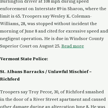
Burlington driver at 108 mph during speed
enforcement on Interstate 89 in Sharon, where the
limit is 65. Troopers say Wesley K. Coleman-
Williams, 28, was stopped without incident the
morning of June 8 and cited for excessive speed and
negligent operation. He is due in Windsor County
Superior Court on August 25.
Read more
Vermont State Police:
St. Albans Barracks / Unlawful Mischief –
Richford
Troopers say Troy Pecor, 30, of Richford smashed
in the door of a River Street apartment and caused
other damage during an altercation June 8. He was