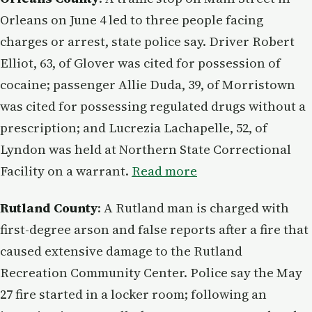
Orleans on June 4 led to three people facing
charges or arrest, state police say. Driver Robert
Elliot, 63, of Glover was cited for possession of
cocaine; passenger Allie Duda, 39, of Morristown
was cited for possessing regulated drugs without a
prescription; and Lucrezia Lachapelle, 52, of
Lyndon was held at Northern State Correctional
Facility on a warrant.
Read more
Rutland County
: A Rutland man is charged with
first-degree arson and false reports after a fire that
caused extensive damage to the Rutland
Recreation Community Center. Police say the May
27 fire started in a locker room; following an