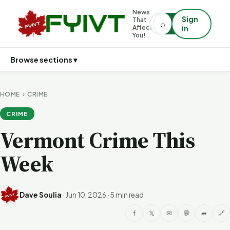
News
Sign
That
⌕
⌕
Affects
in
You!
Browse sections ▾
HOME
›
CRIME
CRIME
Vermont Crime This
Week
Dave Soulia
·
Jun 10, 2026
·
5 min read
f
𝕏
✉
💬
➦
🔗