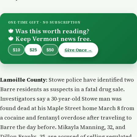
ONE-TIME GIFT · NO SUBSCRIPTION
Was this worth reading?
🍁
Keep Vermont news free.
🍁
Give Once →
$10
$25
$50
Lamoille County
: Stowe police have identified two
Barre residents as suspects in a fatal drug sale.
Investigators say a 30-year-old Stowe man was
found dead at his Maple Street home March 8 from
a cocaine and fentanyl overdose after traveling to
Barre the day before. Mikayla Manning, 32, and
Dillon Franks, 35, are accused of selling regulated