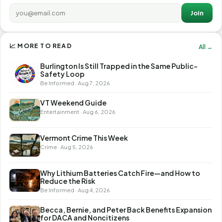
Join
📈 MORE TO READ
All →
Burlington Is Still Trapped in the Same Public-
Safety Loop
Be Informed · Aug 7, 2026
VT Weekend Guide
Entertainment · Aug 6, 2026
Vermont Crime This Week
Crime · Aug 5, 2026
Why Lithium Batteries Catch Fire—and How to
Reduce the Risk
Be Informed · Aug 4, 2026
Becca, Bernie, and Peter Back Benefits Expansion
for DACA and Noncitizens