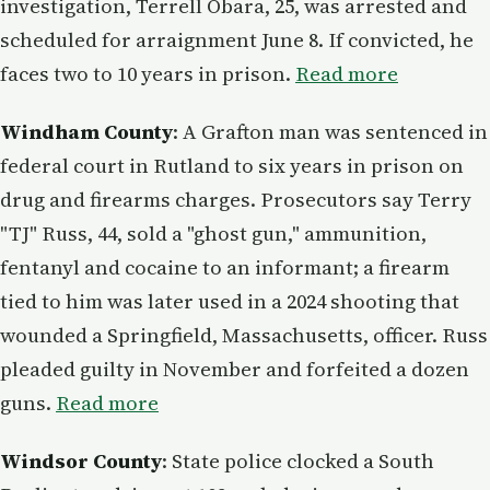
investigation, Terrell Obara, 25, was arrested and
scheduled for arraignment June 8. If convicted, he
faces two to 10 years in prison.
Read more
Windham County
: A Grafton man was sentenced in
federal court in Rutland to six years in prison on
drug and firearms charges. Prosecutors say Terry
"TJ" Russ, 44, sold a "ghost gun," ammunition,
fentanyl and cocaine to an informant; a firearm
tied to him was later used in a 2024 shooting that
wounded a Springfield, Massachusetts, officer. Russ
pleaded guilty in November and forfeited a dozen
guns.
Read more
Windsor County
: State police clocked a South