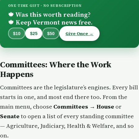
ONE-TIME GIFT · NO SUBSCRIPTION
Was this worth reading?
🍁
Keep Vermont news free.
🍁
Give Once →
$10
$25
$50
Committees: Where the Work
Happens
Committees are the legislature’s engines. Every bill
starts in one, and most end there too. From the
main menu, choose
Committees → House
or
Senate
to open a list of every standing committee
— Agriculture, Judiciary, Health & Welfare, and so
on.