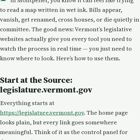
in Montpelier, you know it can feel like trying
to read a map written in wet ink. Bills appear,
vanish, get renamed, cross houses, or die quietly in
committee. The good news: Vermont’s legislative
websites actually give you every tool you need to
watch the process in real time — you just need to
know where to look. Here’s how to use them.
Start at the Source:
legislature.vermont.gov
Everything starts at
https://legislature.vermont.gov
. The home page
looks plain, but every link goes somewhere
meaningful. Think of it as the control panel for