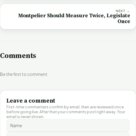
NEXT →
Montpelier Should Measure Twice, Legislate
Once
Comments
Be the first to comment.
Leave a comment
First-time commenters confirm by email, then are reviewed once
before going live. After that your comments post right away. Your
email is never shown.