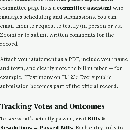
committee page lists a
committee assistant
who
manages scheduling and submissions. You can
email them to request to testify (in person or via
Zoom) or to submit written comments for the
record.
Attach your statement as a PDF, include your name
and town, and clearly note the bill number — for
example, “Testimony on H.123.” Every public
submission becomes part of the official record.
Tracking Votes and Outcomes
To see what’s actually passed, visit
Bills &
Resolutions → Passed Bills.
Each entry links to