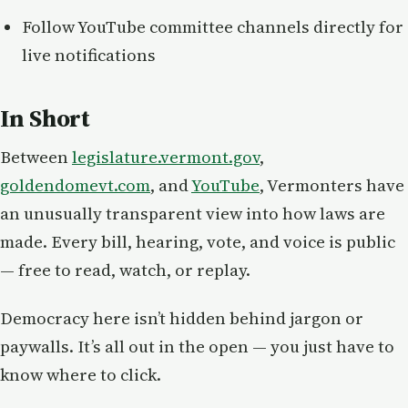
Follow YouTube committee channels directly for
live notifications
In Short
Between
legislature.vermont.gov
,
goldendomevt.com
, and
YouTube
, Vermonters have
an unusually transparent view into how laws are
made. Every bill, hearing, vote, and voice is public
— free to read, watch, or replay.
Democracy here isn’t hidden behind jargon or
paywalls. It’s all out in the open — you just have to
know where to click.