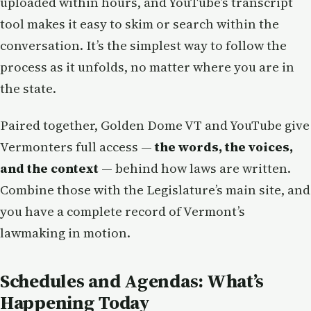
uploaded within hours, and YouTube’s transcript
tool makes it easy to skim or search within the
conversation. It’s the simplest way to follow the
process as it unfolds, no matter where you are in
the state.
Paired together, Golden Dome VT and YouTube give
Vermonters full access —
the words, the voices,
and the context
— behind how laws are written.
Combine those with the Legislature’s main site, and
you have a complete record of Vermont’s
lawmaking in motion.
Schedules and Agendas: What’s
Happening Today