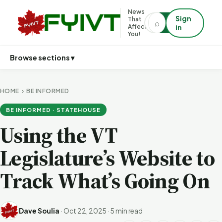
News
Sign
That
⌕
⌕
Affects
in
You!
Browse sections ▾
HOME
›
BE INFORMED
BE INFORMED · STATEHOUSE
Using the VT
Legislature’s Website to
Track What’s Going On
Dave Soulia
·
Oct 22, 2025
·
5 min read