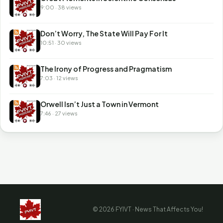
9:00 · 38 views
Don’t Worry, The State Will Pay For It
10:51 · 30 views
The Irony of Progress and Pragmatism
7:03 · 12 views
Orwell Isn’t Just a Town in Vermont
7:46 · 27 views
© 2026 FYIVT · News That Affects You!