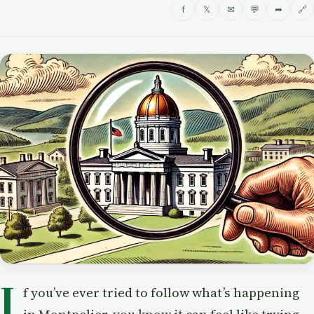
f
𝕏
✉
💬
➦
🔗
I
f you’ve ever tried to follow what’s happening