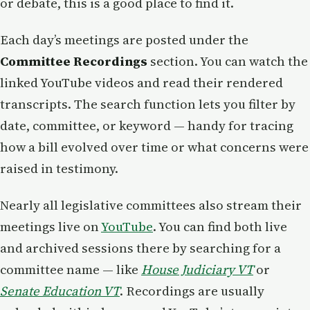
or debate, this is a good place to find it.
Each day’s meetings are posted under the
Committee Recordings
section. You can watch the
linked YouTube videos and read their rendered
transcripts. The search function lets you filter by
date, committee, or keyword — handy for tracing
how a bill evolved over time or what concerns were
raised in testimony.
Nearly all legislative committees also stream their
meetings live on
YouTube
. You can find both live
and archived sessions there by searching for a
committee name — like
House Judiciary VT
or
Senate Education VT
. Recordings are usually