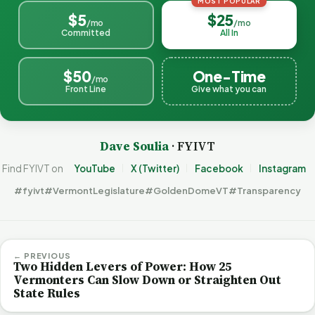
MOST POPULAR
$5
$25
/mo
/mo
Committed
All In
$50
One-Time
/mo
Front Line
Give what you can
Dave Soulia
· FYIVT
Find FYIVT on
YouTube
X (Twitter)
Facebook
Instagram
#fyivt
#VermontLegislature
#GoldenDomeVT
#Transparency
← PREVIOUS
Two Hidden Levers of Power: How 25
Vermonters Can Slow Down or Straighten Out
State Rules