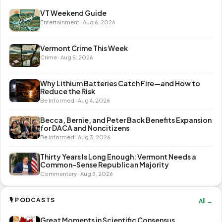
VT Weekend Guide
Entertainment · Aug 6, 2026
Vermont Crime This Week
Crime · Aug 5, 2026
Why Lithium Batteries Catch Fire—and How to
Reduce the Risk
Be Informed · Aug 4, 2026
Becca, Bernie, and Peter Back Benefits Expansion
for DACA and Noncitizens
Be Informed · Aug 3, 2026
Thirty Years Is Long Enough: Vermont Needs a
Common-Sense Republican Majority
Commentary · Aug 3, 2026
🎙 PODCASTS
All →
Great Moments in Scientific Consensus