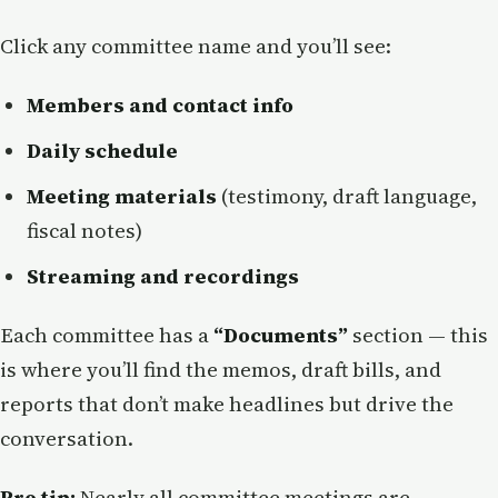
Click any committee name and you’ll see:
Members and contact info
Daily schedule
Meeting materials
(testimony, draft language,
fiscal notes)
Streaming and recordings
Each committee has a
“Documents”
section — this
is where you’ll find the memos, draft bills, and
reports that don’t make headlines but drive the
conversation.
Pro tip:
Nearly all committee meetings are