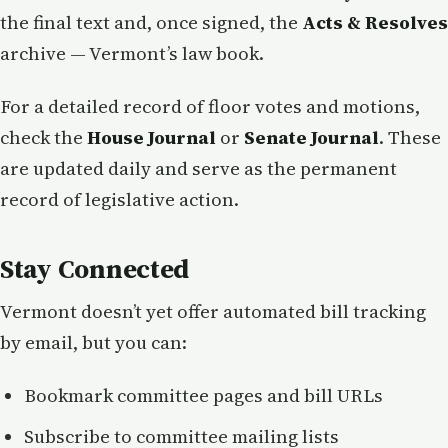
the final text and, once signed, the
Acts & Resolves
archive — Vermont’s law book.
For a detailed record of floor votes and motions,
check the
House Journal
or
Senate Journal
. These
are updated daily and serve as the permanent
record of legislative action.
Stay Connected
Vermont doesn’t yet offer automated bill tracking
by email, but you can:
Bookmark committee pages and bill URLs
Subscribe to committee mailing lists