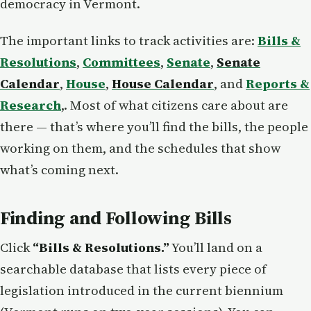
democracy in Vermont.
The important links to track activities are:
Bills &
Resolutions
,
Committees
,
Senate
,
Senate
Calendar
,
House
,
House Calendar
, and
Reports &
Research
,. Most of what citizens care about are
there — that’s where you’ll find the bills, the people
working on them, and the schedules that show
what’s coming next.
Finding and Following Bills
Click
“Bills & Resolutions.”
You’ll land on a
searchable database that lists every piece of
legislation introduced in the current biennium