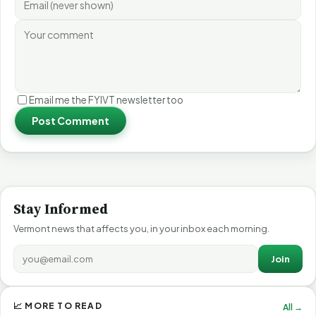
Email me the FYIVT newsletter too
Post Comment
Stay Informed
Vermont news that affects you, in your inbox each morning.
Join
📈 MORE TO READ
All →