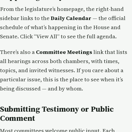
From the legislature’s homepage, the right-hand
sidebar links to the
Daily Calendar
— the official
schedule of what’s happening in the House and
Senate. Click “View All” to see the full agenda.
There’s also a
Committee Meetings
link that lists
all hearings across both chambers, with times,
topics, and invited witnesses. If you care about a
particular issue, this is the place to see when it’s
being discussed — and by whom.
Submitting Testimony or Public
Comment
Most committees welcome public input. Each