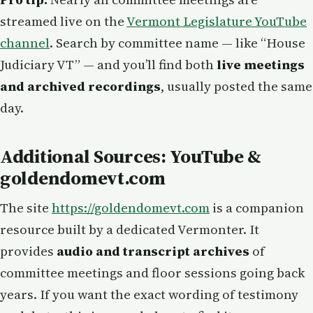
streamed live on the
Vermont Legislature YouTube
channel
. Search by committee name — like “House
Judiciary VT” — and you’ll find both
live meetings
and archived recordings
, usually posted the same
day.
Additional Sources: YouTube &
goldendomevt.com
The site
https://goldendomevt.com
is a companion
resource built by a dedicated Vermonter. It
provides
audio and transcript archives
of
committee meetings and floor sessions going back
years. If you want the exact wording of testimony