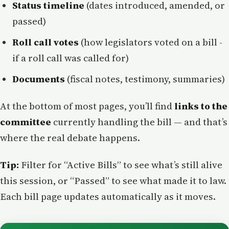
Status timeline
(dates introduced, amended, or
passed)
Roll call votes
(how legislators voted on a bill -
if a roll call was called for)
Documents
(fiscal notes, testimony, summaries)
At the bottom of most pages, you’ll find
links to the
committee
currently handling the bill — and that’s
where the real debate happens.
Tip:
Filter for “Active Bills” to see what’s still alive
this session, or “Passed” to see what made it to law.
Each bill page updates automatically as it moves.