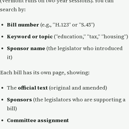
(Vermont runs on two-year sessions). You can
search by:
Bill number
(e.g., “H.123” or “S.45”)
Keyword or topic
(“education,” “tax,” “housing”)
Sponsor name
(the legislator who introduced
it)
Each bill has its own page, showing:
The
official text
(original and amended)
Sponsors
(the legislators who are supporting a
bill)
Committee assignment