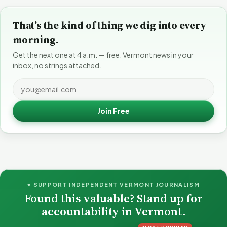
That’s the kind of thing we dig into every
morning.
Get the next one at 4 a.m. — free. Vermont news in your
inbox, no strings attached.
Join Free
♥ SUPPORT INDEPENDENT VERMONT JOURNALISM
Found this valuable? Stand up for
accountability in Vermont.