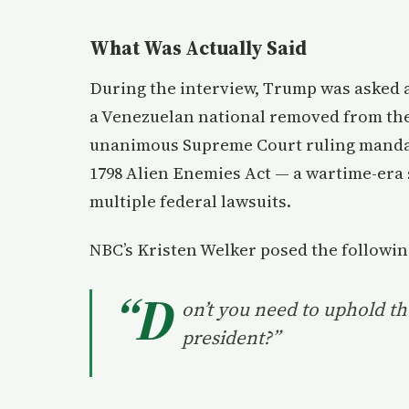
What Was Actually Said
During the interview, Trump was asked 
a Venezuelan national removed from the 
unanimous Supreme Court ruling mandati
1798 Alien Enemies Act — a wartime-era 
multiple federal lawsuits.
NBC’s Kristen Welker posed the followin
“D
on’t you need to uphold th
president?”