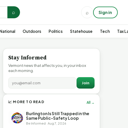
⌕
⌕
Sign in
National
Outdoors
Politics
Statehouse
Tech
Tax L
Stay Informed
Vermont news that affects you, in your inbox
each morning.
Join
📈 MORE TO READ
All →
Burlington Is Still Trapped in the
Same Public-Safety Loop
Be Informed · Aug 7, 2026