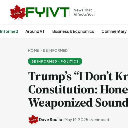
News That
Affects You!
 Informed
Around VT
Business & Economics
Commentary
HOME
›
BE INFORMED
BE INFORMED · POLITICS
Trump’s “I Don’t K
Constitution: Hon
Weaponized Sound
Dave Soulia
·
May 14, 2025
·
5 min read