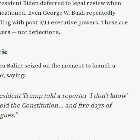
President Biden deferred to legal review when
questioned. Even George W. Bush repeatedly
ing with post-9/11 executive powers. These are
wers — not deflections.
ric
ca Balint seized on the moment to launch a
r, saying:
resident Trump told a reporter ‘I don’t know’
old the Constitution… and five days of
gues.”