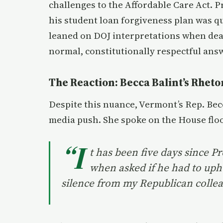
challenges to the Affordable Care Act. 
his student loan forgiveness plan was 
leaned on DOJ interpretations when deal
normal, constitutionally respectful ans
The Reaction: Becca Balint’s Rheto
Despite this nuance, Vermont’s Rep. Bec
media push. She spoke on the House floo
“I
t has been five days since P
when asked if he had to uph
silence from my Republican collea