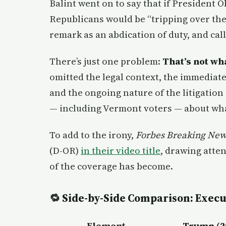
Balint went on to say that if President 
Republicans would be “tripping over th
remark as an abdication of duty, and cal
There’s just one problem:
That’s not wh
omitted the legal context, the immediat
and the ongoing nature of the litigation
— including Vermont voters — about wha
To add to the irony,
Forbes Breaking New
(D-OR)
in their video title
, drawing atte
of the coverage has become.
🔁
Side-by-Side Comparison: Execu
Element
Trump (2