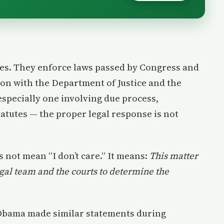
ees. They enforce laws passed by Congress and
ion with the Department of Justice and the
especially one involving due process,
tutes — the proper legal response is not
s not mean “I don’t care.” It means:
This matter
egal team and the courts to determine the
 Obama made similar statements during