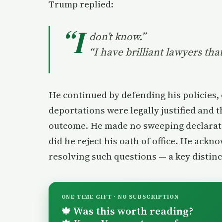
Trump replied:
“I
don’t know.”
“I have brilliant lawyers tha
He continued by defending his policies,
deportations were legally justified and 
outcome. He made no sweeping declarati
did he reject his oath of office. He ackn
resolving such questions — a key distinc
ONE-TIME GIFT · NO SUBSCRIPTION
Was this worth reading?
🍁