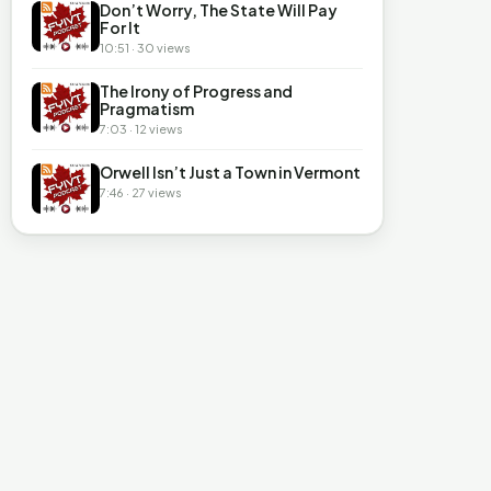
Don’t Worry, The State Will Pay
For It
10:51 · 30 views
The Irony of Progress and
Pragmatism
7:03 · 12 views
Orwell Isn’t Just a Town in Vermont
7:46 · 27 views