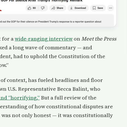
 for a
wide-ranging interview
on
Meet the Press
rked a long wave of commentary — and
dent, had to uphold the Constitution of the
ow.”
of context, has fueled headlines and floor
wn U.S. Representative Becca Balint, who
and “horrifying.”
But a full review of the
derstanding of how constitutional disputes are
 was not only honest — it was constitutionally