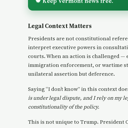
Keep Vermont news free.
🍁
Legal Context Matters
Presidents are not constitutional refer
interpret executive powers in consultat
courts. When an action is challenged — 
immigration enforcement, or wartime sta
unilateral assertion but deference.
Saying “I don’t know” in this context doe
is under legal dispute, and I rely on my l
constitutionality of the policy.
This is not unique to Trump. President