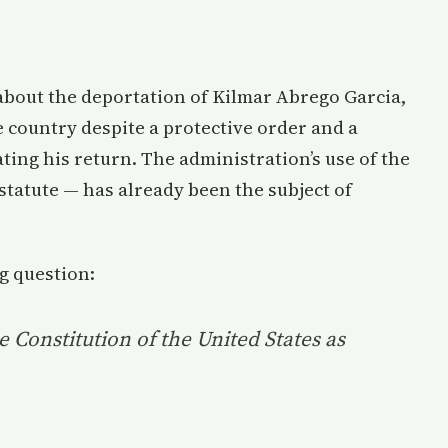
about the deportation of Kilmar Abrego Garcia,
country despite a protective order and a
ng his return. The administration’s use of the
statute — has already been the subject of
g question:
e Constitution of the United States as