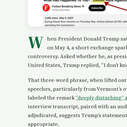
W
hen President Donald Trump sat
on May 4, a short exchange spa
controversy. Asked whether he, as presi
United States, Trump replied, “I don’t kn
That three-word phrase, when lifted out 
speeches, particularly from Vermont’s o
labeled the remark
“deeply disturbing” 
interview transcript, paired with an un
adjudicated, suggests Trump’s statement
appropriate.