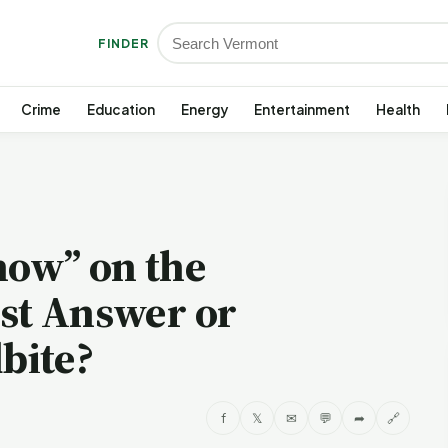
FINDER
Crime
Education
Energy
Entertainment
Health
now” on the
est Answer or
bite?
f
𝕏
✉
💬
➦
🔗