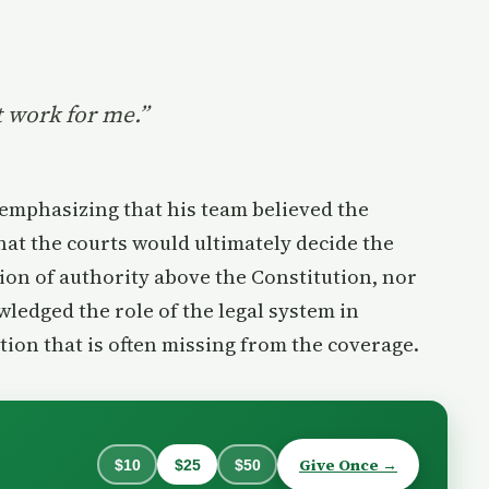
t work for me.”
 emphasizing that his team believed the
that the courts would ultimately decide the
on of authority above the Constitution, nor
owledged the role of the legal system in
tion that is often missing from the coverage.
Give Once →
$10
$25
$50