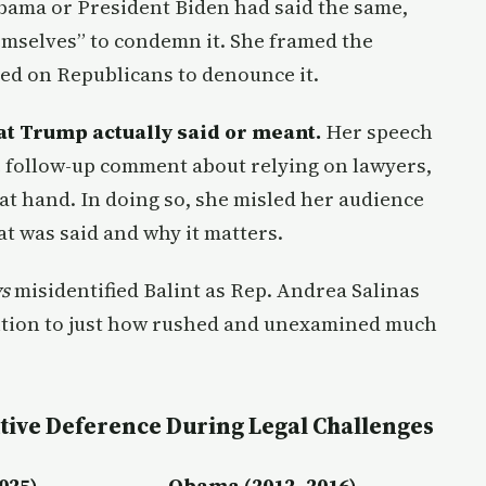
Obama or President Biden had said the same,
emselves” to condemn it. She framed the
led on Republicans to denounce it.
at Trump actually said or meant.
Her speech
e follow-up comment about relying on lawyers,
 at hand. In doing so, she misled her audience
t was said and why it matters.
s
misidentified Balint as Rep. Andrea Salinas
ntion to just how rushed and unexamined much
tive Deference During Legal Challenges
025)
Obama (2012–2016)