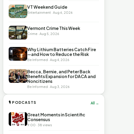
VT Weekend Guide
Entertainment · Aug 6, 2026
Vermont Crime This Week
Crime · Aug 5, 2026
Why Lithium Batteries Catch Fire
—and How to Reduce the Risk
Be Informed · Aug 4, 2026
Becca, Bernie, and Peter Back
Benefits Expansion for DACA and
Noncitizens
Be Informed · Aug 3, 2026
🎙 PODCASTS
All →
Great Moments in Scientific
Consensus
9:00 · 38 views