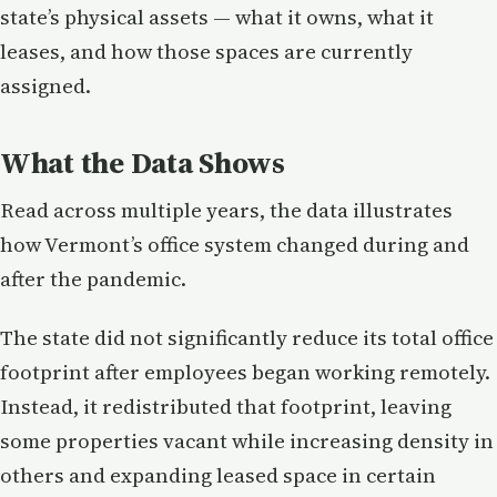
state’s physical assets — what it owns, what it
leases, and how those spaces are currently
assigned.
What the Data Shows
Read across multiple years, the data illustrates
how Vermont’s office system changed during and
after the pandemic.
The state did not significantly reduce its total office
footprint after employees began working remotely.
Instead, it redistributed that footprint, leaving
some properties vacant while increasing density in
others and expanding leased space in certain