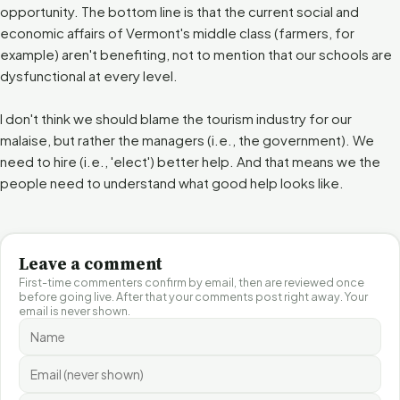
opportunity. The bottom line is that the current social and
economic affairs of Vermont's middle class (farmers, for
example) aren't benefiting, not to mention that our schools are
dysfunctional at every level.
I don't think we should blame the tourism industry for our
malaise, but rather the managers (i.e., the government). We
need to hire (i.e., 'elect') better help. And that means we the
people need to understand what good help looks like.
Leave a comment
First-time commenters confirm by email, then are reviewed once
before going live. After that your comments post right away. Your
email is never shown.