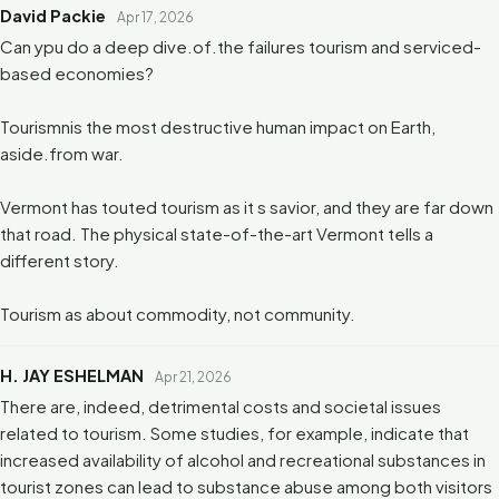
David Packie
Apr 17, 2026
Can ypu do a deep dive.of.the failures tourism and serviced-
based economies?
Tourismnis the most destructive human impact on Earth,
aside.from war.
Vermont has touted tourism as it s savior, and they are far down
that road. The physical state-of-the-art Vermont tells a
different story.
Tourism as about commodity, not community.
H. JAY ESHELMAN
Apr 21, 2026
There are, indeed, detrimental costs and societal issues
related to tourism. Some studies, for example, indicate that
increased availability of alcohol and recreational substances in
tourist zones can lead to substance abuse among both visitors