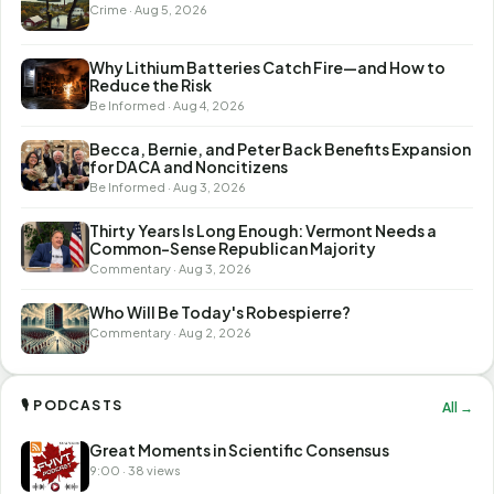
Crime · Aug 5, 2026
Why Lithium Batteries Catch Fire—and How to
Reduce the Risk
Be Informed · Aug 4, 2026
Becca, Bernie, and Peter Back Benefits Expansion
for DACA and Noncitizens
Be Informed · Aug 3, 2026
Thirty Years Is Long Enough: Vermont Needs a
Common-Sense Republican Majority
Commentary · Aug 3, 2026
Who Will Be Today's Robespierre?
Commentary · Aug 2, 2026
🎙 PODCASTS
All →
Great Moments in Scientific Consensus
9:00 · 38 views