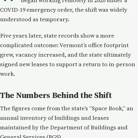
began working remotely in 2020 under a
COVID-19 emergency order, the shift was widely
understood as temporary.
Five years later, state records show a more
complicated outcome: Vermont’s office footprint
grew, vacancy increased, and the state ultimately
signed new leases to support a return to in-person
work.
The Numbers Behind the Shift
The figures come from the state’s “Space Book,” an
annual inventory of buildings and leases
maintained by the Department of Buildings and
General Services (BGS).