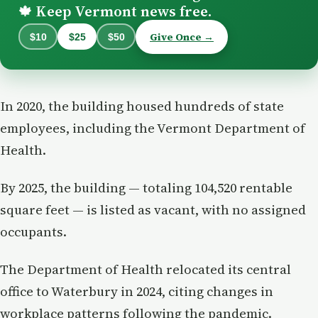
Keep Vermont news free.
🍁
Give Once →
$10
$25
$50
In 2020, the building housed hundreds of state
employees, including the Vermont Department of
Health.
By 2025, the building — totaling 104,520 rentable
square feet — is listed as vacant, with no assigned
occupants.
The Department of Health relocated its central
office to Waterbury in 2024, citing changes in
workplace patterns following the pandemic.