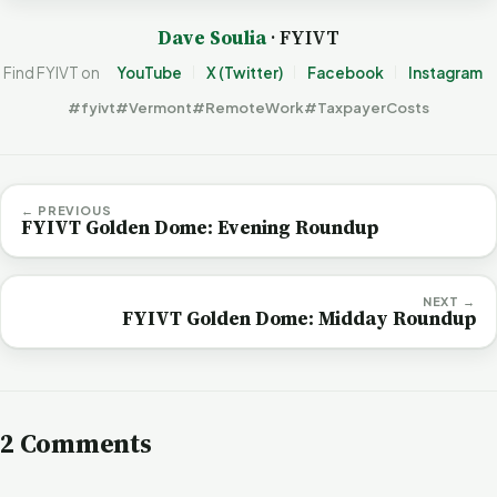
Dave Soulia
· FYIVT
Find FYIVT on
YouTube
X (Twitter)
Facebook
Instagram
#fyivt
#Vermont
#RemoteWork
#TaxpayerCosts
← PREVIOUS
FYIVT Golden Dome: Evening Roundup
NEXT →
FYIVT Golden Dome: Midday Roundup
2 Comments