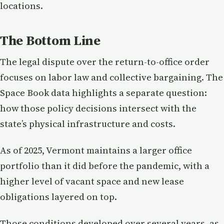
locations.
The Bottom Line
The legal dispute over the return-to-office order
focuses on labor law and collective bargaining. The
Space Book data highlights a separate question:
how those policy decisions intersect with the
state’s physical infrastructure and costs.
As of 2025, Vermont maintains a larger office
portfolio than it did before the pandemic, with a
higher level of vacant space and new lease
obligations layered on top.
Those conditions developed over several years, as