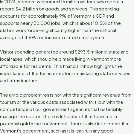
In 2024, Vermont welcomed 16 million visitors, who spent a
record $4.2 billion on goods and services. This spending
accounts for approximately 9% of Vermont's GDP and
supports nearly 32,000 jobs, which is about 10.5% of the
state's workforce—significantly higher than the national
average of 4.6% for tourism-related employment.
Visitor spending generated around $293.5 million in state and
local taxes, which should help make living in Vermont more
affordable for residents. This financial inflow highlights the
importance of the tourism sector in maintaining state services
and infrastructure.
The untold problem rests not with the significant revenue from
tourism or the various costs associated with it, but with the
competence of our government agencies that ostensibly
manage the sector. There is little doubt that tourism is a
potential gold mine for Vermont. There is also little doubt that
Vermont's government, such as it is, can ruin any good