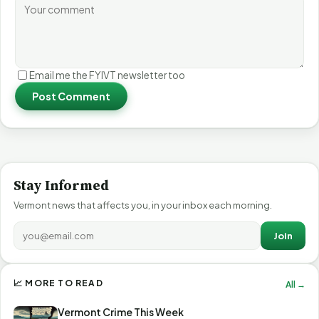
Email me the FYIVT newsletter too
Post Comment
Stay Informed
Vermont news that affects you, in your inbox each morning.
Join
📈 MORE TO READ
All →
Vermont Crime This Week