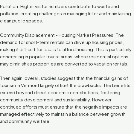
Pollution: Higher visitor numbers contribute to waste and
pollution, creating challenges in managing litter and maintaining
clean public spaces.
Community Displacement - Housing Market Pressures: The
demand for short-term rentals can drive up housing prices,
making it difficult for locals to afford housing. This is particularly
concerning in popular tourist areas, where residential options
may diminish as properties are converted to vacation rentals.
Then again, overall, studies suggest that the financial gains of
tourism in Vermont largely offset the drawbacks. The benefits
extend beyond direct economic contributions, fostering
community development and sustainability. However,
continued efforts must ensure that the negative impacts are
managed effectively to maintain a balance between growth
and community welfare.