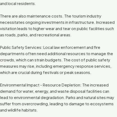
and local residents.
There are also maintenance costs. The tourism industry
necessitates ongoing investments in infrastructure. Increased
visitation leads to higher wear and tear on public facilities such
as roads, parks, and recreational areas.
Public Safety Services: Local law enforcement and fire
departments often need additional resources to manage the
crowds, which can strain budgets. The cost of public safety
measures may rise, including emergency response services,
which are crucial during festivals or peak seasons.
Environmental Impact - Resource Depletion: The increased
demand for water, energy, and waste disposal facilities can
lead to environmental degradation. Parks and natural sites may
suffer from overcrowding, leading to damage to ecosystems
and wildlife habitats.