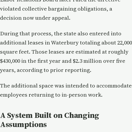
violated collective bargaining obligations, a
decision now under appeal.
During that process, the state also entered into
additional leases in Waterbury totaling about 22,000
square feet. Those leases are estimated at roughly
$430,000 in the first year and $2.3 million over five
years, according to prior reporting.
The additional space was intended to accommodate
employees returning to in-person work.
A System Built on Changing
Assumptions