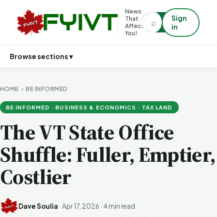
News
Sign
That
⌕
⌕
Affects
in
You!
Browse sections ▾
HOME
›
BE INFORMED
BE INFORMED · BUSINESS & ECONOMICS · TAX LAND
The VT State Office
Shuffle: Fuller, Emptier,
Costlier
Dave Soulia
·
Apr 17, 2026
·
4 min read