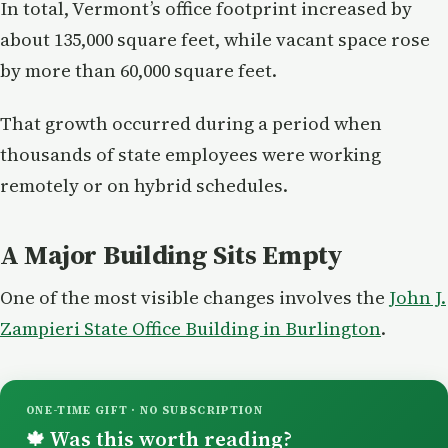
In total, Vermont’s office footprint increased by
about 135,000 square feet, while vacant space rose
by more than 60,000 square feet.
That growth occurred during a period when
thousands of state employees were working
remotely or on hybrid schedules.
A Major Building Sits Empty
One of the most visible changes involves the
John J.
Zampieri State Office Building in Burlington
.
ONE-TIME GIFT · NO SUBSCRIPTION
Was this worth reading?
🍁