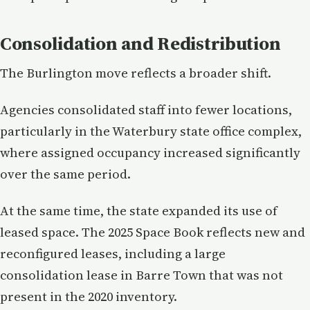
Consolidation and Redistribution
The Burlington move reflects a broader shift.
Agencies consolidated staff into fewer locations,
particularly in the Waterbury state office complex,
where assigned occupancy increased significantly
over the same period.
At the same time, the state expanded its use of
leased space. The 2025 Space Book reflects new and
reconfigured leases, including a large
consolidation lease in Barre Town that was not
present in the 2020 inventory.