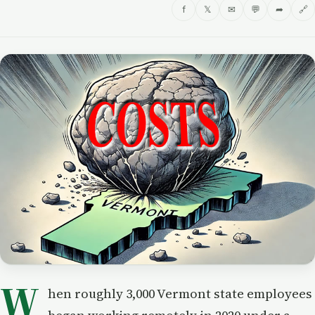
f
𝕏
✉
💬
➦
🔗
W
hen roughly 3,000 Vermont state employees