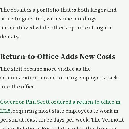
The result is a portfolio that is both larger and
more fragmented, with some buildings
underutilized while others operate at higher
density.
Return-to-Office Adds New Costs
The shift became more visible as the
administration moved to bring employees back
into the office.
Governor Phil Scott ordered a return to office in
2025
, requiring most state employees to work in
person at least three days per week. The Vermont
Labor Relations Board later ruled the directive