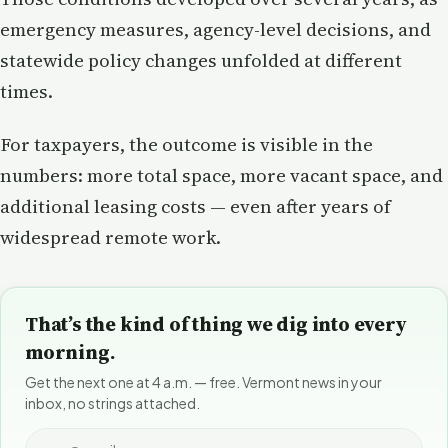
emergency measures, agency-level decisions, and
statewide policy changes unfolded at different
times.
For taxpayers, the outcome is visible in the
numbers: more total space, more vacant space, and
additional leasing costs — even after years of
widespread remote work.
That’s the kind of thing we dig into every
morning.
Get the next one at 4 a.m. — free. Vermont news in your
inbox, no strings attached.