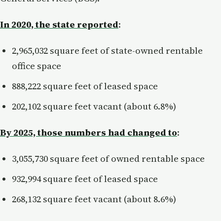
In 2020, the state reported
:
2,965,032 square feet of state-owned rentable
office space
888,222 square feet of leased space
202,102 square feet vacant (about 6.8%)
By 2025, those numbers had changed to
:
3,055,730 square feet of owned rentable space
932,994 square feet of leased space
268,132 square feet vacant (about 8.6%)