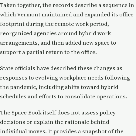
Taken together, the records describe a sequence in
which Vermont maintained and expanded its office
footprint during the remote work period,
reorganized agencies around hybrid work
arrangements, and then added new space to
support a partial return to the office.
State officials have described these changes as
responses to evolving workplace needs following
the pandemic, including shifts toward hybrid
schedules and efforts to consolidate operations.
The Space Book itself does not assess policy
decisions or explain the rationale behind
individual moves. It provides a snapshot of the