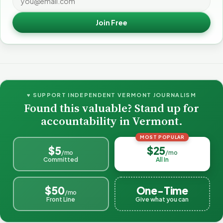
Join Free
♥ SUPPORT INDEPENDENT VERMONT JOURNALISM
Found this valuable? Stand up for
accountability in Vermont.
MOST POPULAR
$5
$25
/mo
/mo
Committed
All In
$50
One-Time
/mo
Front Line
Give what you can