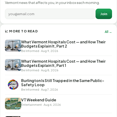
Vermont news that affects you, in your inbox each morning.
Join
📈 MORE TO READ
All →
What Vermont Hospitals Cost — and How Their
Budgets Explain It, Part 2
Be Informed · Aug 9, 2026
What Vermont Hospitals Cost — and How Their
Budgets Explain It, Part 1
Be Informed · Aug 8, 2026
Burlington Is Still Trapped in the Same Public-
Safety Loop
Be Informed · Aug 7, 2026
VT Weekend Guide
Entertainment · Aug 6, 2026