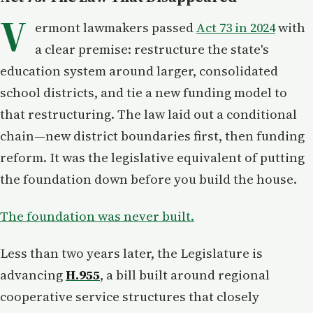
V
ermont lawmakers passed
Act 73 in 2024
with
a clear premise: restructure the state's
education system around larger, consolidated
school districts, and tie a new funding model to
that restructuring. The law laid out a conditional
chain—new district boundaries first, then funding
reform. It was the legislative equivalent of putting
the foundation down before you build the house.
The foundation was never built.
Less than two years later, the Legislature is
advancing
H.955
, a bill built around regional
cooperative service structures that closely