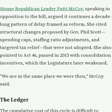
House Republican Leader Patti McCoy
, speaking in
opposition to the bill, argued it continues a decade-
long pattern of delay framed as reform. She cited
structural changes proposed by Gov. Phil Scott—
spending caps, staffing ratio adjustments, and
targeted tax relief—that were not adopted. She also
pointed to Act 46, passed in 2015 with consolidation
incentives, which the Legislature later weakened.
"We are in the same place we were then," McCoy
said.
The Ledger
The cumulative cost of this cycle is difficult to