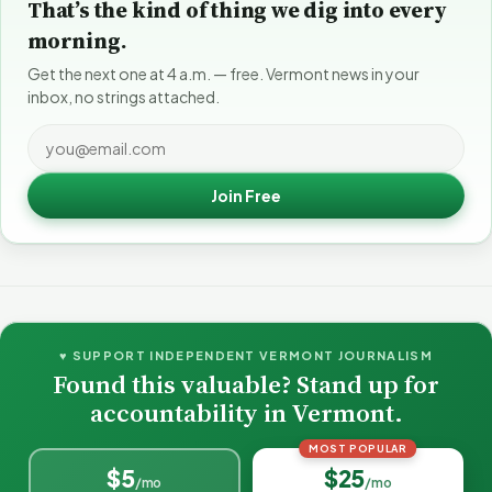
That’s the kind of thing we dig into every
morning.
Get the next one at 4 a.m. — free. Vermont news in your
inbox, no strings attached.
Join Free
♥ SUPPORT INDEPENDENT VERMONT JOURNALISM
Found this valuable? Stand up for
accountability in Vermont.
MOST POPULAR
$5
$25
/mo
/mo