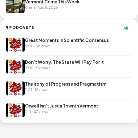
Vermont Crime This Week
Crime · Aug 5, 2026
🎙 PODCASTS
All →
Great Moments in Scientific Consensus
9:00 · 38 views
Don’t Worry, The State Will Pay For It
10:51 · 30 views
The Irony of Progress and Pragmatism
7:03 · 12 views
Orwell Isn’t Just a Town in Vermont
7:46 · 27 views