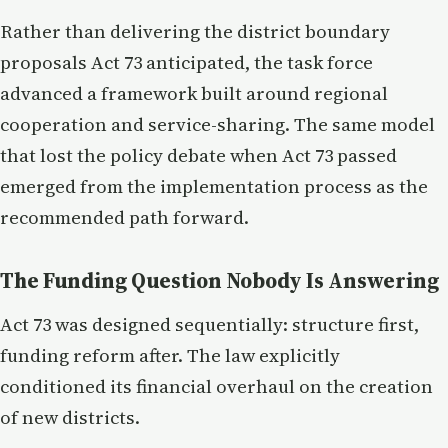
Rather than delivering the district boundary
proposals Act 73 anticipated, the task force
advanced a framework built around regional
cooperation and service-sharing. The same model
that lost the policy debate when Act 73 passed
emerged from the implementation process as the
recommended path forward.
The Funding Question Nobody Is Answering
Act 73 was designed sequentially: structure first,
funding reform after. The law explicitly
conditioned its financial overhaul on the creation
of new districts.