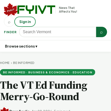
News That
Affects You!
⌕
Sign in
⌕
FINDER
Browse sections ▾
HOME
›
BE INFORMED
BE INFORMED · BUSINESS & ECONOMICS · EDUCATION
The VT Ed Funding
Merry-Go-Round