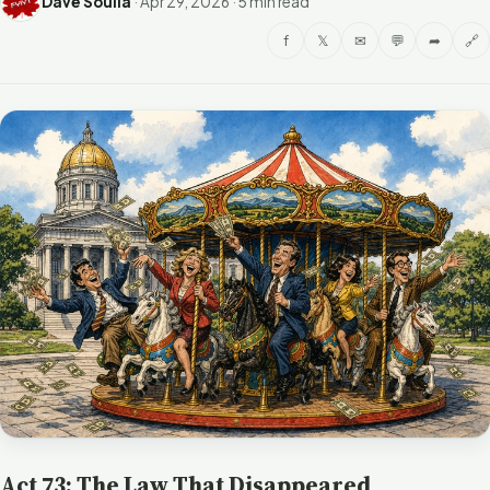
Dave Soulia
·
Apr 29, 2026
·
5 min read
f
𝕏
✉
💬
➦
🔗
Act 73: The Law That Disappeared