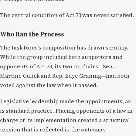
The central condition of Act 73 was never satisfied.
Who Ran the Process
The task force's composition has drawn scrutiny.
While the group included both supporters and
opponents of Act 73, its two co-chairs—Sen.
Martine Gulick and Rep. Edye Graning—had both
voted against the law when it passed.
Legislative leadership made the appointments, as
is standard practice. Placing opponents of a law in
charge of its implementation created a structural
tension that is reflected in the outcome.