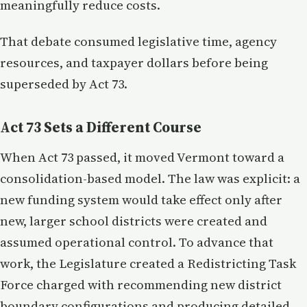
meaningfully reduce costs.
That debate consumed legislative time, agency
resources, and taxpayer dollars before being
superseded by Act 73.
Act 73 Sets a Different Course
When Act 73 passed, it moved Vermont toward a
consolidation-based model. The law was explicit: a
new funding system would take effect only after
new, larger school districts were created and
assumed operational control. To advance that
work, the Legislature created a Redistricting Task
Force charged with recommending new district
boundary configurations and producing detailed