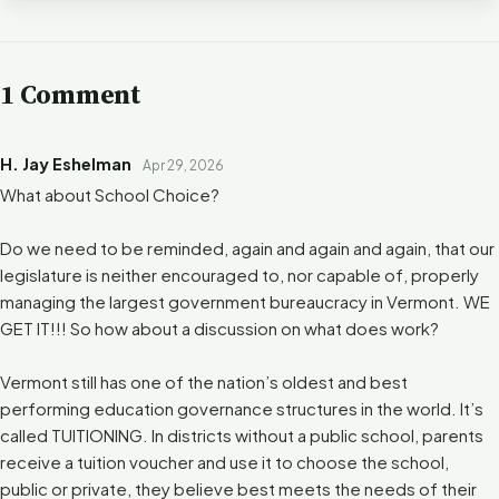
1 Comment
H. Jay Eshelman
Apr 29, 2026
What about School Choice?
Do we need to be reminded, again and again and again, that our
legislature is neither encouraged to, nor capable of, properly
managing the largest government bureaucracy in Vermont. WE
GET IT!!! So how about a discussion on what does work?
Vermont still has one of the nation’s oldest and best
performing education governance structures in the world. It’s
called TUITIONING. In districts without a public school, parents
receive a tuition voucher and use it to choose the school,
public or private, they believe best meets the needs of their