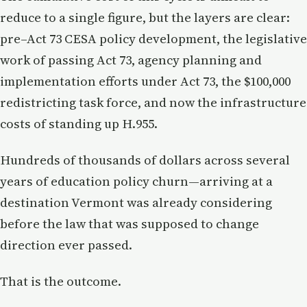
reduce to a single figure, but the layers are clear:
pre–Act 73 CESA policy development, the legislative
work of passing Act 73, agency planning and
implementation efforts under Act 73, the $100,000
redistricting task force, and now the infrastructure
costs of standing up H.955.
Hundreds of thousands of dollars across several
years of education policy churn—arriving at a
destination Vermont was already considering
before the law that was supposed to change
direction ever passed.
That is the outcome.