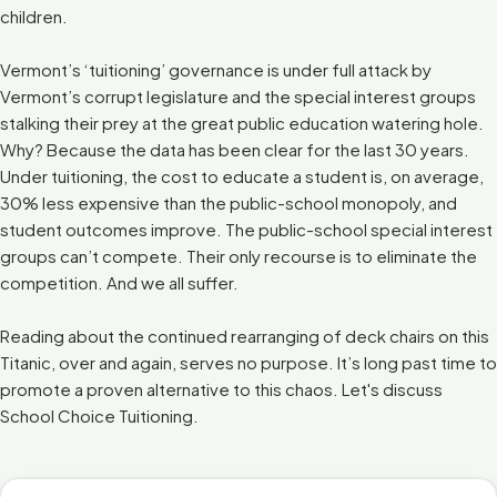
children.
Vermont’s ‘tuitioning’ governance is under full attack by
Vermont’s corrupt legislature and the special interest groups
stalking their prey at the great public education watering hole.
Why? Because the data has been clear for the last 30 years.
Under tuitioning, the cost to educate a student is, on average,
30% less expensive than the public-school monopoly, and
student outcomes improve. The public-school special interest
groups can’t compete. Their only recourse is to eliminate the
competition. And we all suffer.
Reading about the continued rearranging of deck chairs on this
Titanic, over and again, serves no purpose. It’s long past time to
promote a proven alternative to this chaos. Let's discuss
School Choice Tuitioning.