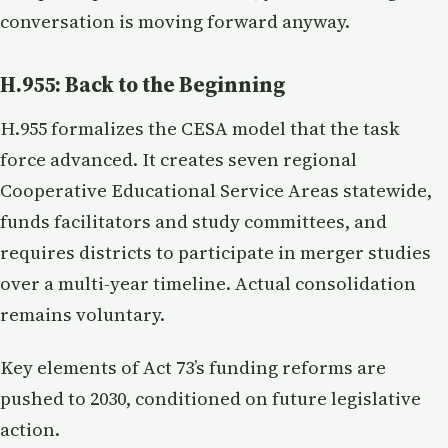
conversation is moving forward anyway.
H.955: Back to the Beginning
H.955 formalizes the CESA model that the task
force advanced. It creates seven regional
Cooperative Educational Service Areas statewide,
funds facilitators and study committees, and
requires districts to participate in merger studies
over a multi-year timeline. Actual consolidation
remains voluntary.
Key elements of Act 73’s funding reforms are
pushed to 2030, conditioned on future legislative
action.