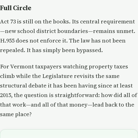
Full Circle
Act 73 is still on the books. Its central requirement
—new school district boundaries—remains unmet.
H.955 does not enforce it. The law has not been
repealed. It has simply been bypassed.
For Vermont taxpayers watching property taxes
climb while the Legislature revisits the same
structural debate it has been having since at least
2015, the question is straightforward: how did all of
that work—and all of that money—lead back to the
same place?