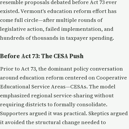
resemble proposals debated before Act 73 ever
existed. Vermont's education reform effort has
come full circle—after multiple rounds of
legislative action, failed implementation, and
hundreds of thousands in taxpayer spending.
Before Act 73: The CESA Push
Prior to Act 73, the dominant policy conversation
around education reform centered on Cooperative
Educational Service Areas—CESAs. The model
emphasized regional service-sharing without
requiring districts to formally consolidate.
Supporters argued it was practical. Skeptics argued
it avoided the structural change needed to