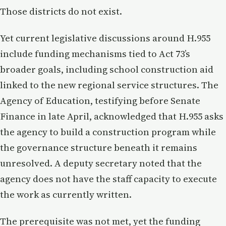
Those districts do not exist.
Yet current legislative discussions around H.955
include funding mechanisms tied to Act 73’s
broader goals, including school construction aid
linked to the new regional service structures. The
Agency of Education, testifying before Senate
Finance in late April, acknowledged that H.955 asks
the agency to build a construction program while
the governance structure beneath it remains
unresolved. A deputy secretary noted that the
agency does not have the staff capacity to execute
the work as currently written.
The prerequisite was not met, yet the funding