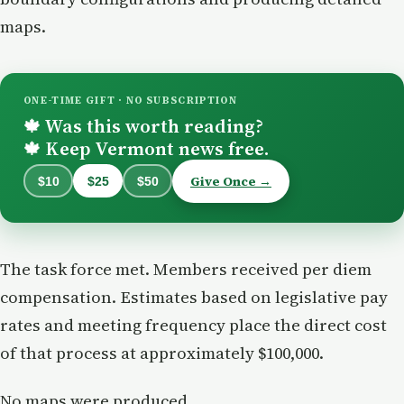
maps.
ONE-TIME GIFT · NO SUBSCRIPTION
Was this worth reading?
🍁
Keep Vermont news free.
🍁
Give Once →
$10
$25
$50
The task force met. Members received per diem
compensation. Estimates based on legislative pay
rates and meeting frequency place the direct cost
of that process at approximately $100,000.
No maps were produced.