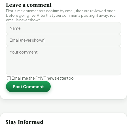
Leave a comment
First-time commenters confirm by email, then are reviewed once
before going live. After that your comments post right away. Your
email is never shown.
Email me the FYIVT newsletter too
Post Comment
Stay Informed