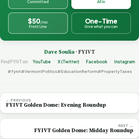
Committed
All In
$50
One-Time
/mo
Front Line
Give what you can
Dave Soulia
· FYIVT
Find FYIVT on
YouTube
X (Twitter)
Facebook
Instagram
#fyivt
#VermontPolitics
#EducationReform
#PropertyTaxes
← PREVIOUS
FYIVT Golden Dome: Evening Roundup
NEXT →
FYIVT Golden Dome: Midday Roundup