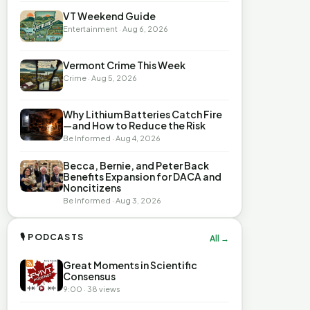
VT Weekend Guide
Entertainment · Aug 6, 2026
Vermont Crime This Week
Crime · Aug 5, 2026
Why Lithium Batteries Catch Fire
—and How to Reduce the Risk
Be Informed · Aug 4, 2026
Becca, Bernie, and Peter Back
Benefits Expansion for DACA and
Noncitizens
Be Informed · Aug 3, 2026
🎙 PODCASTS
All →
Great Moments in Scientific
Consensus
9:00 · 38 views