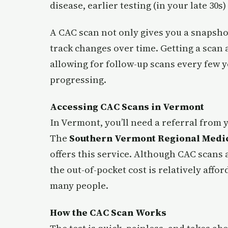
disease, earlier testing (in your late 30s)
A CAC scan not only gives you a snapshot
track changes over time. Getting a scan a
allowing for follow-up scans every few 
progressing.
Accessing CAC Scans in Vermont
In Vermont, you’ll need a referral from 
The
Southern Vermont Regional Medic
offers this service. Although CAC scans 
the out-of-pocket cost is relatively affo
many people.
How the CAC Scan Works