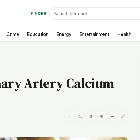
FINDER
Crime
Education
Energy
Entertainment
Health
nary Artery Calcium
f
𝕏
✉
💬
➦
🔗