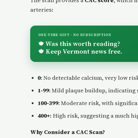
The scan provides a
CAC score
, which 
arteries:
ONE-TIME GIFT · NO SUBSCRIPTION
Was this worth reading?
🍁
Keep Vermont news free.
🍁
0
: No detectable calcium, very low ris
1-99
: Mild plaque buildup, indicating 
100-399
: Moderate risk, with signific
400+
: High risk, suggesting a much hi
Why Consider a CAC Scan?