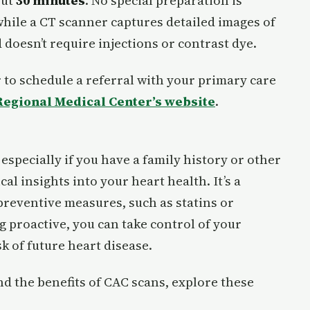
out
30 minutes
. No special preparation is
 while a CT scanner captures detailed images of
 doesn’t require injections or contrast dye.
 to schedule a referral with your primary care
egional Medical Center’s website
.
especially if you have a family history or other
cal insights into your heart health. It’s a
reventive measures, such as statins or
g proactive, you can take control of your
k of future heart disease.
d the benefits of CAC scans, explore these