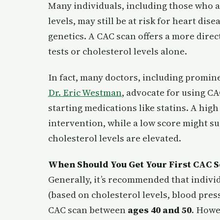
Many individuals, including those who a
levels, may still be at risk for heart dis
genetics. A CAC scan offers a more direc
tests or cholesterol levels alone.
In fact, many doctors, including promin
Dr. Eric Westman
, advocate for using CA
starting medications like statins. A hig
intervention, while a low score might sug
cholesterol levels are elevated.
When Should You Get Your First CAC 
Generally, it’s recommended that individ
(based on cholesterol levels, blood press
CAC scan between
ages 40 and 50
. Howe