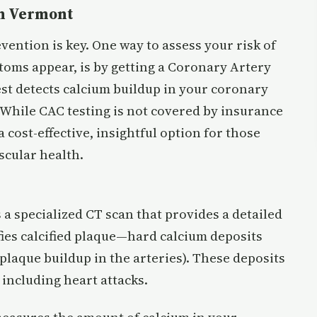
 in Vermont
vention is key. One way to assess your risk of
toms appear, is by getting a Coronary Artery
est detects calcium buildup in your coronary
 While CAC testing is not covered by insurance
 cost-effective, insightful option for those
scular health.
a specialized CT scan that provides a detailed
ifies calcified plaque—hard calcium deposits
(plaque buildup in the arteries). These deposits
, including heart attacks.