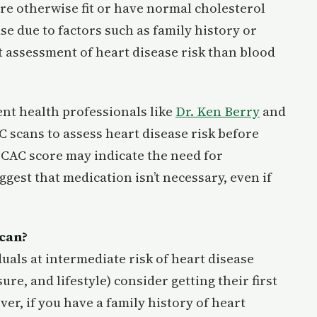
re otherwise fit or have normal cholesterol
ease due to factors such as family history or
t assessment of heart disease risk than blood
ent health professionals like
Dr. Ken Berry
and
C scans to assess heart disease risk before
h CAC score may indicate the need for
gest that medication isn’t necessary, even if
Scan?
uals at intermediate risk of heart disease
ure, and lifestyle) consider getting their first
ver, if you have a family history of heart