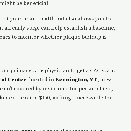
 might be beneficial.
 of your heart health but also allows you to
t an early stage can help establish a baseline,
years to monitor whether plaque buildup is
your primary care physician to get a CAC scan.
al Center
, located in
Bennington, VT
, now
aren’t covered by insurance for personal use,
rdable at around $150, making it accessible for