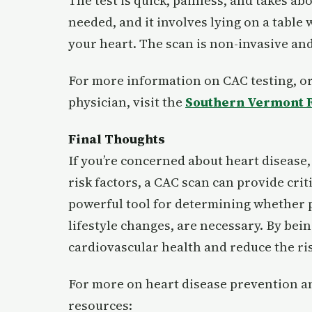
The test is quick, painless, and takes ab
needed, and it involves lying on a table
your heart. The scan is non-invasive and
For more information on CAC testing, or
physician, visit the
Southern Vermont R
Final Thoughts
If you’re concerned about heart disease, 
risk factors, a CAC scan can provide criti
powerful tool for determining whether p
lifestyle changes, are necessary. By bein
cardiovascular health and reduce the ris
For more on heart disease prevention an
resources: