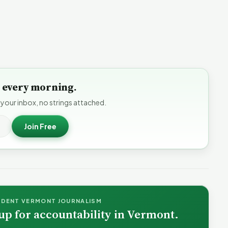
to every morning.
 your inbox, no strings attached.
Join Free
NDENT VERMONT JOURNALISM
up for accountability in Vermont.