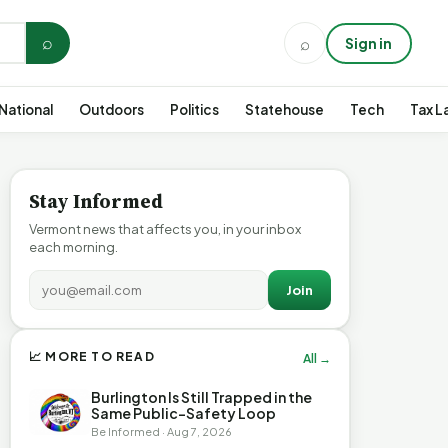
⌕
⌕
Sign in
National
Outdoors
Politics
Statehouse
Tech
Tax L
Stay Informed
Vermont news that affects you, in your inbox
each morning.
Join
📈 MORE TO READ
All →
Burlington Is Still Trapped in the
Same Public-Safety Loop
Be Informed · Aug 7, 2026