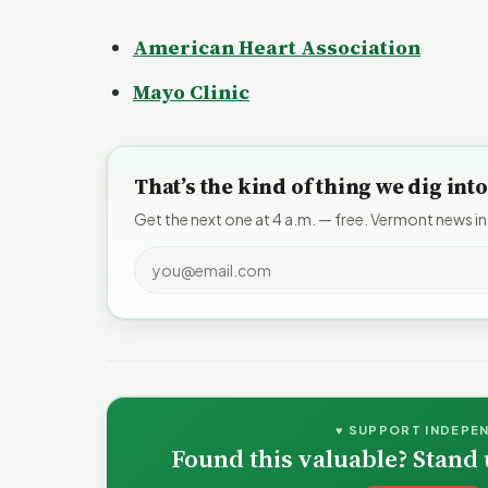
American Heart Association
Mayo Clinic
That’s the kind of thing we dig in
Get the next one at 4 a.m. — free. Vermont news in
♥ SUPPORT INDEPE
Found this valuable? Stand 