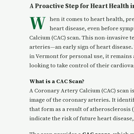
A Proactive Step for Heart Health
W
hen it comes to heart health, pre
heart disease, even before symp
Calcium (CAC) scan. This non-invasive t
arteries—an early sign of heart disease.
in Vermont for personal use, it remains a
looking to take control of their cardiova
What is a CAC Scan?
A Coronary Artery Calcium (CAC) scan is 
image of the coronary arteries. It ident
that form as a result of atherosclerosis 
indicate the risk of future heart disease