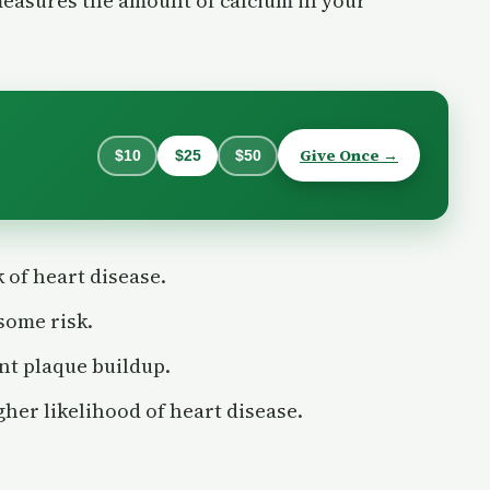
measures the amount of calcium in your
Give Once →
$10
$25
$50
k of heart disease.
some risk.
ant plaque buildup.
gher likelihood of heart disease.