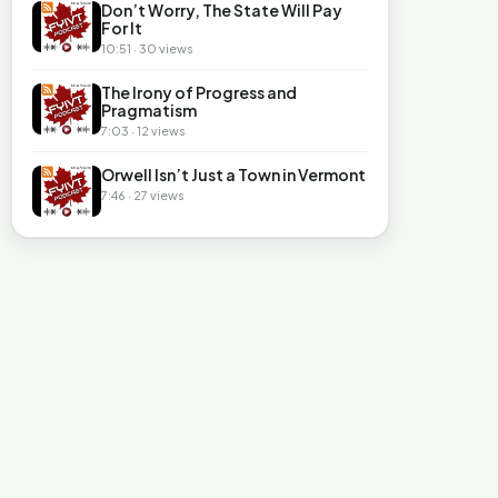
Don’t Worry, The State Will Pay
For It
10:51 · 30 views
The Irony of Progress and
Pragmatism
7:03 · 12 views
Orwell Isn’t Just a Town in Vermont
7:46 · 27 views