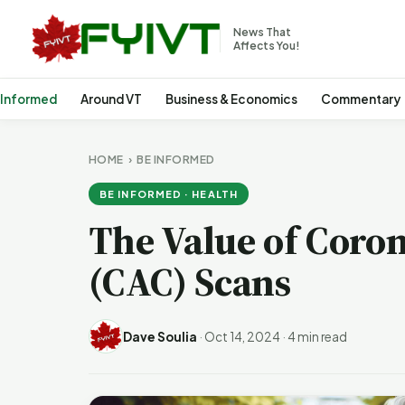
News That
Affects You!
 Informed
Around VT
Business & Economics
Commentary
HOME
›
BE INFORMED
BE INFORMED · HEALTH
The Value of Coro
(CAC) Scans
Dave Soulia
·
Oct 14, 2024
·
4 min read