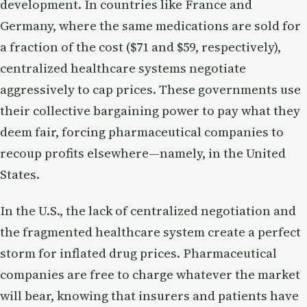
development. In countries like France and
Germany, where the same medications are sold for
a fraction of the cost ($71 and $59, respectively),
centralized healthcare systems negotiate
aggressively to cap prices. These governments use
their collective bargaining power to pay what they
deem fair, forcing pharmaceutical companies to
recoup profits elsewhere—namely, in the United
States.
In the U.S., the lack of centralized negotiation and
the fragmented healthcare system create a perfect
storm for inflated drug prices. Pharmaceutical
companies are free to charge whatever the market
will bear, knowing that insurers and patients have