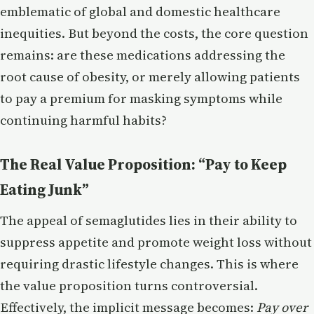
emblematic of global and domestic healthcare
inequities. But beyond the costs, the core question
remains: are these medications addressing the
root cause of obesity, or merely allowing patients
to pay a premium for masking symptoms while
continuing harmful habits?
The Real Value Proposition: “Pay to Keep
Eating Junk”
The appeal of semaglutides lies in their ability to
suppress appetite and promote weight loss without
requiring drastic lifestyle changes. This is where
the value proposition turns controversial.
Effectively, the implicit message becomes:
Pay over