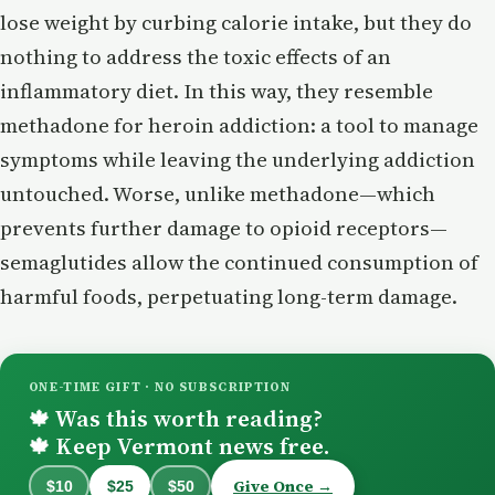
lose weight by curbing calorie intake, but they do
nothing to address the toxic effects of an
inflammatory diet. In this way, they resemble
methadone for heroin addiction: a tool to manage
symptoms while leaving the underlying addiction
untouched. Worse, unlike methadone—which
prevents further damage to opioid receptors—
semaglutides allow the continued consumption of
harmful foods, perpetuating long-term damage.
ONE-TIME GIFT · NO SUBSCRIPTION
Was this worth reading?
🍁
Keep Vermont news free.
🍁
Give Once →
$10
$25
$50