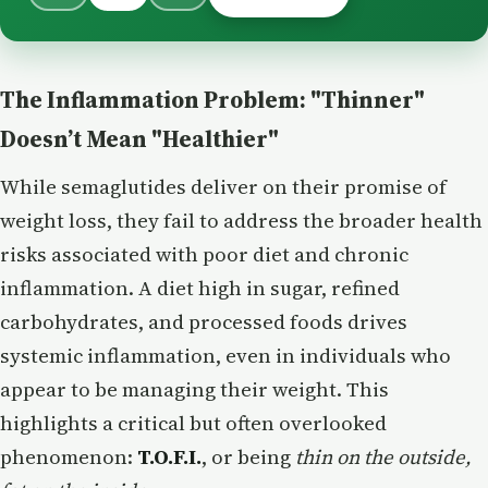
The Inflammation Problem: "Thinner"
Doesn’t Mean "Healthier"
While semaglutides deliver on their promise of
weight loss, they fail to address the broader health
risks associated with poor diet and chronic
inflammation. A diet high in sugar, refined
carbohydrates, and processed foods drives
systemic inflammation, even in individuals who
appear to be managing their weight. This
highlights a critical but often overlooked
phenomenon:
T.O.F.I.
, or being
thin on the outside,