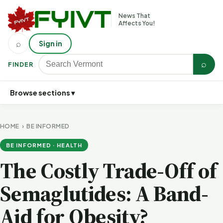
News That
Affects You!
⌕
Sign in
⌕
FINDER
Browse sections ▾
HOME
›
BE INFORMED
BE INFORMED · HEALTH
The Costly Trade-Off of
Semaglutides: A Band-
Aid for Obesity?