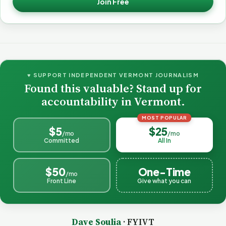
Join Free
♥ SUPPORT INDEPENDENT VERMONT JOURNALISM
Found this valuable? Stand up for
accountability in Vermont.
MOST POPULAR
$5
$25
/mo
/mo
Committed
All In
$50
One-Time
/mo
Front Line
Give what you can
Dave Soulia
· FYIVT