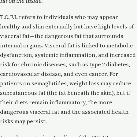
fat on the inside
.
T.O.F.I. refers to individuals who may appear
healthy and slim externally but have high levels of
visceral fat—the dangerous fat that surrounds
internal organs. Visceral fat is linked to metabolic
dysfunction, systemic inflammation, and increased
risk for chronic diseases, such as type 2 diabetes,
cardiovascular disease, and even cancer. For
patients on semaglutides, weight loss may reduce
subcutaneous fat (the fat beneath the skin), but if
their diets remain inflammatory, the more
dangerous visceral fat and the associated health
risks may persist.