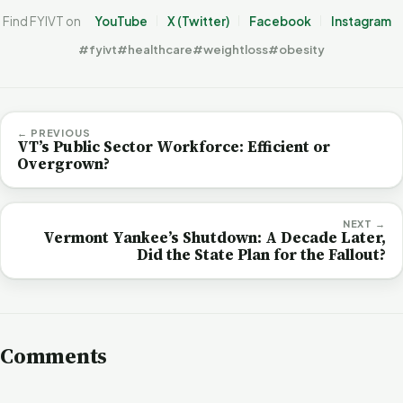
Find FYIVT on
YouTube
X (Twitter)
Facebook
Instagram
#fyivt
#healthcare
#weightloss
#obesity
← PREVIOUS
VT’s Public Sector Workforce: Efficient or
Overgrown?
NEXT →
Vermont Yankee’s Shutdown: A Decade Later,
Did the State Plan for the Fallout?
Comments