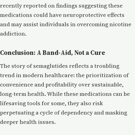
recently reported on findings suggesting these
medications could have neuroprotective effects
and may assist individuals in overcoming nicotine
addiction.
Conclusion: A Band-Aid, Not a Cure
The story of semaglutides reflects a troubling
trend in modern healthcare: the prioritization of
convenience and profitability over sustainable,
long-term health. While these medications can be
lifesaving tools for some, they also risk
perpetuating a cycle of dependency and masking
deeper health issues.