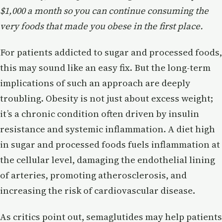
$1,000 a month so you can continue consuming the
very foods that made you obese in the first place.
For patients addicted to sugar and processed foods,
this may sound like an easy fix. But the long-term
implications of such an approach are deeply
troubling. Obesity is not just about excess weight;
it’s a chronic condition often driven by insulin
resistance and systemic inflammation. A diet high
in sugar and processed foods fuels inflammation at
the cellular level, damaging the endothelial lining
of arteries, promoting atherosclerosis, and
increasing the risk of cardiovascular disease.
As critics point out, semaglutides may help patients