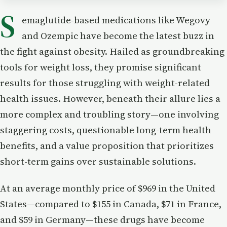
S
emaglutide-based medications like Wegovy
and Ozempic have become the latest buzz in
the fight against obesity. Hailed as groundbreaking
tools for weight loss, they promise significant
results for those struggling with weight-related
health issues. However, beneath their allure lies a
more complex and troubling story—one involving
staggering costs, questionable long-term health
benefits, and a value proposition that prioritizes
short-term gains over sustainable solutions.
At an average monthly price of $969 in the United
States—compared to $155 in Canada, $71 in France,
and $59 in Germany—these drugs have become