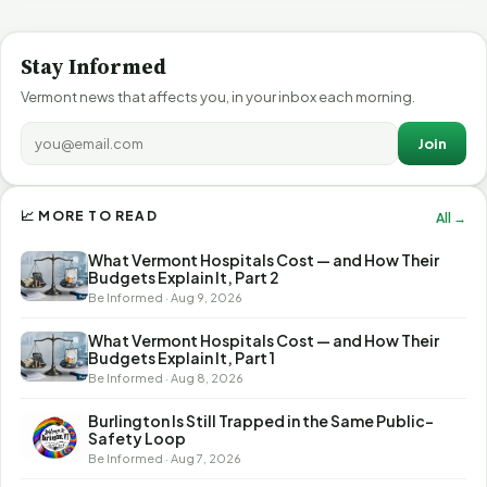
Stay Informed
Vermont news that affects you, in your inbox each morning.
Join
📈 MORE TO READ
All →
What Vermont Hospitals Cost — and How Their
Budgets Explain It, Part 2
Be Informed · Aug 9, 2026
What Vermont Hospitals Cost — and How Their
Budgets Explain It, Part 1
Be Informed · Aug 8, 2026
Burlington Is Still Trapped in the Same Public-
Safety Loop
Be Informed · Aug 7, 2026