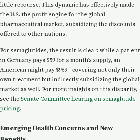
little recourse. This dynamic has effectively made
the U.S. the profit engine for the global
pharmaceutical market, subsidizing the discounts
offered to other nations.
For semaglutides, the result is clear: while a patient
in Germany pays $59 for a month's supply, an
American might pay $969—covering not only their
own treatment but indirectly subsidizing the global
market as well. For more insights on this disparity,
see the
Senate Committee hearing on semaglutide
pricing
.
Emerging Health Concerns and New
Benefits