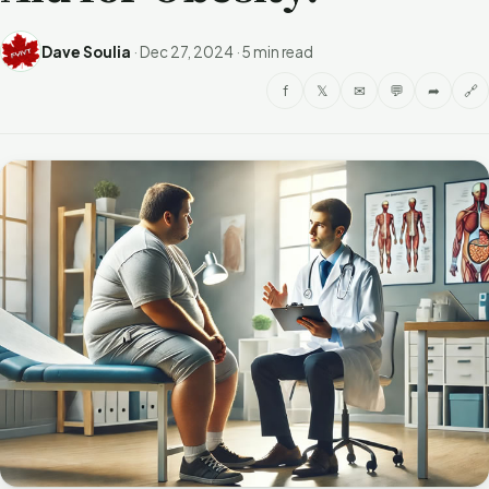
Dave Soulia
·
Dec 27, 2024
·
5 min read
f
𝕏
✉
💬
➦
🔗