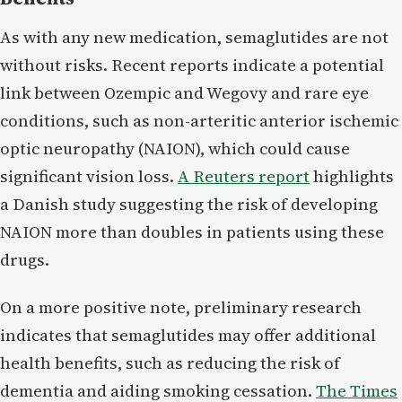
As with any new medication, semaglutides are not
without risks. Recent reports indicate a potential
link between Ozempic and Wegovy and rare eye
conditions, such as non-arteritic anterior ischemic
optic neuropathy (NAION), which could cause
significant vision loss.
A Reuters report
highlights
a Danish study suggesting the risk of developing
NAION more than doubles in patients using these
drugs.
On a more positive note, preliminary research
indicates that semaglutides may offer additional
health benefits, such as reducing the risk of
dementia and aiding smoking cessation.
The Times