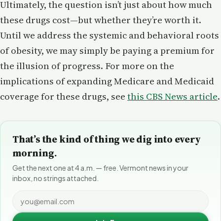
Ultimately, the question isn’t just about how much
these drugs cost—but whether they’re worth it.
Until we address the systemic and behavioral roots
of obesity, we may simply be paying a premium for
the illusion of progress. For more on the
implications of expanding Medicare and Medicaid
coverage for these drugs, see
this CBS News article
.
That’s the kind of thing we dig into every
morning.
Get the next one at 4 a.m. — free. Vermont news in your
inbox, no strings attached.