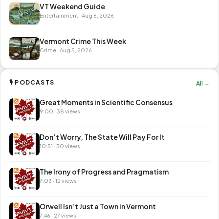
VT Weekend Guide
Entertainment · Aug 6, 2026
Vermont Crime This Week
Crime · Aug 5, 2026
🎙 PODCASTS
All →
Great Moments in Scientific Consensus
9:00 · 38 views
Don’t Worry, The State Will Pay For It
10:51 · 30 views
The Irony of Progress and Pragmatism
7:03 · 12 views
Orwell Isn’t Just a Town in Vermont
7:46 · 27 views