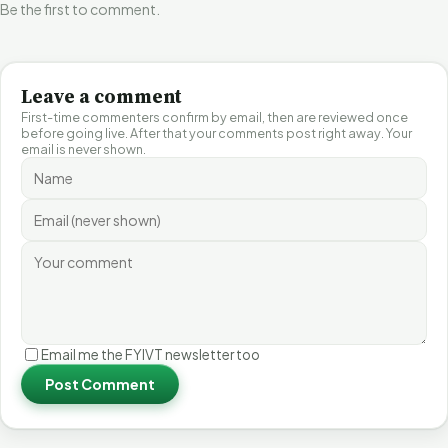
Be the first to comment.
Leave a comment
First-time commenters confirm by email, then are reviewed once
before going live. After that your comments post right away. Your
email is never shown.
Email me the FYIVT newsletter too
Post Comment