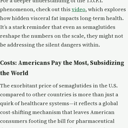
For a deeper understanding of the T.O.F.I.
phenomenon, check out this
video
, which explores
how hidden visceral fat impacts long-term health.
It’s a stark reminder that even as semaglutides
reshape the numbers on the scale, they might not
be addressing the silent dangers within.
Costs: Americans Pay the Most, Subsidizing
the World
The exorbitant price of semaglutides in the U.S.
compared to other countries is more than just a
quirk of healthcare systems—it reflects a global
cost-shifting mechanism that leaves American
consumers footing the bill for pharmaceutical