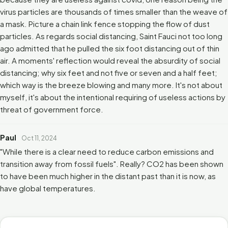
virus particles are thousands of times smaller than the weave of
a mask. Picture a chain link fence stopping the flow of dust
particles. As regards social distancing, Saint Fauci not too long
ago admitted that he pulled the six foot distancing out of thin
air. A moments' reflection would reveal the absurdity of social
distancing; why six feet and not five or seven and a half feet;
which way is the breeze blowing and many more. It's not about
myself, it's about the intentional requiring of useless actions by
threat of government force.
Paul
Oct 11, 2024
"While there is a clear need to reduce carbon emissions and
transition away from fossil fuels". Really? CO2 has been shown
to have been much higher in the distant past than it is now, as
have global temperatures.