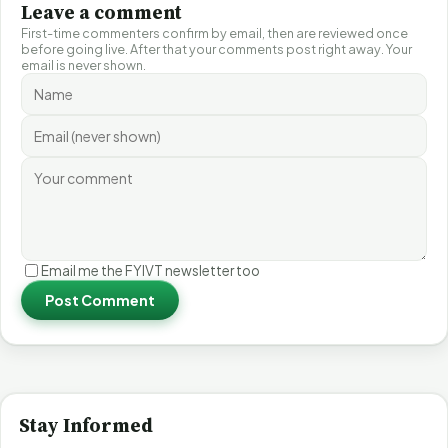
Leave a comment
First-time commenters confirm by email, then are reviewed once
before going live. After that your comments post right away. Your
email is never shown.
Email me the FYIVT newsletter too
Post Comment
Stay Informed