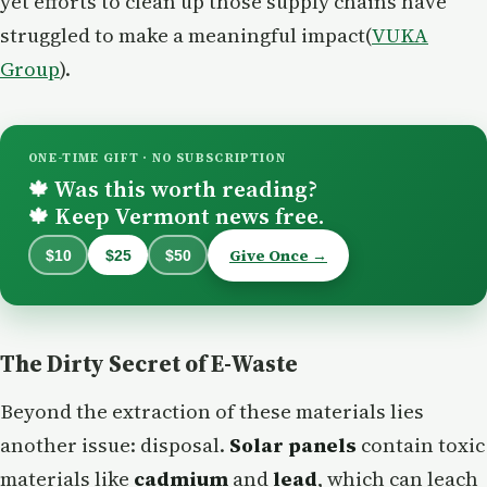
yet efforts to clean up those supply chains have
struggled to make a meaningful impact​(
VUKA
Group
).
ONE-TIME GIFT · NO SUBSCRIPTION
Was this worth reading?
🍁
Keep Vermont news free.
🍁
Give Once →
$10
$25
$50
The Dirty Secret of E-Waste
Beyond the extraction of these materials lies
another issue: disposal.
Solar panels
contain toxic
materials like
cadmium
and
lead
, which can leach