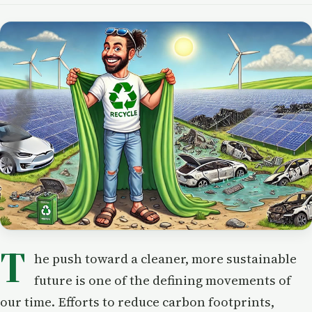
T
he push toward a cleaner, more sustainable
future is one of the defining movements of
our time. Efforts to reduce carbon footprints,