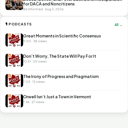
for DACA and Noncitizens
Be Informed · Aug 3, 2026
🎙 PODCASTS
All →
Great Moments in Scientific Consensus
9:00 · 38 views
Don’t Worry, The State Will Pay For It
10:51 · 30 views
The Irony of Progress and Pragmatism
7:03 · 12 views
Orwell Isn’t Just a Town in Vermont
7:46 · 27 views