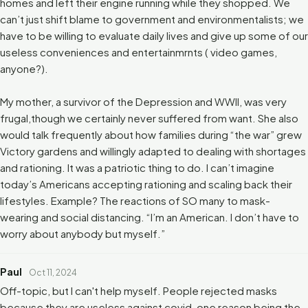
homes and left their engine running while they shopped. We
can’t just shift blame to government and environmentalists; we
have to be willing to evaluate daily lives and give up some of our
useless conveniences and entertainmrnts ( video games,
anyone?).
My mother, a survivor of the Depression and WWII, was very
frugal,though we certainly never suffered from want. She also
would talk frequently about how families during “the war” grew
Victory gardens and willingly adapted to dealing with shortages
and rationing. It was a patriotic thing to do. I can’t imagine
today’s Americans accepting rationing and scaling back their
lifestyles. Example? The reactions of SO many to mask-
wearing and social distancing. “I’m an American. I don’t have to
worry about anybody but myself.”
Paul
Oct 11, 2024
Off-topic, but I can't help myself. People rejected masks
because they are useless against covid, one reason being the