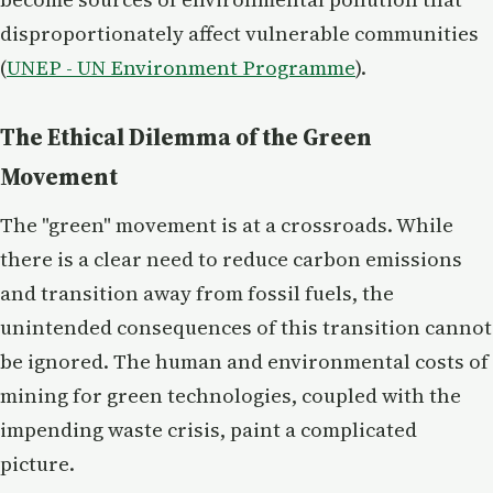
disproportionately affect vulnerable communities​
(
UNEP - UN Environment Programme
).
The Ethical Dilemma of the Green
Movement
The "green" movement is at a crossroads. While
there is a clear need to reduce carbon emissions
and transition away from fossil fuels, the
unintended consequences of this transition cannot
be ignored. The human and environmental costs of
mining for green technologies, coupled with the
impending waste crisis, paint a complicated
picture.