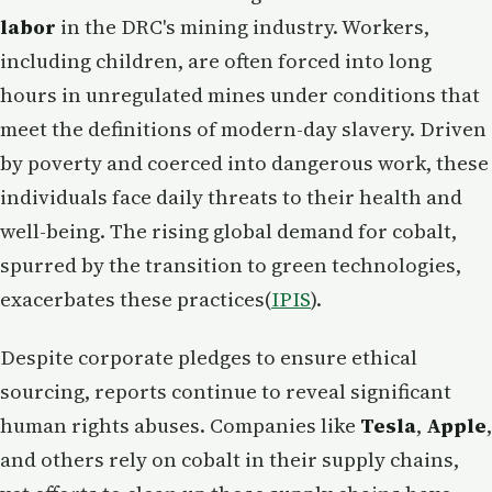
labor
in the DRC's mining industry. Workers,
including children, are often forced into long
hours in unregulated mines under conditions that
meet the definitions of modern-day slavery. Driven
by poverty and coerced into dangerous work, these
individuals face daily threats to their health and
well-being. The rising global demand for cobalt,
spurred by the transition to green technologies,
exacerbates these practices​(
IPIS
).
Despite corporate pledges to ensure ethical
sourcing, reports continue to reveal significant
human rights abuses. Companies like
Tesla
,
Apple
,
and others rely on cobalt in their supply chains,