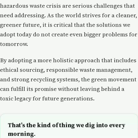
hazardous waste crisis are serious challenges that
need addressing. As the world strives for a cleaner,
greener future, it is critical that the solutions we
adopt today do not create even bigger problems for
tomorrow.
By adopting a more holistic approach that includes
ethical sourcing, responsible waste management,
and strong recycling systems, the green movement
can fulfill its promise without leaving behind a
toxic legacy for future generations.
That’s the kind of thing we dig into every
morning.