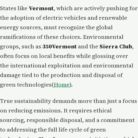
States like
Vermont
, which are actively pushing for
the adoption of electric vehicles and renewable
energy sources, must recognize the global
ramifications of these choices. Environmental
groups, such as
350Vermont
and the
Sierra Club
,
often focus on local benefits while glossing over
the international exploitation and environmental
damage tied to the production and disposal of
green technologies​(
Home
).
True sustainability demands more than just a focus
on reducing emissions. It requires ethical
sourcing, responsible disposal, and a commitment
to addressing the full life cycle of green