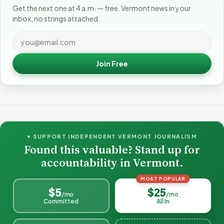
Get the next one at 4 a.m. — free. Vermont news in your
inbox, no strings attached.
Join Free
♥ SUPPORT INDEPENDENT VERMONT JOURNALISM
Found this valuable? Stand up for
accountability in Vermont.
MOST POPULAR
$5
$25
/mo
/mo
Committed
All In