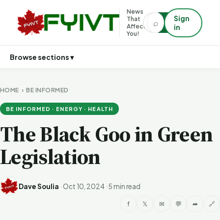
News
Sign
That
⌕
⌕
Affects
in
You!
Browse sections ▾
HOME
›
BE INFORMED
BE INFORMED · ENERGY · HEALTH
The Black Goo in Green
Legislation
Dave Soulia
·
Oct 10, 2024
·
5 min read
f
𝕏
✉
💬
➦
🔗