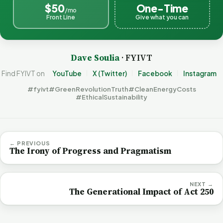
$50
One-Time
/mo
Front Line
Give what you can
Dave Soulia
· FYIVT
Find FYIVT on
YouTube
X (Twitter)
Facebook
Instagram
#fyivt
#GreenRevolutionTruth
#CleanEnergyCosts
#EthicalSustainability
← PREVIOUS
The Irony of Progress and Pragmatism
NEXT →
The Generational Impact of Act 250