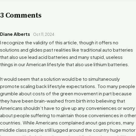
3 Comments
Diane Alberts
Oct 11, 2024
I recognize the validity of this article, though it offers no
solutions and glides past realities like traditional auto batteries
that also use lead acid batteries and many stupid, useless
things in our American lifestyle that also use lithium batteries.
It would seem that a solution would be to simultaneously
promote scaling back lifestyle expectations. Too many people
grumble about costs of the green movement in part because
they have been brain-washed from birth into believing that
Americans shouldn’t have to give up any conveniences or worry
about people suffering to maintain those conveniences in other
countries. While Americans complained anout gas prices, many
middle class people still lugged around the country huge motor