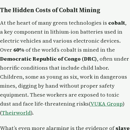
The Hidden Costs of Cobalt Mining
At the heart of many green technologies is
cobalt
,
a key component in lithium-ion batteries used in
electric vehicles and various electronic devices.
Over
60%
of the world’s cobalt is mined in the
Democratic Republic of Congo (DRC)
, often under
horrific conditions that include child labor.
Children, some as young as six, work in dangerous
mines, digging by hand without proper safety
equipment. These workers are exposed to toxic
dust and face life-threatening risks​(
VUKA Group
)​
(
Theirworld
).
What’s even more alarming is the evidence of
slave