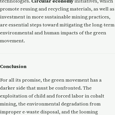
technologies.
Circular economy
initiatives, which
promote reusing and recycling materials, as well as
investment in more sustainable mining practices,
are essential steps toward mitigating the long-term
environmental and human impacts of the green
movement.
Conclusion
For all its promise, the green movement has a
darker side that must be confronted. The
exploitation of child and forced labor in cobalt
mining, the environmental degradation from
improper e-waste disposal, and the looming