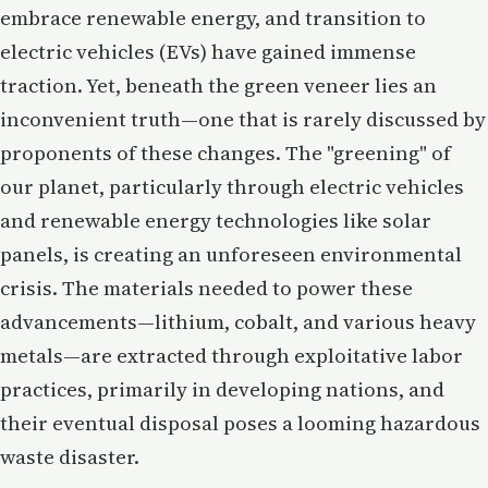
embrace renewable energy, and transition to
electric vehicles (EVs) have gained immense
traction. Yet, beneath the green veneer lies an
inconvenient truth—one that is rarely discussed by
proponents of these changes. The "greening" of
our planet, particularly through electric vehicles
and renewable energy technologies like solar
panels, is creating an unforeseen environmental
crisis. The materials needed to power these
advancements—lithium, cobalt, and various heavy
metals—are extracted through exploitative labor
practices, primarily in developing nations, and
their eventual disposal poses a looming hazardous
waste disaster.