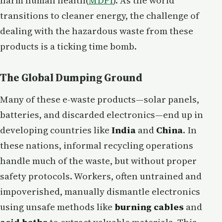
harm human health​(
MDPI
). As the world
transitions to cleaner energy, the challenge of
dealing with the hazardous waste from these
products is a ticking time bomb.
The Global Dumping Ground
Many of these e-waste products—solar panels,
batteries, and discarded electronics—end up in
developing countries like
India
and
China
. In
these nations, informal recycling operations
handle much of the waste, but without proper
safety protocols. Workers, often untrained and
impoverished, manually dismantle electronics
using unsafe methods like
burning cables
and