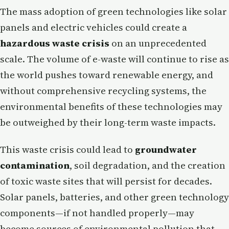
The mass adoption of green technologies like solar
panels and electric vehicles could create a
hazardous waste crisis
on an unprecedented
scale. The volume of e-waste will continue to rise as
the world pushes toward renewable energy, and
without comprehensive recycling systems, the
environmental benefits of these technologies may
be outweighed by their long-term waste impacts.
This waste crisis could lead to
groundwater
contamination
, soil degradation, and the creation
of toxic waste sites that will persist for decades.
Solar panels, batteries, and other green technology
components—if not handled properly—may
become sources of environmental pollution that