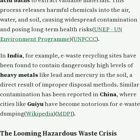
acid baths
to extract valuable materials. This
process releases harmful chemicals into the air,
water, and soil, causing widespread contamination
and posing long-term health risks​(
UNEP - UN
Environment Programme
)​(
UNFCCC
).
In
India
, for example, e-waste recycling sites have
been found to contain dangerously high levels of
heavy metals
like lead and mercury in the soil, a
direct result of improper disposal methods. Similar
contamination has been reported in
China
, where
cities like
Guiyu
have become notorious for e-waste
dumping​(
Wikipedia
)​(
MDPI
).
The Looming Hazardous Waste Crisis