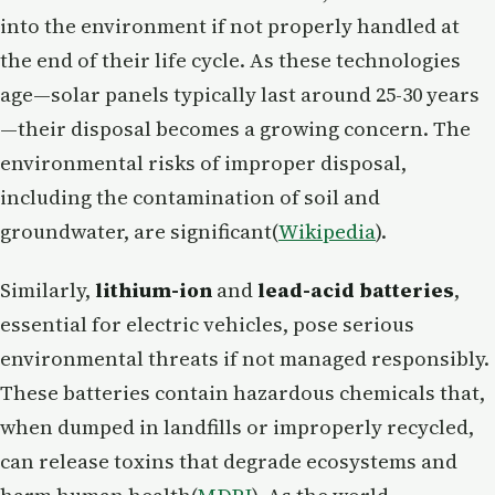
into the environment if not properly handled at
the end of their life cycle. As these technologies
age—solar panels typically last around 25-30 years
—their disposal becomes a growing concern. The
environmental risks of improper disposal,
including the contamination of soil and
groundwater, are significant​(
Wikipedia
).
Similarly,
lithium-ion
and
lead-acid batteries
,
essential for electric vehicles, pose serious
environmental threats if not managed responsibly.
These batteries contain hazardous chemicals that,
when dumped in landfills or improperly recycled,
can release toxins that degrade ecosystems and