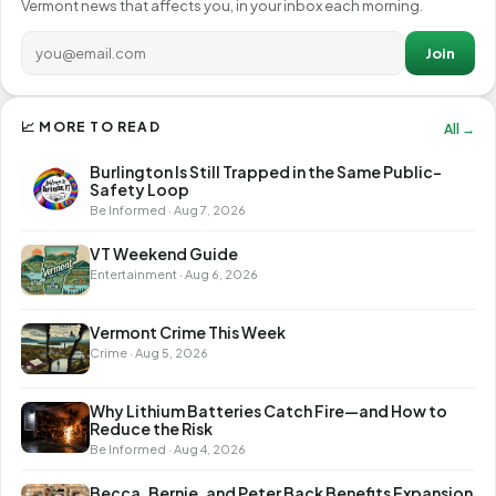
Vermont news that affects you, in your inbox each morning.
Join
📈 MORE TO READ
All →
Burlington Is Still Trapped in the Same Public-
Safety Loop
Be Informed · Aug 7, 2026
VT Weekend Guide
Entertainment · Aug 6, 2026
Vermont Crime This Week
Crime · Aug 5, 2026
Why Lithium Batteries Catch Fire—and How to
Reduce the Risk
Be Informed · Aug 4, 2026
Becca, Bernie, and Peter Back Benefits Expansion