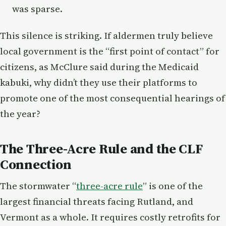
was sparse.
This silence is striking. If aldermen truly believe
local government is the “first point of contact” for
citizens, as McClure said during the Medicaid
kabuki, why didn’t they use their platforms to
promote one of the most consequential hearings of
the year?
The Three-Acre Rule and the CLF
Connection
The stormwater “
three-acre rule
” is one of the
largest financial threats facing Rutland, and
Vermont as a whole. It requires costly retrofits for