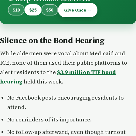
Give Once →
$10
$25
$50
Silence on the Bond Hearing
While aldermen were vocal about Medicaid and
ICE, none of them used their public platforms to
alert residents to the
$3.9 million TIF bond
hearing
held this week.
No Facebook posts encouraging residents to
attend.
No reminders of its importance.
No follow-up afterward, even though turnout