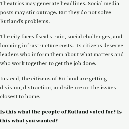
Theatrics may generate headlines. Social media
posts may stir outrage. But they do not solve
Rutland’s problems.
The city faces fiscal strain, social challenges, and
looming infrastructure costs. Its citizens deserve
leaders who inform them about what matters and
who work together to get the job done.
Instead, the citizens of Rutland are getting
division, distraction, and silence on the issues
closest to home.
Is this what the people of Rutland voted for? Is
this what you wanted?