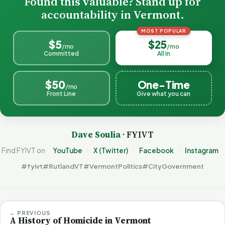
Found this valuable? Stand up for
accountability in Vermont.
MOST POPULAR
$5
$25
/mo
/mo
Committed
All In
$50
One-Time
/mo
Front Line
Give what you can
Dave Soulia
· FYIVT
Find FYIVT on
YouTube
X (Twitter)
Facebook
Instagram
#fyivt
#RutlandVT
#VermontPolitics
#CityGovernment
← PREVIOUS
A History of Homicide in Vermont