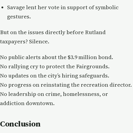
Savage lent her vote in support of symbolic
gestures.
But on the issues directly before Rutland
taxpayers? Silence.
No public alerts about the $3.9 million bond.
No rallying cry to protect the Fairgrounds.
No updates on the city’s hiring safeguards.
No progress on reinstating the recreation director.
No leadership on crime, homelessness, or
addiction downtown.
Conclusion