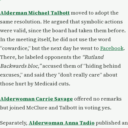
Alderman Michael Talbott
moved to adopt the
same resolution. He argued that symbolic actions
were valid, since the board had taken them before.
In the meeting itself, he did not use the word
“cowardice,” but the next day he went to
Facebook
.
There, he labeled opponents the
“Rutland
Backwards bloc,”
accused them of “hiding behind
excuses,” and said they “don’t really care” about
those hurt by Medicaid cuts.
Alderwoman Carrie Savage
offered no remarks
but joined McClure and Talbott in voting yes.
Separately,
Alderwoman Anna Tadio
published an