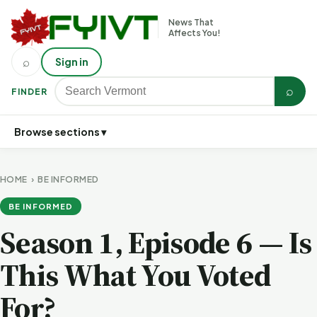
News That
Affects You!
⌕
Sign in
⌕
FINDER
Browse sections ▾
HOME
›
BE INFORMED
BE INFORMED
Season 1, Episode 6 — Is
This What You Voted
For?