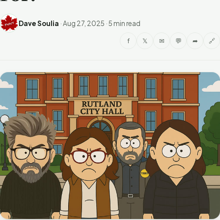
Dave Soulia
·
Aug 27, 2025
·
5 min read
f
𝕏
✉
💬
➦
🔗