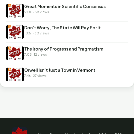
Great Moments in Scientific Consensus
9:00 · 38 views
Don’t Worry, The State Will Pay For It
10:51 · 30 views
The Irony of Progress and Pragmatism
7:03 · 12 views
Orwell Isn’t Just a Town in Vermont
7:46 · 27 views