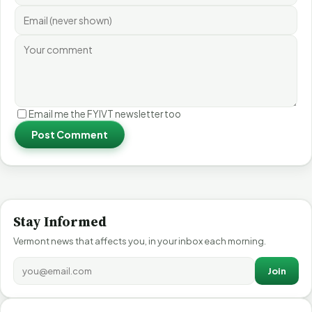
Email me the FYIVT newsletter too
Post Comment
Stay Informed
Vermont news that affects you, in your inbox each morning.
Join