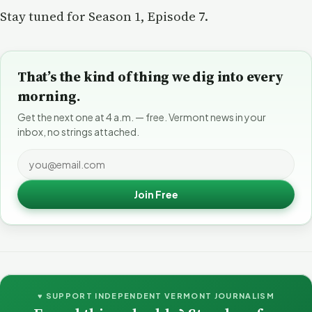
Stay tuned for Season 1, Episode 7.
That’s the kind of thing we dig into every
morning.
Get the next one at 4 a.m. — free. Vermont news in your
inbox, no strings attached.
Join Free
♥ SUPPORT INDEPENDENT VERMONT JOURNALISM