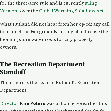
for the three-acre rule and is currently
suing
Vermont
over the
Global Warming Solutions Act
.
What Rutland did not hear from her op-ed: any call
to protect the Fairgrounds, or any plan to ease the
looming stormwater costs for city property
owners.
The Recreation Department
Standoff
Then there is the issue of Rutland’s Recreation
Department.
Director
Kim Peters
was put on leave earlier this
year after questions about background checks for