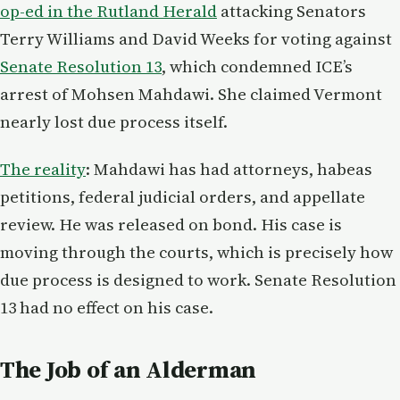
op-ed in the Rutland Herald
attacking Senators
Terry Williams and David Weeks for voting against
Senate Resolution 13
, which condemned ICE’s
arrest of Mohsen Mahdawi. She claimed Vermont
nearly lost due process itself.
The reality
: Mahdawi has had attorneys, habeas
petitions, federal judicial orders, and appellate
review. He was released on bond. His case is
moving through the courts, which is precisely how
due process is designed to work. Senate Resolution
13 had no effect on his case.
The Job of an Alderman