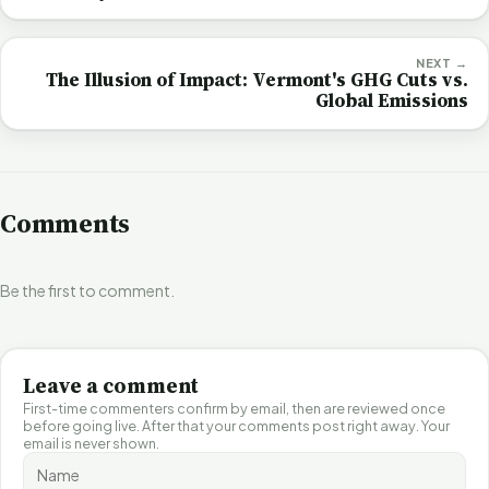
NEXT →
The Illusion of Impact: Vermont's GHG Cuts vs.
Global Emissions
Comments
Be the first to comment.
Leave a comment
First-time commenters confirm by email, then are reviewed once
before going live. After that your comments post right away. Your
email is never shown.