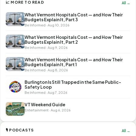
📈 MORE TO READ
All →
What Vermont Hospitals Cost — and How Their
Budgets Explain It, Part 3
Be Informed · Aug 10, 2026
What Vermont Hospitals Cost — and How Their
Budgets Explain It, Part 2
Be Informed · Aug 9, 2026
What Vermont Hospitals Cost — and How Their
Budgets Explain It, Part 1
Be Informed · Aug 8, 2026
Burlington Is Still Trapped in the Same Public-
Safety Loop
Be Informed · Aug 7, 2026
VT Weekend Guide
Entertainment · Aug 6, 2026
🎙 PODCASTS
All →