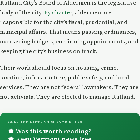
Rutland City’s Board of Aldermen is the legislative
body of the city.
By charter
, aldermen are
responsible for the city’s fiscal, prudential, and
municipal affairs. That means passing ordinances,
overseeing budgets, confirming appointments, and
keeping the city’s business on track.
Their work should focus on housing, crime,
taxation, infrastructure, public safety, and local
services. They are not federal lawmakers. They are
not activists. They are elected to manage Rutland.
ONE-TIME GIFT · NO SUBSCRIPTION
Was this worth reading?
🍁
Keep Vermont news free.
🍁