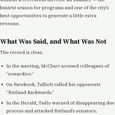
busiest season for programs and one of the city’s
best opportunities to generate a little extra
revenue.
What Was Said, and What Was Not
The record is clear.
In the meeting, McClure accused colleagues of
“cowardice.”
On Facebook, Talbott called his opponents
“Rutland Backwards.”
In the Herald, Tadio warned of disappearing due
process and attacked Rutland’s senators.