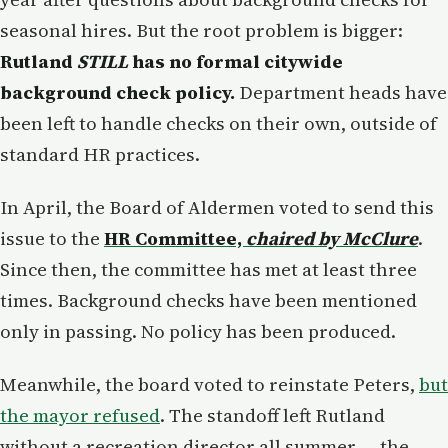
seasonal hires. But the root problem is bigger:
Rutland
STILL
has no formal citywide
background check policy.
Department heads have
been left to handle checks on their own, outside of
standard HR practices.
In April, the Board of Aldermen voted to send this
issue to the
HR Committee,
chaired by McClure
.
Since then, the committee has met at least three
times. Background checks have been mentioned
only in passing. No policy has been produced.
Meanwhile, the board voted to reinstate Peters,
but
the mayor refused
. The standoff left Rutland
without a recreation director all summer — the