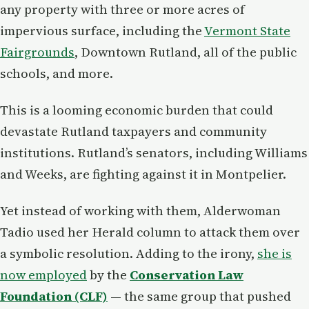
any property with three or more acres of
impervious surface, including the
Vermont State
Fairgrounds
, Downtown Rutland, all of the public
schools, and more.
This is a looming economic burden that could
devastate Rutland taxpayers and community
institutions. Rutland’s senators, including Williams
and Weeks, are fighting against it in Montpelier.
Yet instead of working with them, Alderwoman
Tadio used her Herald column to attack them over
a symbolic resolution. Adding to the irony,
she is
now employed
by the
Conservation Law
Foundation (CLF)
— the same group that pushed