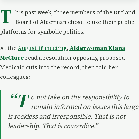
T
his past week, three members of the Rutland
Board of Alderman chose to use their public
platforms for symbolic politics.
At the
August 18 meeting
,
Alderwoman Kiana
McClure
read a resolution opposing proposed
Medicaid cuts into the record, then told her
colleagues:
“T
o not take on the responsibility to
remain informed on issues this large
is reckless and irresponsible. That is not
leadership. That is cowardice.”