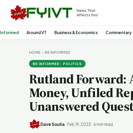
News That
Affects You!
 Informed
Around VT
Business & Economics
Commentary
HOME
›
BE INFORMED
BE INFORMED · POLITICS
Rutland Forward: 
Money, Unfiled Re
Unanswered Quest
Dave Soulia
·
Feb 19, 2025
·
6 min read