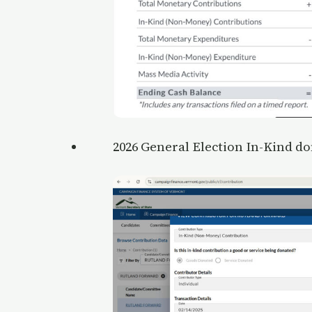
2026 General Election In-Kind don