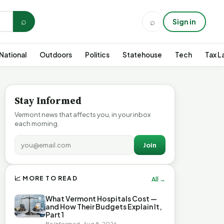
⌕
⌕
Sign in
National
Outdoors
Politics
Statehouse
Tech
Tax L
Stay Informed
Vermont news that affects you, in your inbox
each morning.
Join
📈 MORE TO READ
All →
What Vermont Hospitals Cost —
and How Their Budgets Explain It,
Part 1
Be Informed · Aug 8, 2026