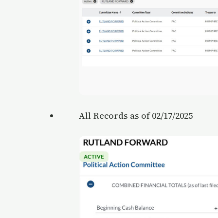
All Records as of 02/17/2025