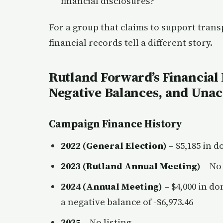
financial disclosures?
For a group that claims to support tran
financial records tell a different story.
Rutland Forward’s Financial 
Negative Balances, and Una
Campaign Finance History
2022 (General Election)
– $5,185 in d
2023 (Rutland Annual Meeting)
– No 
2024 (Annual Meeting)
– $4,000 in do
a negative balance of -$6,973.46
2025
– No listing