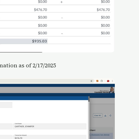
ation as of 2/17/2025