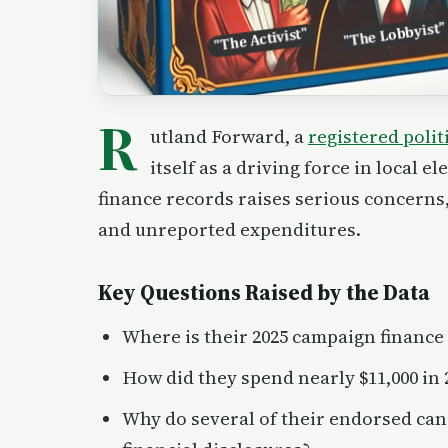
R
utland Forward, a
registered polit
itself as a driving force in local 
finance records raises serious concerns, 
and unreported expenditures.
Key Questions Raised by the Data
Where is their 2025 campaign finance
How did they spend nearly $11,000 in 
Why do several of their endorsed can