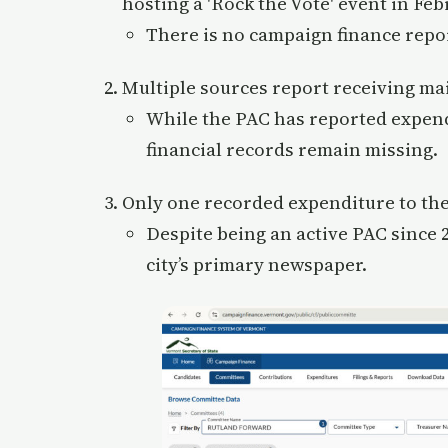
hosting a 'Rock the Vote' event in Feb
There is no campaign finance report
Multiple sources report receiving ma
While the PAC has reported expendi
financial records remain missing.
Only one recorded expenditure to the
Despite being an active PAC since 2
city’s primary newspaper.