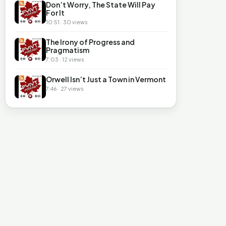
Don’t Worry, The State Will Pay
For It
10:51 · 30 views
The Irony of Progress and
Pragmatism
7:03 · 12 views
Orwell Isn’t Just a Town in Vermont
7:46 · 27 views