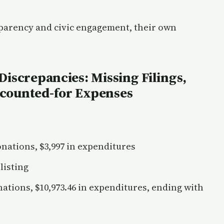
sparency and civic engagement, their own
Discrepancies: Missing Filings,
ccounted-for Expenses
onations, $3,997 in expenditures
listing
nations, $10,973.46 in expenditures, ending with