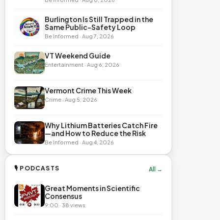
Burlington Is Still Trapped in the
Same Public-Safety Loop
Be Informed · Aug 7, 2026
VT Weekend Guide
Entertainment · Aug 6, 2026
Vermont Crime This Week
Crime · Aug 5, 2026
Why Lithium Batteries Catch Fire
—and How to Reduce the Risk
Be Informed · Aug 4, 2026
🎙 PODCASTS
All →
Great Moments in Scientific
Consensus
9:00 · 38 views