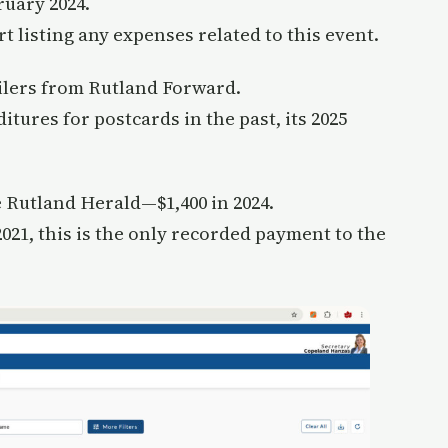
ruary 2024.
 listing any expenses related to this event.
ilers from Rutland Forward.
tures for postcards in the past, its 2025
 Rutland Herald—$1,400 in 2024.
021, this is the only recorded payment to the