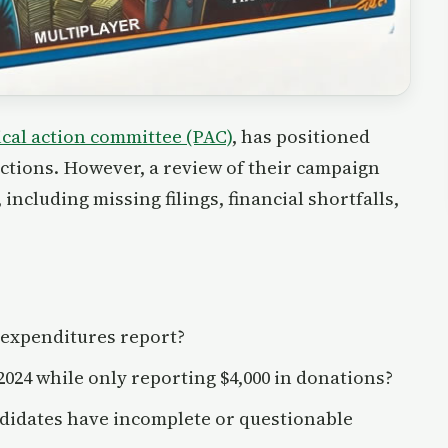
ical action committee (PAC)
, has positioned
elections. However, a review of their campaign
including missing filings, financial shortfalls,
 expenditures report?
2024 while only reporting $4,000 in donations?
didates have incomplete or questionable