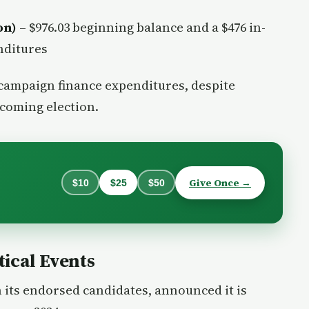
on)
– $976.03 beginning balance and a $476 in-
nditures
 campaign finance expenditures, despite
pcoming election.
Give Once →
$10
$25
$50
ical Events
 its endorsed candidates, announced it is