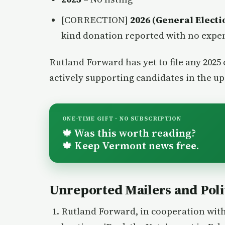
[CORRECTION]
2026 (General Electi
kind donation reported with no expe
Rutland Forward has yet to file any 2025
actively supporting candidates in the u
ONE-TIME GIFT · NO SUBSCRIPTION
Was this worth reading?
🍁
Keep Vermont news free.
🍁
Unreported Mailers and Polit
Rutland Forward, in cooperation with