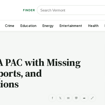
FINDER
Crime
Education
Energy
Entertainment
Health
A PAC with Missing
ports, and
ions
f
𝕏
✉
💬
➦
🔗