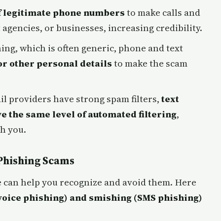
f legitimate phone numbers
to make calls and
gencies, or businesses, increasing credibility.
ing, which is often generic, phone and text
or other personal details
to make the scam
l providers have strong spam filters,
text
e the same level of automated filtering
,
ch you.
Phishing Scams
 can help you recognize and avoid them. Here
voice phishing) and smishing (SMS phishing)