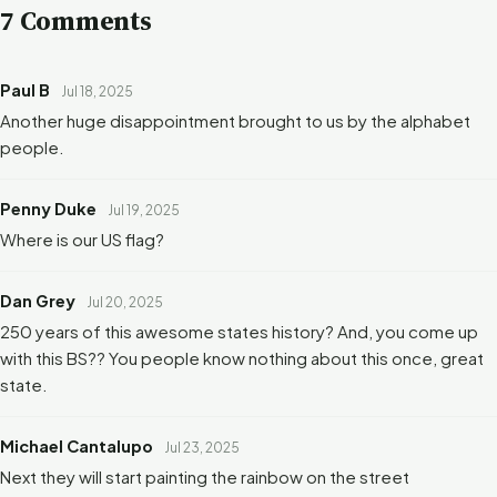
7 Comments
Paul B
Jul 18, 2025
Another huge disappointment brought to us by the alphabet
people.
Penny Duke
Jul 19, 2025
Where is our US flag?
Dan Grey
Jul 20, 2025
250 years of this awesome states history? And, you come up
with this BS?? You people know nothing about this once, great
state.
Michael Cantalupo
Jul 23, 2025
Next they will start painting the rainbow on the street