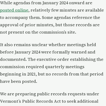
While agendas from January 2024 onward are
posted online
, relatively few minutes are available
to accompany them. Some agendas reference the
approval of prior minutes, but those records are
not present on the commission’s site.
It also remains unclear whether meetings held
before January 2024 were formally warned and
documented. The executive order establishing the
commission required quarterly meetings
beginning in 2021, but no records from that period
have been posted.
We are preparing public records requests under
Vermont’s Public Records Act to seek additional