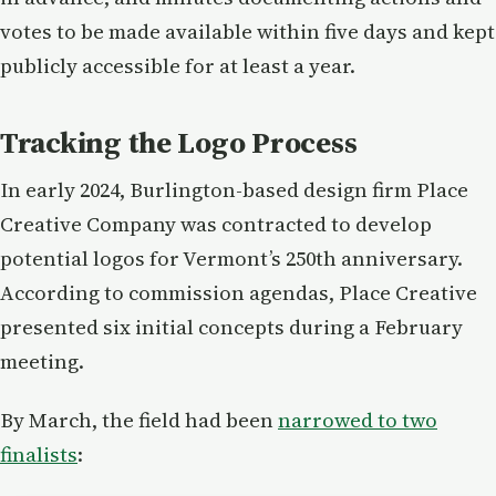
votes to be made available within five days and kept
publicly accessible for at least a year.
Tracking the Logo Process
In early 2024, Burlington-based design firm Place
Creative Company was contracted to develop
potential logos for Vermont’s 250th anniversary.
According to commission agendas, Place Creative
presented six initial concepts during a February
meeting.
By March, the field had been
narrowed to two
finalists
: