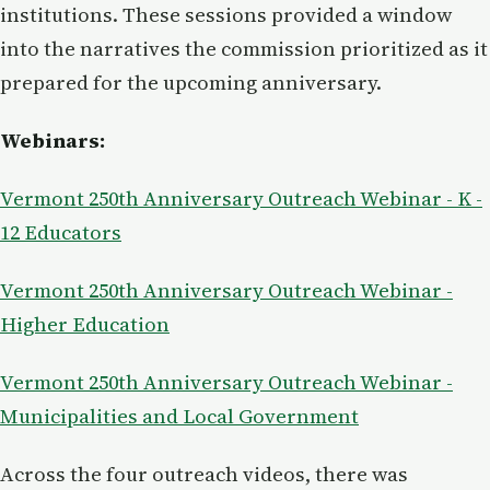
institutions. These sessions provided a window
into the narratives the commission prioritized as it
prepared for the upcoming anniversary.
Webinars:
Vermont 250th Anniversary Outreach Webinar - K -
12 Educators
Vermont 250th Anniversary Outreach Webinar -
Higher Education
Vermont 250th Anniversary Outreach Webinar -
Municipalities and Local Government
Across the four outreach videos, there was