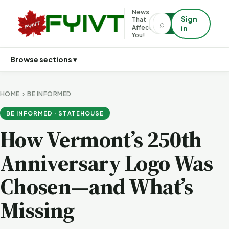
News
Sign
That
⌕
⌕
Affects
in
You!
Browse sections ▾
HOME
›
BE INFORMED
BE INFORMED · STATEHOUSE
How Vermont’s 250th
Anniversary Logo Was
Chosen—and What’s
Missing