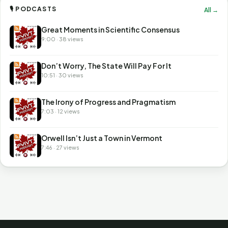
🎙 PODCASTS
All →
Great Moments in Scientific Consensus
9:00 · 38 views
Don’t Worry, The State Will Pay For It
10:51 · 30 views
The Irony of Progress and Pragmatism
7:03 · 12 views
Orwell Isn’t Just a Town in Vermont
7:46 · 27 views