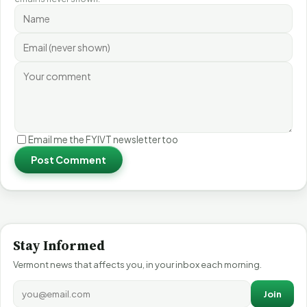
Email me the FYIVT newsletter too
Post Comment
Stay Informed
Vermont news that affects you, in your inbox each morning.
Join