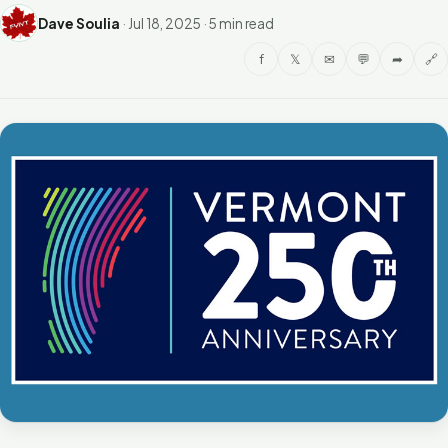
Dave Soulia
·
Jul 18, 2025
·
5 min read
f
𝕏
✉
💬
➦
🔗