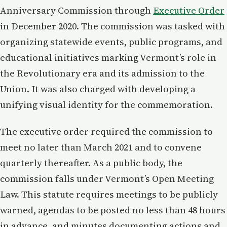
Anniversary Commission through
Executive Order
in December 2020. The commission was tasked with
organizing statewide events, public programs, and
educational initiatives marking Vermont’s role in
the Revolutionary era and its admission to the
Union. It was also charged with developing a
unifying visual identity for the commemoration.
The executive order required the commission to
meet no later than March 2021 and to convene
quarterly thereafter. As a public body, the
commission falls under Vermont’s Open Meeting
Law. This statute requires meetings to be publicly
warned, agendas to be posted no less than 48 hours
in advance, and minutes documenting actions and