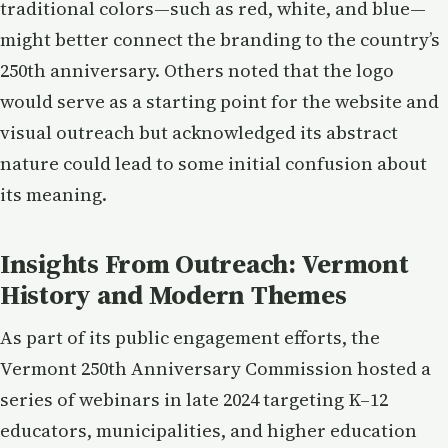
traditional colors—such as red, white, and blue—
might better connect the branding to the country’s
250th anniversary. Others noted that the logo
would serve as a starting point for the website and
visual outreach but acknowledged its abstract
nature could lead to some initial confusion about
its meaning.
Insights From Outreach: Vermont
History and Modern Themes
As part of its public engagement efforts, the
Vermont 250th Anniversary Commission hosted a
series of webinars in late 2024 targeting K–12
educators, municipalities, and higher education