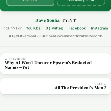
Front Line
Give what you can
Dave Soulia
· FYIVT
Find FYIVT on
YouTube
X (Twitter)
Facebook
Instagram
#fyivt
#Vermont250
#OpenGovernment
#PublicRecords
← PREVIOUS
Why AI Won’t Uncover Epstein’s Redacted
Names—Yet
NEXT →
All The President's Men 2