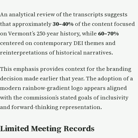
An analytical review of the transcripts suggests
that approximately
30–40%
of the content focused
on Vermont’s 250-year history, while
60–70%
centered on contemporary DEI themes and
reinterpretations of historical narratives.
This emphasis provides context for the branding
decision made earlier that year. The adoption of a
modern rainbow-gradient logo appears aligned
with the commission’s stated goals of inclusivity
and forward-thinking representation.
Limited Meeting Records