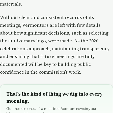
materials.
Without clear and consistent records of its
meetings, Vermonters are left with few details
about how significant decisions, such as selecting
the anniversary logo, were made. As the 2026
celebrations approach, maintaining transparency
and ensuring that future meetings are fully
documented will be key to building public
confidence in the commission’s work.
That’s the kind of thing we dig into every
morning.
Get the next one at 4 a.m. — free. Vermont news in your