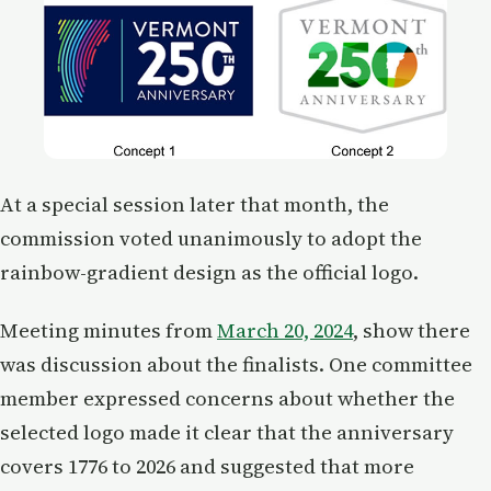
At a special session later that month, the
commission voted unanimously to adopt the
rainbow-gradient design as the official logo.
Meeting minutes from
March 20, 2024
, show there
was discussion about the finalists. One committee
member expressed concerns about whether the
selected logo made it clear that the anniversary
covers 1776 to 2026 and suggested that more