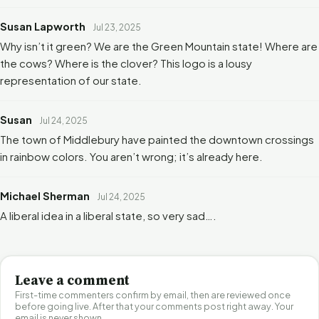
Susan Lapworth
Jul 23, 2025
Why isn’t it green? We are the Green Mountain state! Where are
the cows? Where is the clover? This logo is a lousy
representation of our state.
Susan
Jul 24, 2025
The town of Middlebury have painted the downtown crossings
in rainbow colors. You aren’t wrong; it’s already here.
Michael Sherman
Jul 24, 2025
A liberal idea in a liberal state, so very sad….
Leave a comment
First-time commenters confirm by email, then are reviewed once
before going live. After that your comments post right away. Your
email is never shown.