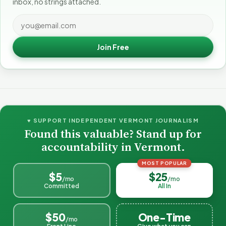
inbox, no strings attached.
Join Free
♥ SUPPORT INDEPENDENT VERMONT JOURNALISM
Found this valuable? Stand up for
accountability in Vermont.
MOST POPULAR
$5
$25
/mo
/mo
Committed
All In
$50
One-Time
/mo