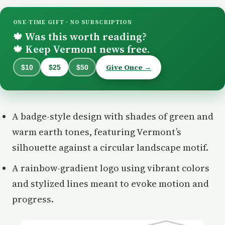
ONE-TIME GIFT · NO SUBSCRIPTION
Was this worth reading?
🍁
Keep Vermont news free.
🍁
Give Once →
$10
$25
$50
A badge-style design with shades of green and
warm earth tones, featuring Vermont’s
silhouette against a circular landscape motif.
A rainbow-gradient logo using vibrant colors
and stylized lines meant to evoke motion and
progress.