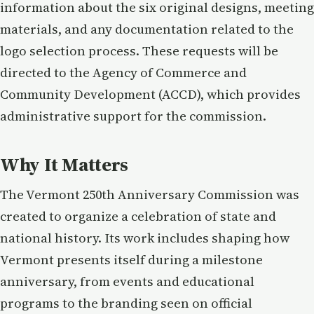
information about the six original designs, meeting
materials, and any documentation related to the
logo selection process. These requests will be
directed to the Agency of Commerce and
Community Development (ACCD), which provides
administrative support for the commission.
Why It Matters
The Vermont 250th Anniversary Commission was
created to organize a celebration of state and
national history. Its work includes shaping how
Vermont presents itself during a milestone
anniversary, from events and educational
programs to the branding seen on official