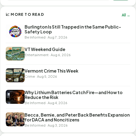
📈 MORE TO READ
All →
Burlington Is Still Trapped in the Same Public-
Safety Loop
Be Informed · Aug 7, 2026
VT Weekend Guide
Entertainment · Aug 6, 2026
Vermont Crime This Week
Crime · Aug 5, 2026
Why Lithium Batteries Catch Fire—and How to
Reduce the Risk
Be Informed · Aug 4, 2026
Becca, Bernie, and Peter Back Benefits Expansion
for DACA and Noncitizens
Be Informed · Aug 3, 2026