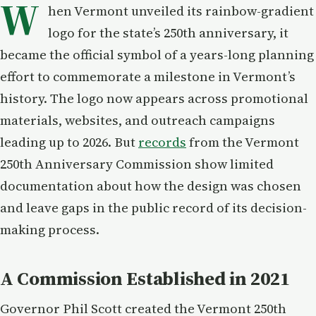
W
hen Vermont unveiled its rainbow-gradient
logo for the state’s 250th anniversary, it
became the official symbol of a years-long planning
effort to commemorate a milestone in Vermont’s
history. The logo now appears across promotional
materials, websites, and outreach campaigns
leading up to 2026. But
records
from the Vermont
250th Anniversary Commission show limited
documentation about how the design was chosen
and leave gaps in the public record of its decision-
making process.
A Commission Established in 2021
Governor Phil Scott created the Vermont 250th