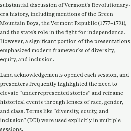
substantial discussion of Vermont’s Revolutionary-
era history, including mentions of the Green
Mountain Boys, the Vermont Republic (1777–1791),
and the state’s role in the fight for independence.
However, a significant portion of the presentations
emphasized modern frameworks of diversity,
equity, and inclusion.
Land acknowledgements opened each session, and
presenters frequently highlighted the need to
elevate “underrepresented stories” and reframe
historical events through lenses of race, gender,
and class. Terms like “diversity, equity, and
inclusion” (DEI) were used explicitly in multiple
sessions.