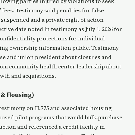
llowing parties injured by violations to seek
 fees. Testimony said penalties for false
 suspended and a private right of action
ective date noted in testimony as July 1, 2026 for
onfidentiality protections for individual
ing ownership information public. Testimony
rse and union president about closures and
from community health center leadership about
rowth and acquisitions.
 & Housing)
testimony on H.775 and associated housing
posed pilot programs that would bulk‑purchase
tion and referenced a credit facility in