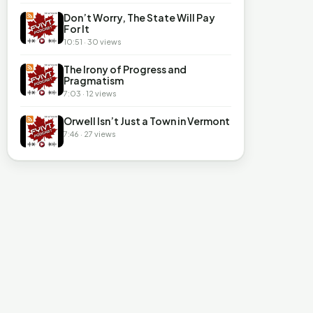
Don’t Worry, The State Will Pay
For It
10:51 · 30 views
The Irony of Progress and
Pragmatism
7:03 · 12 views
Orwell Isn’t Just a Town in Vermont
7:46 · 27 views