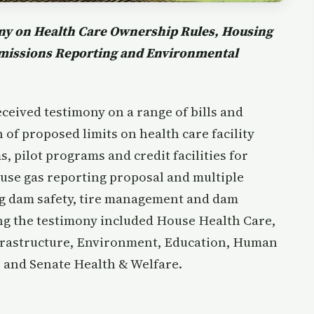
y on Health Care Ownership Rules, Housing
Emissions Reporting and Environmental
eived testimony on a range of bills and
of proposed limits on health care facility
pilot programs and credit facilities for
ouse gas reporting proposal and multiple
g dam safety, tire management and dam
g the testimony included House Health Care,
frastructure, Environment, Education, Human
 and Senate Health & Welfare.