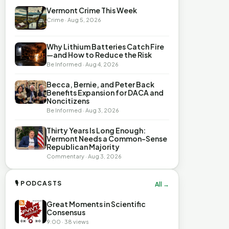
Vermont Crime This Week
Crime · Aug 5, 2026
Why Lithium Batteries Catch Fire
—and How to Reduce the Risk
Be Informed · Aug 4, 2026
Becca, Bernie, and Peter Back
Benefits Expansion for DACA and
Noncitizens
Be Informed · Aug 3, 2026
Thirty Years Is Long Enough:
Vermont Needs a Common-Sense
Republican Majority
Commentary · Aug 3, 2026
🎙 PODCASTS
All →
Great Moments in Scientific
Consensus
9:00 · 38 views