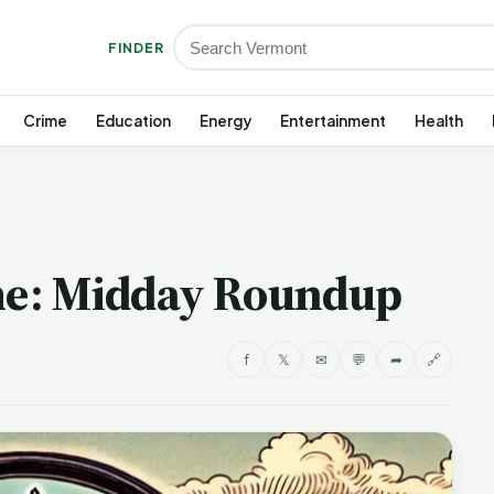
FINDER
Crime
Education
Energy
Entertainment
Health
e: Midday Roundup
f
𝕏
✉
💬
➦
🔗