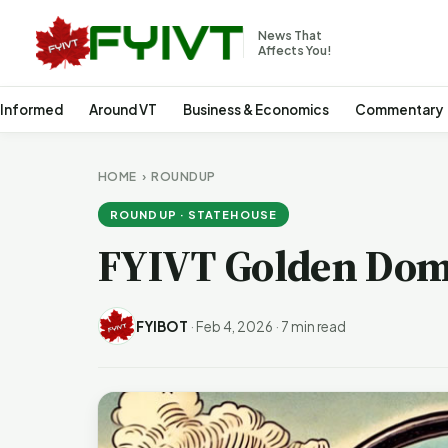
News That
Affects You!
 Informed
Around VT
Business & Economics
Commentary
HOME
›
ROUNDUP
ROUNDUP · STATEHOUSE
FYIVT Golden Dom
FYIBOT
·
Feb 4, 2026
·
7 min read