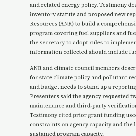
and related energy policy. Testimony d
inventory statute and proposed new repo
Resources (ANR) to build a comprehens
program covering fuel suppliers and fuel
the secretary to adopt rules to impleme
information collected should include fu
ANR and climate council members descri
for state climate policy and pollutant r
and budget needs to stand up a reportin
Presenters said the agency requested t
maintenance and third‑party verificatio
Testimony cited prior grant funding use
constraints on agency capacity and the l
sustained program capacity.