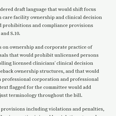
ered draft language that would shift focus
h care facility ownership and clinical decision
d prohibitions and compliance provisions
 and S.10.
 on ownership and corporate practice of
als that would prohibit unlicensed persons
ling licensed clinicians’ clinical decision
seback ownership structures, and that would
h professional corporation and professional
t text flagged for the committee would add
just terminology throughout the bill.
rovisions including violations and penalties,