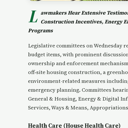
L
awmakers Hear Extensive Testimon
Construction Incentives, Energy 
Programs
Legislative committees on Wednesday rec
budget items, with prominent discussion 
ownership and enforcement mechanisms, 
off‑site housing construction, a greenh
environment-related measures includin
emergency planning. Committees hearin
General & Housing, Energy & Digital In
Services, Ways & Means, Appropriations
Health Care (House Health Care)