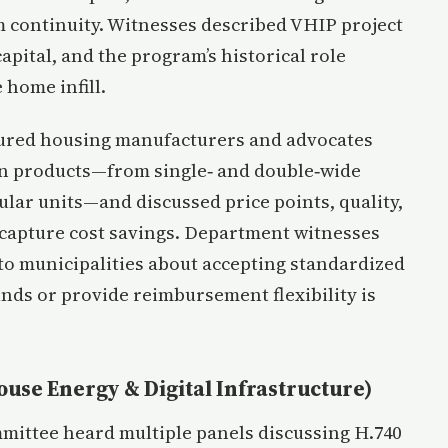
 continuity. Witnesses described VHIP project
capital, and the program’s historical role
 home infill.
ured housing manufacturers and advocates
ion products—from single‑ and double‑wide
ar units—and discussed price points, quality,
o capture cost savings. Department witnesses
to municipalities about accepting standardized
nds or provide reimbursement flexibility is
ouse Energy & Digital Infrastructure)
mittee heard multiple panels discussing H.740