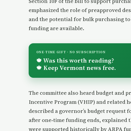
Section 10F of the bill to support purch
emphasized the role of preapproved desi
and the potential for bulk purchasing to 
funding are available.
ONE-TIME GIFT · NO SUBSCRIPTION
Was this worth reading?
🍁
Keep Vermont news free.
🍁
The committee also heard budget and 
Incentive Program (VHIP) and related 
described a governor’s budget request fo
after one‑time funding ends, explained t
were supported historically by ARPA fun