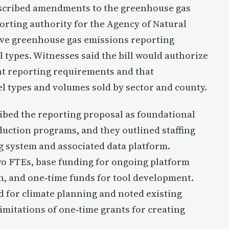
escribed amendments to the greenhouse gas
rting authority for the Agency of Natural
ive greenhouse gas emissions reporting
 types. Witnesses said the bill would authorize
nt reporting requirements and that
el types and volumes sold by sector and county.
bed the reporting proposal as foundational
eduction programs, and they outlined staffing
g system and associated data platform.
wo FTEs, base funding for ongoing platform
n, and one‑time funds for tool development.
d for climate planning and noted existing
imitations of one‑time grants for creating