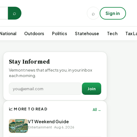
⌕
⌕
Sign in
National
Outdoors
Politics
Statehouse
Tech
Tax L
Stay Informed
Vermont news that affects you, in your inbox
each morning.
Join
📈 MORE TO READ
All →
VT Weekend Guide
Entertainment · Aug 6, 2026