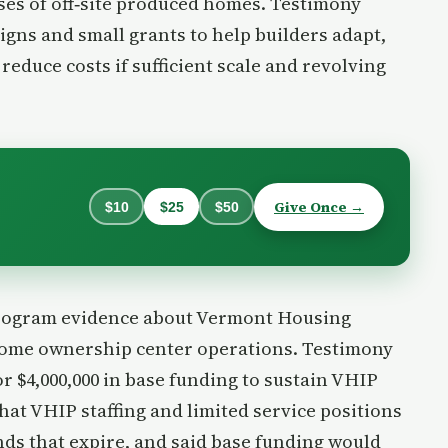
ases of off‑site produced homes. Testimony
gns and small grants to help builders adapt,
reduce costs if sufficient scale and revolving
Give Once →
$10
$25
$50
program evidence about Vermont Housing
home ownership center operations. Testimony
r $4,000,000 in base funding to sustain VHIP
hat VHIP staffing and limited service positions
ds that expire, and said base funding would