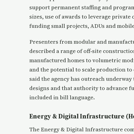
support permanent staffing and program
sizes, use of awards to leverage private 
funding small projects, ADUs and mobile
Presenters from modular and manufact
described a range of off‑site construct
manufactured homes to volumetric modul
and the potential to scale production t
said the agency has outreach underway 
designs and that authority to advance fu
included in bill language.
Energy & Digital Infrastructure (H
The Energy & Digital Infrastructure com