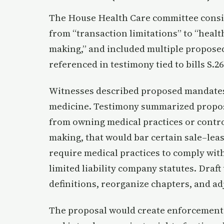
The House Health Care committee consid
from “transaction limitations” to “healt
making,” and included multiple propose
referenced in testimony tied to bills S.26
Witnesses described proposed mandates
medicine. Testimony summarized propos
from owning medical practices or control
making, that would bar certain sale–lea
require medical practices to comply wit
limited liability company statutes. Draf
definitions, reorganize chapters, and ad
The proposal would create enforcement p