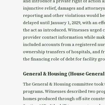
and introduce a private right of action a
injunctive relief, damages and attorneys’
reporting and other violations would be
delayed until January 1, 2029, with an eff
the act as introduced. Witnesses urged c
provider contact information while mak
included accounts from a registered nu
ownership transfers of hospitals, and 
the financing role of debt for facility g
General & Housing (House General
The General & Housing committee took 
programs. Witnesses described two pro
homes produced through off‑site construc