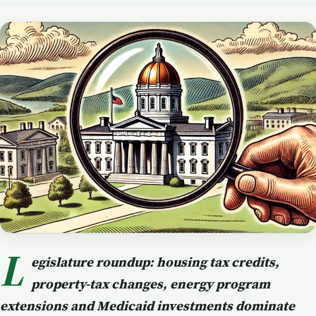
L
egislature roundup: housing tax credits,
property-tax changes, energy program
extensions and Medicaid investments dominate