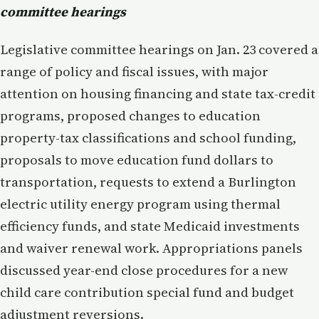
committee hearings
Legislative committee hearings on Jan. 23 covered a
range of policy and fiscal issues, with major
attention on housing financing and state tax-credit
programs, proposed changes to education
property-tax classifications and school funding,
proposals to move education fund dollars to
transportation, requests to extend a Burlington
electric utility energy program using thermal
efficiency funds, and state Medicaid investments
and waiver renewal work. Appropriations panels
discussed year-end close procedures for a new
child care contribution special fund and budget
adjustment reversions.