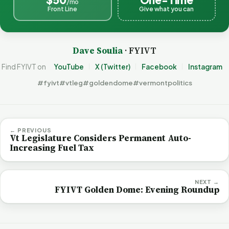
/mo
Front Line
Give what you can
Dave Soulia
· FYIVT
Find FYIVT on
YouTube
X (Twitter)
Facebook
Instagram
#fyivt
#vtleg
#goldendome
#vermontpolitics
← PREVIOUS
Vt Legislature Considers Permanent Auto-
Increasing Fuel Tax
NEXT →
FYIVT Golden Dome: Evening Roundup