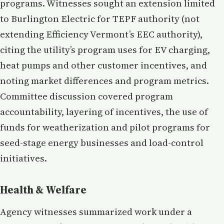
programs. Witnesses sought an extension limited
to Burlington Electric for TEPF authority (not
extending Efficiency Vermont’s EEC authority),
citing the utility’s program uses for EV charging,
heat pumps and other customer incentives, and
noting market differences and program metrics.
Committee discussion covered program
accountability, layering of incentives, the use of
funds for weatherization and pilot programs for
seed-stage energy businesses and load-control
initiatives.
Health & Welfare
Agency witnesses summarized work under a