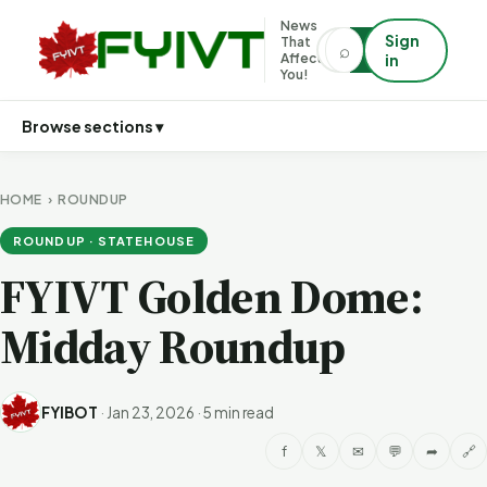
News
Sign
That
⌕
⌕
Affects
in
You!
Browse sections ▾
HOME
›
ROUNDUP
ROUNDUP · STATEHOUSE
FYIVT Golden Dome:
Midday Roundup
FYIBOT
·
Jan 23, 2026
·
5 min read
f
𝕏
✉
💬
➦
🔗