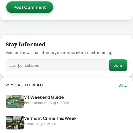
Post Comment
Stay Informed
Vermont news that affects you, in your inbox each morning.
Join
📈 MORE TO READ
All →
VT Weekend Guide
Entertainment · Aug 6, 2026
Vermont Crime This Week
Crime · Aug 5, 2026