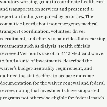
statutory working group to coordinate health care
and transportation services and presented a
report on findings required by prior law. The
committee heard about nonemergency medical
transport coordination, volunteer driver
recruitment, and efforts to pair rides for recurring
treatments such as dialysis. Health officials
reviewed Vermont’s use of an 1115 Medicaid waiver
to fund a suite of investments, described the
waiver’s budget-neutrality requirement, and
outlined the state’s effort to prepare outcome
documentation for the waiver renewal and federal
review, noting that investments have supported
programs not otherwise eligible for federal match.