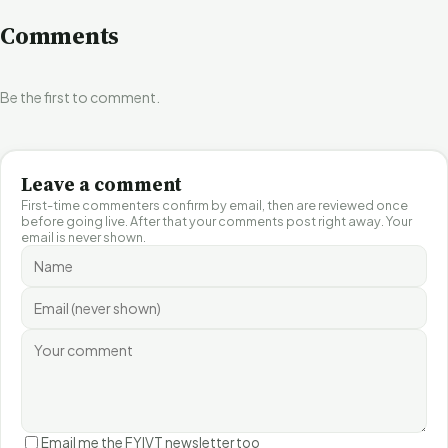
Comments
Be the first to comment.
Leave a comment
First-time commenters confirm by email, then are reviewed once
before going live. After that your comments post right away. Your
email is never shown.
Email me the FYIVT newsletter too