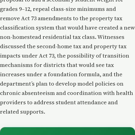
grades 9–12, repeal class-size minimums and
remove Act 73 amendments to the property tax
classification system that would have created a new
non-homestead residential tax class. Witnesses
discussed the second-home tax and property tax
impacts under Act 73, the possibility of transition
mechanisms for districts that would see tax
increases under a foundation formula, and the
department’s plan to develop model policies on
chronic absenteeism and coordination with health
providers to address student attendance and
related supports.