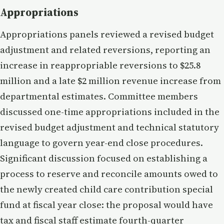
Appropriations
Appropriations panels reviewed a revised budget
adjustment and related reversions, reporting an
increase in reappropriable reversions to $25.8
million and a late $2 million revenue increase from
departmental estimates. Committee members
discussed one-time appropriations included in the
revised budget adjustment and technical statutory
language to govern year-end close procedures.
Significant discussion focused on establishing a
process to reserve and reconcile amounts owed to
the newly created child care contribution special
fund at fiscal year close: the proposal would have
tax and fiscal staff estimate fourth-quarter