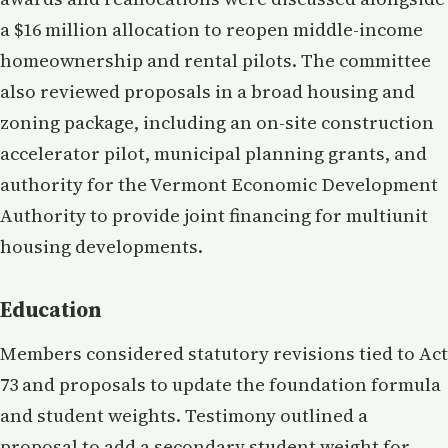
a $16 million allocation to reopen middle-income
homeownership and rental pilots. The committee
also reviewed proposals in a broad housing and
zoning package, including an on-site construction
accelerator pilot, municipal planning grants, and
authority for the Vermont Economic Development
Authority to provide joint financing for multiunit
housing developments.
Education
Members considered statutory revisions tied to Act
73 and proposals to update the foundation formula
and student weights. Testimony outlined a
proposal to add a secondary student weight for