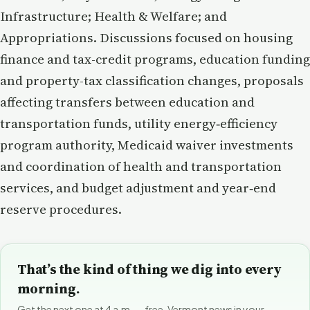
Infrastructure; Health & Welfare; and
Appropriations. Discussions focused on housing
finance and tax-credit programs, education funding
and property-tax classification changes, proposals
affecting transfers between education and
transportation funds, utility energy‑efficiency
program authority, Medicaid waiver investments
and coordination of health and transportation
services, and budget adjustment and year‑end
reserve procedures.
That’s the kind of thing we dig into every
morning.
Get the next one at 4 a.m. — free. Vermont news in your