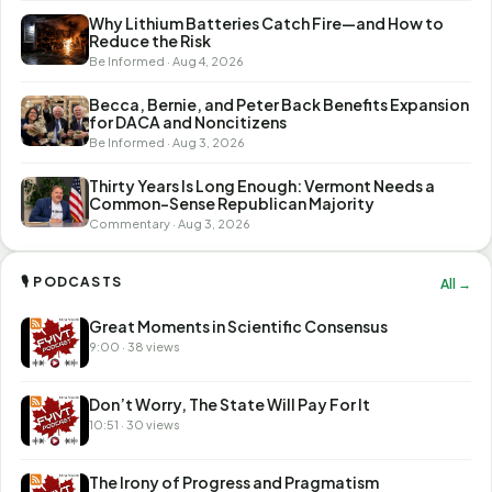
Why Lithium Batteries Catch Fire—and How to
Reduce the Risk
Be Informed · Aug 4, 2026
Becca, Bernie, and Peter Back Benefits Expansion
for DACA and Noncitizens
Be Informed · Aug 3, 2026
Thirty Years Is Long Enough: Vermont Needs a
Common-Sense Republican Majority
Commentary · Aug 3, 2026
🎙 PODCASTS
All →
Great Moments in Scientific Consensus
9:00 · 38 views
Don’t Worry, The State Will Pay For It
10:51 · 30 views
The Irony of Progress and Pragmatism