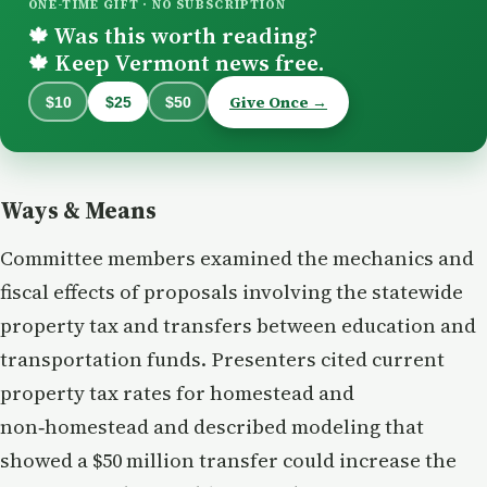
ONE-TIME GIFT · NO SUBSCRIPTION
Was this worth reading?
🍁
Keep Vermont news free.
🍁
Give Once →
$10
$25
$50
Ways & Means
Committee members examined the mechanics and
fiscal effects of proposals involving the statewide
property tax and transfers between education and
transportation funds. Presenters cited current
property tax rates for homestead and
non‑homestead and described modeling that
showed a $50 million transfer could increase the