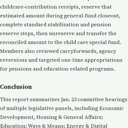
childcare‑contribution receipts, reserve that
estimated amount during general-fund closeout,
complete standard stabilization and pension
reserve steps, then unreserve and transfer the
reconciled amount to the child care special fund.
Members also reviewed carryforwards, agency
reversions and targeted one-time appropriations
for pensions and education-related programs.
Conclusion
This report summarizes Jan. 23 committee hearings
of multiple legislative panels, including Economic
Development, Housing & General Affairs;
Education; Ways & Means; Energy & Digital