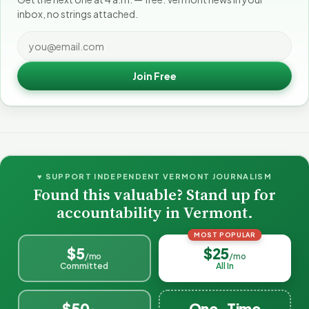
inbox, no strings attached.
Join Free
♥ SUPPORT INDEPENDENT VERMONT JOURNALISM
Found this valuable? Stand up for
accountability in Vermont.
MOST POPULAR
$5
$25
/mo
/mo
Committed
All In
$50
One-Time