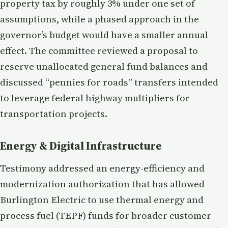
property tax by roughly 3% under one set of
assumptions, while a phased approach in the
governor’s budget would have a smaller annual
effect. The committee reviewed a proposal to
reserve unallocated general fund balances and
discussed “pennies for roads” transfers intended
to leverage federal highway multipliers for
transportation projects.
Energy & Digital Infrastructure
Testimony addressed an energy-efficiency and
modernization authorization that has allowed
Burlington Electric to use thermal energy and
process fuel (TEPF) funds for broader customer