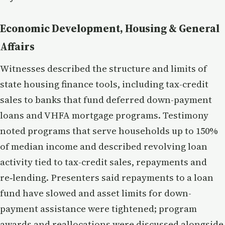
Economic Development, Housing & General
Affairs
Witnesses described the structure and limits of
state housing finance tools, including tax-credit
sales to banks that fund deferred down-payment
loans and VHFA mortgage programs. Testimony
noted programs that serve households up to 150%
of median income and described revolving loan
activity tied to tax-credit sales, repayments and
re‑lending. Presenters said repayments to a loan
fund have slowed and asset limits for down-
payment assistance were tightened; program
awards and reallocations were discussed alongside