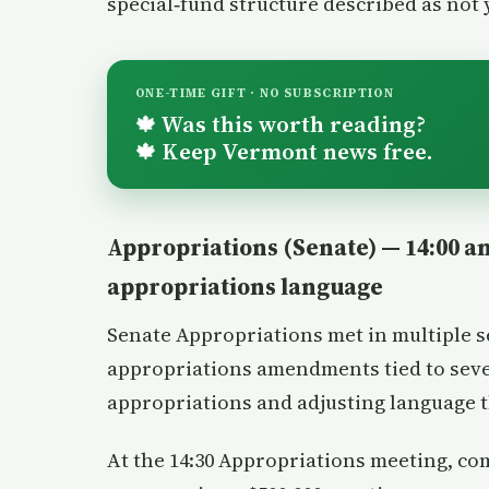
special‑fund structure described as not 
ONE-TIME GIFT · NO SUBSCRIPTION
Was this worth reading?
🍁
Keep Vermont news free.
🍁
Appropriations (Senate) — 14:00 an
appropriations language
Senate Appropriations met in multiple 
appropriations amendments tied to seve
appropriations and adjusting language t
At the 14:30 Appropriations meeting, c