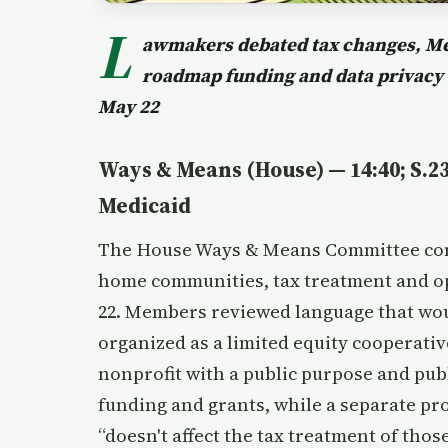
L
awmakers debated tax changes, Med
roadmap funding and data privacy
May 22
Ways & Means (House) — 14:40; S.
Medicaid
The House Ways & Means Committee cons
home communities, tax treatment and op
22. Members reviewed language that wo
organized as a limited equity cooperative
nonprofit with a public purpose and publ
funding and grants, while a separate pr
“doesn't affect the tax treatment of those