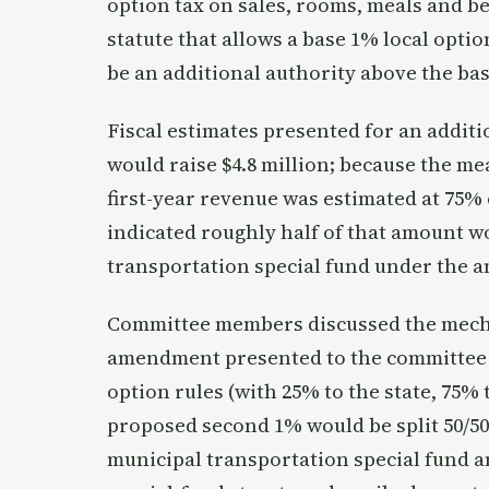
option tax on sales, rooms, meals and be
statute that allows a base 1% local opti
be an additional authority above the ba
Fiscal estimates presented for an additi
would raise $4.8 million; because the me
first-year revenue was estimated at 75% o
indicated roughly half of that amount wo
transportation special fund under the 
Committee members discussed the mechan
amendment presented to the committee wo
option rules (with 25% to the state, 75%
proposed second 1% would be split 50/50,
municipal transportation special fund an