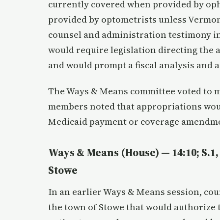
currently covered when provided by op
provided by optometrists unless Vermont
counsel and administration testimony i
would require legislation directing the
and would prompt a fiscal analysis and a
The Ways & Means committee voted to mo
members noted that appropriations wou
Medicaid payment or coverage amendm
Ways & Means (House) — 14:10; S.1, 
Stowe
In an earlier Ways & Means session, cou
the town of Stowe that would authorize 