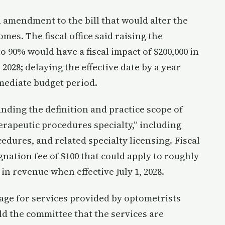
amendment to the bill that would alter the
es. The fiscal office said raising the
 90% would have a fiscal impact of $200,000 in
r 2028; delaying the effective date by a year
mediate budget period.
ding the definition and practice scope of
rapeutic procedures specialty,” including
cedures, and related specialty licensing. Fiscal
gnation fee of $100 that could apply to roughly
in revenue when effective July 1, 2028.
ge for services provided by optometrists
ld the committee that the services are