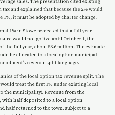
verage sales. The presentation cited existing
on tax and explained that because the 2% would
se 1%, it must be adopted by charter change.
onal 1% in Stowe projected that a full year
asure would not go live until October 1, the
f the full year, about $3.6 million. The estimate
uld be allocated to a local option municipal
amendment’s revenue split language.
ics of the local option tax revenue split. The
uld treat the first 1% under existing local
 to the municipality). Revenue from the
 with half deposited to a local option
d half returned to the town, subject to a