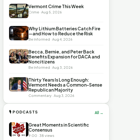
Vermont Crime This Week
Crime · Aug 5, 2026
Why Lithium Batteries Catch Fire
—and How to Reduce the Risk
Be Informed · Aug 4, 2026
Becca, Bernie, and Peter Back
Benefits Expansion for DACA and
Noncitizens
Be Informed · Aug 3, 2026
Thirty Years Is Long Enough:
Vermont Needs a Common-Sense
Republican Majority
Commentary · Aug 3, 2026
🎙 PODCASTS
All →
Great Moments in Scientific
Consensus
9:00 · 38 views