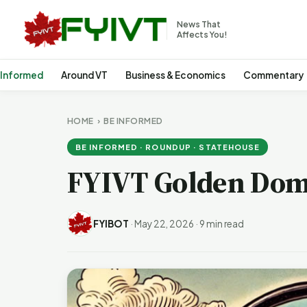
News That
Affects You!
 Informed
Around VT
Business & Economics
Commentary
HOME
›
BE INFORMED
BE INFORMED · ROUNDUP · STATEHOUSE
FYIVT Golden Dom
FYIBOT
·
May 22, 2026
·
9 min read