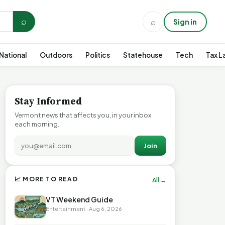
⌕
⌕
Sign in
National
Outdoors
Politics
Statehouse
Tech
Tax L
Stay Informed
Vermont news that affects you, in your inbox
each morning.
Join
📈 MORE TO READ
All →
VT Weekend Guide
Entertainment · Aug 6, 2026