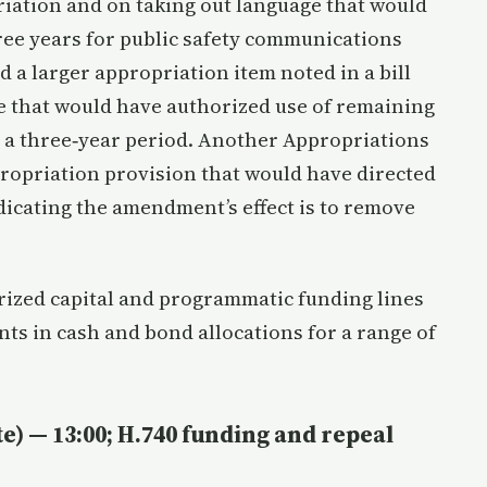
iation and on taking out language that would
hree years for public safety communications
a larger appropriation item noted in a bill
 that would have authorized use of remaining
r a three‑year period. Another Appropriations
ropriation provision that would have directed
ndicating the amendment’s effect is to remove
ized capital and programmatic funding lines
ts in cash and bond allocations for a range of
e) — 13:00; H.740 funding and repeal