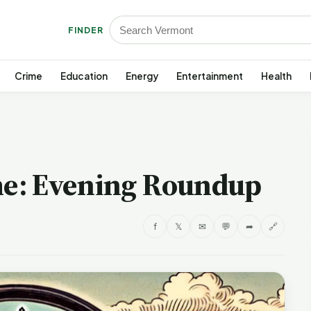
FINDER
Crime
Education
Energy
Entertainment
Health
e: Evening Roundup
f
𝕏
✉
💬
➦
🔗