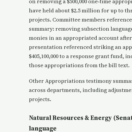
on removing a $500,000 one‑time appropr
have held about $2.5 million for up to t
projects. Committee members referenced 
summary: removing subsection language
monies in an appropriated account afte
presentation referenced striking an app
$405,100,000 to a response grant fund, i
those appropriations from the bill text.
Other Appropriations testimony summar
across departments, including adjustmen
projects.
Natural Resources & Energy (Senat
language