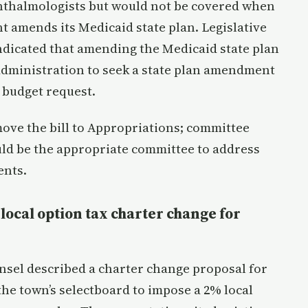
hthalmologists but would not be covered when
 amends its Medicaid state plan. Legislative
ndicated that amending the Medicaid state plan
 administration to seek a state plan amendment
 budget request.
ve the bill to Appropriations; committee
ld be the appropriate committee to address
ents.
local option tax charter change for
nsel described a charter change proposal for
the town’s selectboard to impose a 2% local