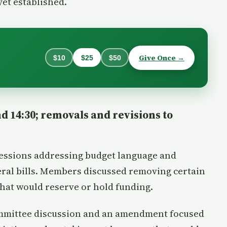
yet established.
Give Once →
$10
$25
$50
d 14:30; removals and revisions to
sessions addressing budget language and
ral bills. Members discussed removing certain
hat would reserve or hold funding.
ommittee discussion and an amendment focused