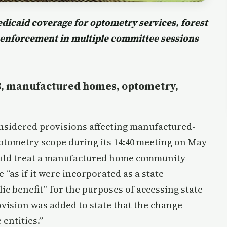
icaid coverage for optometry services, forest
 enforcement in multiple committee sessions
23, manufactured homes, optometry,
idered provisions affecting manufactured-
tometry scope during its 14:40 meeting on May
uld treat a manufactured home community
 “as if it were incorporated as a state
ic benefit” for the purposes of accessing state
ovision was added to state that the change
 entities.”