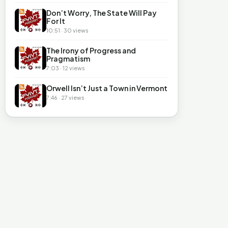
Don’t Worry, The State Will Pay
For It
10:51 · 30 views
The Irony of Progress and
Pragmatism
7:03 · 12 views
Orwell Isn’t Just a Town in Vermont
7:46 · 27 views