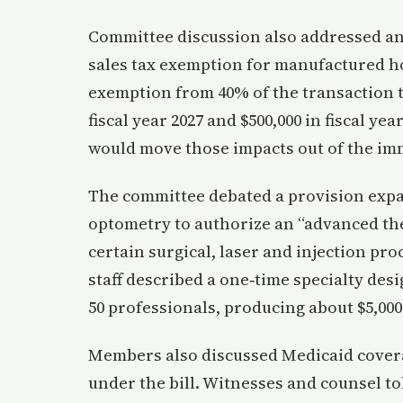
Committee discussion also addressed an 
sales tax exemption for manufactured hom
exemption from 40% of the transaction to
fiscal year 2027 and $500,000 in fiscal yea
would move those impacts out of the im
The committee debated a provision expan
optometry to authorize an “advanced the
certain surgical, laser and injection pro
staff described a one‑time specialty desi
50 professionals, producing about $5,000 
Members also discussed Medicaid covera
under the bill. Witnesses and counsel to