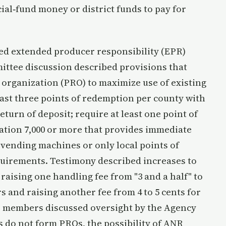
cial‑fund money or district funds to pay for
ed extended producer responsibility (EPR)
ittee discussion described provisions that
 organization (PRO) to maximize use of existing
east three points of redemption per county with
turn of deposit; require at least one point of
ation 7,000 or more that provides immediate
 vending machines or only local points of
quirements. Testimony described increases to
 raising one handling fee from "3 and a half" to
rs and raising another fee from 4 to 5 cents for
 members discussed oversight by the Agency
rs do not form PROs, the possibility of ANR