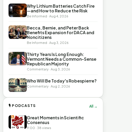
Why Lithium Batteries Catch Fire
—and How to Reduce the Risk
Be Informed · Aug 4, 2026
Becca, Bernie, and Peter Back
Benefits Expansion for DACA and
Noncitizens
Be Informed · Aug 3, 2026
Thirty Years Is Long Enough:
Vermont Needs a Common-Sense
Republican Majority
Commentary · Aug 3, 2026
Who Will Be Today's Robespierre?
Commentary · Aug 2, 2026
🎙 PODCASTS
All →
Great Moments in Scientific
Consensus
9:00 · 38 views