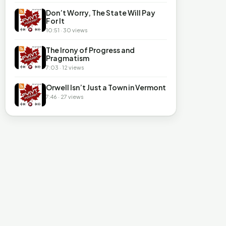
Don’t Worry, The State Will Pay
For It
10:51 · 30 views
The Irony of Progress and
Pragmatism
7:03 · 12 views
Orwell Isn’t Just a Town in Vermont
7:46 · 27 views