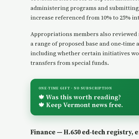
administering programs and submitting 
increase referenced from 10% to 25% in
Appropriations members also reviewed s
a range of proposed base and one‑time 
including whether certain initiatives w
transfers from special funds.
ONE-TIME GIFT · NO SUBSCRIPTION
Was this worth reading?
🍁
Keep Vermont news free.
🍁
Finance — H.650 ed‑tech registry, 