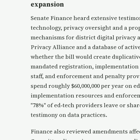
expansion
Senate Finance heard extensive testimon
technology, privacy oversight and a pro
mechanisms for district digital privacy
Privacy Alliance and a database of act
whether the bill would create duplicativ
mandated registration, implementation 
staff, and enforcement and penalty prov
spend roughly $60,000,000 per year on e
implementation resources and enforcemen
"78%" of ed‑tech providers leave or share
testimony on data practices.
Finance also reviewed amendments affect