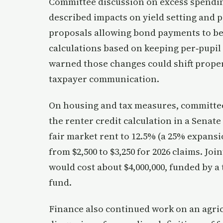
Committee discussion on excess spendin
described impacts on yield setting and p
proposals allowing bond payments to b
calculations based on keeping per‑pupil 
warned those changes could shift prope
taxpayer communication.
On housing and tax measures, committe
the renter credit calculation in a Sena
fair market rent to 12.5% (a 25% expans
from $2,500 to $3,250 for 2026 claims. Joi
would cost about $4,000,000, funded by a
fund.
Finance also continued work on an agric