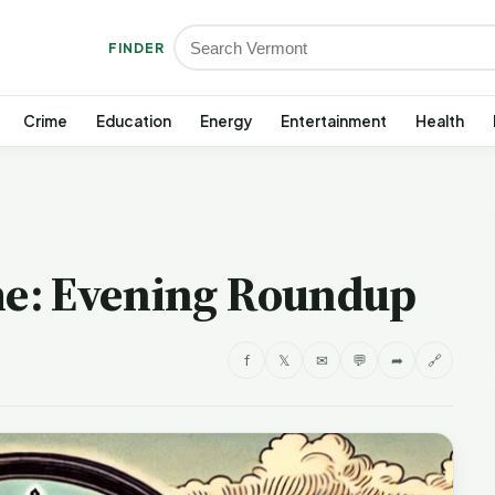
FINDER
Crime
Education
Energy
Entertainment
Health
e: Evening Roundup
f
𝕏
✉
💬
➦
🔗