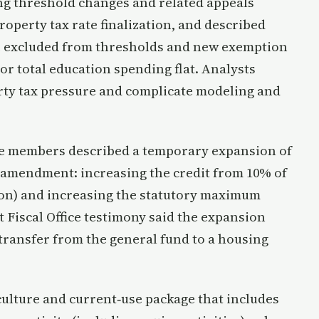
g threshold changes and related appeals
roperty tax rate finalization, and described
e excluded from thresholds and new exemption
or total education spending flat. Analysts
rty tax pressure and complicate modeling and
e members described a temporary expansion of
te amendment: increasing the credit from 10% of
ion) and increasing the statutory maximum
nt Fiscal Office testimony said the expansion
 transfer from the general fund to a housing
ulture and current‑use package that includes