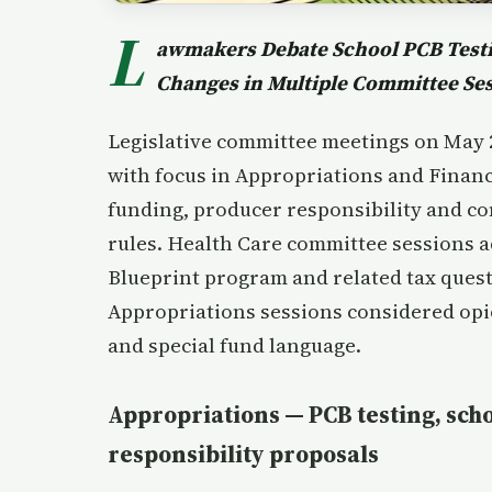
L
awmakers Debate School PCB Testin
Changes in Multiple Committee Se
Legislative committee meetings on May 20
with focus in Appropriations and Finan
funding, producer responsibility and c
rules. Health Care committee sessions 
Blueprint program and related tax quest
Appropriations sessions considered opi
and special fund language.
Appropriations — PCB testing, sch
responsibility proposals