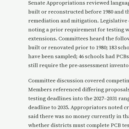
Senate Appropriations reviewed language
built or reconstructed before 1980 and t
remediation and mitigation. Legislative
noting a prior requirement for testing 
extensions. Committees heard the followi
built or renovated prior to 1980; 183 sc
have been sampled; 46 schools had PCBs 
still require the pre‑assessment invento
Committee discussion covered competin
Members referenced differing proposal
testing deadlines into the 2027–2031 ra
deadline to 2035. Appropriators noted cr
said there was no money currently in t
whether districts must complete PCB tes