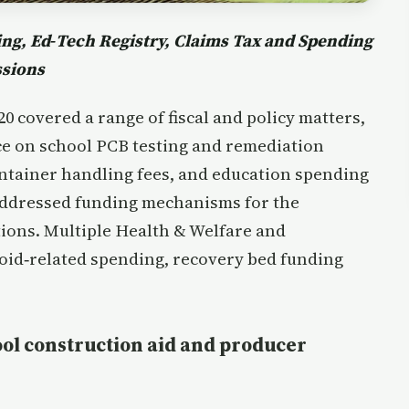
g, Ed‑Tech Registry, Claims Tax and Spending
ssions
 covered a range of fiscal and policy matters,
ce on school PCB testing and remediation
ontainer handling fees, and education spending
addressed funding mechanisms for the
ions. Multiple Health & Welfare and
oid‑related spending, recovery bed funding
ool construction aid and producer