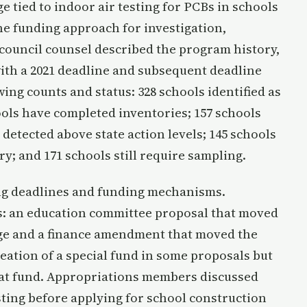
 tied to indoor air testing for PCBs in schools
he funding approach for investigation,
 council counsel described the program history,
with a 2021 deadline and subsequent deadline
ng counts and status: 328 schools identified as
hools have completed inventories; 157 schools
detected above state action levels; 145 schools
ry; and 171 schools still require sampling.
g deadlines and funding mechanisms.
s: an education committee proposal that moved
nge and a finance amendment that moved the
eation of a special fund in some proposals but
hat fund. Appropriations members discussed
ting before applying for school construction