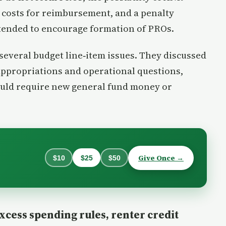
costs for reimbursement, and a penalty
tended to encourage formation of PROs.
everal budget line‑item issues. They discussed
appropriations and operational questions,
ould require new general fund money or
Give Once →
$10
$25
$50
excess spending rules, renter credit