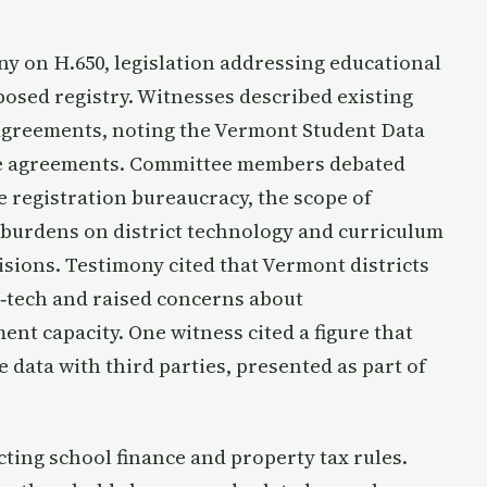
y on H.650, legislation addressing educational
posed registry. Witnesses described existing
 agreements, noting the Vermont Student Data
ive agreements. Committee members debated
e registration bureaucracy, the scope of
burdens on district technology and curriculum
isions. Testimony cited that Vermont districts
d‑tech and raised concerns about
t capacity. One witness cited a figure that
 data with third parties, presented as part of
ing school finance and property tax rules.