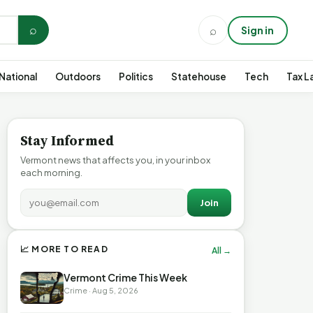
⌕
⌕
Sign in
National
Outdoors
Politics
Statehouse
Tech
Tax L
Stay Informed
Vermont news that affects you, in your inbox
each morning.
Join
📈 MORE TO READ
All →
Vermont Crime This Week
Crime · Aug 5, 2026