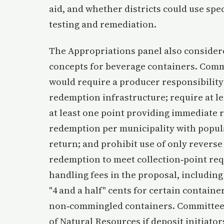
aid, and whether districts could use spe
testing and remediation.
The Appropriations panel also consider
concepts for beverage containers. Comm
would require a producer responsibility
redemption infrastructure; require at l
at least one point providing immediate re
redemption per municipality with popul
return; and prohibit use of only reverse
redemption to meet collection‑point re
handling fees in the proposal, including
"4 and a half" cents for certain containe
non‑commingled containers. Committee
of Natural Resources if deposit initiato