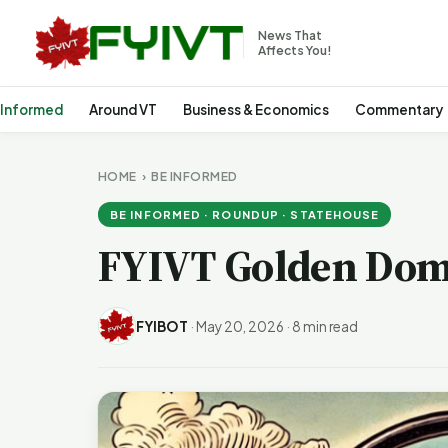
News That
Affects You!
 Informed
Around VT
Business & Economics
Commentary
HOME
›
BE INFORMED
BE INFORMED · ROUNDUP · STATEHOUSE
FYIVT Golden Dom
FYIBOT
·
May 20, 2026
·
8 min read