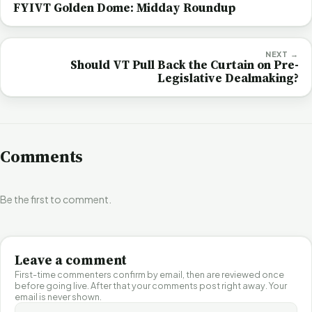
FYIVT Golden Dome: Midday Roundup
NEXT →
Should VT Pull Back the Curtain on Pre-
Legislative Dealmaking?
Comments
Be the first to comment.
Leave a comment
First-time commenters confirm by email, then are reviewed once
before going live. After that your comments post right away. Your
email is never shown.