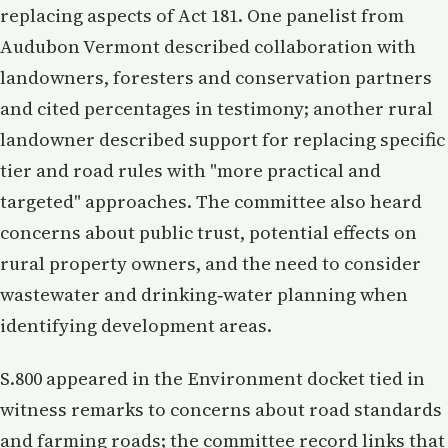
replacing aspects of Act 181. One panelist from
Audubon Vermont described collaboration with
landowners, foresters and conservation partners
and cited percentages in testimony; another rural
landowner described support for replacing specific
tier and road rules with "more practical and
targeted" approaches. The committee also heard
concerns about public trust, potential effects on
rural property owners, and the need to consider
wastewater and drinking‑water planning when
identifying development areas.
S.800 appeared in the Environment docket tied in
witness remarks to concerns about road standards
and farming roads; the committee record links that