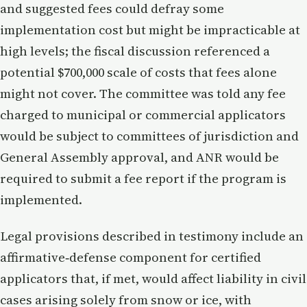
and suggested fees could defray some
implementation cost but might be impracticable at
high levels; the fiscal discussion referenced a
potential $700,000 scale of costs that fees alone
might not cover. The committee was told any fee
charged to municipal or commercial applicators
would be subject to committees of jurisdiction and
General Assembly approval, and ANR would be
required to submit a fee report if the program is
implemented.
Legal provisions described in testimony include an
affirmative‑defense component for certified
applicators that, if met, would affect liability in civil
cases arising solely from snow or ice, with