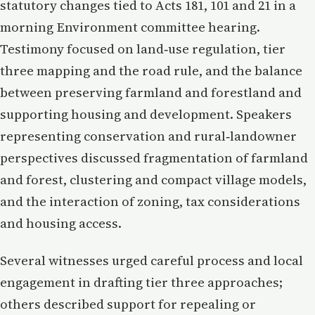
statutory changes tied to Acts 181, 101 and 21 in a
morning Environment committee hearing.
Testimony focused on land‑use regulation, tier
three mapping and the road rule, and the balance
between preserving farmland and forestland and
supporting housing and development. Speakers
representing conservation and rural‑landowner
perspectives discussed fragmentation of farmland
and forest, clustering and compact village models,
and the interaction of zoning, tax considerations
and housing access.
Several witnesses urged careful process and local
engagement in drafting tier three approaches;
others described support for repealing or