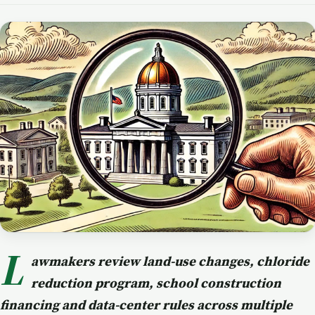
L
awmakers review land-use changes, chloride
reduction program, school construction
financing and data-center rules across multiple