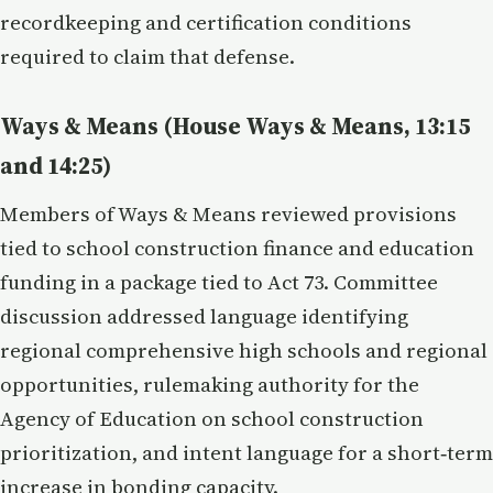
recordkeeping and certification conditions
required to claim that defense.
Ways & Means (House Ways & Means, 13:15
and 14:25)
Members of Ways & Means reviewed provisions
tied to school construction finance and education
funding in a package tied to Act 73. Committee
discussion addressed language identifying
regional comprehensive high schools and regional
opportunities, rulemaking authority for the
Agency of Education on school construction
prioritization, and intent language for a short‑term
increase in bonding capacity.