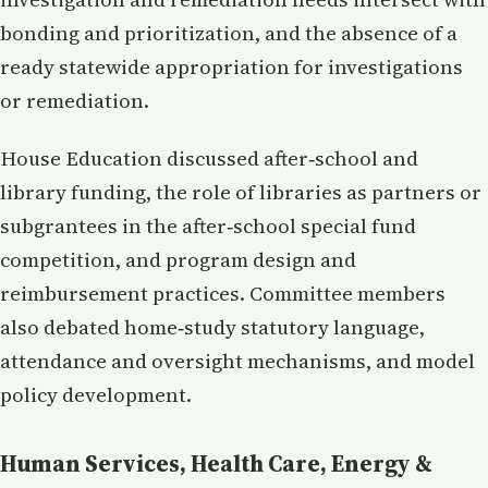
bonding and prioritization, and the absence of a
ready statewide appropriation for investigations
or remediation.
House Education discussed after‑school and
library funding, the role of libraries as partners or
subgrantees in the after‑school special fund
competition, and program design and
reimbursement practices. Committee members
also debated home‑study statutory language,
attendance and oversight mechanisms, and model
policy development.
Human Services, Health Care, Energy &