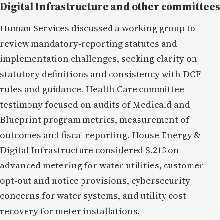
Digital Infrastructure and other committees
Human Services discussed a working group to
review mandatory‑reporting statutes and
implementation challenges, seeking clarity on
statutory definitions and consistency with DCF
rules and guidance. Health Care committee
testimony focused on audits of Medicaid and
Blueprint program metrics, measurement of
outcomes and fiscal reporting. House Energy &
Digital Infrastructure considered S.213 on
advanced metering for water utilities, customer
opt‑out and notice provisions, cybersecurity
concerns for water systems, and utility cost
recovery for meter installations.