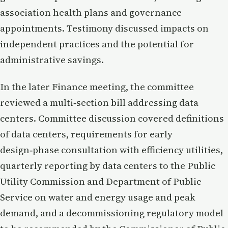
association health plans and governance
appointments. Testimony discussed impacts on
independent practices and the potential for
administrative savings.
In the later Finance meeting, the committee
reviewed a multi‑section bill addressing data
centers. Committee discussion covered definitions
of data centers, requirements for early
design‑phase consultation with efficiency utilities,
quarterly reporting by data centers to the Public
Utility Commission and Department of Public
Service on water and energy usage and peak
demand, and a decommissioning regulatory model