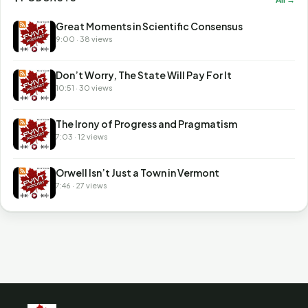
Great Moments in Scientific Consensus
9:00 · 38 views
Don’t Worry, The State Will Pay For It
10:51 · 30 views
The Irony of Progress and Pragmatism
7:03 · 12 views
Orwell Isn’t Just a Town in Vermont
7:46 · 27 views