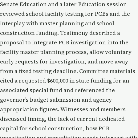
Senate Education and a later Education session
reviewed school facility testing for PCBs and the
interplay with master planning and school
construction funding. Testimony described a
proposal to integrate PCB investigation into the
facility master planning process, allow voluntary
early requests for investigation, and move away
from a fixed testing deadline. Committee materials
cited a requested $600,000 in state funding for an
associated special fund and referenced the
governor’s budget submission and agency
appropriation figures. Witnesses and members
discussed timing, the lack of current dedicated
capital for school construction, how PCB
investigation and remediation needs intersect with