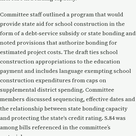
Committee staff outlined a program that would
provide state aid for school construction in the
form of a debt‑service subsidy or state bonding and
noted provisions that authorize bonding for
estimated project costs. The draft ties school
construction appropriations to the education
payment and includes language exempting school
construction expenditures from caps on
supplemental district spending. Committee
members discussed sequencing, effective dates and
the relationship between state bonding capacity
and protecting the state's credit rating. S.84 was
among bills referenced in the committee’s