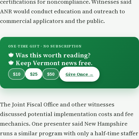
certifications for noncompliance. Witnesses said
ANR would conduct education and outreach to
commercial applicators and the public.
ONE-TIME GIFT · NO SUBSCRIPTION
Was this worth reading?
🍁
Keep Vermont news free.
🍁
Give Once →
$10
$25
$50
The Joint Fiscal Office and other witnesses
discussed potential implementation costs and fee
mechanics. One presenter said New Hampshire
runs a similar program with only a half‑time staffer