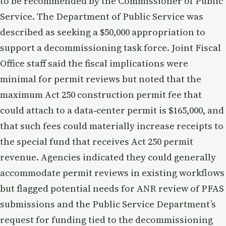
to be recommended by the Commissioner of Public
Service. The Department of Public Service was
described as seeking a $50,000 appropriation to
support a decommissioning task force. Joint Fiscal
Office staff said the fiscal implications were
minimal for permit reviews but noted that the
maximum Act 250 construction permit fee that
could attach to a data‑center permit is $165,000, and
that such fees could materially increase receipts to
the special fund that receives Act 250 permit
revenue. Agencies indicated they could generally
accommodate permit reviews in existing workflows
but flagged potential needs for ANR review of PFAS
submissions and the Public Service Department’s
request for funding tied to the decommissioning