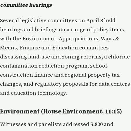
committee hearings
Several legislative committees on April 8 held
hearings and briefings on a range of policy items,
with the Environment, Appropriations, Ways &
Means, Finance and Education committees
discussing land-use and zoning reforms, a chloride
contamination reduction program, school
construction finance and regional property tax
changes, and regulatory proposals for data centers
and education technology.
Environment (House Environment, 11:15)
Witnesses and panelists addressed S.800 and