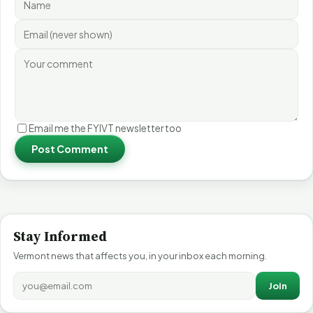
Email me the FYIVT newsletter too
Post Comment
Stay Informed
Vermont news that affects you, in your inbox each morning.
Join