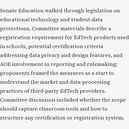
Senate Education walked through legislation on
educational technology and student‑data
protections. Committee materials describe a
registration requirement for EdTech products used
in schools, potential certification criteria
addressing data privacy and design features, and
AOE involvement in reporting and rulemaking;
proponents framed the measures as a start to
understand the market and data‑processing
practices of third‑party EdTech providers.
Committee discussion included whether the scope
should capture classroom tools and how to
structure any certification or registration system.