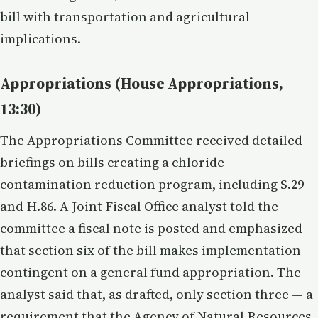
bill with transportation and agricultural
implications.
Appropriations (House Appropriations,
13:30)
The Appropriations Committee received detailed
briefings on bills creating a chloride
contamination reduction program, including S.29
and H.86. A Joint Fiscal Office analyst told the
committee a fiscal note is posted and emphasized
that section six of the bill makes implementation
contingent on a general fund appropriation. The
analyst said that, as drafted, only section three — a
requirement that the Agency of Natural Resources