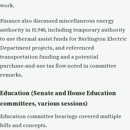
work.
Finance also discussed miscellaneous energy
authority in H.940, including temporary authority
to use thermal assist funds for Burlington Electric
Department projects, and referenced
transportation funding and a potential
purchase‑and‑use tax flow noted in committee
remarks.
Education (Senate and House Education
committees, various sessions)
Education committee hearings covered multiple
bills and concepts.