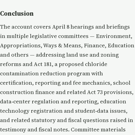
Conclusion
The account covers April 8 hearings and briefings
in multiple legislative committees — Environment,
Appropriations, Ways & Means, Finance, Education
and others — addressing land use and zoning
reforms and Act 181, a proposed chloride
contamination reduction program with
certification, reporting and fee mechanics, school
construction finance and related Act 73 provisions,
data‑center regulation and reporting, education
technology registration and student‑data issues,
and related statutory and fiscal questions raised in
testimony and fiscal notes. Committee materials