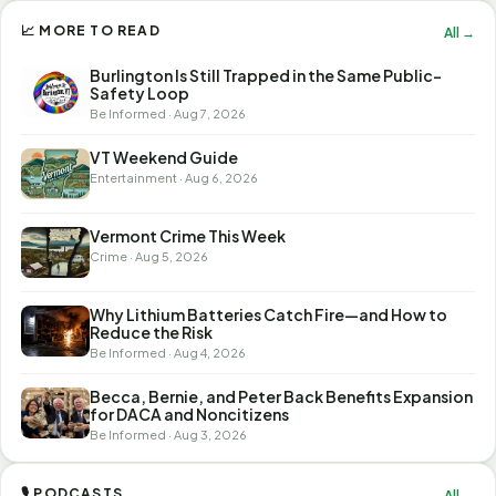
📈 MORE TO READ
All →
Burlington Is Still Trapped in the Same Public-
Safety Loop
Be Informed · Aug 7, 2026
VT Weekend Guide
Entertainment · Aug 6, 2026
Vermont Crime This Week
Crime · Aug 5, 2026
Why Lithium Batteries Catch Fire—and How to
Reduce the Risk
Be Informed · Aug 4, 2026
Becca, Bernie, and Peter Back Benefits Expansion
for DACA and Noncitizens
Be Informed · Aug 3, 2026
🎙 PODCASTS
All →