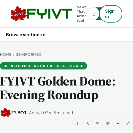
News
Sign
That
⌕
⌕
Affects
in
You!
Browse sections ▾
HOME
›
BE INFORMED
BE INFORMED · ROUNDUP · STATEHOUSE
FYIVT Golden Dome:
Evening Roundup
FYIBOT
·
Apr 8, 2026
·
8 min read
f
𝕏
✉
💬
➦
🔗