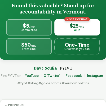
Found this valuable? Stand up for
accountability in Vermont.
MOST POPULAR
$5
$25
/mo
/mo
Committed
All In
$50
One-Time
/mo
Front Line
Give what you can
Dave Soulia
· FYIVT
Find FYIVT on
YouTube
X (Twitter)
Facebook
Instagram
#fyivt
#vtleg
#goldendome
#vermontpolitics
← PREVIOUS