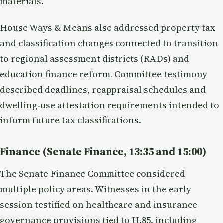
materials.
House Ways & Means also addressed property tax
and classification changes connected to transition
to regional assessment districts (RADs) and
education finance reform. Committee testimony
described deadlines, reappraisal schedules and
dwelling‑use attestation requirements intended to
inform future tax classifications.
Finance (Senate Finance, 13:35 and 15:00)
The Senate Finance Committee considered
multiple policy areas. Witnesses in the early
session testified on healthcare and insurance
governance provisions tied to H.85, including