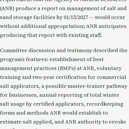
(ANR) produce a report on management of salt and
sand storage facilities by 01/15/2027 — would occur
without additional appropriation; ANR anticipates
producing that report with existing staff.
Committee discussion and testimony described the
program’s features: establishment of best
management practices (BMPs) at ANR, voluntary
training and two‑year certification for commercial
salt applicators, a possible master‑trainer pathway
for businesses, annual reporting of total winter
salt usage by certified applicators, recordkeeping
forms and methods ANR would establish to
estimate salt applied, and ANR authority to revoke