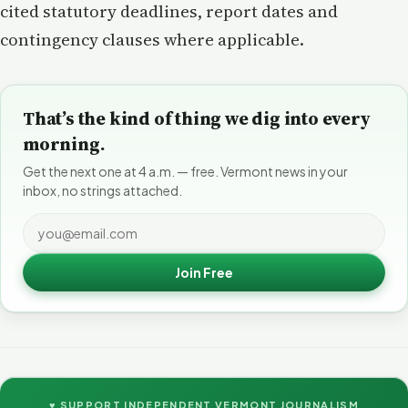
cited statutory deadlines, report dates and
contingency clauses where applicable.
That’s the kind of thing we dig into every
morning.
Get the next one at 4 a.m. — free. Vermont news in your
inbox, no strings attached.
Join Free
♥ SUPPORT INDEPENDENT VERMONT JOURNALISM