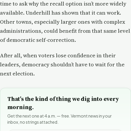
time to ask why the recall option isn’t more widely
available. Underhill has shown that it can work.
Other towns, especially larger ones with complex
administrations, could benefit from that same level
of democratic self-correction.
After all, when voters lose confidence in their
leaders, democracy shouldn’t have to wait for the
next election.
That’s the kind of thing we dig into every
morning.
Get the next one at 4 a.m. — free. Vermont news in your
inbox, no strings attached.