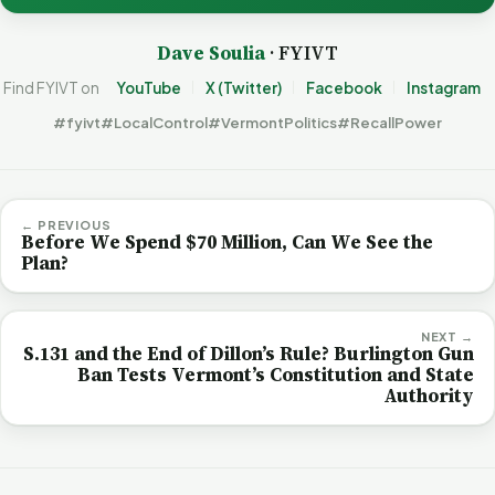
Dave Soulia
· FYIVT
Find FYIVT on
YouTube
X (Twitter)
Facebook
Instagram
#fyivt
#LocalControl
#VermontPolitics
#RecallPower
← PREVIOUS
Before We Spend $70 Million, Can We See the
Plan?
NEXT →
S.131 and the End of Dillon’s Rule? Burlington Gun
Ban Tests Vermont’s Constitution and State
Authority