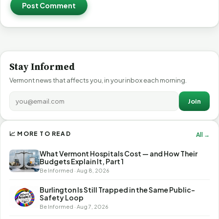
Post Comment
Stay Informed
Vermont news that affects you, in your inbox each morning.
Join
📈 MORE TO READ
All →
What Vermont Hospitals Cost — and How Their
Budgets Explain It, Part 1
Be Informed · Aug 8, 2026
Burlington Is Still Trapped in the Same Public-
Safety Loop
Be Informed · Aug 7, 2026