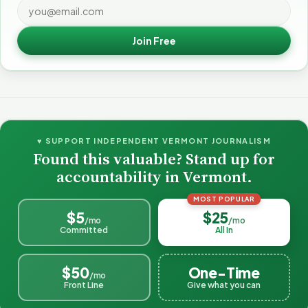
Join Free
♥ SUPPORT INDEPENDENT VERMONT JOURNALISM
Found this valuable? Stand up for
accountability in Vermont.
MOST POPULAR
$5
$25
/mo
/mo
Committed
All In
$50
One-Time
/mo
Front Line
Give what you can