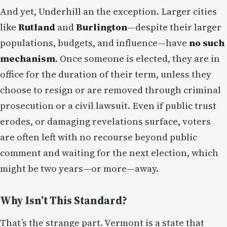
And yet, Underhill an the exception. Larger cities
like
Rutland
and
Burlington
—despite their larger
populations, budgets, and influence—have
no such
mechanism
. Once someone is elected, they are in
office for the duration of their term, unless they
choose to resign or are removed through criminal
prosecution or a civil lawsuit. Even if public trust
erodes, or damaging revelations surface, voters
are often left with no recourse beyond public
comment and waiting for the next election, which
might be two years—or more—away.
Why Isn’t This Standard?
That’s the strange part. Vermont is a state that