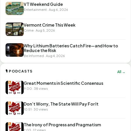
VT Weekend Guide
Entertainment · Aug 6, 2026
Vermont Crime This Week
Crime · Aug 5, 2026
Why Lithium Batteries Catch Fire—and How to
Reduce the Risk
Be Informed · Aug 4, 2026
🎙 PODCASTS
All →
Great Moments in Scientific Consensus
9:00 · 38 views
Don’t Worry, The State Will Pay For It
10:51 · 30 views
The Irony of Progress and Pragmatism
7:03 · 12 views