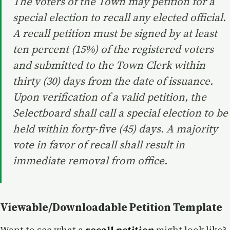
The voters of the Town may petition for a
special election to recall any elected official.
A recall petition must be signed by at least
ten percent (15%) of the registered voters
and submitted to the Town Clerk within
thirty (30) days from the date of issuance.
Upon verification of a valid petition, the
Selectboard shall call a special election to be
held within forty-five (45) days. A majority
vote in favor of recall shall result in
immediate removal from office.
Viewable/Downloadable Petition Template
Want to see what a
recall petition
might look like?