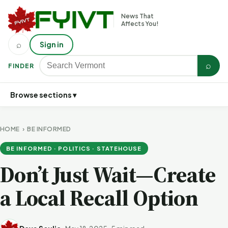
News That
Affects You!
⌕
Sign in
⌕
FINDER
Browse sections ▾
HOME
›
BE INFORMED
BE INFORMED · POLITICS · STATEHOUSE
Don’t Just Wait—Create
a Local Recall Option