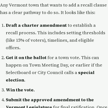
Any Vermont town that wants to add a recall clause
has a clear pathway to do so. It looks like this:
Draft a charter amendment
to establish a
recall process. This includes setting thresholds
(like 15% of voters), timelines, and eligible
offices.
Get it on the ballot
for a town vote. This can
happen on Town Meeting Day, or earlier if the
Selectboard or City Council calls a
special
election
.
Win the vote.
Submit the approved amendment to the
Vermont Legislature
for final ratification. Once