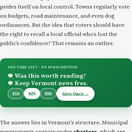
prides itself on local control. Towns regularly vote
on budgets, road maintenance, and even dog
ordinances. But the idea that voters should have
the right to recall a local official who’s lost the
public’s confidence? That remains an outlier.
ONE-TIME GIFT · NO SUBSCRIPTION
Was this worth reading?
🍁
Keep Vermont news free.
🍁
Give Once →
$10
$25
$50
The answer lies in Vermont’s structure. Municipal
governments operate under
charters
, which are