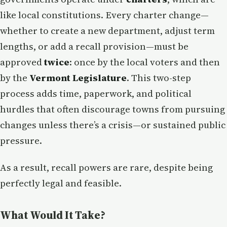
like local constitutions. Every charter change—
whether to create a new department, adjust term
lengths, or add a recall provision—must be
approved
twice
: once by the local voters and then
by the
Vermont Legislature
. This two-step
process adds time, paperwork, and political
hurdles that often discourage towns from pursuing
changes unless there’s a crisis—or sustained public
pressure.
As a result, recall powers are rare, despite being
perfectly legal and feasible.
What Would It Take?