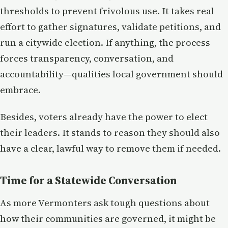
thresholds to prevent frivolous use. It takes real
effort to gather signatures, validate petitions, and
run a citywide election. If anything, the process
forces transparency, conversation, and
accountability—qualities local government should
embrace.
Besides, voters already have the power to elect
their leaders. It stands to reason they should also
have a clear, lawful way to remove them if needed.
Time for a Statewide Conversation
As more Vermonters ask tough questions about
how their communities are governed, it might be