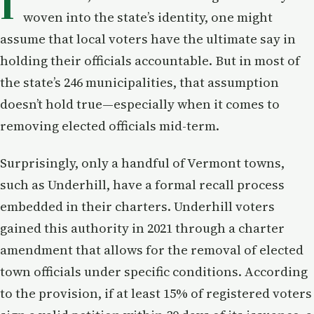
I
woven into the state’s identity, one might
assume that local voters have the ultimate say in
holding their officials accountable. But in most of
the state’s 246 municipalities, that assumption
doesn’t hold true—especially when it comes to
removing elected officials mid-term.
Surprisingly, only a handful of Vermont towns,
such as Underhill, have a formal recall process
embedded in their charters. Underhill voters
gained this authority in 2021 through a charter
amendment that allows for the removal of elected
town officials under specific conditions. According
to the provision, if at least 15% of registered voters