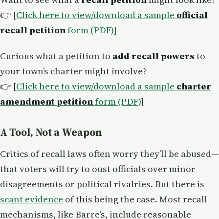
👉 [
Click here to view/download a sample
official
recall petition
form (PDF)
]
Curious what a petition to
add recall powers
to
your town’s charter might involve?
👉 [
Click here to view/download a sample
charter
amendment petition
form (PDF)
]
A Tool, Not a Weapon
Critics of recall laws often worry they’ll be abused—
that voters will try to oust officials over minor
disagreements or political rivalries. But there is
scant evidence
of this being the case. Most recall
mechanisms, like Barre’s, include reasonable