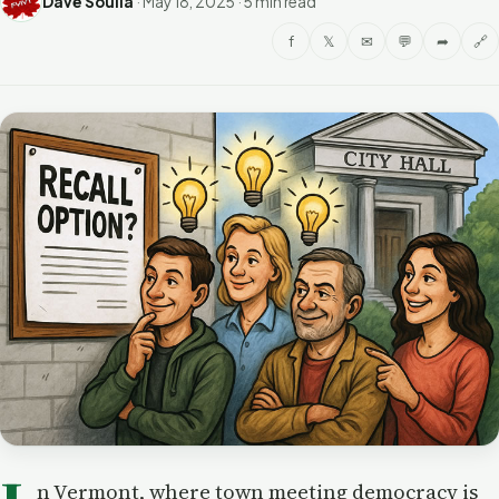
Dave Soulia
·
May 18, 2025
·
5 min read
f
𝕏
✉
💬
➦
🔗
n Vermont, where town meeting democracy is