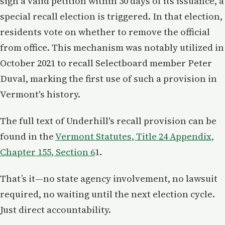
sign a valid petition within 30 days of its issuance, a
special recall election is triggered. In that election,
residents vote on whether to remove the official
from office. This mechanism was notably utilized in
October 2021 to recall Selectboard member Peter
Duval, marking the first use of such a provision in
Vermont's history.
The full text of Underhill's recall provision can be
found in the
Vermont Statutes, Title 24 Appendix,
Chapter 155, Section 6
1.
That’s it—no state agency involvement, no lawsuit
required, no waiting until the next election cycle.
Just direct accountability.