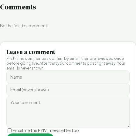
Comments
Be the first to comment.
Leave a comment
First-time commenters confirm by email, then are reviewed once
before going live. After that your comments post right away. Your
email is never shown.
Email me the FYIVT newsletter too