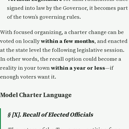
signed into law by the Governor, it becomes part
of the town’s governing rules.
With focused organizing, a charter change can be
voted on locally
within a few months
, and enacted
at the state level the following legislative session.
In other words, the recall option could become a
reality in your town
within a year or less
—if
enough voters want it.
Model Charter Language
§ [X]. Recall of Elected Officials