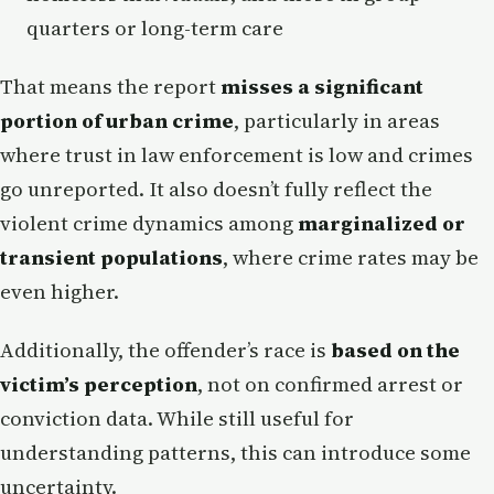
quarters or long-term care
That means the report
misses a significant
portion of urban crime
, particularly in areas
where trust in law enforcement is low and crimes
go unreported. It also doesn’t fully reflect the
violent crime dynamics among
marginalized or
transient populations
, where crime rates may be
even higher.
Additionally, the offender’s race is
based on the
victim’s perception
, not on confirmed arrest or
conviction data. While still useful for
understanding patterns, this can introduce some
uncertainty.