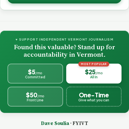
♥ SUPPORT INDEPENDENT VERMONT JOURNALISM
Found this valuable? Stand up for
accountability in Vermont.
MOST POPULAR
$5
$25
/mo
/mo
Committed
All In
$50
One-Time
/mo
Front Line
Give what you can
Dave Soulia
· FYIVT