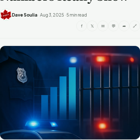
Dave Soulia
·
Aug 3, 2025
·
5 min read
f
𝕏
✉
💬
➦
🔗