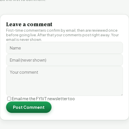
Leave a comment
First-time commenters confirm by email, then are reviewed once
before going live. After that your comments post right away. Your
email is never shown.
Email me the FYIVT newsletter too
Post Comment