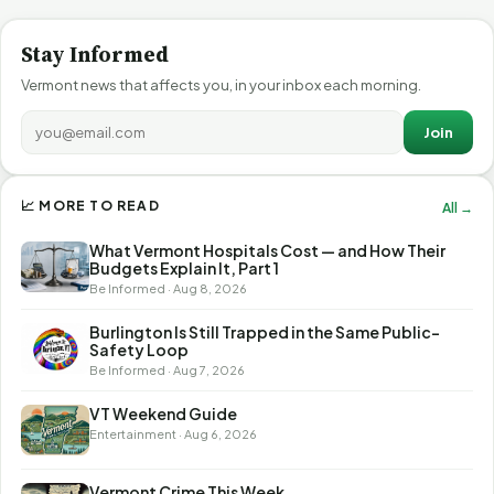
Stay Informed
Vermont news that affects you, in your inbox each morning.
Join
📈 MORE TO READ
All →
What Vermont Hospitals Cost — and How Their
Budgets Explain It, Part 1
Be Informed · Aug 8, 2026
Burlington Is Still Trapped in the Same Public-
Safety Loop
Be Informed · Aug 7, 2026
VT Weekend Guide
Entertainment · Aug 6, 2026
Vermont Crime This Week