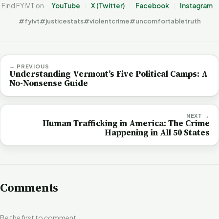
Find FYIVT on
YouTube
X (Twitter)
Facebook
Instagram
#fyivt
#justicestats
#violentcrime
#uncomfortabletruth
← PREVIOUS
Understanding Vermont’s Five Political Camps: A
No-Nonsense Guide
NEXT →
Human Trafficking in America: The Crime
Happening in All 50 States
Comments
Be the first to comment.