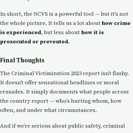
In short, the NCVS is a powerful tool — but it's not
the whole picture. It tells us a lot about
how crime
is experienced
, but less about
how it is
prosecuted or prevented.
Final Thoughts
The Criminal Victimization 2023 report isn’t flashy.
It doesn’t offer sensational headlines or moral
crusades. It simply documents what people across
the country report — who’s hurting whom, how
often, and under what circumstances.
And if we’re serious about public safety, criminal