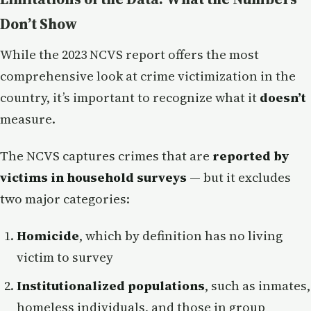
Don’t Show
While the 2023 NCVS report offers the most
comprehensive look at crime victimization in the
country, it’s important to recognize what it
doesn’t
measure.
The NCVS captures crimes that are
reported by
victims in household surveys
— but it excludes
two major categories:
Homicide
, which by definition has no living
victim to survey
Institutionalized populations
, such as inmates,
homeless individuals, and those in group