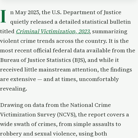
I
n May 2025, the U.S. Department of Justice
quietly released a detailed statistical bulletin
titled
Criminal Victimization, 2023
, summarizing
violent crime trends across the country. It is the
most recent official federal data available from the
Bureau of Justice Statistics (BJS), and while it
received little mainstream attention, the findings
are extensive — and at times, uncomfortably
revealing.
Drawing on data from the National Crime
Victimization Survey (NCVS), the report covers a
wide swath of crimes, from simple assaults to
robbery and sexual violence, using both