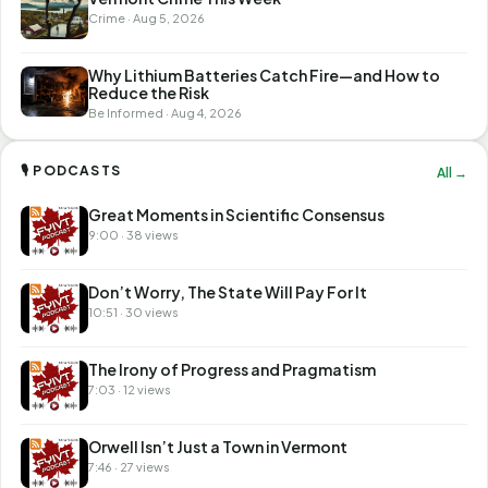
Crime · Aug 5, 2026
Why Lithium Batteries Catch Fire—and How to
Reduce the Risk
Be Informed · Aug 4, 2026
🎙 PODCASTS
All →
Great Moments in Scientific Consensus
9:00 · 38 views
Don’t Worry, The State Will Pay For It
10:51 · 30 views
The Irony of Progress and Pragmatism
7:03 · 12 views
Orwell Isn’t Just a Town in Vermont
7:46 · 27 views