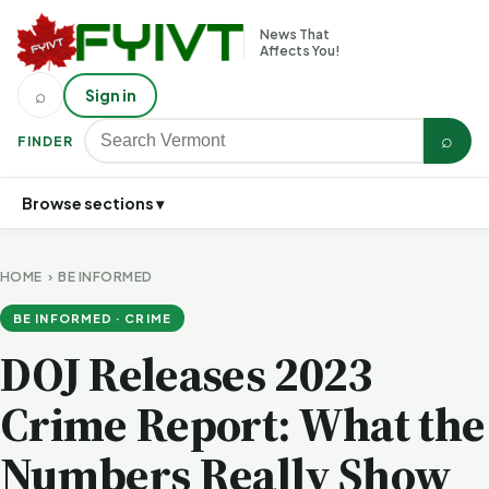
News That
Affects You!
⌕
Sign in
⌕
FINDER
Browse sections ▾
HOME
›
BE INFORMED
BE INFORMED · CRIME
DOJ Releases 2023
Crime Report: What the
Numbers Really Show