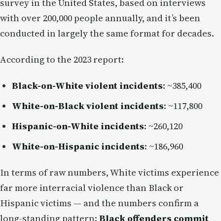
survey in the United States, based on interviews
with over 200,000 people annually, and it’s been
conducted in largely the same format for decades.
According to the 2023 report:
Black-on-White violent incidents
: ~385,400
White-on-Black violent incidents
: ~117,800
Hispanic-on-White incidents
: ~260,120
White-on-Hispanic incidents
: ~186,960
In terms of raw numbers, White victims experience
far more interracial violence than Black or
Hispanic victims — and the numbers confirm a
long-standing pattern:
Black offenders commit