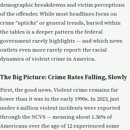
demographic breakdowns and victim perceptions
of the offender. While most headlines focus on
crime "upticks" or general trends, buried within
the tables is a deeper pattern the federal
government rarely highlights — and which news
outlets even more rarely report: the racial
dynamics of violent crime in America.
The Big Picture: Crime Rates Falling, Slowly
First, the good news. Violent crime remains far
lower than it was in the early 1990s. In 2023, just
under 6 million violent incidents were reported
through the NCVS — meaning about 1.36% of
Americans over the age of 12 experienced some