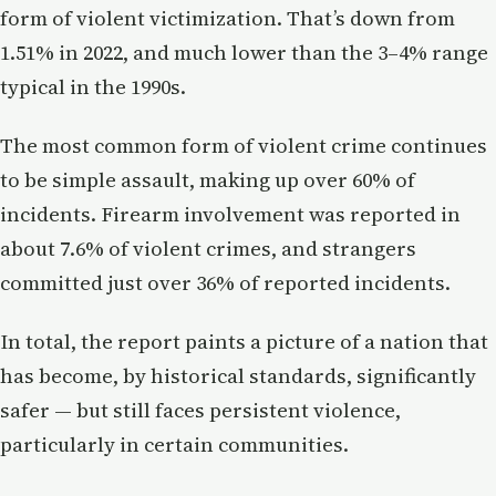
form of violent victimization. That’s down from
1.51% in 2022, and much lower than the 3–4% range
typical in the 1990s.
The most common form of violent crime continues
to be simple assault, making up over 60% of
incidents. Firearm involvement was reported in
about 7.6% of violent crimes, and strangers
committed just over 36% of reported incidents.
In total, the report paints a picture of a nation that
has become, by historical standards, significantly
safer — but still faces persistent violence,
particularly in certain communities.