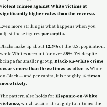
violent crimes against White victims at
significantly higher rates than the reverse.
Even more striking is what happens when you
adjust these figures
per capita
.
Blacks make up about
12.5%
of the U.S. population,
while Whites account for over
58%
. Yet despite
being a far smaller group,
Black-on-White crime
occurs more than three times as often
as White-
on-Black — and per capita, it is roughly
15 times
more likely
.
The pattern also holds for
Hispanic-on-White
violence
, which occurs at roughly four times the