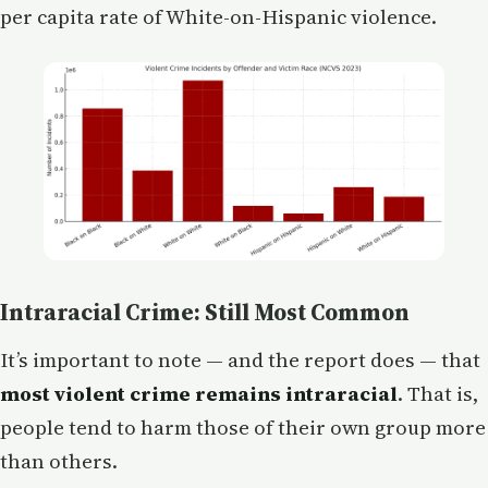
per capita rate of White-on-Hispanic violence.
Intraracial Crime: Still Most Common
It’s important to note — and the report does — that
most violent crime remains intraracial
. That is,
people tend to harm those of their own group more
than others.