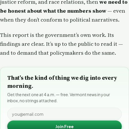
justice reform, and race relations, then
we need to
be honest about what the numbers show
— even
when they don’t conform to political narratives.
This report is the government’s own work. Its
findings are clear. It’s up to the public to read it —
and to demand that policymakers do the same.
That’s the kind of thing we dig into every
morning.
Get the next one at 4 a.m. — free. Vermont news in your
inbox, no strings attached.
Join Free