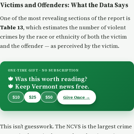
Victims and Offenders: What the Data Says
One of the most revealing sections of the report is
Table 13
, which estimates the number of violent
crimes by the race or ethnicity of both the victim
and the offender — as perceived by the victim.
ONE-TIME GIFT · NO SUBSCRIPTION
Was this worth reading?
🍁
Keep Vermont news free.
🍁
Give Once →
$10
$25
$50
This isn’t guesswork. The NCVS is the largest crime