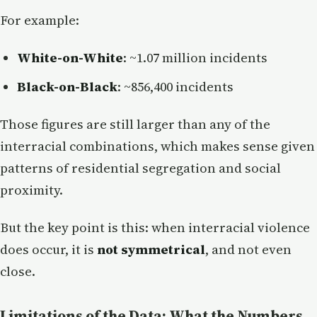
For example:
White-on-White
: ~1.07 million incidents
Black-on-Black
: ~856,400 incidents
Those figures are still larger than any of the
interracial combinations, which makes sense given
patterns of residential segregation and social
proximity.
But the key point is this: when interracial violence
does occur, it is
not symmetrical
, and not even
close.
Limitations of the Data: What the Numbers