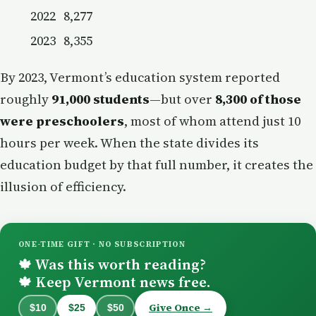
2022
8,277
2023
8,355
By 2023, Vermont’s education system reported
roughly
91,000 students
—but over
8,300 of those
were preschoolers
, most of whom attend just 10
hours per week. When the state divides its
education budget by that full number, it creates the
illusion of efficiency.
ONE-TIME GIFT · NO SUBSCRIPTION
Was this worth reading?
🍁
Keep Vermont news free.
🍁
Give Once →
$10
$25
$50