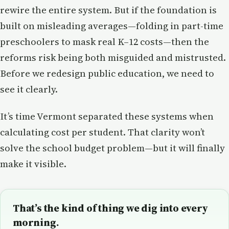
rewire the entire system. But if the foundation is
built on misleading averages—folding in part-time
preschoolers to mask real K–12 costs—then the
reforms risk being both misguided and mistrusted.
Before we redesign public education, we need to
see it clearly.
It’s time Vermont separated these systems when
calculating cost per student. That clarity won’t
solve the school budget problem—but it will finally
make it visible.
That’s the kind of thing we dig into every
morning.