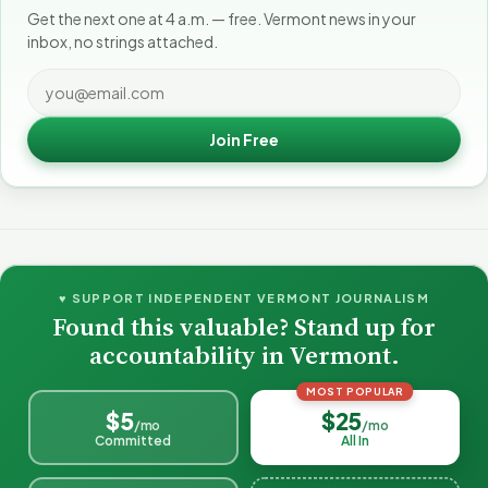
Get the next one at 4 a.m. — free. Vermont news in your
inbox, no strings attached.
Join Free
♥ SUPPORT INDEPENDENT VERMONT JOURNALISM
Found this valuable? Stand up for
accountability in Vermont.
MOST POPULAR
$5
$25
/mo
/mo
Committed
All In