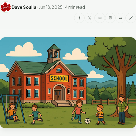
Dave Soulia
·
Jun 18, 2025
·
4 min read
f
𝕏
✉
💬
➦
🔗