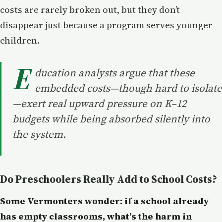
costs are rarely broken out, but they don’t
disappear just because a program serves younger
children.
E
ducation analysts argue that these
embedded costs—though hard to isolate
—exert real upward pressure on K–12
budgets while being absorbed silently into
the system.
Do Preschoolers Really Add to School Costs?
Some Vermonters wonder: if a school already
has empty classrooms, what’s the harm in