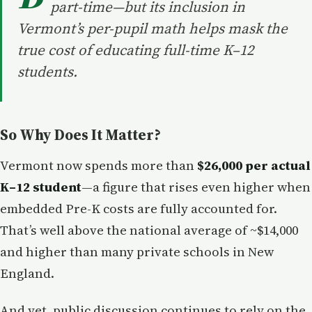
part-time—but its inclusion in
Vermont’s per-pupil math helps mask the
true cost of educating full-time K–12
students.
So Why Does It Matter?
Vermont now spends more than
$26,000 per actual
K–12 student
—a figure that rises even higher when
embedded Pre-K costs are fully accounted for.
That’s well above the national average of ~$14,000
and higher than many private schools in New
England.
And yet, public discussion continues to rely on the