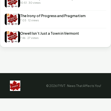
10:51 · 30 views
The Irony of Progress and Pragmatism
7:03 · 12 views
Orwell Isn’t Just a Town in Vermont
7:46 · 27 views
© 2026 FYIVT · News That Affects You!