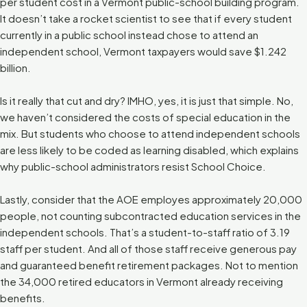
per student cost in a Vermont public-school building program.
It doesn’t take a rocket scientist to see that if every student
currently in a public school instead chose to attend an
independent school, Vermont taxpayers would save $1.242
billion.
Is it really that cut and dry? IMHO, yes, it is just that simple. No,
we haven’t considered the costs of special education in the
mix. But students who choose to attend independent schools
are less likely to be coded as learning disabled, which explains
why public-school administrators resist School Choice.
Lastly, consider that the AOE employes approximately 20,000
people, not counting subcontracted education services in the
independent schools. That’s a student-to-staff ratio of 3.19
staff per student. And all of those staff receive generous pay
and guaranteed benefit retirement packages. Not to mention
the 34,000 retired educators in Vermont already receiving
benefits.