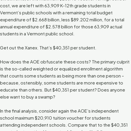
cost, we are left with 63,909 K-12th grade students in
Vermont’s public schools with a remaining total budget
expenditure of $2.668 billion, less $89.202 million, for a total
annual expenditure of $2.578 billion for those 63,909 actual
students in a Vermont public school.
Get out the Xanex. That’s $40,351 per student.
How does the AOE obfuscate these costs? The primary culprit
is the so-called weighted or equalized enrollment algorithm
that counts some students as being more than one person –
because, ostensibly, some students are more expensive to
educate than others. But $40,351 per student? Does anyone
else want to buy a swamp?
In the final analysis, consider again the AOE’s independent
school maximum $20,910 tuition voucher for students
attending independent schools. Compare that to the $40,351