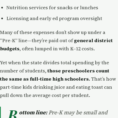
Nutrition services for snacks or lunches
Licensing and early ed program oversight
Many of these expenses don’t show up under a
“Pre-K” line—they’re paid out of
general district
budgets
, often lumped in with K–12 costs.
Yet when the state divides total spending by the
number of students,
those preschoolers count
the same as full-time high schoolers.
That’s how
part-time kids drinking juice and eating toast can
pull down the average cost per student.
B
ottom line:
Pre-K may be small and