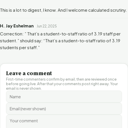
This is a lot to digest, I know. And I welcome calculated scrutiny.
H. Jay Eshelman
Jun 22, 2025
Correction: ” That’s a student-to-staff ratio of 3.19 staff per
student.” should say: “That’s a student-to-staff ratio of 3.19
students per staff.”
Leave a comment
First-time commenters confirm by email, then are reviewed once
before going live. After that your comments post right away. Your
email is never shown.