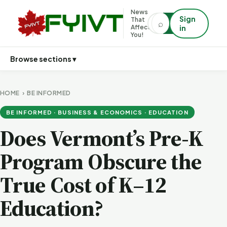
News
Sign
That
⌕
⌕
Affects
in
You!
Browse sections ▾
HOME
›
BE INFORMED
BE INFORMED · BUSINESS & ECONOMICS · EDUCATION
Does Vermont’s Pre-K
Program Obscure the
True Cost of K–12
Education?