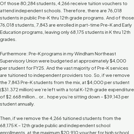
Of those 80,284 students, 4,266 receive tuition vouchers to
attend independent schools. Therefore, there are 76,018
students in public Pre-K thru 12th grade programs. And of those
76,018 students, 7,843 are enrolled in part-time Pre-K and Early
Education programs, leaving only 68,175 students in K thru 12th
grades.
Furthermore: Pre-K programs in my Windham Northeast
Supervisory Union were budgeted at approximately $4,000
per student for FY25. And the vast majority of Pre-K services
are tuitioned to independent providers too. So, if we remove
the 7,843 Pre-K students from the mix, at $4,000 per student
($31.372 million) we’re left with a total K-12th grade expenditure
of $2.668 million… or… hope you’re sitting down – $39,143 per
student annually.
Then, if we remove the 4,266 tuitioned students from the
68,175 K – 12th grade public and independent school
enrollments, at the maximum $20,910 voucher for high school