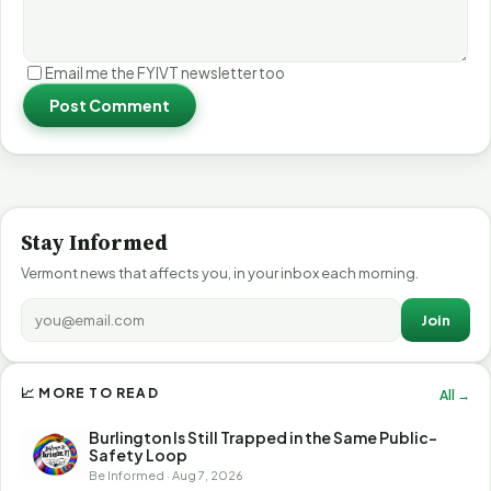
Email me the FYIVT newsletter too
Post Comment
Stay Informed
Vermont news that affects you, in your inbox each morning.
Join
📈 MORE TO READ
All →
Burlington Is Still Trapped in the Same Public-
Safety Loop
Be Informed · Aug 7, 2026