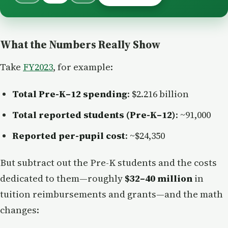
What the Numbers Really Show
Take
FY2023
, for example:
Total Pre-K–12 spending
: $2.216 billion
Total reported students (Pre-K–12)
: ~91,000
Reported per-pupil cost
: ~$24,350
But subtract out the Pre-K students and the costs
dedicated to them—roughly
$32–40 million
in
tuition reimbursements and grants—and the math
changes: