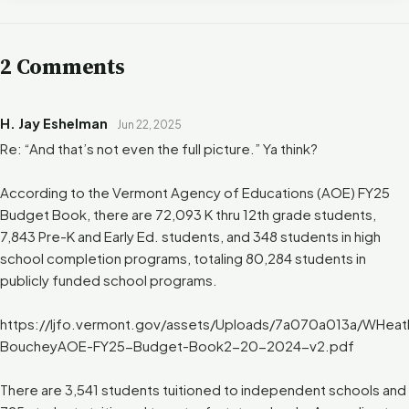
2 Comments
H. Jay Eshelman
Jun 22, 2025
Re: “And that’s not even the full picture.” Ya think?
According to the Vermont Agency of Educations (AOE) FY25
Budget Book, there are 72,093 K thru 12th grade students,
7,843 Pre-K and Early Ed. students, and 348 students in high
school completion programs, totaling 80,284 students in
publicly funded school programs.
https://ljfo.vermont.gov/assets/Uploads/7a070a013a/WHeat
BoucheyAOE-FY25-Budget-Book2-20-2024-v2.pdf
There are 3,541 students tuitioned to independent schools and