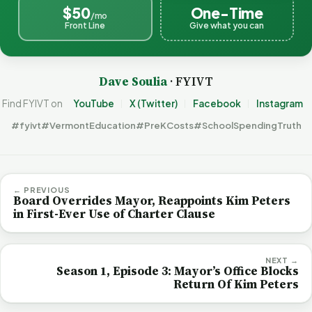
$50
One-Time
/mo
Front Line
Give what you can
Dave Soulia
· FYIVT
Find FYIVT on
YouTube
X (Twitter)
Facebook
Instagram
#fyivt
#VermontEducation
#PreKCosts
#SchoolSpendingTruth
← PREVIOUS
Board Overrides Mayor, Reappoints Kim Peters
in First-Ever Use of Charter Clause
NEXT →
Season 1, Episode 3: Mayor’s Office Blocks
Return Of Kim Peters