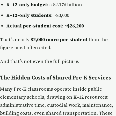
K–12-only budget
: ≈ $2.176 billion
K–12-only students
: ~83,000
Actual per-student cost
:
~$26,200
That’s nearly
$2,000 more per student
than the
figure most often cited.
And that’s not even the full picture.
The Hidden Costs of Shared Pre-K Services
Many Pre-K classrooms operate inside public
elementary schools, drawing on K–12 resources:
administrative time, custodial work, maintenance,
building costs, even shared transportation. These