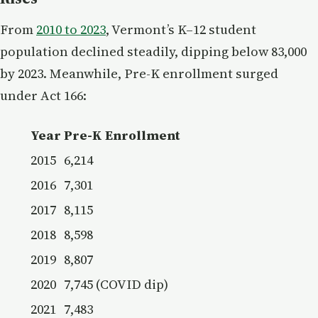
From
2010 to 2023
, Vermont’s K–12 student
population declined steadily, dipping below 83,000
by 2023. Meanwhile, Pre-K enrollment surged
under Act 166:
Year
Pre-K Enrollment
2015
6,214
2016
7,301
2017
8,115
2018
8,598
2019
8,807
2020
7,745 (COVID dip)
2021
7,483