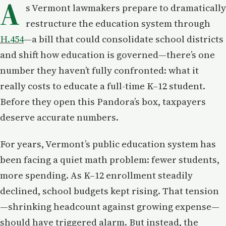
A
s Vermont lawmakers prepare to dramatically
restructure the education system through
H.454
—a bill that could consolidate school districts
and shift how education is governed—there’s one
number they haven’t fully confronted: what it
really costs to educate a full-time K–12 student.
Before they open this Pandora’s box, taxpayers
deserve accurate numbers.
For years, Vermont’s public education system has
been facing a quiet math problem: fewer students,
more spending. As K–12 enrollment steadily
declined, school budgets kept rising. That tension
—shrinking headcount against growing expense—
should have triggered alarm. But instead, the