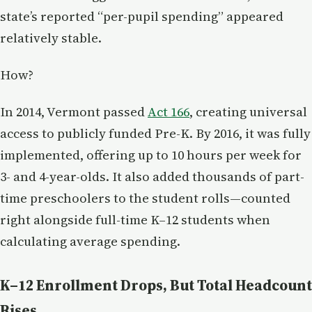
state’s reported “per-pupil spending” appeared
relatively stable.
How?
In 2014, Vermont passed
Act 166
, creating universal
access to publicly funded Pre-K. By 2016, it was fully
implemented, offering up to 10 hours per week for
3- and 4-year-olds. It also added thousands of part-
time preschoolers to the student rolls—counted
right alongside full-time K–12 students when
calculating average spending.
K–12 Enrollment Drops, But Total Headcount
Rises