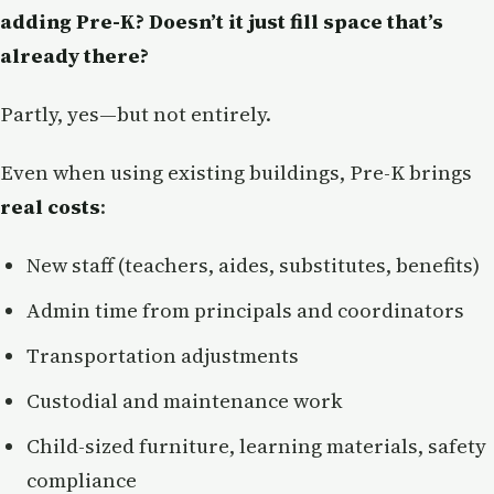
adding Pre-K? Doesn’t it just fill space that’s
already there?
Partly, yes—but not entirely.
Even when using existing buildings, Pre-K brings
real costs
:
New staff (teachers, aides, substitutes, benefits)
Admin time from principals and coordinators
Transportation adjustments
Custodial and maintenance work
Child-sized furniture, learning materials, safety
compliance