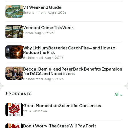
VT Weekend Guide
Entertainment · Aug 6, 2026
Vermont Crime This Week
Crime · Aug 5, 2026
Why Lithium Batteries Catch Fire—and How to
Reduce the Risk
Be Informed · Aug 4, 2026
Becca, Bernie, and Peter Back Benefits Expansion
for DACA and Noncitizens
Be Informed · Aug 3, 2026
🎙 PODCASTS
All →
Great Moments in Scientific Consensus
9:00 · 38 views
Don’t Worry, The State Will Pay For It