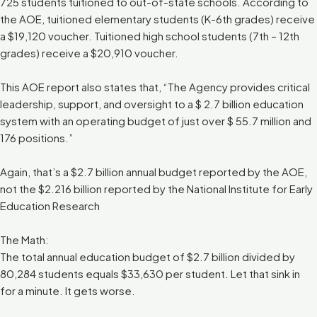
725 students tuitioned to out-of-state schools. According to
the AOE, tuitioned elementary students (K-6th grades) receive
a $19,120 voucher. Tuitioned high school students (7th – 12th
grades) receive a $20,910 voucher.
This AOE report also states that, “The Agency provides critical
leadership, support, and oversight to a $ 2.7 billion education
system with an operating budget of just over $ 55.7 million and
176 positions.”
Again, that’s a $2.7 billion annual budget reported by the AOE,
not the $2.216 billion reported by the National Institute for Early
Education Research
The Math:
The total annual education budget of $2.7 billion divided by
80,284 students equals $33,630 per student. Let that sink in
for a minute. It gets worse.