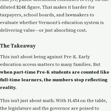
diluted $24K figure. That makes it harder for
taxpayers, school boards, and lawmakers to
evaluate whether Vermont’s education system is
delivering value—or just absorbing cost.
The Takeaway
This isn’t about being against Pre-K. Early
education access matters to many families. But
when part-time Pre-K students are counted like
full-time learners, the numbers stop reflecting
reality.
This isn’t just about math. With H.454 on the table,
the legislature and the governor are poised to