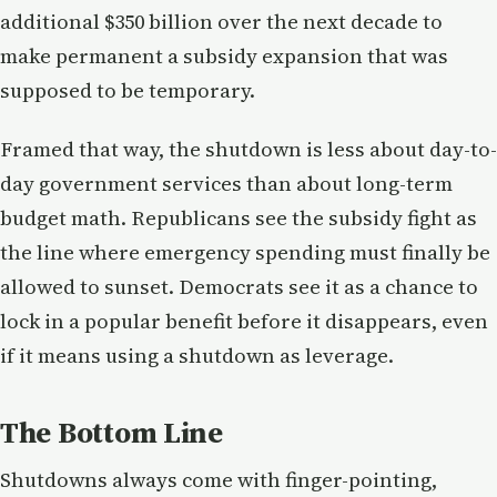
additional $350 billion over the next decade to
make permanent a subsidy expansion that was
supposed to be temporary.
Framed that way, the shutdown is less about day-to-
day government services than about long-term
budget math. Republicans see the subsidy fight as
the line where emergency spending must finally be
allowed to sunset. Democrats see it as a chance to
lock in a popular benefit before it disappears, even
if it means using a shutdown as leverage.
The Bottom Line
Shutdowns always come with finger-pointing,