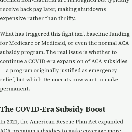
receive back pay later, making shutdowns
expensive rather than thrifty.
What has triggered this fight isn’t baseline funding
for Medicare or Medicaid, or even the normal ACA
subsidy program. The real issue is whether to
continue a COVID-era expansion of ACA subsidies
— a program originally justified as emergency
relief, but which Democrats now want to make
permanent.
The COVID-Era Subsidy Boost
In 2021, the American Rescue Plan Act expanded
ACA premium subsidies to make coverage more