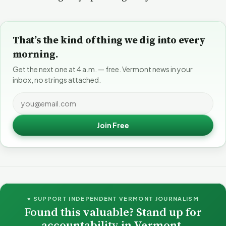
That’s the kind of thing we dig into every
morning.
Get the next one at 4 a.m. — free. Vermont news in your
inbox, no strings attached.
Join Free
♥ SUPPORT INDEPENDENT VERMONT JOURNALISM
Found this valuable? Stand up for
accountability in Vermont.