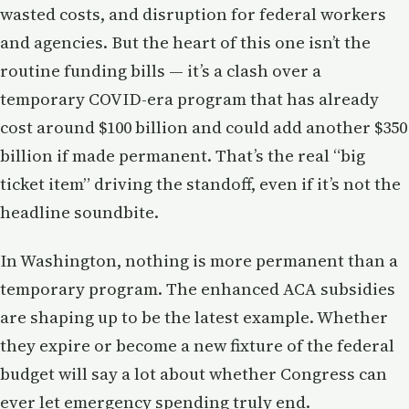
wasted costs, and disruption for federal workers
and agencies. But the heart of this one isn’t the
routine funding bills — it’s a clash over a
temporary COVID-era program that has already
cost around $100 billion and could add another $350
billion if made permanent. That’s the real “big
ticket item” driving the standoff, even if it’s not the
headline soundbite.
In Washington, nothing is more permanent than a
temporary program. The enhanced ACA subsidies
are shaping up to be the latest example. Whether
they expire or become a new fixture of the federal
budget will say a lot about whether Congress can
ever let emergency spending truly end.