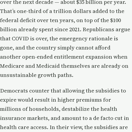
over the next decade — about $35 billion per year.
That’s one-third of a trillion dollars added to the
federal deficit over ten years, on top of the $100
billion already spent since 2021. Republicans argue
that COVID is over, the emergency rationale is
gone, and the country simply cannot afford
another open-ended entitlement expansion when
Medicare and Medicaid themselves are already on
unsustainable growth paths.
Democrats counter that allowing the subsidies to
expire would result in higher premiums for
millions of households, destabilize the health
insurance markets, and amount to a de facto cut in
health care access. In their view, the subsidies are