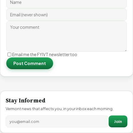
Email me the FYIVT newsletter too
Post Comment
Stay Informed
Vermont news that affects you, in your inbox each morning.
Join