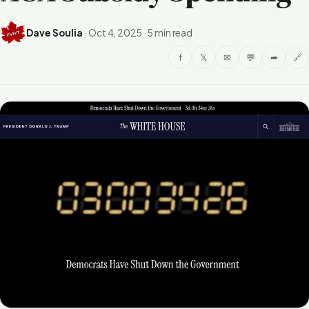
Dave Soulia
·
Oct 4, 2025
·
5 min read
f
𝕏
✉
💬
➦
🔗