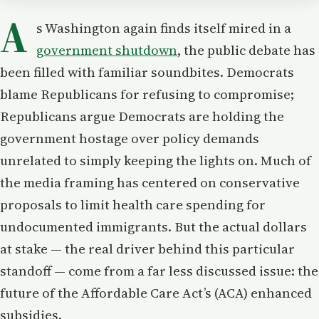
A
s Washington again finds itself mired in a
government shutdown
, the public debate has
been filled with familiar soundbites. Democrats
blame Republicans for refusing to compromise;
Republicans argue Democrats are holding the
government hostage over policy demands
unrelated to simply keeping the lights on. Much of
the media framing has centered on conservative
proposals to limit health care spending for
undocumented immigrants. But the actual dollars
at stake — the real driver behind this particular
standoff — come from a far less discussed issue: the
future of the Affordable Care Act’s (ACA) enhanced
subsidies.