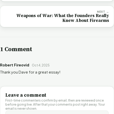
NEXT →
Weapons of War: What the Founders Really
Knew About Firearms
1 Comment
Robert Fireovid
Oct 4, 2025
Thank you Dave for a great essay!
Leave a comment
First-time commenters confirm by email, then are reviewed once
before going live. After that your comments post right away. Your
email is never shown.