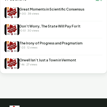
Great Moments in Scientific Consensus
9:00 · 38 views
Don’t Worry, The State Will Pay For It
10:51 · 30 views
The Irony of Progress and Pragmatism
7:03 · 12 views
Orwell Isn’t Just a Town in Vermont
7:46 · 27 views