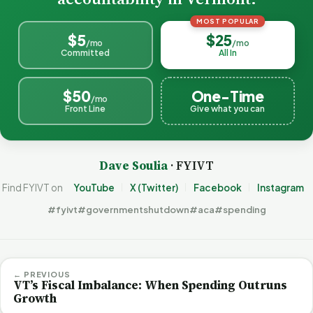
MOST POPULAR
$5
$25
/mo
/mo
Committed
All In
$50
One-Time
/mo
Front Line
Give what you can
Dave Soulia
· FYIVT
Find FYIVT on
YouTube
X (Twitter)
Facebook
Instagram
#fyivt
#governmentshutdown
#aca
#spending
← PREVIOUS
VT’s Fiscal Imbalance: When Spending Outruns
Growth