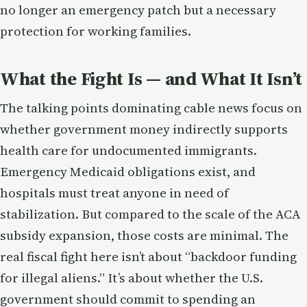
no longer an emergency patch but a necessary
protection for working families.
What the Fight Is — and What It Isn’t
The talking points dominating cable news focus on
whether government money indirectly supports
health care for undocumented immigrants.
Emergency Medicaid obligations exist, and
hospitals must treat anyone in need of
stabilization. But compared to the scale of the ACA
subsidy expansion, those costs are minimal. The
real fiscal fight here isn’t about “backdoor funding
for illegal aliens.” It’s about whether the U.S.
government should commit to spending an