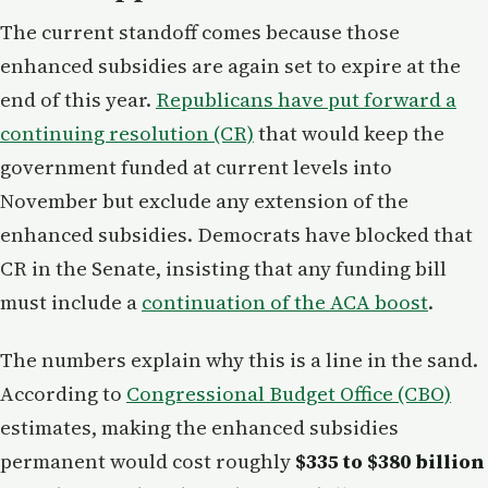
The current standoff comes because those
enhanced subsidies are again set to expire at the
end of this year.
Republicans have put forward a
continuing resolution (CR)
that would keep the
government funded at current levels into
November but exclude any extension of the
enhanced subsidies. Democrats have blocked that
CR in the Senate, insisting that any funding bill
must include a
continuation of the ACA boost
.
The numbers explain why this is a line in the sand.
According to
Congressional Budget Office (CBO)
estimates, making the enhanced subsidies
permanent would cost roughly
$335 to $380 billion