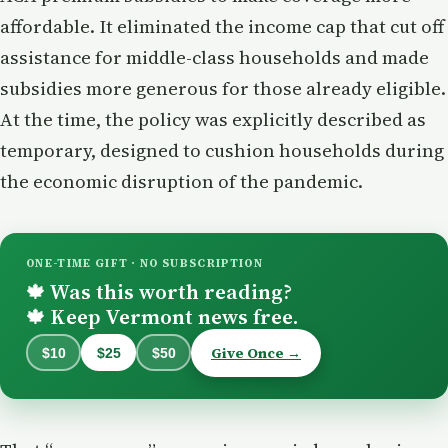
affordable. It eliminated the income cap that cut off
assistance for middle-class households and made
subsidies more generous for those already eligible.
At the time, the policy was explicitly described as
temporary, designed to cushion households during
the economic disruption of the pandemic.
ONE-TIME GIFT · NO SUBSCRIPTION
Was this worth reading?
🍁
Keep Vermont news free.
🍁
Give Once →
$10
$25
$50