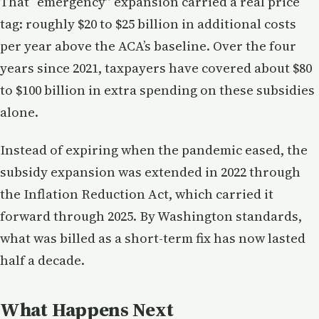
That “emergency” expansion carried a real price
tag: roughly $20 to $25 billion in additional costs
per year above the ACA’s baseline. Over the four
years since 2021, taxpayers have covered about $80
to $100 billion in extra spending on these subsidies
alone.
Instead of expiring when the pandemic eased, the
subsidy expansion was extended in 2022 through
the Inflation Reduction Act, which carried it
forward through 2025. By Washington standards,
what was billed as a short-term fix has now lasted
half a decade.
What Happens Next