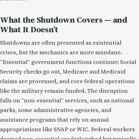
What the Shutdown Covers — and
What It Doesn’t
Shutdowns are often presented as existential
crises, but the mechanics are more mundane.
“Essential” government functions continue: Social
Security checks go out, Medicare and Medicaid
claims are processed, and core federal operations
like the military remain funded. The disruption
falls on “non-essential” services, such as national
parks, some administrative agencies, and
assistance programs that rely on annual
appropriations like SNAP or WIC. Federal workers
deemed non-essential are furloughed but typically