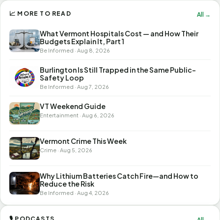
📈 MORE TO READ
All →
What Vermont Hospitals Cost — and How Their
Budgets Explain It, Part 1
Be Informed · Aug 8, 2026
Burlington Is Still Trapped in the Same Public-
Safety Loop
Be Informed · Aug 7, 2026
VT Weekend Guide
Entertainment · Aug 6, 2026
Vermont Crime This Week
Crime · Aug 5, 2026
Why Lithium Batteries Catch Fire—and How to
Reduce the Risk
Be Informed · Aug 4, 2026
🎙 PODCASTS
All →