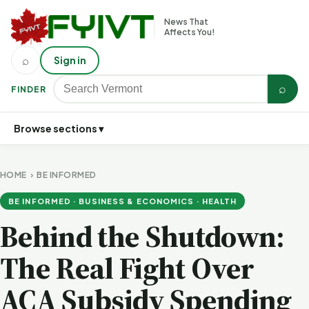
News That
Affects You!
⌕
Sign in
⌕
FINDER
Browse sections ▾
HOME
›
BE INFORMED
BE INFORMED · BUSINESS & ECONOMICS · HEALTH
Behind the Shutdown:
The Real Fight Over
ACA Subsidy Spending