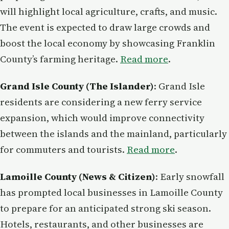
will highlight local agriculture, crafts, and music.
The event is expected to draw large crowds and
boost the local economy by showcasing Franklin
County’s farming heritage.
Read more
.
Grand Isle County (The Islander)
: Grand Isle
residents are considering a new ferry service
expansion, which would improve connectivity
between the islands and the mainland, particularly
for commuters and tourists.
Read more
.
Lamoille County (News & Citizen)
: Early snowfall
has prompted local businesses in Lamoille County
to prepare for an anticipated strong ski season.
Hotels, restaurants, and other businesses are