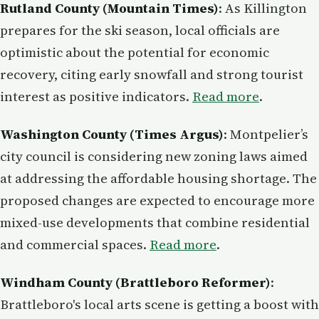
Rutland County (Mountain Times)
: As Killington
prepares for the ski season, local officials are
optimistic about the potential for economic
recovery, citing early snowfall and strong tourist
interest as positive indicators.
Read more
.
Washington County (Times Argus)
: Montpelier’s
city council is considering new zoning laws aimed
at addressing the affordable housing shortage. The
proposed changes are expected to encourage more
mixed-use developments that combine residential
and commercial spaces.
Read more
.
Windham County (Brattleboro Reformer)
:
Brattleboro's local arts scene is getting a boost with