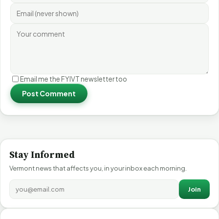
Email me the FYIVT newsletter too
Post Comment
Stay Informed
Vermont news that affects you, in your inbox each morning.
Join