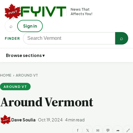
News That
Affects You!
⌕
Sign in
⌕
FINDER
Browse sections ▾
HOME
›
AROUND VT
AROUND VT
Around Vermont
Dave Soulia
·
Oct 19, 2024
·
4 min read
f
𝕏
✉
💬
➦
🔗