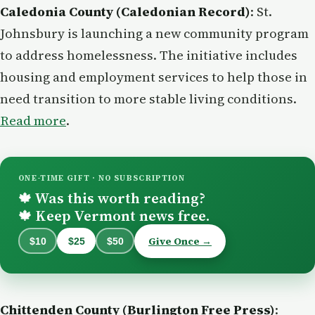
Caledonia County (Caledonian Record)
: St.
Johnsbury is launching a new community program
to address homelessness. The initiative includes
housing and employment services to help those in
need transition to more stable living conditions.
Read more
.
ONE-TIME GIFT · NO SUBSCRIPTION
Was this worth reading?
🍁
Keep Vermont news free.
🍁
Give Once →
$10
$25
$50
Chittenden County (Burlington Free Press)
: