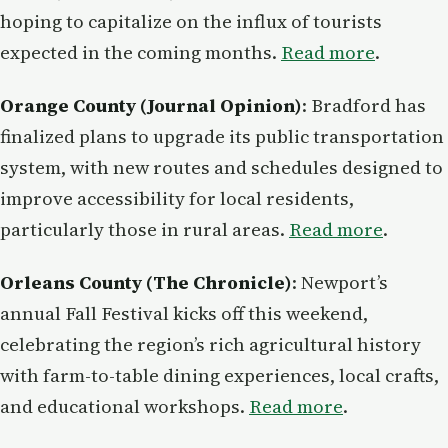
hoping to capitalize on the influx of tourists
expected in the coming months.
Read more
.
Orange County (Journal Opinion)
: Bradford has
finalized plans to upgrade its public transportation
system, with new routes and schedules designed to
improve accessibility for local residents,
particularly those in rural areas.
Read more
.
Orleans County (The Chronicle)
: Newport’s
annual Fall Festival kicks off this weekend,
celebrating the region’s rich agricultural history
with farm-to-table dining experiences, local crafts,
and educational workshops.
Read more
.