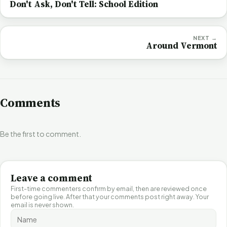
Don't Ask, Don't Tell: School Edition
NEXT →
Around Vermont
Comments
Be the first to comment.
Leave a comment
First-time commenters confirm by email, then are reviewed once
before going live. After that your comments post right away. Your
email is never shown.