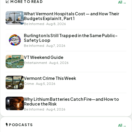
📈 MORE TO READ
All →
What Vermont Hospitals Cost — and How Their
Budgets Explain It, Part 1
Be Informed · Aug 8, 2026
Burlington Is Still Trapped in the Same Public-
Safety Loop
Be Informed · Aug 7, 2026
VT Weekend Guide
Entertainment · Aug 6, 2026
Vermont Crime This Week
Crime · Aug 5, 2026
Why Lithium Batteries Catch Fire—and How to
Reduce the Risk
Be Informed · Aug 4, 2026
🎙 PODCASTS
All →