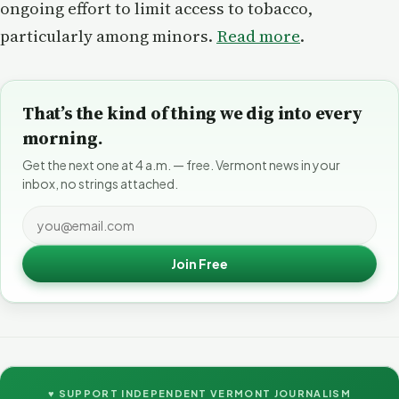
ongoing effort to limit access to tobacco,
particularly among minors.
Read more
.
That’s the kind of thing we dig into every
morning.
Get the next one at 4 a.m. — free. Vermont news in your
inbox, no strings attached.
Join Free
♥ SUPPORT INDEPENDENT VERMONT JOURNALISM