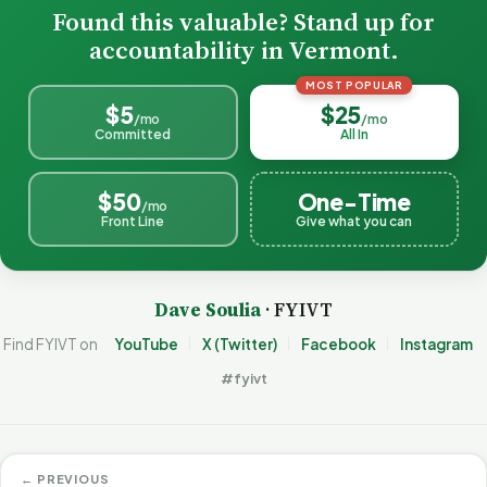
Found this valuable? Stand up for
accountability in Vermont.
MOST POPULAR
$5
$25
/mo
/mo
Committed
All In
$50
One-Time
/mo
Front Line
Give what you can
Dave Soulia
· FYIVT
Find FYIVT on
YouTube
X (Twitter)
Facebook
Instagram
#fyivt
← PREVIOUS