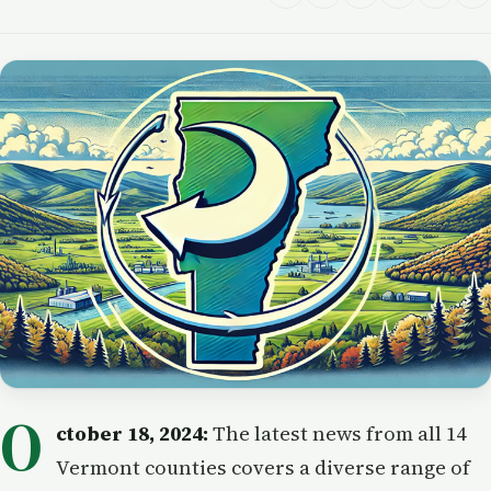
O
ctober 18, 2024:
The latest news from all 14
Vermont counties covers a diverse range of