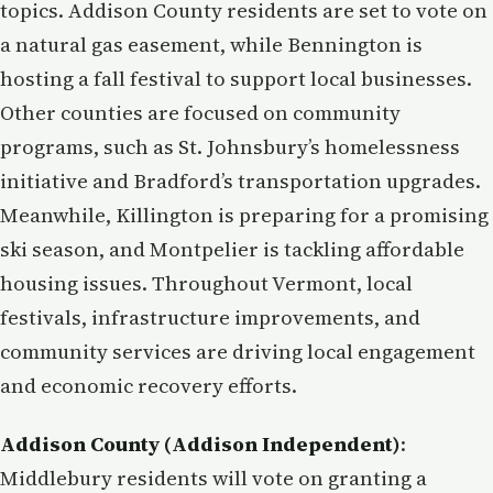
topics. Addison County residents are set to vote on
a natural gas easement, while Bennington is
hosting a fall festival to support local businesses.
Other counties are focused on community
programs, such as St. Johnsbury’s homelessness
initiative and Bradford’s transportation upgrades.
Meanwhile, Killington is preparing for a promising
ski season, and Montpelier is tackling affordable
housing issues. Throughout Vermont, local
festivals, infrastructure improvements, and
community services are driving local engagement
and economic recovery efforts.
Addison County (Addison Independent)
:
Middlebury residents will vote on granting a