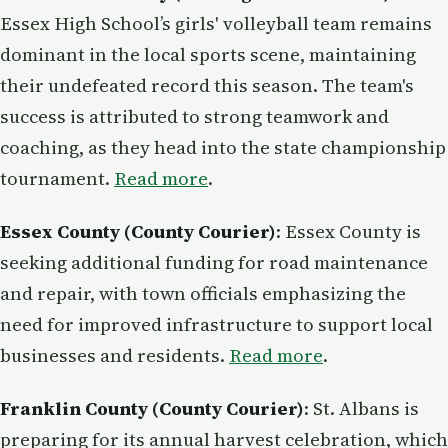
Essex High School’s girls' volleyball team remains
dominant in the local sports scene, maintaining
their undefeated record this season. The team's
success is attributed to strong teamwork and
coaching, as they head into the state championship
tournament.
Read more
.
Essex County (County Courier)
: Essex County is
seeking additional funding for road maintenance
and repair, with town officials emphasizing the
need for improved infrastructure to support local
businesses and residents.
Read more
.
Franklin County (County Courier)
: St. Albans is
preparing for its annual harvest celebration, which