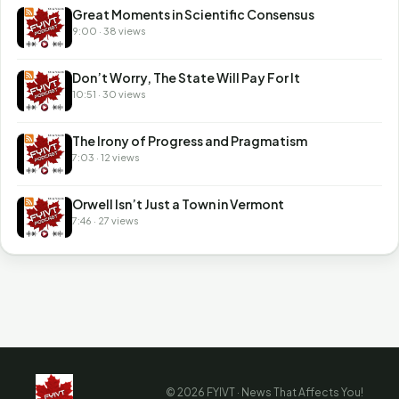
Great Moments in Scientific Consensus
9:00 · 38 views
Don’t Worry, The State Will Pay For It
10:51 · 30 views
The Irony of Progress and Pragmatism
7:03 · 12 views
Orwell Isn’t Just a Town in Vermont
7:46 · 27 views
© 2026 FYIVT · News That Affects You!