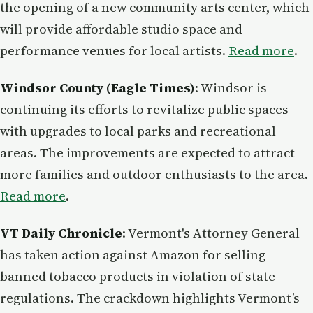
the opening of a new community arts center, which
will provide affordable studio space and
performance venues for local artists.
Read more
.
Windsor County (Eagle Times)
: Windsor is
continuing its efforts to revitalize public spaces
with upgrades to local parks and recreational
areas. The improvements are expected to attract
more families and outdoor enthusiasts to the area.
Read more
.
VT Daily Chronicle
: Vermont's Attorney General
has taken action against Amazon for selling
banned tobacco products in violation of state
regulations. The crackdown highlights Vermont’s