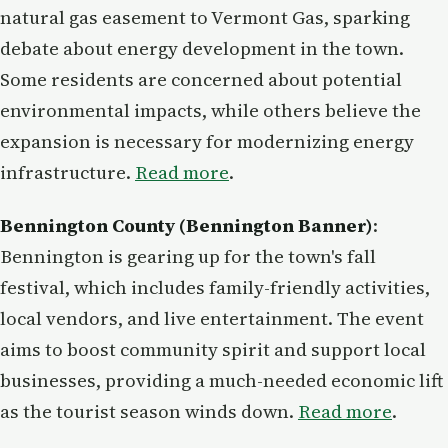
natural gas easement to Vermont Gas, sparking
debate about energy development in the town.
Some residents are concerned about potential
environmental impacts, while others believe the
expansion is necessary for modernizing energy
infrastructure.
Read more
.
Bennington County (Bennington Banner)
:
Bennington is gearing up for the town's fall
festival, which includes family-friendly activities,
local vendors, and live entertainment. The event
aims to boost community spirit and support local
businesses, providing a much-needed economic lift
as the tourist season winds down.
Read more
.