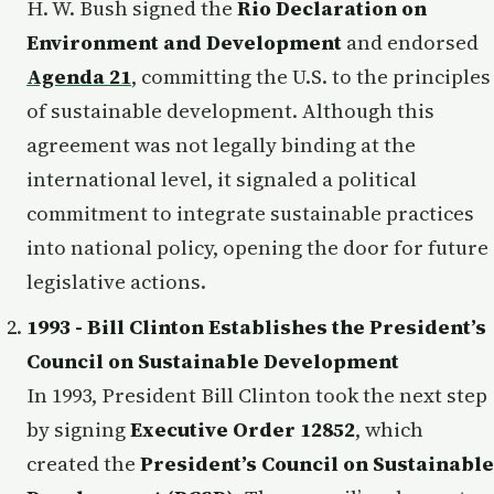
H. W. Bush signed the
Rio Declaration on
Environment and Development
and endorsed
Agenda 21
, committing the U.S. to the principles
of sustainable development. Although this
agreement was not legally binding at the
international level, it signaled a political
commitment to integrate sustainable practices
into national policy, opening the door for future
legislative actions.
1993 - Bill Clinton Establishes the President’s
Council on Sustainable Development
In 1993, President Bill Clinton took the next step
by signing
Executive Order 12852
, which
created the
President’s Council on Sustainable