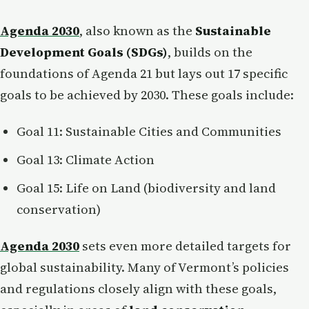
Agenda 2030
, also known as the
Sustainable
Development Goals (SDGs)
, builds on the
foundations of Agenda 21 but lays out 17 specific
goals to be achieved by 2030. These goals include:
Goal 11: Sustainable Cities and Communities
Goal 13: Climate Action
Goal 15: Life on Land (biodiversity and land
conservation)
Agenda 2030
sets even more detailed targets for
global sustainability. Many of Vermont’s policies
and regulations closely align with these goals,