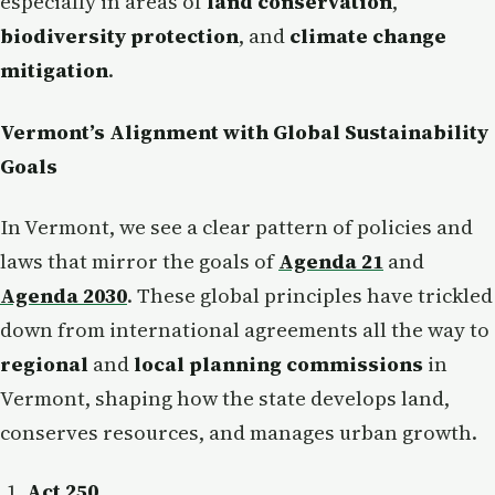
especially in areas of
land conservation
,
biodiversity protection
, and
climate change
mitigation
.
Vermont’s Alignment with Global Sustainability
Goals
In Vermont, we see a clear pattern of policies and
laws that mirror the goals of
Agenda 21
and
Agenda 2030
. These global principles have trickled
down from international agreements all the way to
regional
and
local planning commissions
in
Vermont, shaping how the state develops land,
conserves resources, and manages urban growth.
Act 250