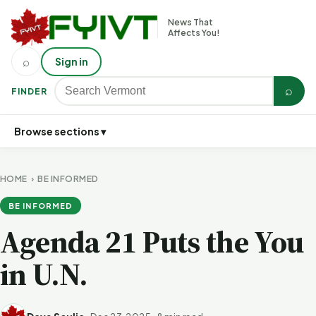
News That
Affects You!
⌕
Sign in
⌕
FINDER
Browse sections ▾
HOME
›
BE INFORMED
BE INFORMED
Agenda 21 Puts the You
in U.N.