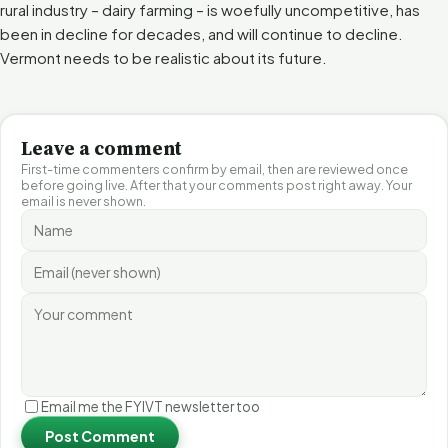
rural industry – dairy farming – is woefully uncompetitive, has
been in decline for decades, and will continue to decline.
Vermont needs to be realistic about its future.
Leave a comment
First-time commenters confirm by email, then are reviewed once
before going live. After that your comments post right away. Your
email is never shown.
Email me the FYIVT newsletter too
Post Comment