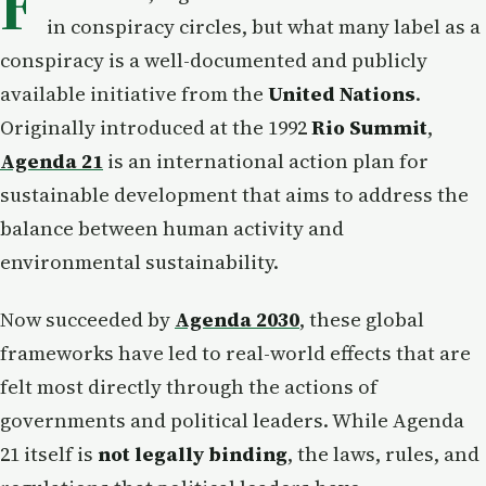
F
in conspiracy circles, but what many label as a
conspiracy is a well-documented and publicly
available initiative from the
United Nations
.
Originally introduced at the 1992
Rio Summit
,
Agenda 21
is an international action plan for
sustainable development that aims to address the
balance between human activity and
environmental sustainability.
Now succeeded by
Agenda 2030
, these global
frameworks have led to real-world effects that are
felt most directly through the actions of
governments and political leaders. While Agenda
21 itself is
not legally binding
, the laws, rules, and