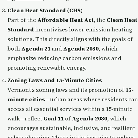
Clean Heat Standard (CHS)
Part of the
Affordable Heat Act
, the
Clean Heat
Standard
incentivizes lower-emission heating
solutions. This directly aligns with the goals of
both
Agenda 21
and
Agenda 2030
, which
emphasize reducing carbon emissions and
promoting renewable energy.
Zoning Laws and 15-Minute Cities
Vermont’s zoning laws and its promotion of
15-
minute cities
—urban areas where residents can
access all essential services within a 15-minute
walk—reflect
Goal 11
of
Agenda 2030
, which
encourages sustainable, inclusive, and resilient
urban planning. These initiatives aim to reduce