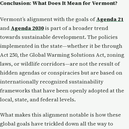
Conclusion: What Does It Mean for Vermont?
Vermont’s alignment with the goals of
Agenda 21
and
Agenda 2030
is part of a broader trend
towards sustainable development. The policies
implemented in the state—whether it be through
Act 250, the Global Warming Solutions Act, zoning
laws, or wildlife corridors—are not the result of
hidden agendas or conspiracies but are based on
internationally recognized sustainability
frameworks that have been openly adopted at the
local, state, and federal levels.
What makes this alignment notable is how these
global goals have trickled down all the way to