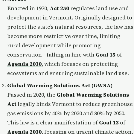
Enacted in 1970,
Act 250
regulates land use and
development in Vermont. Originally designed to
protect the state’s natural resources, the law has
become more restrictive over time, limiting
rural development while promoting
conservation—falling in line with
Goal 15
of
Agenda 2030
, which focuses on protecting
ecosystems and ensuring sustainable land use.
Global Warming Solutions Act (GWSA)
Passed in 2020, the
Global Warming Solutions
Act
legally binds Vermont to reduce greenhouse
gas emissions by 40% by 2030 and 80% by 2050.
This law is a clear manifestation of
Goal 13
of
Agenda 2030
, focusing on urgent climate action.