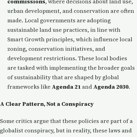
commissions
, where decisions about land use,
urban development, and conservation are often
made. Local governments are adopting
sustainable land use practices, in line with
Smart Growth principles, which influence local
zoning, conservation initiatives, and
development restrictions. These local bodies
are tasked with implementing the broader goals
of sustainability that are shaped by global
frameworks like
Agenda 21
and
Agenda 2030
.
A Clear Pattern, Not a Conspiracy
Some critics argue that these policies are part of a
globalist conspiracy, but in reality, these laws and