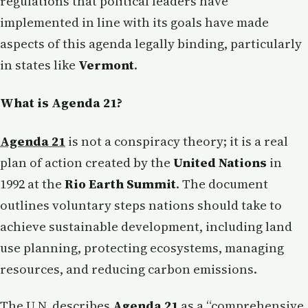
regulations that political leaders have
implemented in line with its goals have made
aspects of this agenda legally binding, particularly
in states like
Vermont
.
What is Agenda 21?
Agenda 21
is not a conspiracy theory; it is a real
plan of action created by the
United Nations
in
1992 at the
Rio Earth Summit
. The document
outlines voluntary steps nations should take to
achieve sustainable development, including land
use planning, protecting ecosystems, managing
resources, and reducing carbon emissions.
The U.N. describes
Agenda 21
as a “comprehensive