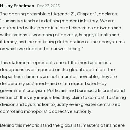
H. Jay Eshelman
Dec 23, 2025
The opening preamble of Agenda 21, Chapter 1, declares:
“Humanity stands at a defining moment in history. We are
confronted with a perpetuation of disparities between and
within nations, a worsening of poverty, hunger, ill health and
illiteracy, and the continuing deterioration of the ecosystems
on which we depend for our well-being.”
This statement represents one of the most audacious
deceptions ever imposed on the global population. The
disparities it laments are not natural or inevitable; they are
deliberately sustained—and often exacerbated—by
government cronyism. Politicians and bureaucrats create and
entrench the very inequalities they claim to combat, fostering
division and dysfunction to justify ever-greater centralized
control and monopolistic collective authority.
Behind this rhetoric stand the globalists, masters of insincere