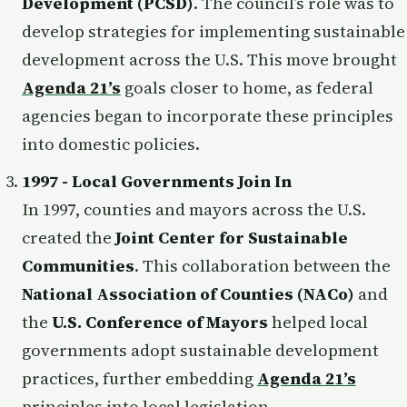
Development (PCSD)
. The council’s role was to
develop strategies for implementing sustainable
development across the U.S. This move brought
Agenda 21’s
goals closer to home, as federal
agencies began to incorporate these principles
into domestic policies.
1997 - Local Governments Join In
In 1997, counties and mayors across the U.S.
created the
Joint Center for Sustainable
Communities
. This collaboration between the
National Association of Counties (NACo)
and
the
U.S. Conference of Mayors
helped local
governments adopt sustainable development
practices, further embedding
Agenda 21’s
principles into local legislation.