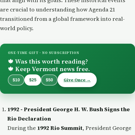
that align with its goals. These historical events
are crucial to understanding how Agenda 21
transitioned from a global framework into real-
world policy.
ONE-TIME GIFT · NO SUBSCRIPTION
Was this worth reading?
🍁
Keep Vermont news free.
🍁
Give Once →
$10
$25
$50
1992 - President George H. W. Bush Signs the
Rio Declaration
During the
1992 Rio Summit
, President George