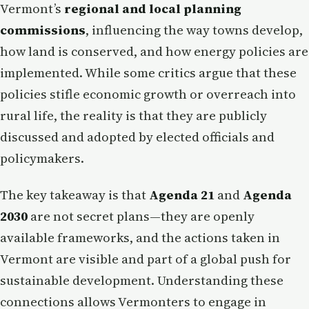
Vermont’s
regional and local planning
commissions
, influencing the way towns develop,
how land is conserved, and how energy policies are
implemented. While some critics argue that these
policies stifle economic growth or overreach into
rural life, the reality is that they are publicly
discussed and adopted by elected officials and
policymakers.
The key takeaway is that
Agenda 21
and
Agenda
2030
are not secret plans—they are openly
available frameworks, and the actions taken in
Vermont are visible and part of a global push for
sustainable development. Understanding these
connections allows Vermonters to engage in