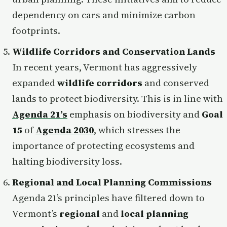
dependency on cars and minimize carbon
footprints.
Wildlife Corridors and Conservation Lands
In recent years, Vermont has aggressively
expanded
wildlife corridors
and conserved
lands to protect biodiversity. This is in line with
Agenda 21’s
emphasis on biodiversity and
Goal
15
of
Agenda 2030
, which stresses the
importance of protecting ecosystems and
halting biodiversity loss.
Regional and Local Planning Commissions
Agenda 21’s principles have filtered down to
Vermont’s
regional
and
local planning