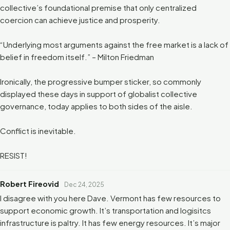
collective’s foundational premise that only centralized
coercion can achieve justice and prosperity.
“Underlying most arguments against the free market is a lack of
belief in freedom itself.” – Milton Friedman
Ironically, the progressive bumper sticker, so commonly
displayed these days in support of globalist collective
governance, today applies to both sides of the aisle.
Conflict is inevitable.
RESIST!
Robert Fireovid
Dec 24, 2025
I disagree with you here Dave. Vermont has few resources to
support economic growth. It’s transportation and logisitcs
infrastructure is paltry. It has few energy resources. It’s major