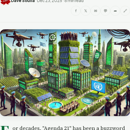
Dave Soulia
·
Dec 23, 2025
·
8 min read
f
𝕏
✉
💬
➦
🔗
or decades, "Agenda 21" has been a buzzword