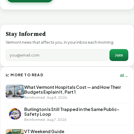
Stay Informed
Vermont news that affects you, in your inbox each morning.
Join
📈 MORE TO READ
All →
What Vermont Hospitals Cost — and How Their
Budgets Explain It, Part 1
Be Informed · Aug 8, 2026
Burlington Is Still Trapped in the Same Public-
Safety Loop
Be Informed · Aug 7, 2026
VT Weekend Guide