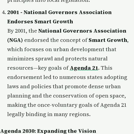
2001 - National Governors Association
Endorses Smart Growth
By 2001, the
National Governors Association
(NGA)
endorsed the concept of
Smart Growth
,
which focuses on urban development that
minimizes sprawl and protects natural
resources—key goals of
Agenda 21
. This
endorsement led to numerous states adopting
laws and policies that promote dense urban
planning and the conservation of open space,
making the once-voluntary goals of Agenda 21
legally binding in many regions.
Agenda 2030: Expanding the Vision