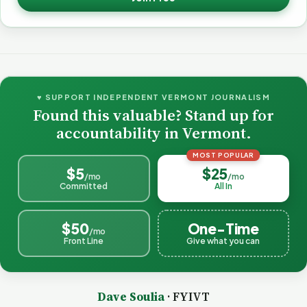
♥ SUPPORT INDEPENDENT VERMONT JOURNALISM
Found this valuable? Stand up for
accountability in Vermont.
MOST POPULAR
$5
$25
/mo
/mo
Committed
All In
$50
One-Time
/mo
Front Line
Give what you can
Dave Soulia
· FYIVT