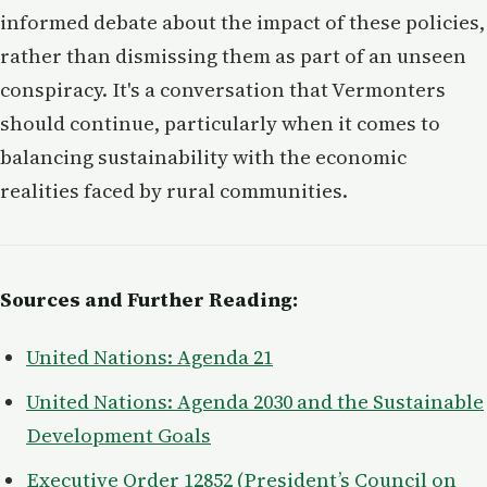
informed debate about the impact of these policies,
rather than dismissing them as part of an unseen
conspiracy. It's a conversation that Vermonters
should continue, particularly when it comes to
balancing sustainability with the economic
realities faced by rural communities.
Sources and Further Reading:
United Nations: Agenda 21
United Nations: Agenda 2030 and the Sustainable
Development Goals
Executive Order 12852 (President’s Council on