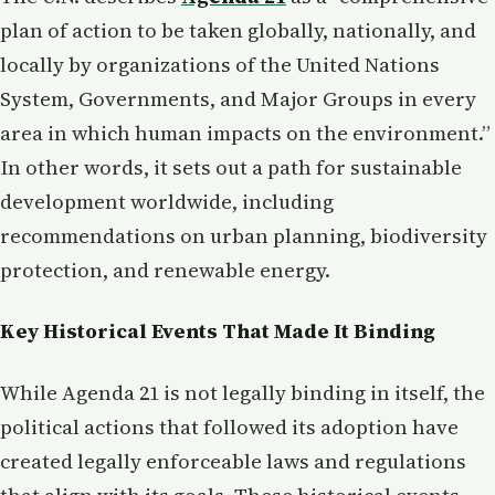
plan of action to be taken globally, nationally, and
locally by organizations of the United Nations
System, Governments, and Major Groups in every
area in which human impacts on the environment.”
In other words, it sets out a path for sustainable
development worldwide, including
recommendations on urban planning, biodiversity
protection, and renewable energy.
Key Historical Events That Made It Binding
While Agenda 21 is not legally binding in itself, the
political actions that followed its adoption have
created legally enforceable laws and regulations