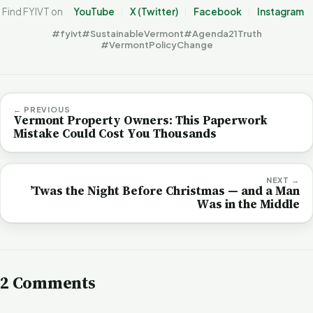
Find FYIVT on
YouTube
X (Twitter)
Facebook
Instagram
#fyivt
#SustainableVermont
#Agenda21Truth
#VermontPolicyChange
← PREVIOUS
Vermont Property Owners: This Paperwork
Mistake Could Cost You Thousands
NEXT →
’Twas the Night Before Christmas — and a Man
Was in the Middle
2 Comments