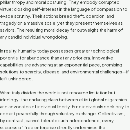
philanthropy and moral posturing. They embody corrupted
virtue: cloaking self-interest in the language of compassion to
evade scrutiny. Their actions breed theft, coercion, and
tragedy on a massive scale, yet they present themselves as
saviors. The resulting moral decay far outweighs the harm of
any candid individual wrongdoing.
In reality, humanity today possesses greater technological
potential for abundance than at any prior era. Innovative
capabilities are advancing at an exponential pace, promising
solutions to scarcity, disease, and environmental challenges—if
left unhindered.
What truly divides the world is not resource limitation but
ideology: the enduring clash between elitist global oligarchies
and advocates of individual liberty. Free individuals seek only to
coexist peacefully through voluntary exchange. Collectivism,
by contrast, cannot tolerate such independence; every
success of free enterprise directly undermines the