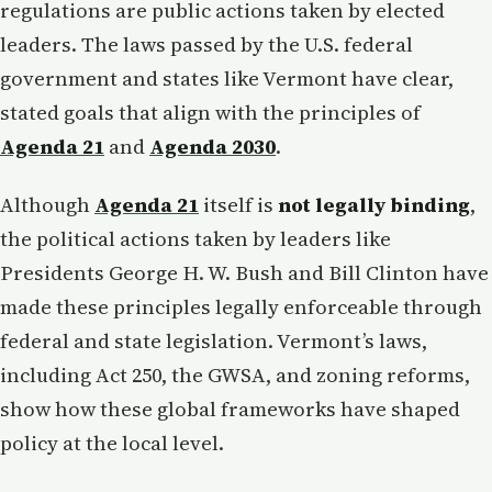
regulations are public actions taken by elected
leaders. The laws passed by the U.S. federal
government and states like Vermont have clear,
stated goals that align with the principles of
Agenda 21
and
Agenda 2030
.
Although
Agenda 21
itself is
not legally binding
,
the political actions taken by leaders like
Presidents George H. W. Bush and Bill Clinton have
made these principles legally enforceable through
federal and state legislation. Vermont’s laws,
including Act 250, the GWSA, and zoning reforms,
show how these global frameworks have shaped
policy at the local level.