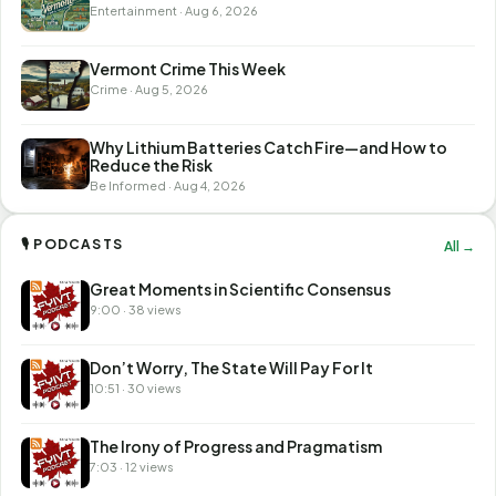
Entertainment · Aug 6, 2026
Vermont Crime This Week
Crime · Aug 5, 2026
Why Lithium Batteries Catch Fire—and How to
Reduce the Risk
Be Informed · Aug 4, 2026
🎙 PODCASTS
All →
Great Moments in Scientific Consensus
9:00 · 38 views
Don’t Worry, The State Will Pay For It
10:51 · 30 views
The Irony of Progress and Pragmatism
7:03 · 12 views