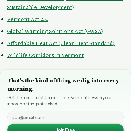
Sustainable Development)
Vermont Act 250
Global Warming Solutions Act (GWSA)
Affordable Heat Act (Clean Heat Standard)
Wildlife Corridors in Vermont
That’s the kind of thing we dig into every
morning.
Get the next one at 4 a.m. — free. Vermont news in your
inbox, no strings attached.
Join Free