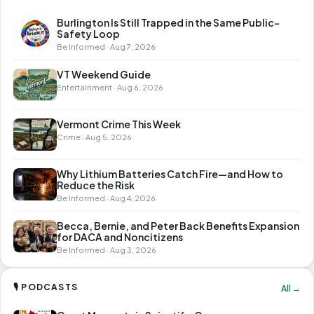
Burlington Is Still Trapped in the Same Public-
Safety Loop
Be Informed · Aug 7, 2026
VT Weekend Guide
Entertainment · Aug 6, 2026
Vermont Crime This Week
Crime · Aug 5, 2026
Why Lithium Batteries Catch Fire—and How to
Reduce the Risk
Be Informed · Aug 4, 2026
Becca, Bernie, and Peter Back Benefits Expansion
for DACA and Noncitizens
Be Informed · Aug 3, 2026
🎙 PODCASTS
All →