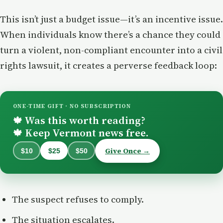
This isn’t just a budget issue—it’s an incentive issue.
When individuals know there’s a chance they could
turn a violent, non-compliant encounter into a civil
rights lawsuit, it creates a perverse feedback loop:
ONE-TIME GIFT · NO SUBSCRIPTION
Was this worth reading?
🍁
Keep Vermont news free.
🍁
Give Once →
$10
$25
$50
The suspect refuses to comply.
The situation escalates.