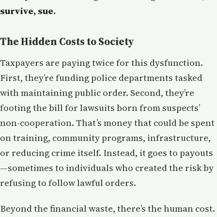
survive, sue.
The Hidden Costs to Society
Taxpayers are paying twice for this dysfunction.
First, they’re funding police departments tasked
with maintaining public order. Second, they’re
footing the bill for lawsuits born from suspects’
non-cooperation. That’s money that could be spent
on training, community programs, infrastructure,
or reducing crime itself. Instead, it goes to payouts
—sometimes to individuals who created the risk by
refusing to follow lawful orders.
Beyond the financial waste, there’s the human cost.