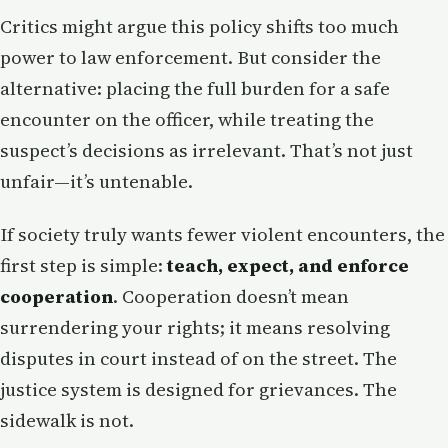
Critics might argue this policy shifts too much
power to law enforcement. But consider the
alternative: placing the full burden for a safe
encounter on the officer, while treating the
suspect’s decisions as irrelevant. That’s not just
unfair—it’s untenable.
If society truly wants fewer violent encounters, the
first step is simple:
teach, expect, and enforce
cooperation
. Cooperation doesn’t mean
surrendering your rights; it means resolving
disputes in court instead of on the street. The
justice system is designed for grievances. The
sidewalk is not.