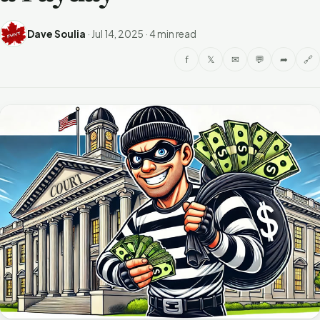
Dave Soulia
·
Jul 14, 2025
·
4 min read
f
𝕏
✉
💬
➦
🔗