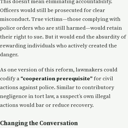
This doesn’t mean eliminating accountability.
Officers would still be prosecuted for clear
misconduct. True victims—those complying with
police orders who are still harmed—would retain
their right to sue. But it would end the absurdity of
rewarding individuals who actively created the
danger.
As one version of this reform, lawmakers could
codify a
“cooperation prerequisite”
for civil
actions against police. Similar to contributory
negligence in tort law, a suspect’s own illegal
actions would bar or reduce recovery.
Changing the Conversation