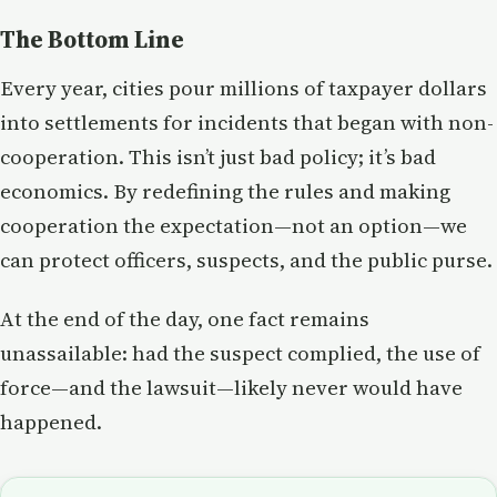
The Bottom Line
Every year, cities pour millions of taxpayer dollars
into settlements for incidents that began with non-
cooperation. This isn’t just bad policy; it’s bad
economics. By redefining the rules and making
cooperation the expectation—not an option—we
can protect officers, suspects, and the public purse.
At the end of the day, one fact remains
unassailable: had the suspect complied, the use of
force—and the lawsuit—likely never would have
happened.