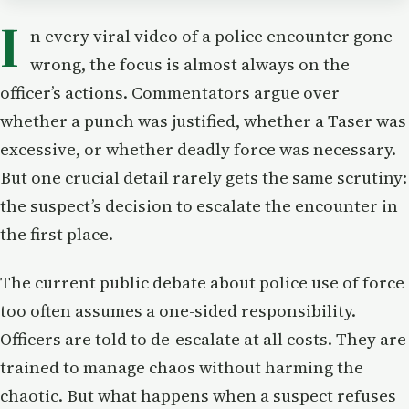
I
n every viral video of a police encounter gone
wrong, the focus is almost always on the
officer’s actions. Commentators argue over
whether a punch was justified, whether a Taser was
excessive, or whether deadly force was necessary.
But one crucial detail rarely gets the same scrutiny:
the suspect’s decision to escalate the encounter in
the first place.
The current public debate about police use of force
too often assumes a one-sided responsibility.
Officers are told to de-escalate at all costs. They are
trained to manage chaos without harming the
chaotic. But what happens when a suspect refuses