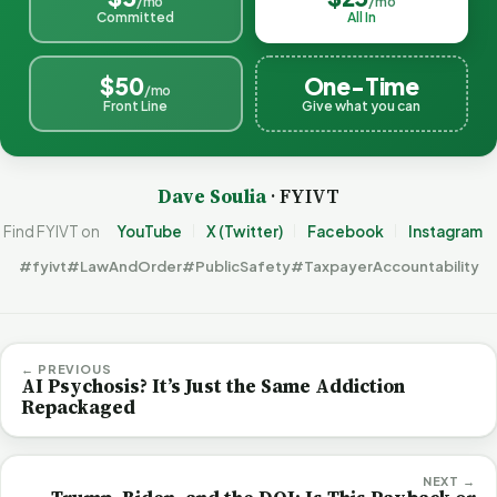
/mo
/mo
Committed
All In
$50
One-Time
/mo
Front Line
Give what you can
Dave Soulia
· FYIVT
Find FYIVT on
YouTube
X (Twitter)
Facebook
Instagram
#fyivt
#LawAndOrder
#PublicSafety
#TaxpayerAccountability
← PREVIOUS
AI Psychosis? It’s Just the Same Addiction
Repackaged
NEXT →