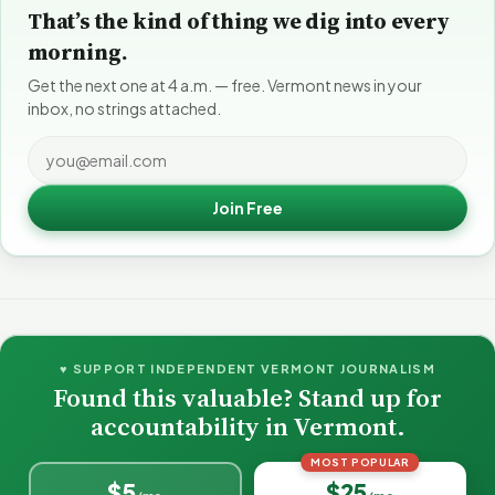
That’s the kind of thing we dig into every
morning.
Get the next one at 4 a.m. — free. Vermont news in your
inbox, no strings attached.
Join Free
♥ SUPPORT INDEPENDENT VERMONT JOURNALISM
Found this valuable? Stand up for
accountability in Vermont.
MOST POPULAR
$5
$25