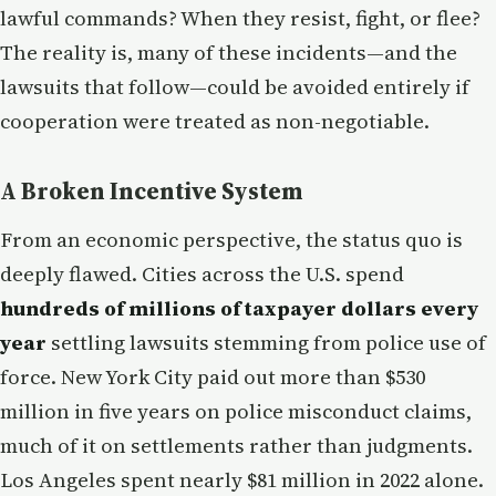
lawful commands? When they resist, fight, or flee?
The reality is, many of these incidents—and the
lawsuits that follow—could be avoided entirely if
cooperation were treated as non-negotiable.
A Broken Incentive System
From an economic perspective, the status quo is
deeply flawed. Cities across the U.S. spend
hundreds of millions of taxpayer dollars every
year
settling lawsuits stemming from police use of
force. New York City paid out more than $530
million in five years on police misconduct claims,
much of it on settlements rather than judgments.
Los Angeles spent nearly $81 million in 2022 alone.