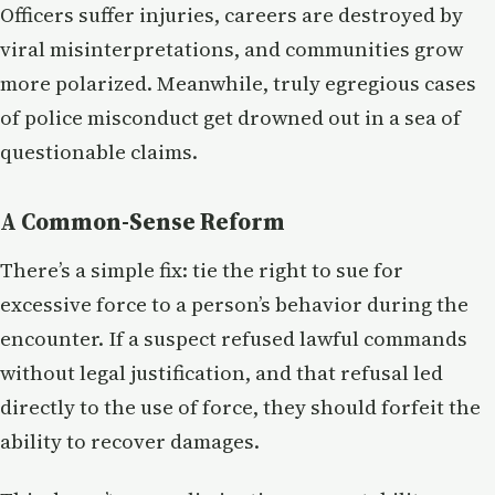
Officers suffer injuries, careers are destroyed by
viral misinterpretations, and communities grow
more polarized. Meanwhile, truly egregious cases
of police misconduct get drowned out in a sea of
questionable claims.
A Common-Sense Reform
There’s a simple fix: tie the right to sue for
excessive force to a person’s behavior during the
encounter. If a suspect refused lawful commands
without legal justification, and that refusal led
directly to the use of force, they should forfeit the
ability to recover damages.