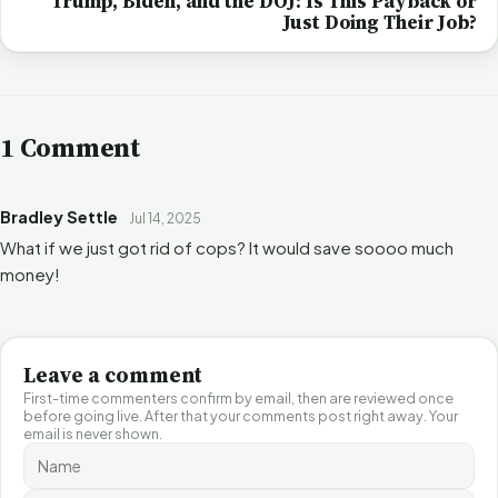
Trump, Biden, and the DOJ: Is This Payback or
Just Doing Their Job?
1 Comment
Bradley Settle
Jul 14, 2025
What if we just got rid of cops? It would save soooo much
money!
Leave a comment
First-time commenters confirm by email, then are reviewed once
before going live. After that your comments post right away. Your
email is never shown.