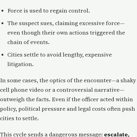
Force is used to regain control.
The suspect sues, claiming excessive force—
even though their own actions triggered the
chain of events.
Cities settle to avoid lengthy, expensive
litigation.
In some cases, the optics of the encounter—a shaky
cell phone video or a controversial narrative—
outweigh the facts. Even if the officer acted within
policy, political pressure and legal costs often push
cities to settle.
This cycle sends a dangerous message:
escalate,