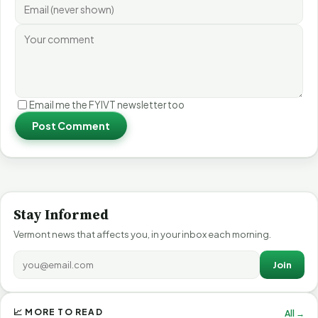
Email me the FYIVT newsletter too
Post Comment
Stay Informed
Vermont news that affects you, in your inbox each morning.
Join
📈 MORE TO READ
All →