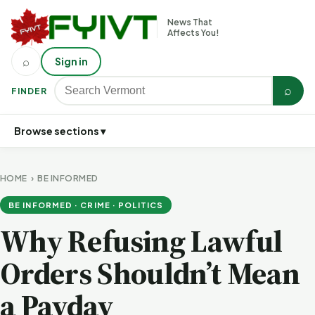
News That
Affects You!
⌕
Sign in
⌕
FINDER
Browse sections ▾
HOME
›
BE INFORMED
BE INFORMED · CRIME · POLITICS
Why Refusing Lawful
Orders Shouldn’t Mean
a Payday