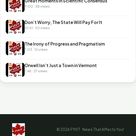
Great Moments in Scientific Consensus
9:00 · 38 views
Don’t Worry, The State Will Pay For It
10:51 · 30 views
The Irony of Progress and Pragmatism
7:03 · 12 views
Orwell Isn’t Just a Town in Vermont
7:46 · 27 views
© 2026 FYIVT · News That Affects You!