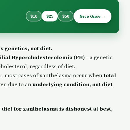
Give Once →
$10
$25
$50
 genetics, not diet.
lial Hypercholesterolemia (FH)
—a genetic
holesterol, regardless of diet.
tor, most cases of xanthelasma occur when
total
ften due to an
underlying condition, not diet
diet for xanthelasma is dishonest at best,