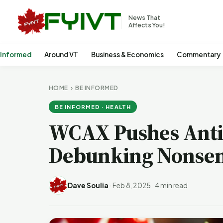
News That
Affects You!
 Informed
Around VT
Business & Economics
Commentary
HOME
›
BE INFORMED
BE INFORMED · HEALTH
WCAX Pushes Anti
Debunking Nonse
Dave Soulia
·
Feb 8, 2025
·
4 min read