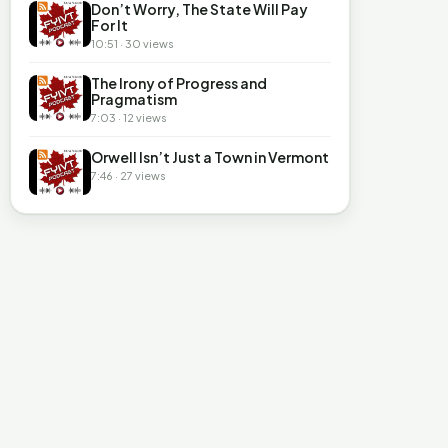
Don’t Worry, The State Will Pay
For It
10:51 · 30 views
The Irony of Progress and
Pragmatism
7:03 · 12 views
Orwell Isn’t Just a Town in Vermont
7:46 · 27 views