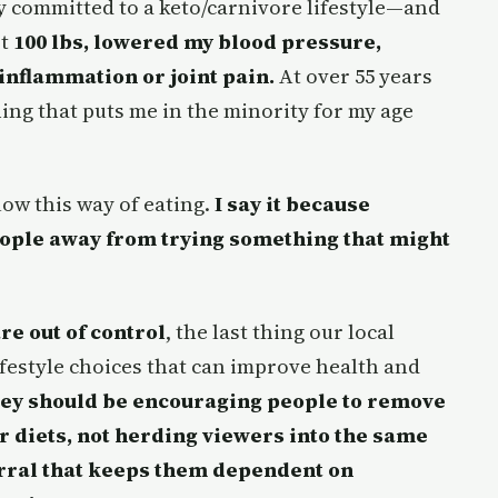
lly committed to a keto/carnivore lifestyle—and
st
100 lbs, lowered my blood pressure,
inflammation or joint pain.
At over 55 years
ing that puts me in the minority for my age
llow this way of eating.
I say it because
eople away from trying something that might
re out of control
, the last thing our local
ifestyle choices that can improve health and
hey should be encouraging people to remove
 diets, not herding viewers into the same
rral that keeps them dependent on