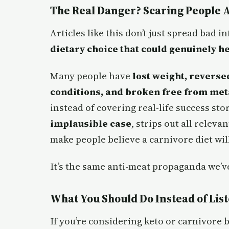
The Real Danger? Scaring People 
Articles like this don’t just spread bad
dietary choice that could genuinely h
Many people have
lost weight, revers
conditions, and broken free from met
instead of covering real-life success st
implausible case
, strips out all releva
make people believe a carnivore diet wil
It’s the same anti-meat propaganda we’
What You Should Do Instead of Lis
If you’re considering keto or carnivore b