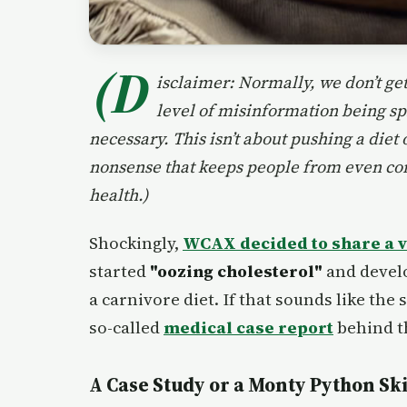
(D
isclaimer: Normally, we don’t get
level of misinformation being sp
necessary. This isn’t about pushing a diet
nonsense that keeps people from even con
health.)
Shockingly,
WCAX decided to share a vi
started
"oozing cholesterol"
and develo
a carnivore diet. If that sounds like the 
so-called
medical case report
behind th
A Case Study or a Monty Python Ski