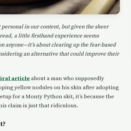
 personal in our content, but given the sheer
read, a little firsthand experience seems
 on anyone—it’s about clearing up the fear-based
sidering an alternative that could improve their
ral article
about a man who supposedly
ping yellow nodules on his skin after adopting
setup for a Monty Python skit, it’s because the
is claim is just that ridiculous.
t?