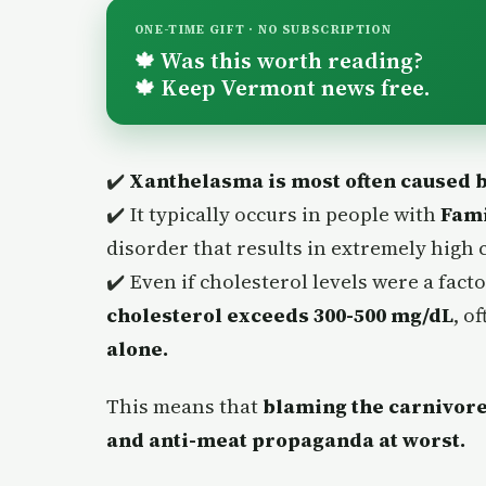
ONE-TIME GIFT · NO SUBSCRIPTION
Was this worth reading?
🍁
Keep Vermont news free.
🍁
✔️
Xanthelasma is most often caused by
✔️ It typically occurs in people with
Fami
disorder that results in extremely high c
✔️ Even if cholesterol levels were a fac
cholesterol exceeds 300-500 mg/dL
, o
alone.
This means that
blaming the carnivore 
and anti-meat propaganda at worst.