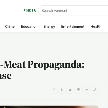
FINDER
Crime
Education
Energy
Entertainment
Health
-Meat Propaganda:
nse
f
𝕏
✉
💬
➦
🔗