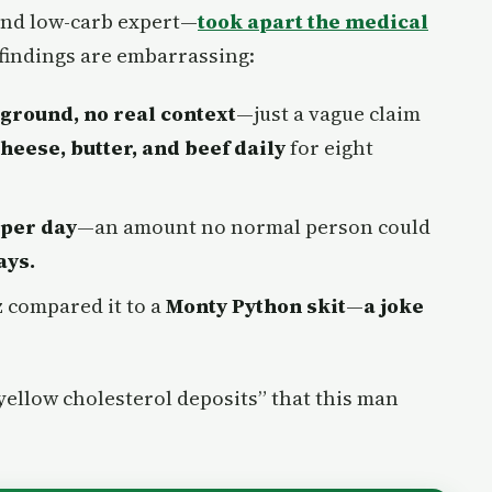
and low-carb expert—
took apart the medical
 findings are embarrassing:
kground, no real context
—just a vague claim
 cheese, butter, and beef daily
for eight
 per day
—an amount no normal person could
ays.
z compared it to a
Monty Python skit
—
a joke
“yellow cholesterol deposits” that this man