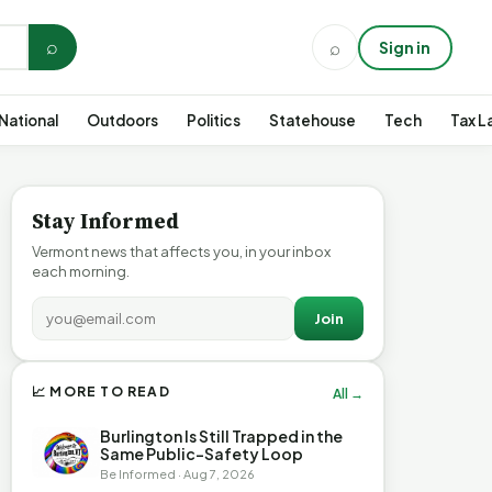
⌕
⌕
Sign in
National
Outdoors
Politics
Statehouse
Tech
Tax L
Stay Informed
Vermont news that affects you, in your inbox
each morning.
Join
📈 MORE TO READ
All →
Burlington Is Still Trapped in the
Same Public-Safety Loop
Be Informed · Aug 7, 2026