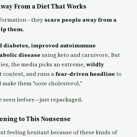
Away From a Diet That Works
 information—they
scare people away from a
elp them.
ed diabetes, improved autoimmune
abolic disease
using keto and carnivore. But
ories, the media picks an extreme,
wildly
nt context, and runs a
fear-driven headline
to
l make them "ooze cholesterol."
ve seen before—just repackaged.
tening to This Nonsense
ut feeling hesitant because of these kinds of