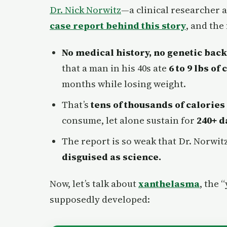
Dr. Nick Norwitz
—a clinical researcher 
case report behind this story
, and the
No medical history, no genetic bac
that a man in his 40s ate
6 to 9 lbs of
months while losing weight.
That’s
tens of thousands of calories
consume, let alone sustain for
240+ d
The report is so weak that Dr. Norwit
disguised as science.
Now, let’s talk about
xanthelasma
, the 
supposedly developed: