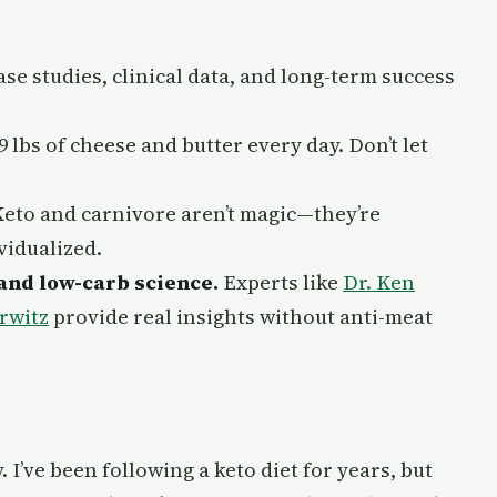
ase studies, clinical data, and long-term success
9 lbs of cheese and butter every day. Don’t let
eto and carnivore aren’t magic—they’re
vidualized.
and low-carb science.
Experts like
Dr. Ken
rwitz
provide real insights without anti-meat
. I’ve been following a keto diet for years, but