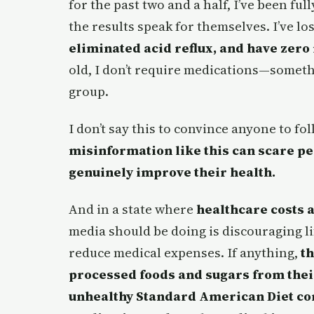
for the past two and a half, I’ve been fu
the results speak for themselves. I’ve lo
eliminated acid reflux, and have zero 
old, I don’t require medications—someth
group.
I don’t say this to convince anyone to fo
misinformation like this can scare p
genuinely improve their health.
And in a state where
healthcare costs a
media should be doing is discouraging l
reduce medical expenses. If anything,
t
processed foods and sugars from their
unhealthy Standard American Diet co