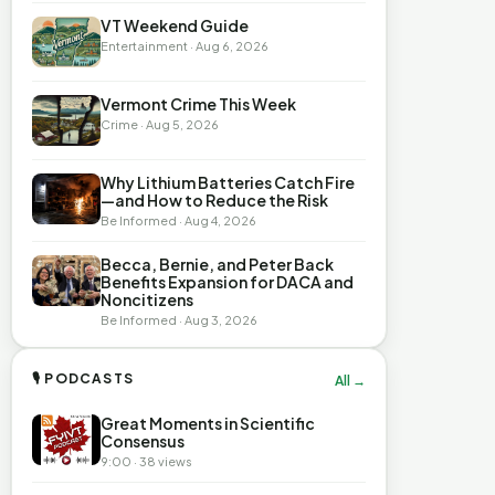
VT Weekend Guide
Entertainment · Aug 6, 2026
Vermont Crime This Week
Crime · Aug 5, 2026
Why Lithium Batteries Catch Fire
—and How to Reduce the Risk
Be Informed · Aug 4, 2026
Becca, Bernie, and Peter Back
Benefits Expansion for DACA and
Noncitizens
Be Informed · Aug 3, 2026
🎙 PODCASTS
All →
Great Moments in Scientific
Consensus
9:00 · 38 views