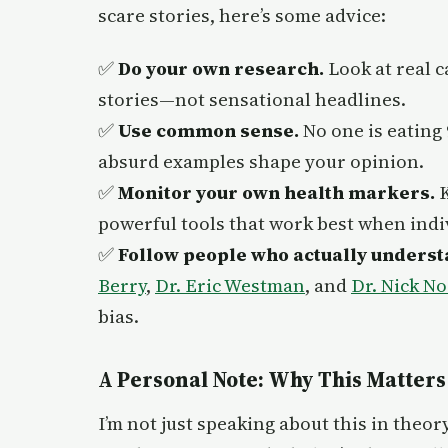
scare stories, here’s some advice:
✅
Do your own research.
Look at real c
stories—not sensational headlines.
✅
Use common sense.
No one is eating 
absurd examples shape your opinion.
✅
Monitor your own health markers.
K
powerful tools that work best when indi
✅
Follow people who actually underst
Berry
,
Dr. Eric Westman
, and
Dr. Nick No
bias.
A Personal Note: Why This Matters
I’m not just speaking about this in theory