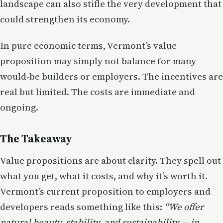
landscape can also stifle the very development that
could strengthen its economy.
In pure economic terms, Vermont’s value
proposition may simply not balance for many
would-be builders or employers. The incentives are
real but limited. The costs are immediate and
ongoing.
The Takeaway
Value propositions are about clarity. They spell out
what you get, what it costs, and why it’s worth it.
Vermont’s current proposition to employers and
developers reads something like this:
“We offer
natural beauty, stability, and sustainability — in