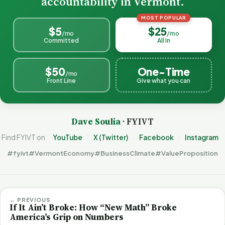
accountability in Vermont.
MOST POPULAR
$5
$25
/mo
/mo
Committed
All In
$50
One-Time
/mo
Front Line
Give what you can
Dave Soulia
· FYIVT
Find FYIVT on
YouTube
X (Twitter)
Facebook
Instagram
#fyivt
#VermontEconomy
#BusinessClimate
#ValueProposition
← PREVIOUS
If It Ain’t Broke: How “New Math” Broke
America’s Grip on Numbers