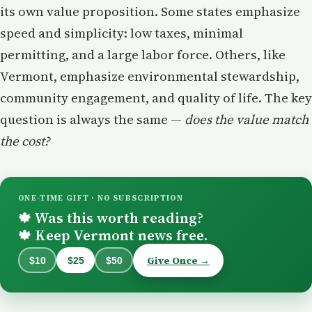
its own value proposition. Some states emphasize
speed and simplicity: low taxes, minimal
permitting, and a large labor force. Others, like
Vermont, emphasize environmental stewardship,
community engagement, and quality of life. The key
question is always the same —
does the value match
the cost?
ONE-TIME GIFT · NO SUBSCRIPTION
Was this worth reading?
🍁
Keep Vermont news free.
🍁
Give Once →
$10
$25
$50