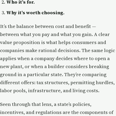
Who it’s for.
Why it’s worth choosing.
It’s the balance between cost and benefit —
between what you pay and what you gain. A clear
value proposition is what helps consumers and
companies make rational decisions. The same logic
applies when a company decides where to open a
new plant, or when a builder considers breaking
ground in a particular state. They’re comparing
different offers: tax structures, permitting hurdles,
labor pools, infrastructure, and living costs.
Seen through that lens, a state’s policies,
incentives, and regulations are the components of