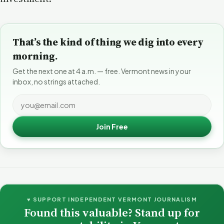
That’s the kind of thing we dig into every
morning.
Get the next one at 4 a.m. — free. Vermont news in your
inbox, no strings attached.
Join Free
♥ SUPPORT INDEPENDENT VERMONT JOURNALISM
Found this valuable? Stand up for