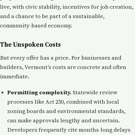
live, with civic stability, incentives for job creation,
and a chance to be part of a sustainable,
community-based economy.
The Unspoken Costs
But every offer has a price. For businesses and
builders, Vermont’s costs are concrete and often
immediate.
Permitting complexity.
Statewide review
processes like Act 250, combined with local
zoning boards and environmental standards,
can make approvals lengthy and uncertain.
Developers frequently cite months-long delays