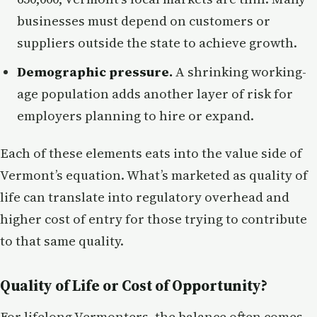
businesses must depend on customers or
suppliers outside the state to achieve growth.
Demographic pressure.
A shrinking working-
age population adds another layer of risk for
employers planning to hire or expand.
Each of these elements eats into the value side of
Vermont’s equation. What’s marketed as quality of
life can translate into regulatory overhead and
higher cost of entry for those trying to contribute
to that same quality.
Quality of Life or Cost of Opportunity?
For lifelong Vermonters, the balance often comes