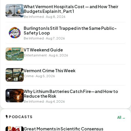
What Vermont Hospitals Cost — and How Their
Budgets Explain It, Part 1
Be Informed · Aug 8, 2026
Burlington Is Still Trapped in the Same Public-
Safety Loop
Be Informed · Aug 7, 2026
VT Weekend Guide
Entertainment · Aug 6, 2026
Vermont Crime This Week
Crime · Aug 5, 2026
Why Lithium Batteries Catch Fire—and How to
Reduce the Risk
Be Informed · Aug 4, 2026
🎙 PODCASTS
All →
Great Moments in Scientific Consensus