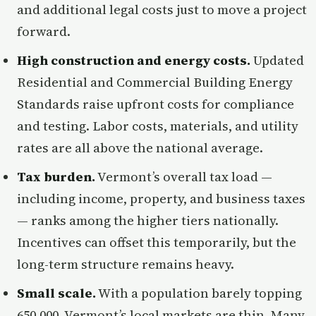
and additional legal costs just to move a project
forward.
High construction and energy costs.
Updated
Residential and Commercial Building Energy
Standards raise upfront costs for compliance
and testing. Labor costs, materials, and utility
rates are all above the national average.
Tax burden.
Vermont’s overall tax load —
including income, property, and business taxes
— ranks among the higher tiers nationally.
Incentives can offset this temporarily, but the
long-term structure remains heavy.
Small scale.
With a population barely topping
650,000, Vermont’s local markets are thin. Many