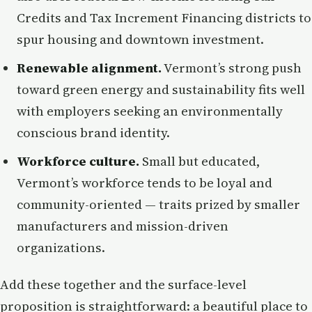
Credits and Tax Increment Financing districts to
spur housing and downtown investment.
Renewable alignment.
Vermont’s strong push
toward green energy and sustainability fits well
with employers seeking an environmentally
conscious brand identity.
Workforce culture.
Small but educated,
Vermont’s workforce tends to be loyal and
community-oriented — traits prized by smaller
manufacturers and mission-driven
organizations.
Add these together and the surface-level
proposition is straightforward: a beautiful place to