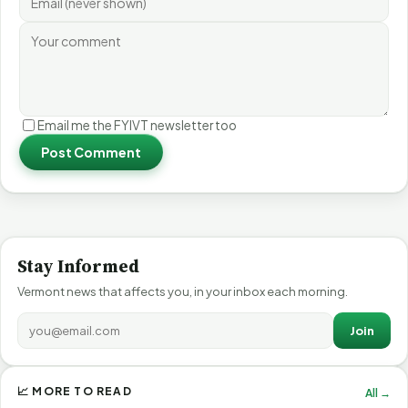
Email me the FYIVT newsletter too
Post Comment
Stay Informed
Vermont news that affects you, in your inbox each morning.
Join
📈 MORE TO READ
All →