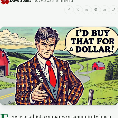
Dave Soulia
·
Nov 9, 2025
·
5 min read
f
𝕏
✉
💬
➦
🔗
very product, company, or community has a