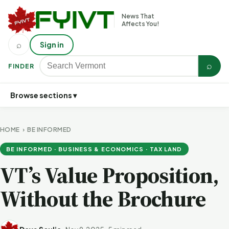
News That
Affects You!
⌕
Sign in
⌕
FINDER
Browse sections ▾
HOME
›
BE INFORMED
BE INFORMED · BUSINESS & ECONOMICS · TAX LAND
VT’s Value Proposition,
Without the Brochure