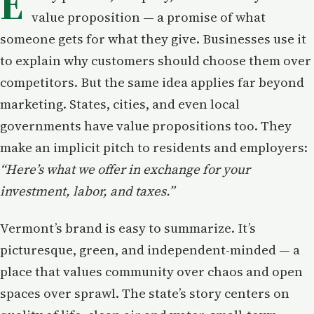
E
value proposition — a promise of what
someone gets for what they give. Businesses use it
to explain why customers should choose them over
competitors. But the same idea applies far beyond
marketing. States, cities, and even local
governments have value propositions too. They
make an implicit pitch to residents and employers:
“Here’s what we offer in exchange for your
investment, labor, and taxes.”
Vermont’s brand is easy to summarize. It’s
picturesque, green, and independent-minded — a
place that values community over chaos and open
spaces over sprawl. The state’s story centers on