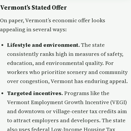
Vermont’s Stated Offer
On paper, Vermont’s economic offer looks
appealing in several ways:
Lifestyle and environment.
The state
consistently ranks high in measures of safety,
education, and environmental quality. For
workers who prioritize scenery and community
over congestion, Vermont has enduring appeal.
Targeted incentives.
Programs like the
Vermont Employment Growth Incentive (VEGI)
and downtown or village-center tax credits aim
to attract employers and developers. The state
also uses federal Low-Income Housing Tax