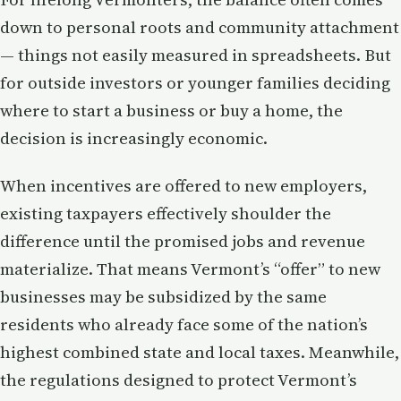
down to personal roots and community attachment
— things not easily measured in spreadsheets. But
for outside investors or younger families deciding
where to start a business or buy a home, the
decision is increasingly economic.
When incentives are offered to new employers,
existing taxpayers effectively shoulder the
difference until the promised jobs and revenue
materialize. That means Vermont’s “offer” to new
businesses may be subsidized by the same
residents who already face some of the nation’s
highest combined state and local taxes. Meanwhile,
the regulations designed to protect Vermont’s