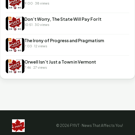
9:00 · 38 views
Don’t Worry, The State Will Pay For It
10:51 · 30 views
The Irony of Progress and Pragmatism
7:03 · 12 views
Orwell Isn’t Just a Town in Vermont
7:46 · 27 views
© 2026 FYIVT · News That Affects You!