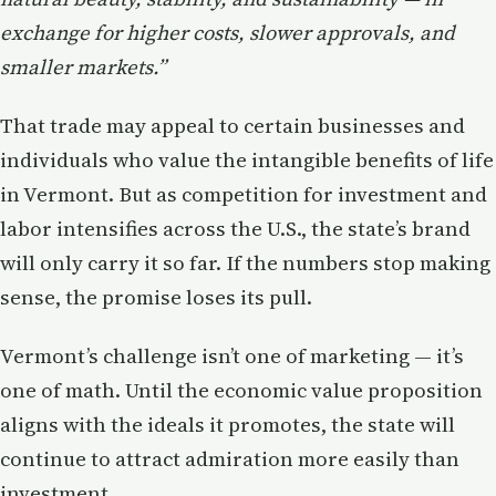
exchange for higher costs, slower approvals, and
smaller markets.”
That trade may appeal to certain businesses and
individuals who value the intangible benefits of life
in Vermont. But as competition for investment and
labor intensifies across the U.S., the state’s brand
will only carry it so far. If the numbers stop making
sense, the promise loses its pull.
Vermont’s challenge isn’t one of marketing — it’s
one of math. Until the economic value proposition
aligns with the ideals it promotes, the state will
continue to attract admiration more easily than
investment.