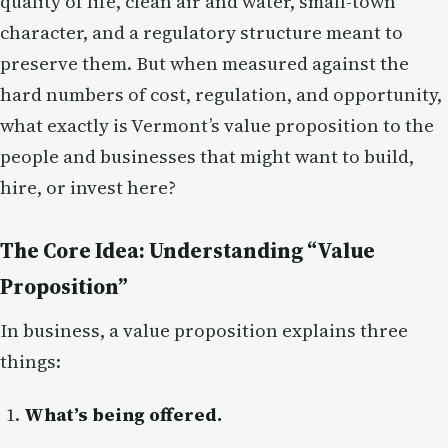
quality of life, clean air and water, small-town
character, and a regulatory structure meant to
preserve them. But when measured against the
hard numbers of cost, regulation, and opportunity,
what exactly is Vermont’s value proposition to the
people and businesses that might want to build,
hire, or invest here?
The Core Idea: Understanding “Value
Proposition”
In business, a value proposition explains three
things:
What’s being offered.