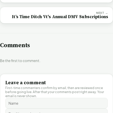
NEXT →
It’s Time Ditch Vt's Annual DMV Subscriptions
Comments
Be the first to comment.
Leave a comment
First-time commenters confirm by email, then are reviewed once
before going live. After that your comments post right away. Your
email is never shown.