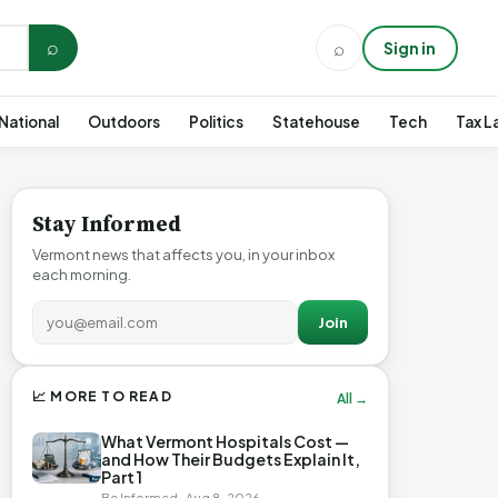
⌕
⌕
Sign in
National
Outdoors
Politics
Statehouse
Tech
Tax L
Stay Informed
Vermont news that affects you, in your inbox
each morning.
Join
📈 MORE TO READ
All →
What Vermont Hospitals Cost —
and How Their Budgets Explain It,
Part 1
Be Informed · Aug 8, 2026