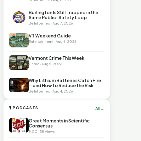
Burlington Is Still Trapped in the
Same Public-Safety Loop
Be Informed · Aug 7, 2026
VT Weekend Guide
Entertainment · Aug 6, 2026
Vermont Crime This Week
Crime · Aug 5, 2026
Why Lithium Batteries Catch Fire
—and How to Reduce the Risk
Be Informed · Aug 4, 2026
🎙 PODCASTS
All →
Great Moments in Scientific
Consensus
9:00 · 38 views