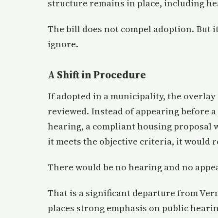
structure remains in place, including he
The bill does not compel adoption. But it
ignore.
A Shift in Procedure
If adopted in a municipality, the overla
reviewed. Instead of appearing before a
hearing, a compliant housing proposal w
it meets the objective criteria, it would 
There would be no hearing and no appea
That is a significant departure from Ve
places strong emphasis on public hearin