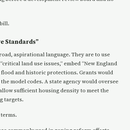
ill.
ve Standards”
road, aspirational language. They are to use
 “critical land use issues,” embed “New England
 flood and historic protections. Grants would
t the model codes. A state agency would oversee
allow sufficient housing density to meet the
g targets.
 terms.