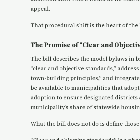
appeal.
That procedural shift is the heart of the b
The Promise of “Clear and Objecti
The bill describes the model bylaws in b
“clear and objective standards,” address
town-building principles,” and integrate
be available to municipalities that adop
adoption to ensure designated districts 
municipality’s share of statewide housin
What the bill does not do is define those