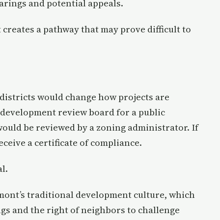
arings and potential appeals.
 creates a pathway that may prove difficult to
y districts would change how projects are
 development review board for a public
ould be reviewed by a zoning administrator. If
receive a certificate of compliance.
l.
rmont’s traditional development culture, which
gs and the right of neighbors to challenge