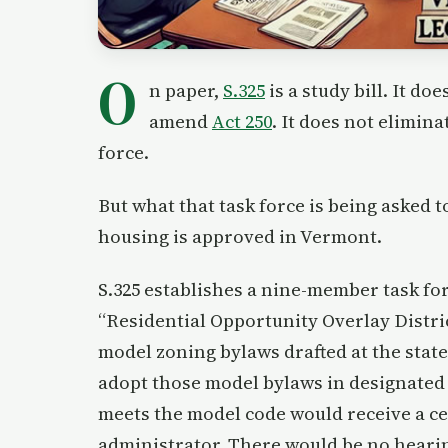
O
n paper,
S.325
is a study bill. It d
amend
Act 250
. It does not elimina
force.
But what that task force is being asked 
housing is approved in Vermont.
S.325 establishes a nine-member task for
“Residential Opportunity Overlay Distri
model zoning bylaws drafted at the state
adopt those model bylaws in designated 
meets the model code would receive a ce
administrator. There would be no heari