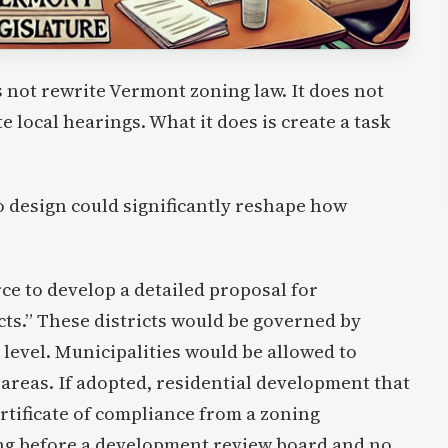
oes not rewrite Vermont zoning law. It does not
te local hearings. What it does is create a task
to design could significantly reshape how
ce to develop a detailed proposal for
cts.” These districts would be governed by
 level. Municipalities would be allowed to
areas. If adopted, residential development that
rtificate of compliance from a zoning
ng before a development review board and no