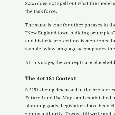
S.325 does not spell out what the model s
the task force.
The same is true for other phrases in the 
“New England town-building principles” 
and historic protections is mentioned but
sample bylaw language accompanies the 
At this stage, the concepts are placehol
The Act 181 Context
S.325 is being discussed in the broader 
Future Land Use Maps and established ho
planning goals. Legislators have been cl
zoning authority. Towns still write and 