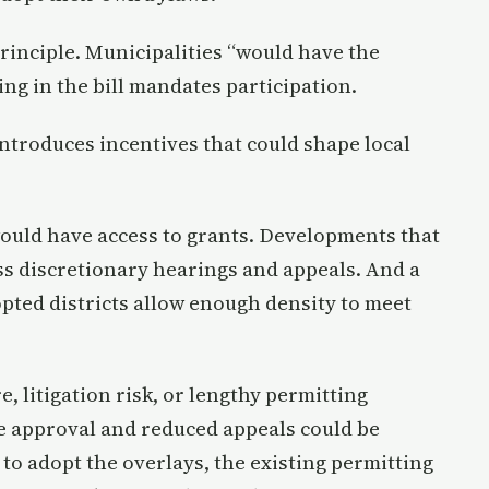
principle. Municipalities “would have the
ng in the bill mandates participation.
ntroduces incentives that could shape local
would have access to grants. Developments that
s discretionary hearings and appeals. And a
pted districts allow enough density to meet
 litigation risk, or lengthy permitting
e approval and reduced appeals could be
 to adopt the overlays, the existing permitting