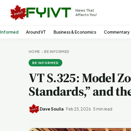
News That
Affects You!
 Informed
Around VT
Business & Economics
Commentary
HOME
›
BE INFORMED
BE INFORMED
VT S.325: Model Zo
Standards,” and the
Dave Soulia
·
Feb 25, 2026
·
5 min read