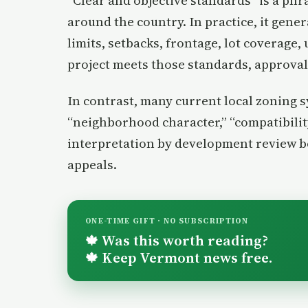
“Clear and objective standards” is a ph
around the country. In practice, it gener
limits, setbacks, frontage, lot coverage, 
project meets those standards, approval 
In contrast, many current local zoning 
“neighborhood character,” “compatibilit
interpretation by development review bo
appeals.
ONE-TIME GIFT · NO SUBSCRIPTION
Was this worth reading?
🍁
Keep Vermont news free.
🍁