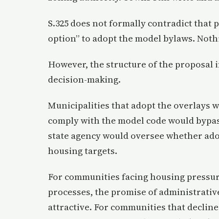
S.325 does not formally contradict that 
option” to adopt the model bylaws. Nothi
However, the structure of the proposal i
decision-making.
Municipalities that adopt the overlays 
comply with the model code would bypas
state agency would oversee whether ado
housing targets.
For communities facing housing pressure,
processes, the promise of administrativ
attractive. For communities that decline