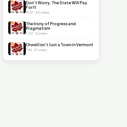
Don’t Worry, The State Will Pay
For It
10:51 · 30 views
The Irony of Progress and
Pragmatism
7:03 · 12 views
Orwell Isn’t Just a Town in Vermont
7:46 · 27 views