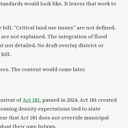
tandards would look like. It leaves that work to
bill. “Critical land use issues” are not defined.
are not explained. The integration of flood
 not detailed. No draft overlay district or
bill.
ders. The content would come later.
context of
Act 181
, passed in 2024. Act 181 created
using density expectations tied to state
ear that Act 181 does not override municipal
adopt their own bylaws.