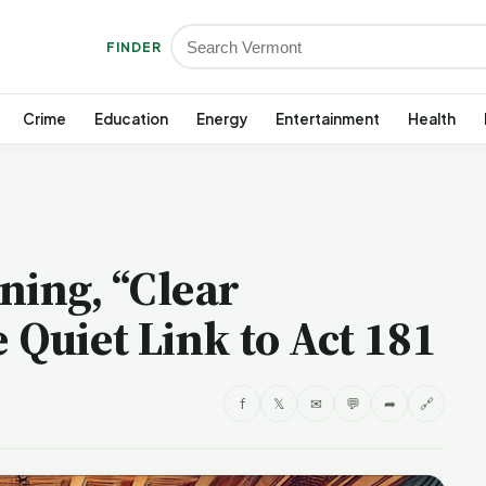
FINDER
Crime
Education
Energy
Entertainment
Health
ning, “Clear
 Quiet Link to Act 181
f
𝕏
✉
💬
➦
🔗