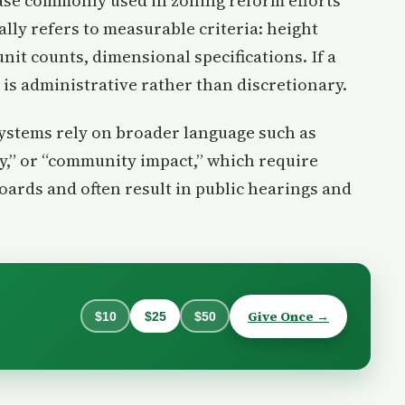
rase commonly used in zoning reform efforts
ally refers to measurable criteria: height
unit counts, dimensional specifications. If a
is administrative rather than discretionary.
systems rely on broader language such as
y,” or “community impact,” which require
ards and often result in public hearings and
Give Once →
$10
$25
$50