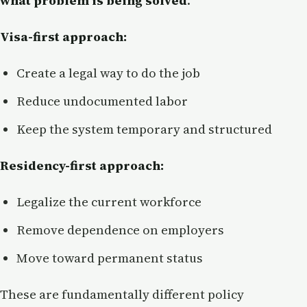
what problem is being solved
.
Visa-first approach:
Create a legal way to do the job
Reduce undocumented labor
Keep the system temporary and structured
Residency-first approach:
Legalize the current workforce
Remove dependence on employers
Move toward permanent status
These are fundamentally different policy