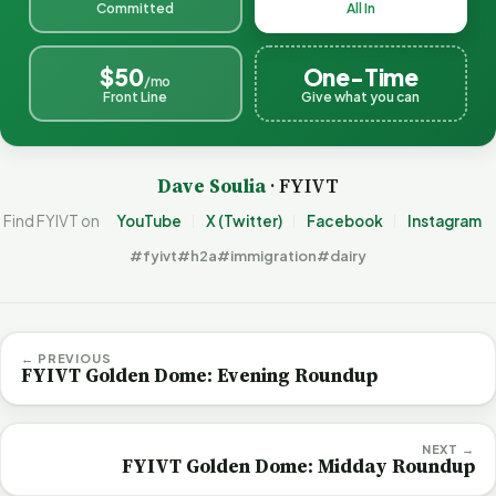
Committed
All In
$50
One-Time
/mo
Front Line
Give what you can
Dave Soulia
· FYIVT
Find FYIVT on
YouTube
X (Twitter)
Facebook
Instagram
#fyivt
#h2a
#immigration
#dairy
← PREVIOUS
FYIVT Golden Dome: Evening Roundup
NEXT →
FYIVT Golden Dome: Midday Roundup