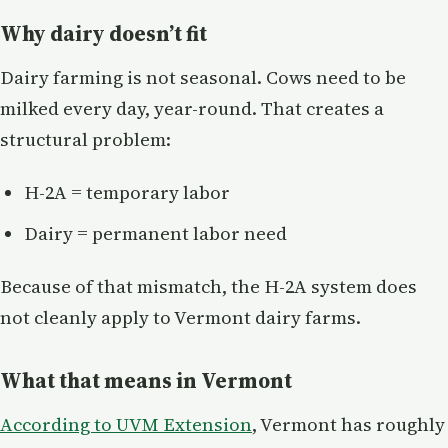
Why dairy doesn’t fit
Dairy farming is not seasonal. Cows need to be
milked every day, year-round. That creates a
structural problem:
H-2A = temporary labor
Dairy = permanent labor need
Because of that mismatch, the H-2A system does
not cleanly apply to Vermont dairy farms.
What that means in Vermont
According to UVM Extension
, Vermont has roughly