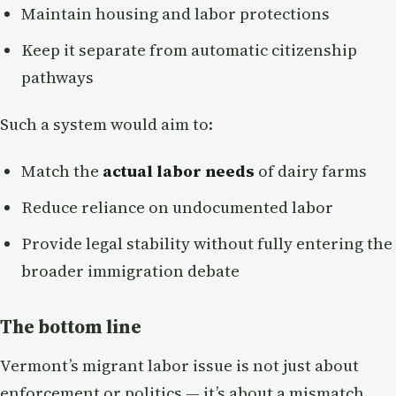
Maintain housing and labor protections
Keep it separate from automatic citizenship
pathways
Such a system would aim to:
Match the
actual labor needs
of dairy farms
Reduce reliance on undocumented labor
Provide legal stability without fully entering the
broader immigration debate
The bottom line
Vermont’s migrant labor issue is not just about
enforcement or politics — it’s about a mismatch