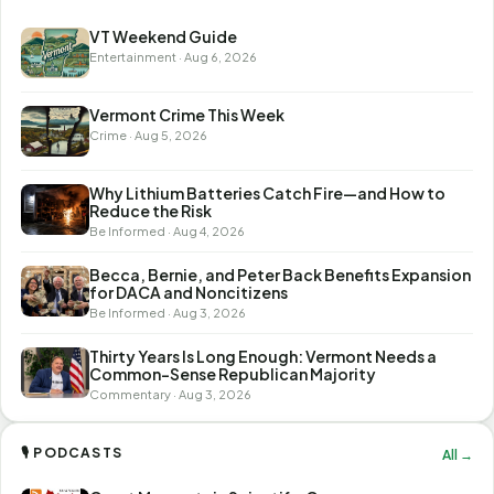
VT Weekend Guide
Entertainment · Aug 6, 2026
Vermont Crime This Week
Crime · Aug 5, 2026
Why Lithium Batteries Catch Fire—and How to
Reduce the Risk
Be Informed · Aug 4, 2026
Becca, Bernie, and Peter Back Benefits Expansion
for DACA and Noncitizens
Be Informed · Aug 3, 2026
Thirty Years Is Long Enough: Vermont Needs a
Common-Sense Republican Majority
Commentary · Aug 3, 2026
🎙 PODCASTS
All →