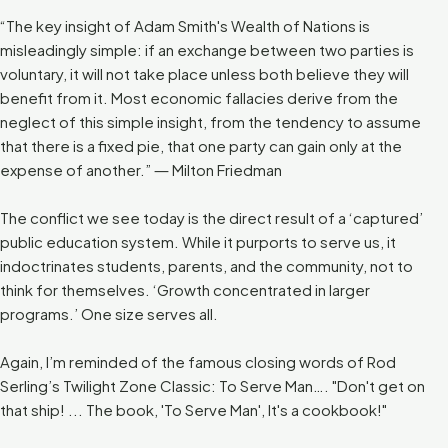
“The key insight of Adam Smith's Wealth of Nations is
misleadingly simple: if an exchange between two parties is
voluntary, it will not take place unless both believe they will
benefit from it. Most economic fallacies derive from the
neglect of this simple insight, from the tendency to assume
that there is a fixed pie, that one party can gain only at the
expense of another.” ― Milton Friedman
The conflict we see today is the direct result of a ‘captured’
public education system. While it purports to serve us, it
indoctrinates students, parents, and the community, not to
think for themselves. ‘Growth concentrated in larger
programs.’ One size serves all.
Again, I’m reminded of the famous closing words of Rod
Serling’s Twilight Zone Classic: To Serve Man…. "Don't get on
that ship! ... The book, 'To Serve Man', It's a cookbook!"