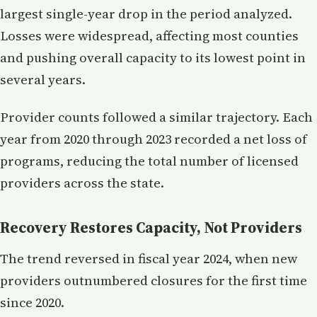
largest single-year drop in the period analyzed.
Losses were widespread, affecting most counties
and pushing overall capacity to its lowest point in
several years.
Provider counts followed a similar trajectory. Each
year from 2020 through 2023 recorded a net loss of
programs, reducing the total number of licensed
providers across the state.
Recovery Restores Capacity, Not Providers
The trend reversed in fiscal year 2024, when new
providers outnumbered closures for the first time
since 2020.