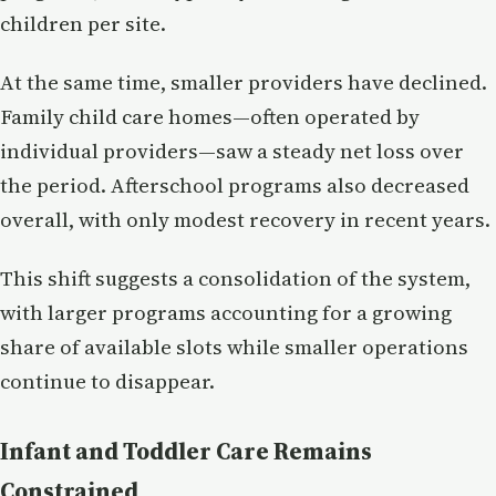
children per site.
At the same time, smaller providers have declined.
Family child care homes—often operated by
individual providers—saw a steady net loss over
the period. Afterschool programs also decreased
overall, with only modest recovery in recent years.
This shift suggests a consolidation of the system,
with larger programs accounting for a growing
share of available slots while smaller operations
continue to disappear.
Infant and Toddler Care Remains
Constrained