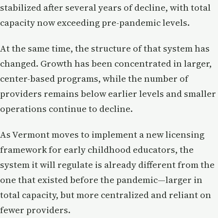
stabilized after several years of decline, with total
capacity now exceeding pre-pandemic levels.
At the same time, the structure of that system has
changed. Growth has been concentrated in larger,
center-based programs, while the number of
providers remains below earlier levels and smaller
operations continue to decline.
As Vermont moves to implement a new licensing
framework for early childhood educators, the
system it will regulate is already different from the
one that existed before the pandemic—larger in
total capacity, but more centralized and reliant on
fewer providers.