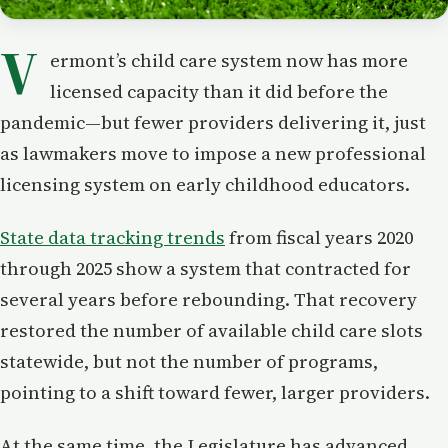
V
ermont’s child care system now has more
licensed capacity than it did before the
pandemic—but fewer providers delivering it, just
as lawmakers move to impose a new professional
licensing system on early childhood educators.
State data tracking trends
from fiscal years 2020
through 2025 show a system that contracted for
several years before rebounding. That recovery
restored the number of available child care slots
statewide, but not the number of programs,
pointing to a shift toward fewer, larger providers.
At the same time, the Legislature has advanced