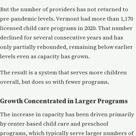
But the number of providers has not returned to
pre-pandemic levels. Vermont had more than 1,170
licensed child care programs in 2020. That number
declined for several consecutive years and has
only partially rebounded, remaining below earlier
levels even as capacity has grown.
The result is a system that serves more children
overall, but does so with fewer programs.
Growth Concentrated in Larger Programs
The increase in capacity has been driven primarily
by center-based child care and preschool
programs, which typically serve larger numbers of