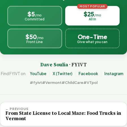
MOST POPULAR
$5
$25
/mo
/mo
Committed
All In
$50
One-Time
/mo
Front Line
Give what you can
Dave Soulia
· FYIVT
Find FYIVT on
YouTube
X (Twitter)
Facebook
Instagram
#fyivt
#Vermont
#ChildCare
#VTpol
← PREVIOUS
From State License to Local Maze: Food Trucks in
Vermont