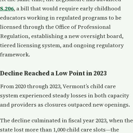
S.206
, a bill that would require early childhood
educators working in regulated programs to be
licensed through the Office of Professional
Regulation, establishing a new oversight board,
tiered licensing system, and ongoing regulatory
framework.
Decline Reached a Low Point in 2023
From 2020 through 2023, Vermont’s child care
system experienced steady losses in both capacity
and providers as closures outpaced new openings.
The decline culminated in fiscal year 2023, when the
state lost more than 1,000 child care slots—the