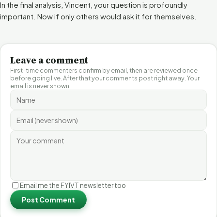
In the final analysis, Vincent, your question is profoundly
important. Now if only others would ask it for themselves.
Leave a comment
First-time commenters confirm by email, then are reviewed once
before going live. After that your comments post right away. Your
email is never shown.
Email me the FYIVT newsletter too
Post Comment