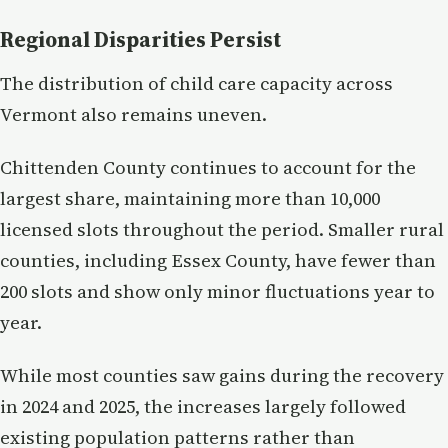
Regional Disparities Persist
The distribution of child care capacity across
Vermont also remains uneven.
Chittenden County continues to account for the
largest share, maintaining more than 10,000
licensed slots throughout the period. Smaller rural
counties, including Essex County, have fewer than
200 slots and show only minor fluctuations year to
year.
While most counties saw gains during the recovery
in 2024 and 2025, the increases largely followed
existing population patterns rather than