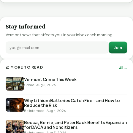
Stay Informed
Vermont news that affects you, in your inbox each morning.
Join
📈 MORE TO READ
All →
Vermont Crime This Week
Crime · Aug 5, 2026
Why Lithium Batteries Catch Fire—and How to
Reduce the Risk
Be Informed · Aug 4, 2026
Becca, Bernie, and Peter Back Benefits Expansion
for DACA and Noncitizens
Be Informed · Aug 3, 2026