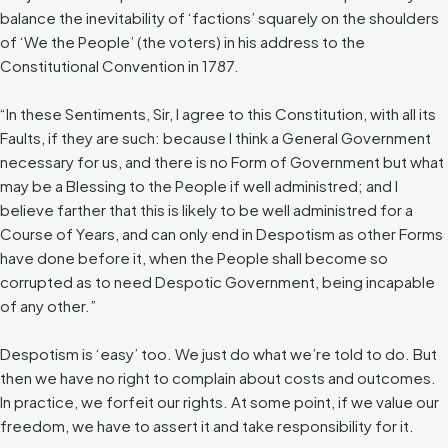
balance the inevitability of ‘factions’ squarely on the shoulders
of ‘We the People’ (the voters) in his address to the
Constitutional Convention in 1787.
“In these Sentiments, Sir, I agree to this Constitution, with all its
Faults, if they are such: because I think a General Government
necessary for us, and there is no Form of Government but what
may be a Blessing to the People if well administred; and I
believe farther that this is likely to be well administred for a
Course of Years, and can only end in Despotism as other Forms
have done before it, when the People shall become so
corrupted as to need Despotic Government, being incapable
of any other.”
Despotism is ‘easy’ too. We just do what we’re told to do. But
then we have no right to complain about costs and outcomes.
In practice, we forfeit our rights. At some point, if we value our
freedom, we have to assert it and take responsibility for it.