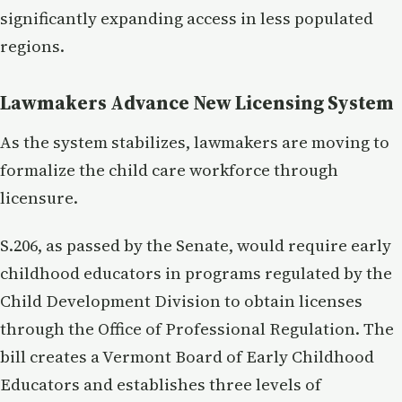
significantly expanding access in less populated
regions.
Lawmakers Advance New Licensing System
As the system stabilizes, lawmakers are moving to
formalize the child care workforce through
licensure.
S.206, as passed by the Senate, would require early
childhood educators in programs regulated by the
Child Development Division to obtain licenses
through the Office of Professional Regulation. The
bill creates a Vermont Board of Early Childhood
Educators and establishes three levels of