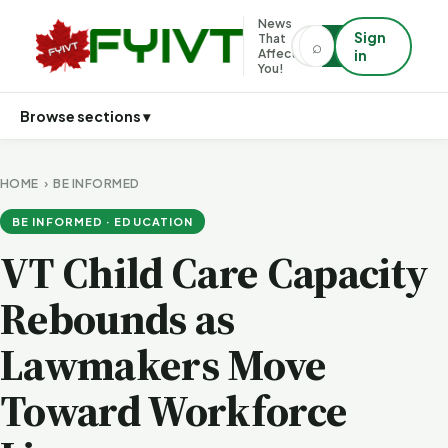
News
Sign
That
⌕
⌕
Affects
in
You!
Browse sections ▾
HOME
›
BE INFORMED
BE INFORMED · EDUCATION
VT Child Care Capacity
Rebounds as
Lawmakers Move
Toward Workforce