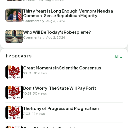
Thirty Years Is Long Enough: Vermont Needs a
Common-Sense Republican Majority
Commentary · Aug 3, 2026
Who Will Be Today's Robespierre?
Commentary · Aug 2, 2026
🎙 PODCASTS
All →
Great Moments in Scientific Consensus
9:00 · 38 views
Don’t Worry, The State Will Pay For It
10:51 · 30 views
The Irony of Progress and Pragmatism
7:03 · 12 views