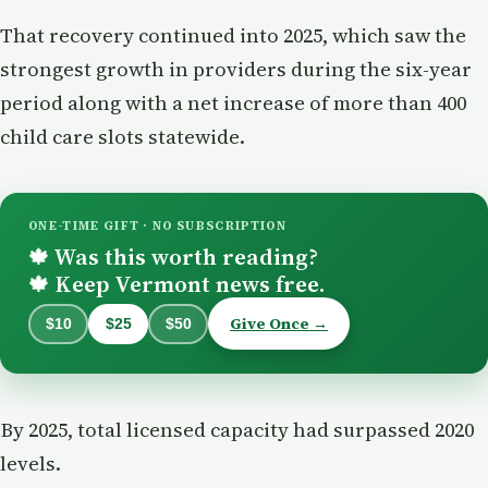
That recovery continued into 2025, which saw the
strongest growth in providers during the six-year
period along with a net increase of more than 400
child care slots statewide.
ONE-TIME GIFT · NO SUBSCRIPTION
Was this worth reading?
🍁
Keep Vermont news free.
🍁
Give Once →
$10
$25
$50
By 2025, total licensed capacity had surpassed 2020
levels.