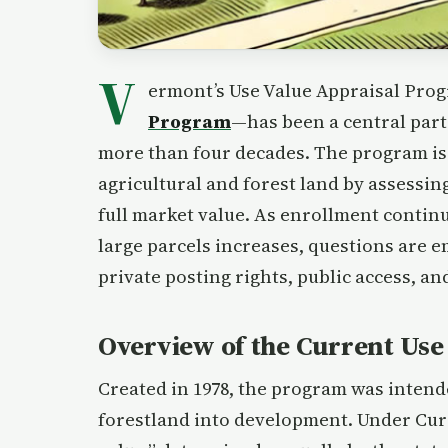
V
ermont’s Use Value Appraisal P
Program
—has been a central part
more than four decades. The program is
agricultural and forest land by assessing
full market value. As enrollment contin
large parcels increases, questions are 
private posting rights, public access, an
Overview of the Current Us
Created in 1978, the program was intend
forestland into development. Under Curre