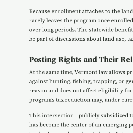
Because enrollment attaches to the land
rarely leaves the program once enrolled,
over long periods. The statewide benefit
be part of discussions about land use, ta
Posting Rights and Their Rel
At the same time, Vermont law allows pr
against hunting, fishing, trapping, or g
reason and does not affect eligibility f
program’s tax reduction may, under curren
This intersection—publicly subsidized t
has become the center of an emerging pol