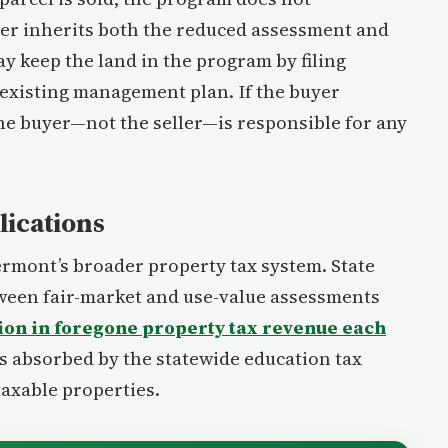
ner inherits both the reduced assessment and
y keep the land in the program by filing
existing management plan. If the buyer
the buyer—not the seller—is responsible for any
lications
Vermont’s broader property tax system. State
tween fair-market and use-value assessments
lion in foregone property tax revenue each
 is absorbed by the statewide education tax
taxable properties.