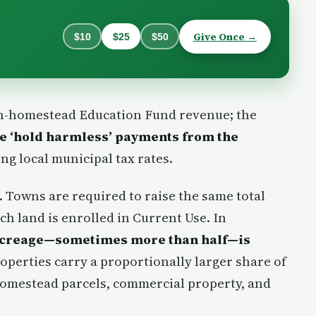
Give Once →
$10
$25
$50
n-homestead Education Fund revenue; the
te ‘hold harmless’ payments from the
ing local municipal tax rates.
s. Towns are required to raise the same total
ch land is enrolled in Current Use. In
 acreage—sometimes more than half—is
roperties carry a proportionally larger share of
 homestead parcels, commercial property, and