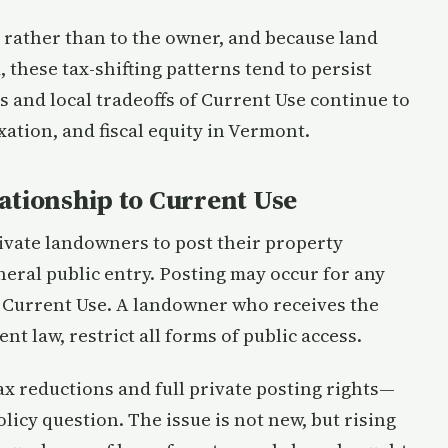
 rather than to the owner, and because land
 these tax-shifting patterns tend to persist
s and local tradeoffs of Current Use continue to
xation, and fiscal equity in Vermont.
ationship to Current Use
ivate landowners to post their property
eneral public entry. Posting may occur for any
or Current Use. A landowner who receives the
t law, restrict all forms of public access.
ax reductions and full private posting rights—
icy question. The issue is not new, but rising