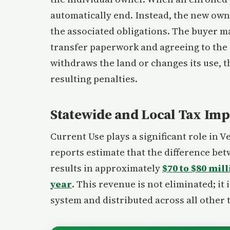
automatically end. Instead, the new ow
the associated obligations. The buyer ma
transfer paperwork and agreeing to the 
withdraws the land or changes its use, 
resulting penalties.
Statewide and Local Tax Imp
Current Use plays a significant role in 
reports estimate that the difference be
results in approximately
$70 to $80 mil
year
. This revenue is not eliminated; it
system and distributed across all other 