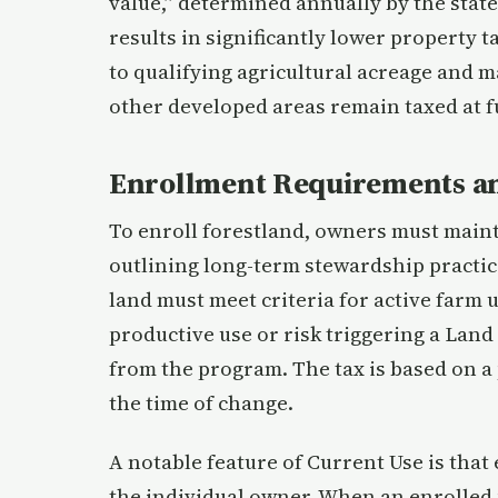
value,” determined annually by the state,
results in significantly lower property
to qualifying agricultural acreage and 
other developed areas remain taxed at fu
Enrollment Requirements an
To enroll forestland, owners must mai
outlining long-term stewardship practice
land must meet criteria for active farm 
productive use or risk triggering a Land
from the program. The tax is based on a 
the time of change.
A notable feature of Current Use is that
the individual owner. When an enrolled 