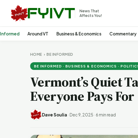
News That
Affects You!
 Informed
Around VT
Business & Economics
Commentary
HOME
›
BE INFORMED
BE INFORMED · BUSINESS & ECONOMICS · POLITIC
Vermont’s Quiet T
Everyone Pays For
Dave Soulia
·
Dec 9, 2025
·
6 min read