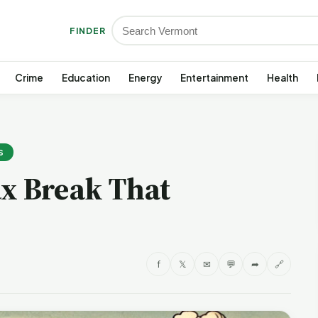
FINDER
Crime
Education
Energy
Entertainment
Health
S
ax Break That
f
𝕏
✉
💬
➦
🔗