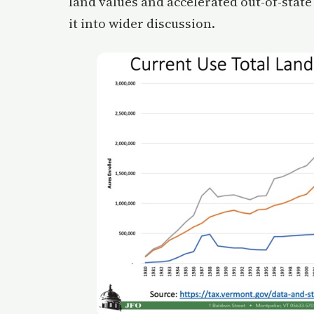
land values and accelerated out-of-state
it into wider discussion.