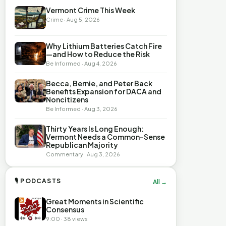
Vermont Crime This Week
Crime · Aug 5, 2026
Why Lithium Batteries Catch Fire
—and How to Reduce the Risk
Be Informed · Aug 4, 2026
Becca, Bernie, and Peter Back
Benefits Expansion for DACA and
Noncitizens
Be Informed · Aug 3, 2026
Thirty Years Is Long Enough:
Vermont Needs a Common-Sense
Republican Majority
Commentary · Aug 3, 2026
🎙 PODCASTS
All →
Great Moments in Scientific
Consensus
9:00 · 38 views