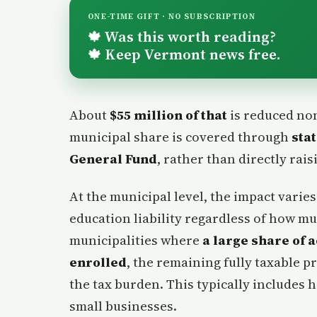
ONE-TIME GIFT · NO SUBSCRIPTION
Was this worth reading?
🍁
Keep Vermont news free.
🍁
About
$55 million of that
is reduced no
municipal share is covered through
sta
General Fund
, rather than directly rais
At the municipal level, the impact varie
education liability regardless of how mu
municipalities where
a large share of
enrolled
, the remaining fully taxable p
the tax burden. This typically includes
small businesses.