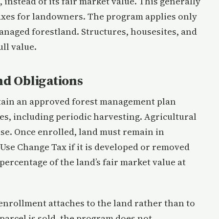
 instead of its fair market value. This generally
 taxes for landowners. The program applies only
managed forestland. Structures, housesites, and
ll value.
d Obligations
ntain an approved forest management plan
s, including periodic harvesting. Agricultural
use. Once enrolled, land must remain in
 Use Change Tax if it is developed or removed
percentage of the land’s fair market value at
 enrollment attaches to the land rather than to
parcel is sold, the program does not