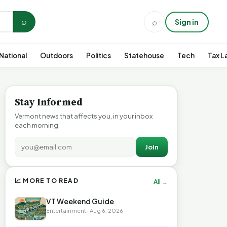
⌕
⌕
Sign in
National
Outdoors
Politics
Statehouse
Tech
Tax L
Stay Informed
Vermont news that affects you, in your inbox
each morning.
Join
📈 MORE TO READ
All →
VT Weekend Guide
Entertainment · Aug 6, 2026