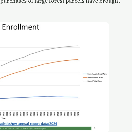
 purchases of large forest parcels have brought