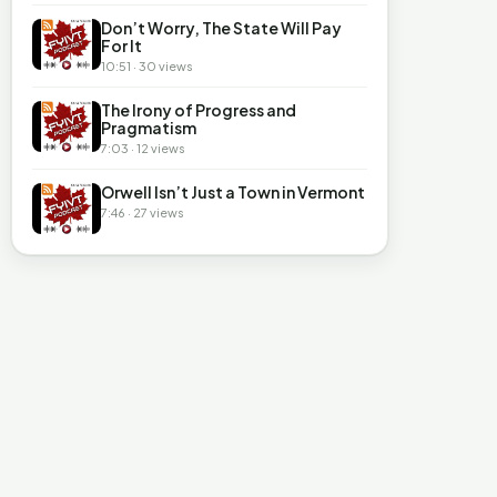
Don’t Worry, The State Will Pay
For It
10:51 · 30 views
The Irony of Progress and
Pragmatism
7:03 · 12 views
Orwell Isn’t Just a Town in Vermont
7:46 · 27 views