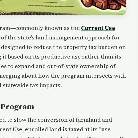
rogram—commonly known as the
Current Use
 of the state’s land management approach for
 designed to reduce the property tax burden on
 it based on its productive use rather than its
ues to expand and out-of-state ownership of
emerging about how the program intersects with
d statewide tax impacts.
e Program
ed to slow the conversion of farmland and
nt Use, enrolled land is taxed at its “use