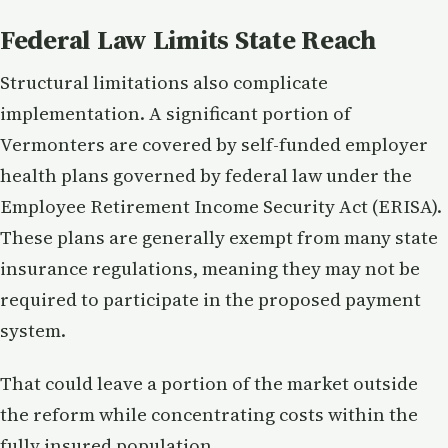
Federal Law Limits State Reach
Structural limitations also complicate
implementation. A significant portion of
Vermonters are covered by self-funded employer
health plans governed by federal law under the
Employee Retirement Income Security Act (ERISA).
These plans are generally exempt from many state
insurance regulations, meaning they may not be
required to participate in the proposed payment
system.
That could leave a portion of the market outside
the reform while concentrating costs within the
fully insured population.