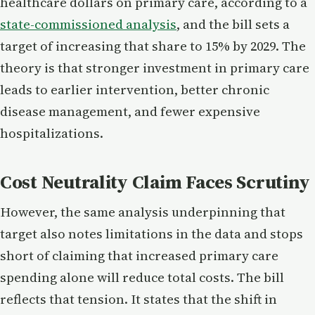
healthcare dollars on primary care, according to a
state-commissioned analysis
, and the bill sets a
target of increasing that share to 15% by 2029. The
theory is that stronger investment in primary care
leads to earlier intervention, better chronic
disease management, and fewer expensive
hospitalizations.
Cost Neutrality Claim Faces Scrutiny
However, the same analysis underpinning that
target also notes limitations in the data and stops
short of claiming that increased primary care
spending alone will reduce total costs. The bill
reflects that tension. It states that the shift in