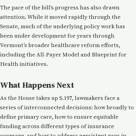
The pace of the bill’s progress has also drawn
attention. While it moved rapidly through the
Senate, much of the underlying policy work has
been under development for years through
Vermont’s broader healthcare reform efforts,
including the All-Payer Model and Blueprint for
Health initiatives.
What Happens Next
As the House takes up S.197, lawmakers face a
series of interconnected decisions: how broadly to
define primary care, how to ensure equitable
funding across different types of insurance
coverage, and how to address persistent gaps in