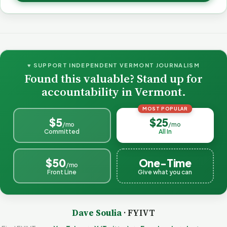
♥ SUPPORT INDEPENDENT VERMONT JOURNALISM
Found this valuable? Stand up for
accountability in Vermont.
MOST POPULAR
$5
$25
/mo
/mo
Committed
All In
$50
One-Time
/mo
Front Line
Give what you can
Dave Soulia
· FYIVT