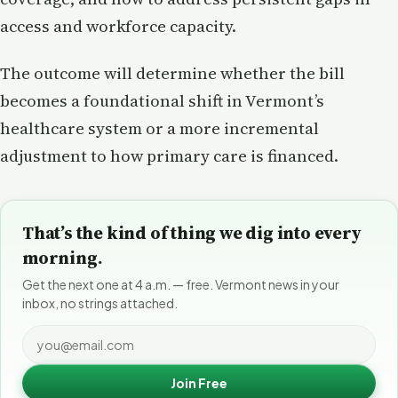
access and workforce capacity.
The outcome will determine whether the bill
becomes a foundational shift in Vermont’s
healthcare system or a more incremental
adjustment to how primary care is financed.
That’s the kind of thing we dig into every
morning.
Get the next one at 4 a.m. — free. Vermont news in your
inbox, no strings attached.
Join Free