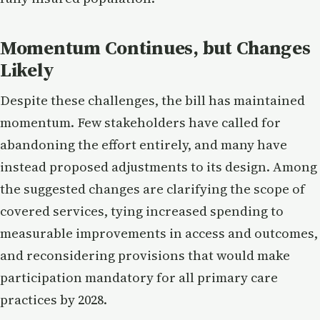
Momentum Continues, but Changes
Likely
Despite these challenges, the bill has maintained
momentum. Few stakeholders have called for
abandoning the effort entirely, and many have
instead proposed adjustments to its design. Among
the suggested changes are clarifying the scope of
covered services, tying increased spending to
measurable improvements in access and outcomes,
and reconsidering provisions that would make
participation mandatory for all primary care
practices by 2028.