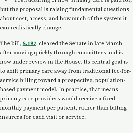
but the proposal is raising fundamental questions
about cost, access, and how much of the system it
can realistically change.
The bill,
S.197
, cleared the Senate in late March
after moving quickly through committees and is
now under review in the House. Its central goal is
to shift primary care away from traditional fee-for-
service billing toward a prospective, population-
based payment model. In practice, that means
primary care providers would receive a fixed
monthly payment per patient, rather than billing
insurers for each visit or service.