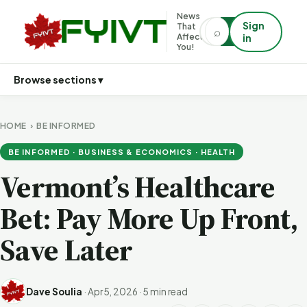
News
Sign
That
⌕
⌕
Affects
in
You!
Browse sections ▾
HOME
›
BE INFORMED
BE INFORMED · BUSINESS & ECONOMICS · HEALTH
Vermont’s Healthcare
Bet: Pay More Up Front,
Save Later
Dave Soulia
·
Apr 5, 2026
·
5 min read