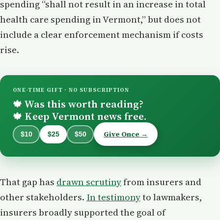
spending “shall not result in an increase in total
health care spending in Vermont,” but does not
include a clear enforcement mechanism if costs
rise.
ONE-TIME GIFT · NO SUBSCRIPTION
Was this worth reading?
🍁
Keep Vermont news free.
🍁
Give Once →
$10
$25
$50
That gap has
drawn scrutiny
from insurers and
other stakeholders.
In testimony
to lawmakers,
insurers broadly supported the goal of