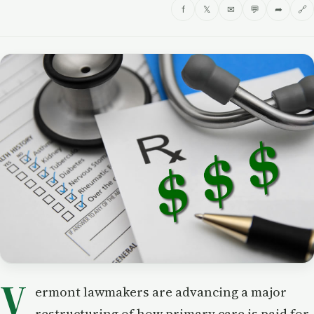
f
𝕏
✉
💬
➦
🔗
V
ermont lawmakers are advancing a major
restructuring of how primary care is paid for,