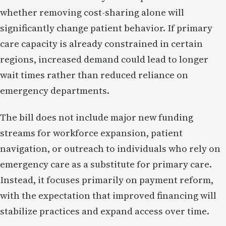
whether removing cost-sharing alone will
significantly change patient behavior. If primary
care capacity is already constrained in certain
regions, increased demand could lead to longer
wait times rather than reduced reliance on
emergency departments.
The bill does not include major new funding
streams for workforce expansion, patient
navigation, or outreach to individuals who rely on
emergency care as a substitute for primary care.
Instead, it focuses primarily on payment reform,
with the expectation that improved financing will
stabilize practices and expand access over time.