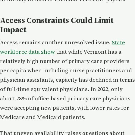
Access Constraints Could Limit
Impact
Access remains another unresolved issue.
State
workforce data show
that while Vermont has a
relatively high number of primary care providers
per capita when including nurse practitioners and
physician assistants, capacity has declined in terms
of full-time equivalent physicians. In 2022, only
about 78% of office-based primary care physicians
were accepting new patients, with lower rates for
Medicare and Medicaid patients.
That uneven availability raises questions about