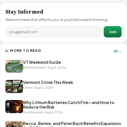
Stay Informed
Vermont news that affects you, in your inbox each morning.
Join
📈 MORE TO READ
All →
VT Weekend Guide
Entertainment · Aug 6, 2026
Vermont Crime This Week
Crime · Aug 5, 2026
Why Lithium Batteries Catch Fire—and How to
Reduce the Risk
Be Informed · Aug 4, 2026
Becca, Bernie, and Peter Back Benefits Expansion