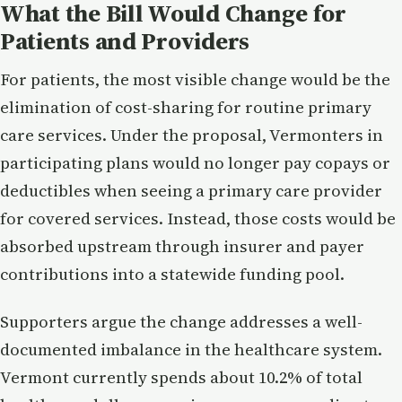
What the Bill Would Change for
Patients and Providers
For patients, the most visible change would be the
elimination of cost-sharing for routine primary
care services. Under the proposal, Vermonters in
participating plans would no longer pay copays or
deductibles when seeing a primary care provider
for covered services. Instead, those costs would be
absorbed upstream through insurer and payer
contributions into a statewide funding pool.
Supporters argue the change addresses a well-
documented imbalance in the healthcare system.
Vermont currently spends about 10.2% of total