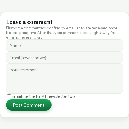
Leave a comment
First-time commenters confirm by email, then are reviewed once
before going live. After that your comments post right away. Your
email is never shown.
Email me the FYIVT newsletter too
Post Comment