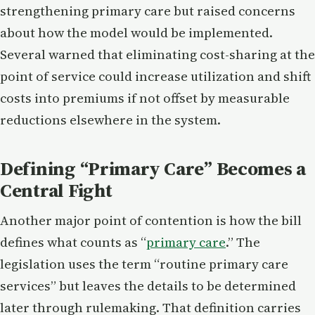
strengthening primary care but raised concerns
about how the model would be implemented.
Several warned that eliminating cost-sharing at the
point of service could increase utilization and shift
costs into premiums if not offset by measurable
reductions elsewhere in the system.
Defining “Primary Care” Becomes a
Central Fight
Another major point of contention is how the bill
defines what counts as “
primary care
.” The
legislation uses the term “routine primary care
services” but leaves the details to be determined
later through rulemaking. That definition carries