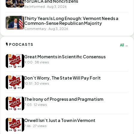
for DACA and Noncitizens
Be Informed · Aug 3, 2026
Thirty Years Is Long Enough: Vermont Needs a
Common-Sense Republican Majority
Commentary · Aug 3, 2026
🎙 PODCASTS
All →
Great Moments in Scientific Consensus
9:00 · 38 views
Don’t Worry, The State Will Pay For It
10:51 · 30 views
The Irony of Progress and Pragmatism
7:03 · 12 views
Orwell Isn’t Just a Town in Vermont
7:46 · 27 views