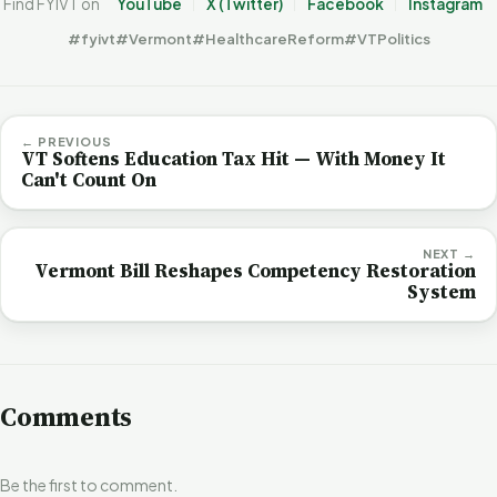
Find FYIVT on
YouTube
X (Twitter)
Facebook
Instagram
#fyivt
#Vermont
#HealthcareReform
#VTPolitics
← PREVIOUS
VT Softens Education Tax Hit — With Money It
Can't Count On
NEXT →
Vermont Bill Reshapes Competency Restoration
System
Comments
Be the first to comment.