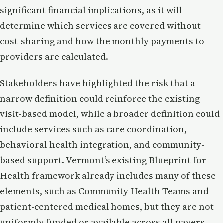
significant financial implications, as it will
determine which services are covered without
cost-sharing and how the monthly payments to
providers are calculated.
Stakeholders have highlighted the risk that a
narrow definition could reinforce the existing
visit-based model, while a broader definition could
include services such as care coordination,
behavioral health integration, and community-
based support. Vermont’s existing Blueprint for
Health framework already includes many of these
elements, such as Community Health Teams and
patient-centered medical homes, but they are not
uniformly funded or available across all payers.